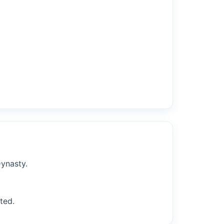
Dynasty.
ted.