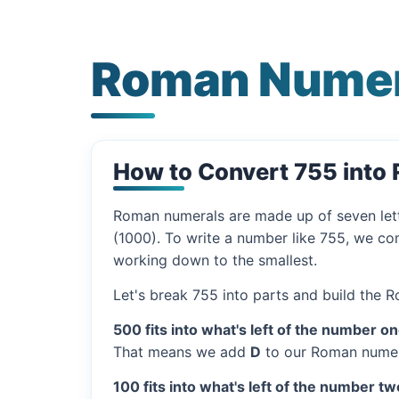
Roman Numer
How to Convert 755 into
Roman numerals are made up of seven let
(1000). To write a number like 755, we com
working down to the smallest.
Let's break 755 into parts and build the 
500 fits into what's left of the number on
That means we add
D
to our Roman numer
100 fits into what's left of the number tw