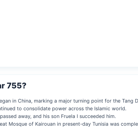
ar 755?
egan in China, marking a major turning point for the Tang 
ntinued to consolidate power across the Islamic world.
s passed away, and his son Fruela I succeeded him.
Great Mosque of Kairouan in present-day Tunisia was comple