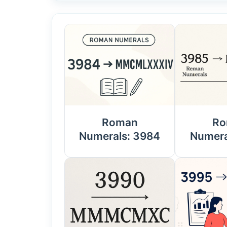
Roman
Ro
Numerals: 3984
Numera