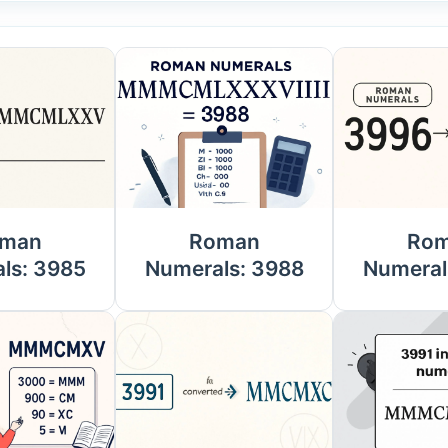
man
Roman
Ro
ls: 3985
Numerals: 3988
Numeral