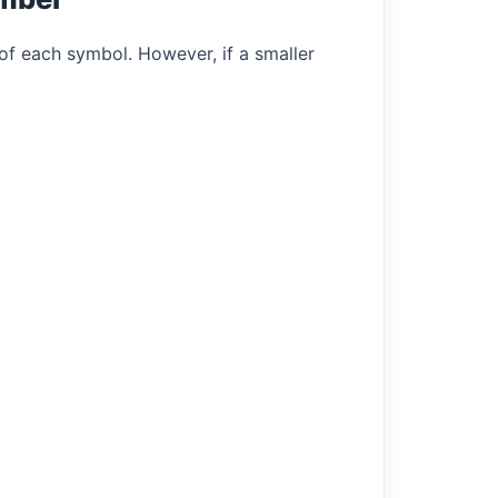
of each symbol. However, if a smaller