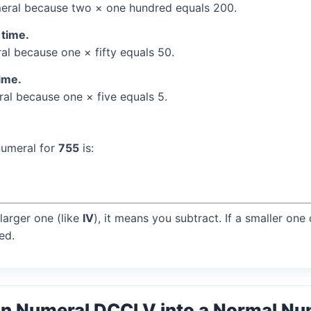
ral because two × one hundred equals 200.
 time.
l because one × fifty equals 50.
time.
l because one × five equals 5.
numeral for
755
is:
larger one (like
IV
), it means you subtract. If a smaller one
ed.
an Numeral DCCLV into a Normal N