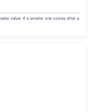
maller value. If a smaller one comes after a