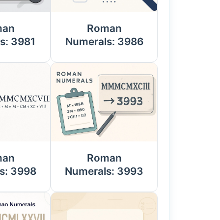
man
Roman
s: 3981
Numerals: 3986
man
Roman
s: 3998
Numerals: 3993