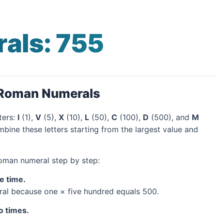
als: 755
 Roman Numerals
ters:
I
(1),
V
(5),
X
(10),
L
(50),
C
(100),
D
(500), and
M
bine these letters starting from the largest value and
Roman numeral step by step:
e time.
al because one × five hundred equals 500.
o times.