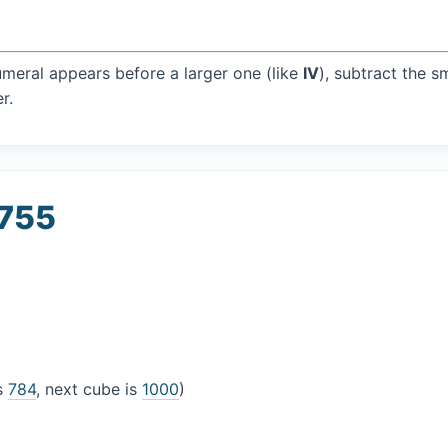
umeral appears before a larger one (like
IV
), subtract the s
r.
 755
is
784
, next cube is
1000
)