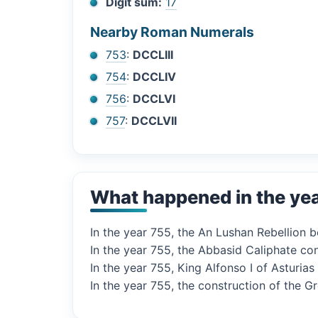
Digit sum:
17
Nearby Roman Numerals
753
:
DCCLIII
754
:
DCCLIV
756
:
DCCLVI
757
:
DCCLVII
What happened in the ye
In the year 755, the An Lushan Rebellion b
In the year 755, the Abbasid Caliphate co
In the year 755, King Alfonso I of Asturia
In the year 755, the construction of the 