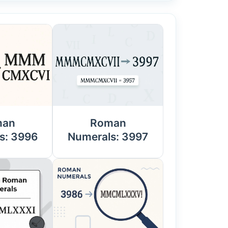
man
Roman
s: 3996
Numerals: 3997