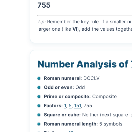
755
Tip:
Remember the key rule. If a smaller n
larger one (like
VI
), add the values togethe
Number Analysis of
Roman numeral:
DCCLV
Odd or even:
Odd
Prime or composite:
Composite
Factors:
1
,
5
,
151
, 755
Square or cube:
Neither (next square 
Roman numeral length:
5 symbols