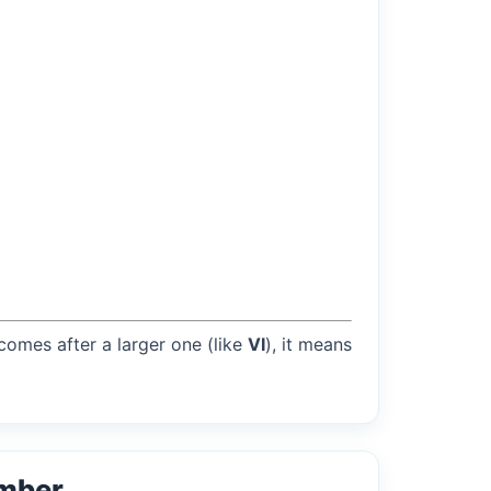
 comes after a larger one (like
VI
), it means
umber