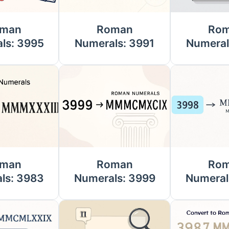
man
Roman
Ro
ls: 3995
Numerals: 3991
Numeral
man
Roman
Ro
ls: 3983
Numerals: 3999
Numeral