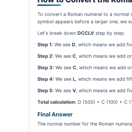
To convert a Roman numeral to a normal nu
symbol appears before a larger one, we sub
Let's break down
DCCLV
step by step:
Step 1:
We see
D
, which means we add fi
Step 2:
We see
C
, which means we add on
Step 3:
We see
C
, which means we add on
Step 4:
We see
L
, which means we add fif
Step 5:
We see
V
, which means we add fiv
Total calculation:
D (500) + C (100) + C (
Final Answer
The normal number for the Roman numer