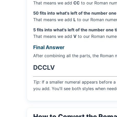
That means we add
CC
to our Roman nume
50 fits into what's left of the number one
That means we add
L
to our Roman numera
5 fits into what's left of the number one 
That means we add
V
to our Roman numera
Final Answer
After combining all the parts, the Roman 
DCCLV
Tip:
If a smaller numeral appears before a 
you add. You'll see both styles when need
How to Convert the Rom