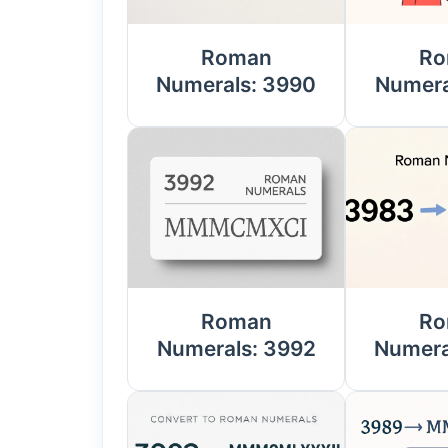
Roman
Ro
Numerals: 3990
Numera
Roman
Ro
Numerals: 3992
Numera