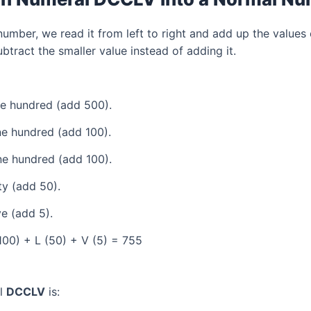
mber, we read it from left to right and add up the values 
tract the smaller value instead of adding it.
ve hundred (add 500).
e hundred (add 100).
e hundred (add 100).
ty (add 50).
e (add 5).
100) + L (50) + V (5) = 755
al
DCCLV
is: