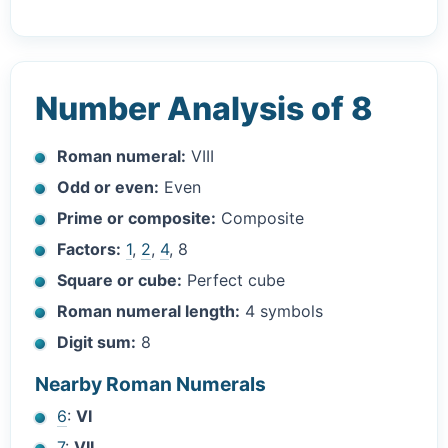
Number Analysis of 8
Roman numeral:
VIII
Odd or even:
Even
Prime or composite:
Composite
Factors:
1
,
2
,
4
, 8
Square or cube:
Perfect cube
Roman numeral length:
4 symbols
Digit sum:
8
Nearby Roman Numerals
6
:
VI
7
:
VII