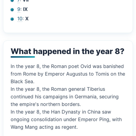
9
:
IX
10
:
X
What happened in the year 8?
In the year 8, the Roman poet Ovid was banished
from Rome by Emperor Augustus to Tomis on the
Black Sea.
In the year 8, the Roman general Tiberius
continued his campaigns in Germania, securing
the empire's northern borders.
In the year 8, the Han Dynasty in China saw
ongoing consolidation under Emperor Ping, with
Wang Mang acting as regent.