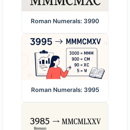
Roman Numerals: 3990
Roman Numerals: 3995