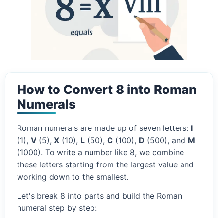
How to Convert 8 into Roman
Numerals
Roman numerals are made up of seven letters:
I
(1),
V
(5),
X
(10),
L
(50),
C
(100),
D
(500), and
M
(1000). To write a number like 8, we combine
these letters starting from the largest value and
working down to the smallest.
Let's break 8 into parts and build the Roman
numeral step by step: