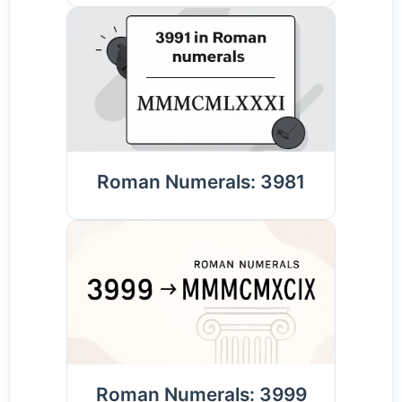
Roman Numerals: 3981
Roman Numerals: 3999