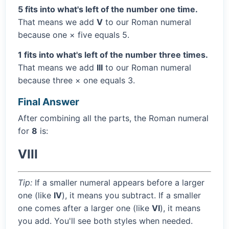
5 fits into what's left of the number one time.
That means we add
V
to our Roman numeral
because one × five equals 5.
1 fits into what's left of the number three times.
That means we add
III
to our Roman numeral
because three × one equals 3.
Final Answer
After combining all the parts, the Roman numeral
for
8
is:
VIII
Tip:
If a smaller numeral appears before a larger
one (like
IV
), it means you subtract. If a smaller
one comes after a larger one (like
VI
), it means
you add. You'll see both styles when needed.