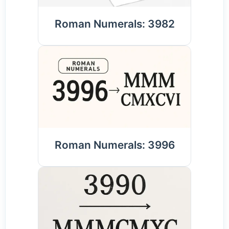
Roman Numerals: 3982
Roman Numerals: 3996