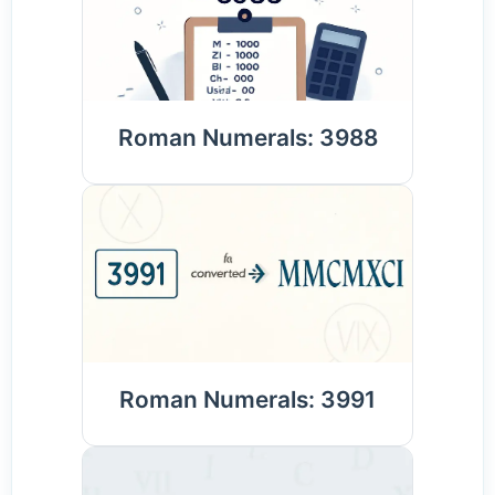
Roman Numerals: 3988
Roman Numerals: 3991