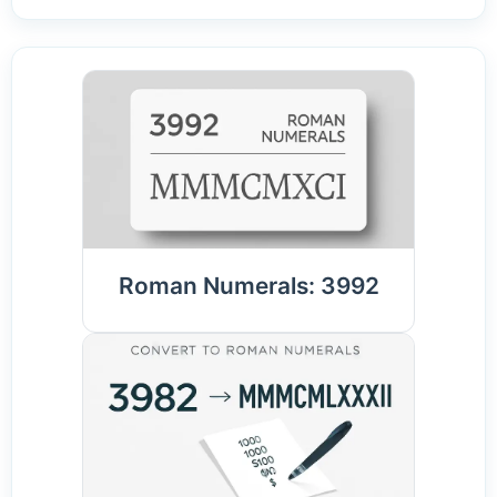
Roman Numerals: 3992