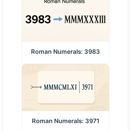
Roman Numerals: 3983
Roman Numerals: 3971