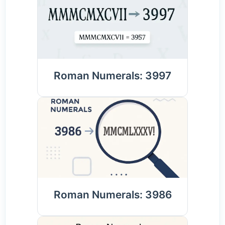
Roman Numerals: 3997
Roman Numerals: 3986