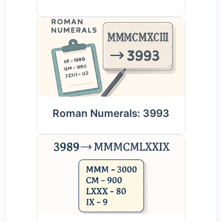
Roman Numerals: 3993