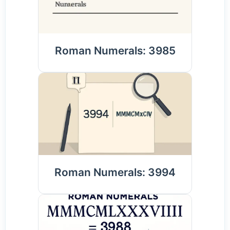
Roman Numerals: 3985
Roman Numerals: 3994