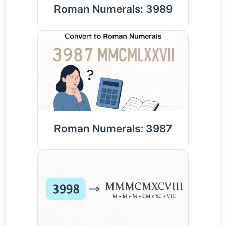
Roman Numerals: 3989
Roman Numerals: 3987