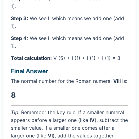
1).
Step 3:
We see
I
, which means we add one (add
1).
Step 4:
We see
I
, which means we add one (add
1).
Total calculation:
V (5) + I (1) + I (1) + I (1) = 8
Final Answer
The normal number for the Roman numeral
VIII
is:
8
Tip:
Remember the key rule. If a smaller numeral
appears before a larger one (like
IV
), subtract the
smaller value. If a smaller one comes after a
larger one (like
VI
), add the values together.