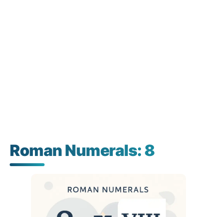
Roman Numerals: 8