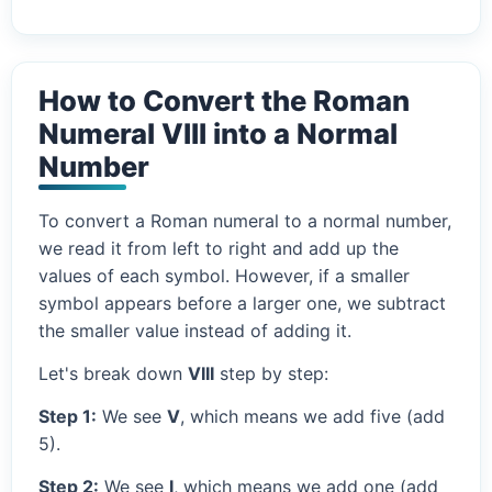
How to Convert the Roman
Numeral VIII into a Normal
Number
To convert a Roman numeral to a normal number,
we read it from left to right and add up the
values of each symbol. However, if a smaller
symbol appears before a larger one, we subtract
the smaller value instead of adding it.
Let's break down
VIII
step by step:
Step 1:
We see
V
, which means we add five (add
5).
Step 2:
We see
I
, which means we add one (add