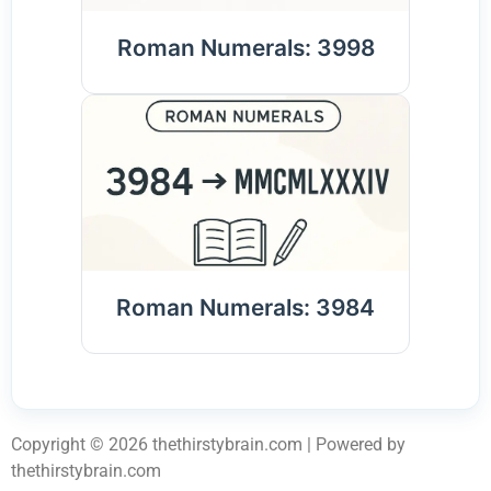
Roman Numerals: 3998
Roman Numerals: 3984
Copyright © 2026 thethirstybrain.com | Powered by
thethirstybrain.com