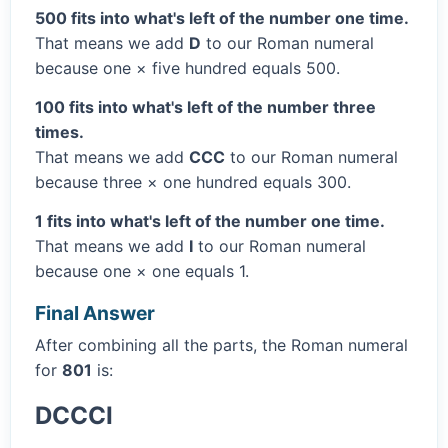
500 fits into what's left of the number one time.
That means we add
D
to our Roman numeral
because one × five hundred equals 500.
100 fits into what's left of the number three
times.
That means we add
CCC
to our Roman numeral
because three × one hundred equals 300.
1 fits into what's left of the number one time.
That means we add
I
to our Roman numeral
because one × one equals 1.
Final Answer
After combining all the parts, the Roman numeral
for
801
is:
DCCCI