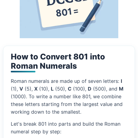
How to Convert 801 into
Roman Numerals
Roman numerals are made up of seven letters:
I
(1),
V
(5),
X
(10),
L
(50),
C
(100),
D
(500), and
M
(1000). To write a number like 801, we combine
these letters starting from the largest value and
working down to the smallest.
Let's break 801 into parts and build the Roman
numeral step by step: