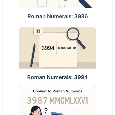
Roman Numerals: 3986
Roman Numerals: 3994