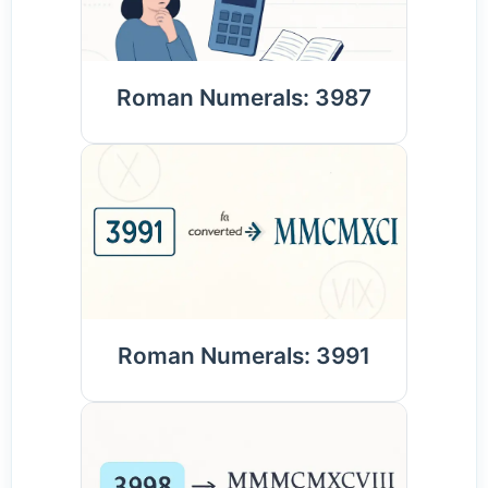
Roman Numerals: 3987
Roman Numerals: 3991