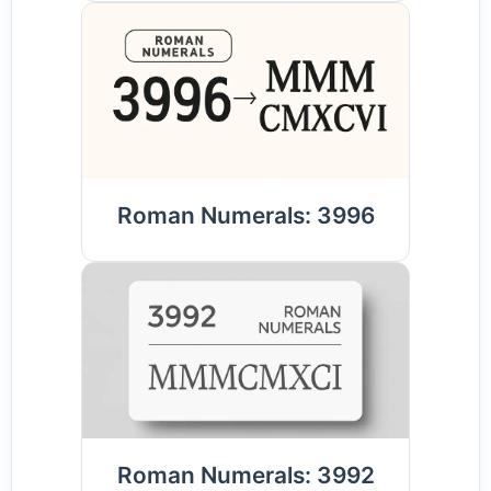
Roman Numerals: 3996
Roman Numerals: 3992