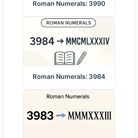
Roman Numerals: 3990
Roman Numerals: 3984