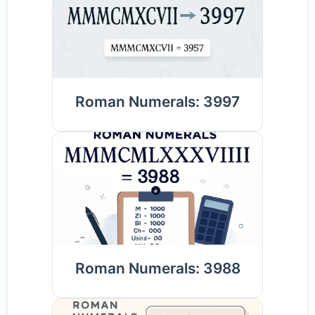
Roman Numerals: 3997
Roman Numerals: 3988