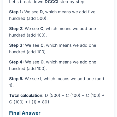
Let's break down
DCCCI
step by step:
Step 1:
We see
D
, which means we add five
hundred (add 500).
Step 2:
We see
C
, which means we add one
hundred (add 100).
Step 3:
We see
C
, which means we add one
hundred (add 100).
Step 4:
We see
C
, which means we add one
hundred (add 100).
Step 5:
We see
I
, which means we add one (add
1).
Total calculation:
D (500) + C (100) + C (100) +
C (100) + I (1) = 801
Final Answer