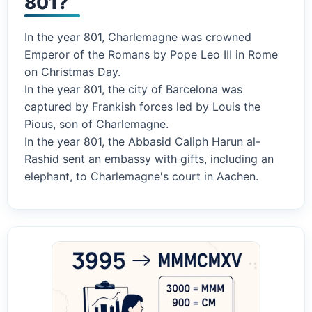
801?
In the year 801, Charlemagne was crowned
Emperor of the Romans by Pope Leo III in Rome
on Christmas Day.
In the year 801, the city of Barcelona was
captured by Frankish forces led by Louis the
Pious, son of Charlemagne.
In the year 801, the Abbasid Caliph Harun al-
Rashid sent an embassy with gifts, including an
elephant, to Charlemagne's court in Aachen.