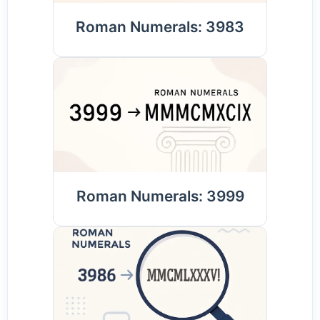
Roman Numerals: 3983
Roman Numerals: 3999