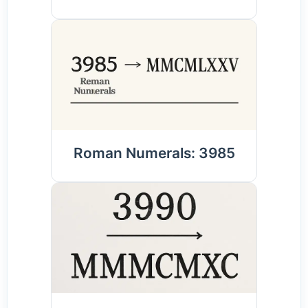
Roman Numerals: 3985