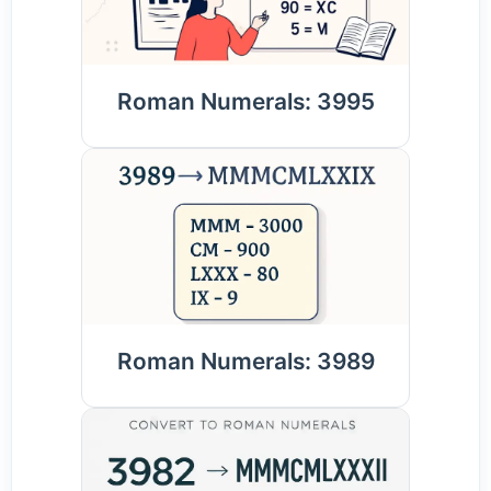
Roman Numerals: 3995
Roman Numerals: 3989