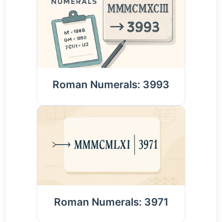
Roman Numerals: 3993
Roman Numerals: 3971