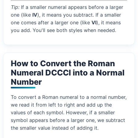
Tip:
If a smaller numeral appears before a larger
one (like
IV
), it means you subtract. If a smaller
one comes after a larger one (like
VI
), it means
you add. You'll see both styles when needed.
How to Convert the Roman
Numeral DCCCI into a Normal
Number
To convert a Roman numeral to a normal number,
we read it from left to right and add up the
values of each symbol. However, if a smaller
symbol appears before a larger one, we subtract
the smaller value instead of adding it.