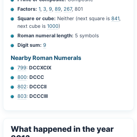
Factors:
1
,
3
,
9
,
89
,
267
, 801
Square or cube:
Neither (next square is
841
,
next cube is
1000
)
Roman numeral length:
5 symbols
Digit sum:
9
Nearby Roman Numerals
799
:
DCCXCIX
800
:
DCCC
802
:
DCCCII
803
:
DCCCIII
What happened in the year