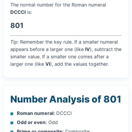
The normal number for the Roman numeral
DCCCI
is:
801
Tip:
Remember the key rule. If a smaller numeral
appears before a larger one (like
IV
), subtract the
smaller value. If a smaller one comes after a
larger one (like
VI
), add the values together.
Number Analysis of 801
Roman numeral:
DCCCI
Odd or even:
Odd
Prime or composite:
Composite