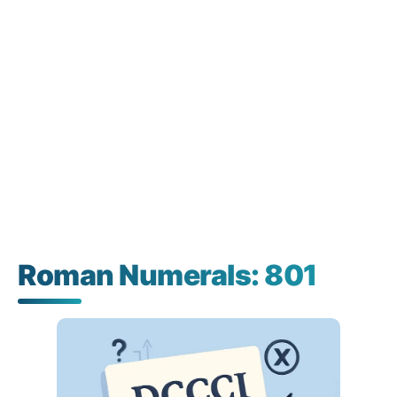
Roman Numerals: 801