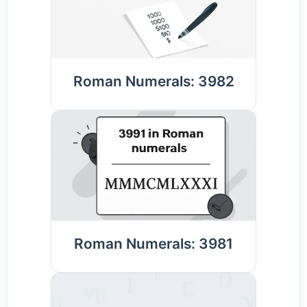
Roman Numerals: 3982
Roman Numerals: 3981