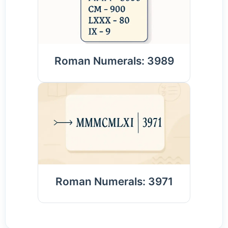
Roman Numerals: 3989
Roman Numerals: 3971