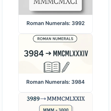
Roman Numerals: 3992
Roman Numerals: 3984