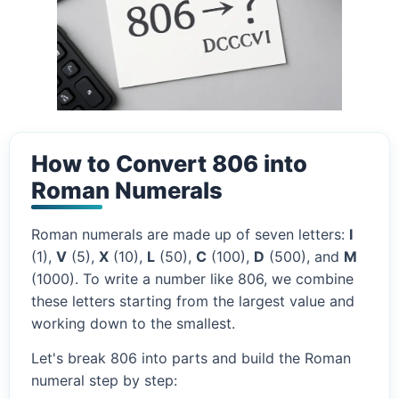
How to Convert 806 into
Roman Numerals
Roman numerals are made up of seven letters:
I
(1),
V
(5),
X
(10),
L
(50),
C
(100),
D
(500), and
M
(1000). To write a number like 806, we combine
these letters starting from the largest value and
working down to the smallest.
Let's break 806 into parts and build the Roman
numeral step by step: