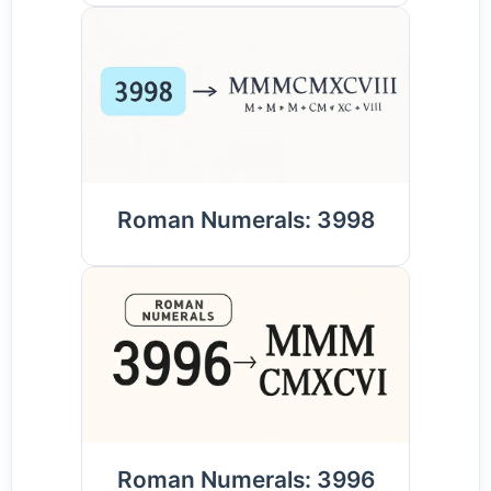
Roman Numerals: 3998
Roman Numerals: 3996