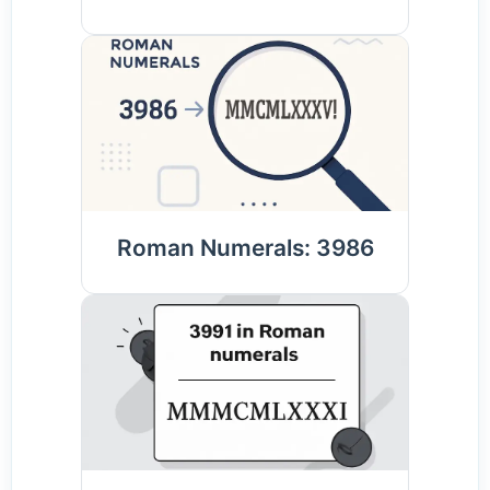
Roman Numerals: 3986