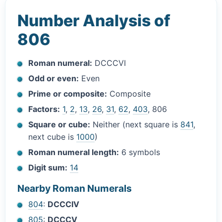
Number Analysis of
806
Roman numeral:
DCCCVI
Odd or even:
Even
Prime or composite:
Composite
Factors:
1
,
2
,
13
,
26
,
31
,
62
,
403
, 806
Square or cube:
Neither (next square is
841
,
next cube is
1000
)
Roman numeral length:
6 symbols
Digit sum:
14
Nearby Roman Numerals
804
:
DCCCIV
805
:
DCCCV