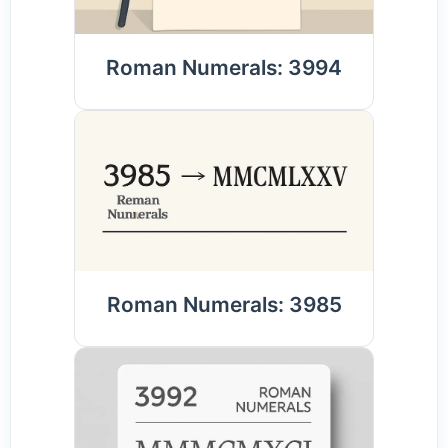
Roman Numerals: 3994
Roman Numerals: 3985