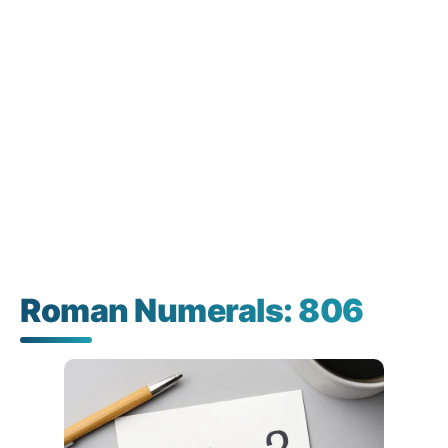
Roman Numerals: 806