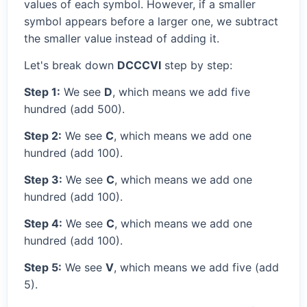
values of each symbol. However, if a smaller
symbol appears before a larger one, we subtract
the smaller value instead of adding it.
Let's break down
DCCCVI
step by step:
Step 1:
We see
D
, which means we add five
hundred (add 500).
Step 2:
We see
C
, which means we add one
hundred (add 100).
Step 3:
We see
C
, which means we add one
hundred (add 100).
Step 4:
We see
C
, which means we add one
hundred (add 100).
Step 5:
We see
V
, which means we add five (add
5).