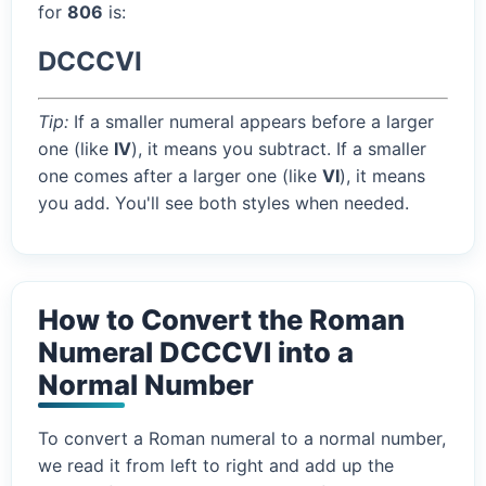
for
806
is:
DCCCVI
Tip:
If a smaller numeral appears before a larger
one (like
IV
), it means you subtract. If a smaller
one comes after a larger one (like
VI
), it means
you add. You'll see both styles when needed.
How to Convert the Roman
Numeral DCCCVI into a
Normal Number
To convert a Roman numeral to a normal number,
we read it from left to right and add up the