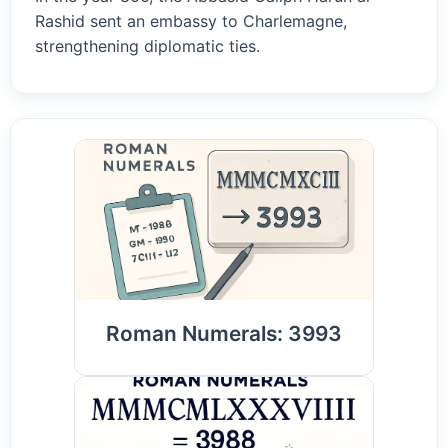
Rashid sent an embassy to Charlemagne,
strengthening diplomatic ties.
Roman Numerals: 3993