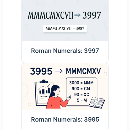
Roman Numerals: 3997
Roman Numerals: 3995