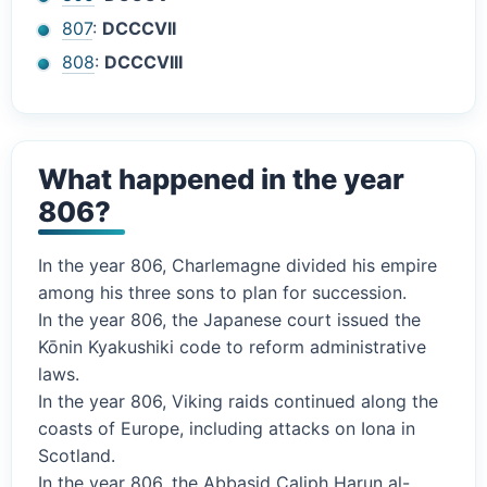
807
:
DCCCVII
808
:
DCCCVIII
What happened in the year
806?
In the year 806, Charlemagne divided his empire
among his three sons to plan for succession.
In the year 806, the Japanese court issued the
Kōnin Kyakushiki code to reform administrative
laws.
In the year 806, Viking raids continued along the
coasts of Europe, including attacks on Iona in
Scotland.
In the year 806, the Abbasid Caliph Harun al-