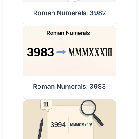
Roman Numerals: 3982
Roman Numerals: 3983