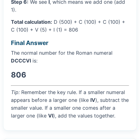
Step 6:
We see
I
, which means we add one (add
1).
Total calculation:
D (500) + C (100) + C (100) +
C (100) + V (5) + I (1) = 806
Final Answer
The normal number for the Roman numeral
DCCCVI
is:
806
Tip:
Remember the key rule. If a smaller numeral
appears before a larger one (like
IV
), subtract the
smaller value. If a smaller one comes after a
larger one (like
VI
), add the values together.