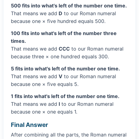
500 fits into what's left of the number one time.
That means we add
D
to our Roman numeral
because one × five hundred equals 500.
100 fits into what's left of the number three
times.
That means we add
CCC
to our Roman numeral
because three × one hundred equals 300.
5 fits into what's left of the number one time.
That means we add
V
to our Roman numeral
because one × five equals 5.
1 fits into what's left of the number one time.
That means we add
I
to our Roman numeral
because one × one equals 1.
Final Answer
After combining all the parts, the Roman numeral