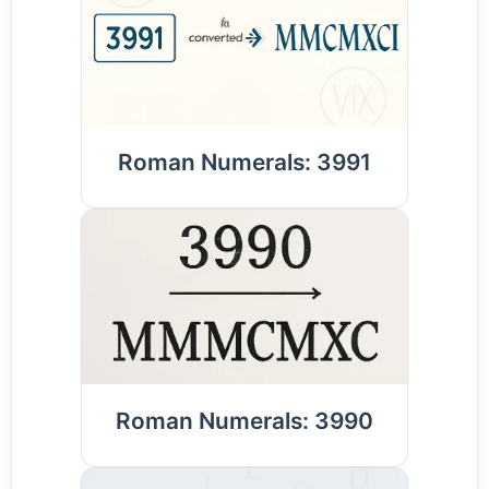
Roman Numerals: 3991
Roman Numerals: 3990