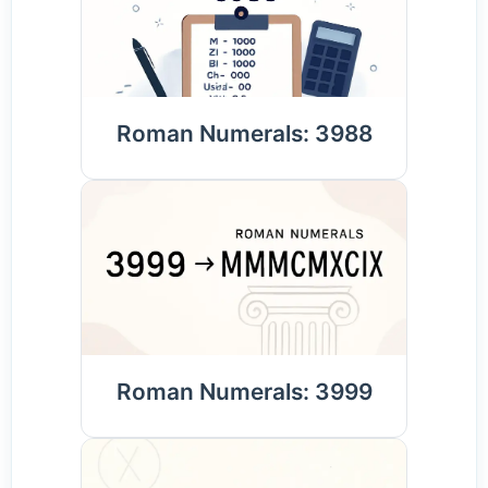
Roman Numerals: 3988
Roman Numerals: 3999