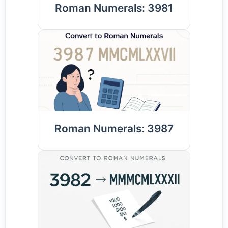
Roman Numerals: 3981
Roman Numerals: 3987