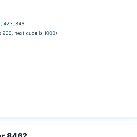
2
,
423
, 846
is
900
, next cube is
1000
)
ar 846?