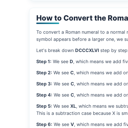
How to Convert the Rom
To convert a Roman numeral to a normal nu
symbol appears before a larger one, we sub
Let's break down
DCCCXLVI
step by step
Step 1:
We see
D
, which means we add fi
Step 2:
We see
C
, which means we add on
Step 3:
We see
C
, which means we add on
Step 4:
We see
C
, which means we add on
Step 5:
We see
XL
, which means we subtra
This is a subtraction case because X is sma
Step 6:
We see
V
, which means we add fiv