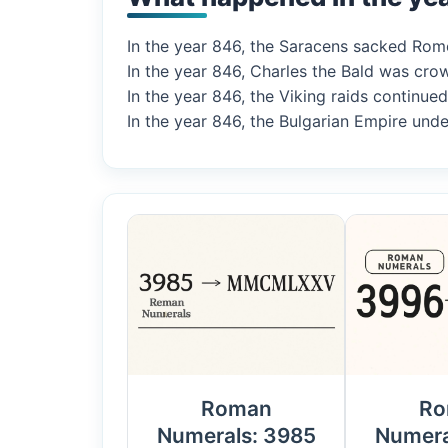
In the year 846, the Saracens sacked Rome,
In the year 846, Charles the Bald was crow
In the year 846, the Viking raids continue
In the year 846, the Bulgarian Empire under
Roman
Ro
Numerals: 3985
Numera