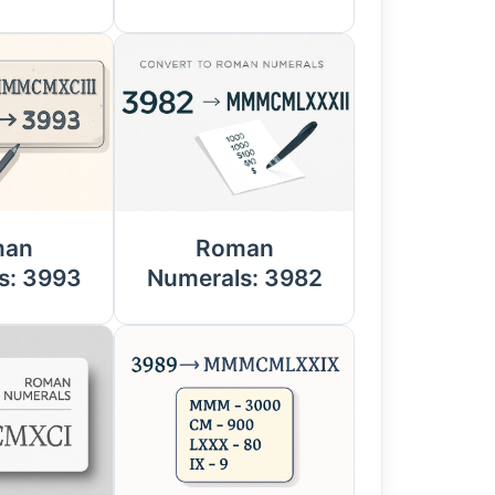
man
Roman
s: 3993
Numerals: 3982