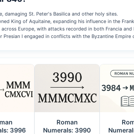
 damaging St. Peter's Basilica and other holy sites.
ned King of Aquitaine, expanding his influence in the Fran
d across Europe, with attacks recorded in both Francia and 
 Presian I engaged in conflicts with the Byzantine Empire ov
man
Roman
Ro
ls: 3996
Numerals: 3990
Numeral