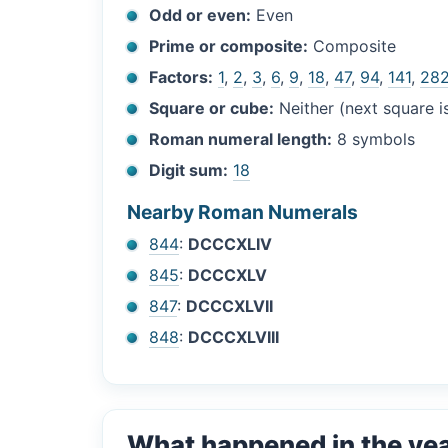
Odd or even:
Even
Prime or composite:
Composite
Factors:
1
,
2
,
3
,
6
,
9
,
18
,
47
,
94
,
141
,
28
Square or cube:
Neither (next square 
Roman numeral length:
8 symbols
Digit sum:
18
Nearby Roman Numerals
844
:
DCCCXLIV
845
:
DCCCXLV
847
:
DCCCXLVII
848
:
DCCCXLVIII
What happened in the ye