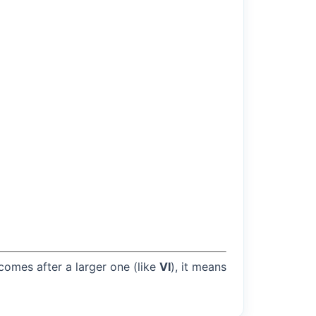
 comes after a larger one (like
VI
), it means