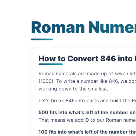
Roman Numer
How to Convert 846 int
Roman numerals are made up of seven let
(1000). To write a number like 846, we com
working down to the smallest.
Let's break 846 into parts and build the 
500 fits into what's left of the number on
That means we add
D
to our Roman numer
100 fits into what's left of the number th