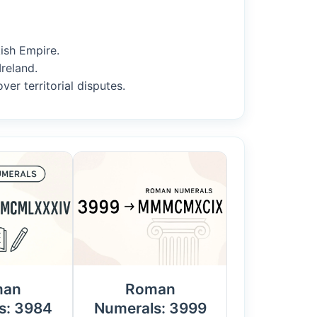
kish Empire.
Ireland.
er territorial disputes.
man
Roman
s: 3984
Numerals: 3999