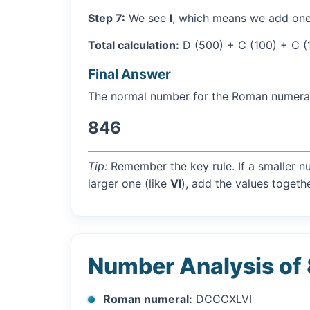
Step 7:
We see
I
, which means we add one
Total calculation:
D (500) + C (100) + C (1
Final Answer
The normal number for the Roman numer
846
Tip:
Remember the key rule. If a smaller n
larger one (like
VI
), add the values togethe
Number Analysis of
Roman numeral:
DCCCXLVI