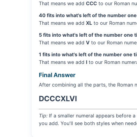
That means we add
CCC
to our Roman nu
40 fits into what's left of the number one
That means we add
XL
to our Roman numer
5 fits into what's left of the number one 
That means we add
V
to our Roman numera
1 fits into what's left of the number one t
That means we add
I
to our Roman numera
Final Answer
After combining all the parts, the Roman 
DCCCXLVI
Tip:
If a smaller numeral appears before a 
you add. You'll see both styles when need