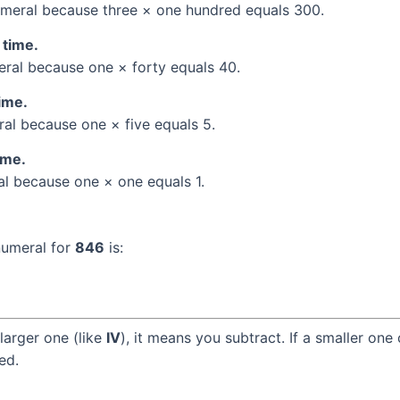
meral because three × one hundred equals 300.
 time.
al because one × forty equals 40.
time.
l because one × five equals 5.
ime.
l because one × one equals 1.
numeral for
846
is:
larger one (like
IV
), it means you subtract. If a smaller one
ed.