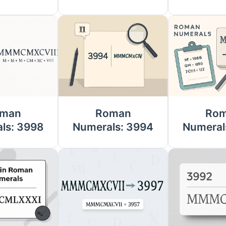
man
Roman
Ro
ls: 3998
Numerals: 3994
Numeral