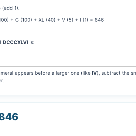
 (add 1).
00) + C (100) + XL (40) + V (5) + I (1) = 846
al
DCCCXLVI
is:
umeral appears before a larger one (like
IV
), subtract the s
r.
 846