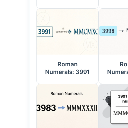
Roman
Ro
Numerals: 3991
Numera