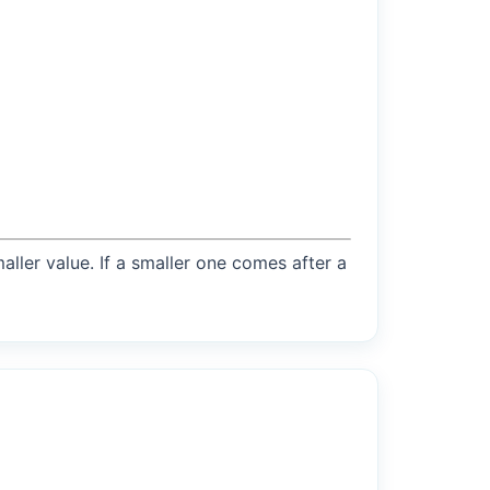
maller value. If a smaller one comes after a