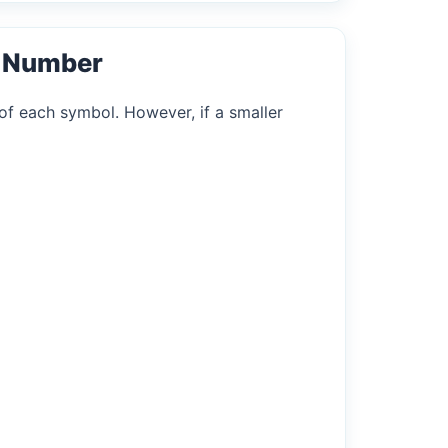
l Number
of each symbol. However, if a smaller