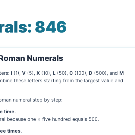
als: 846
o Roman Numerals
ters:
I
(1),
V
(5),
X
(10),
L
(50),
C
(100),
D
(500), and
M
bine these letters starting from the largest value and
Roman numeral step by step:
e time.
al because one × five hundred equals 500.
ree times.