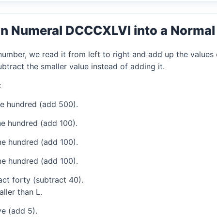
an Numeral DCCCXLVI into a Norma
mber, we read it from left to right and add up the values 
tract the smaller value instead of adding it.
:
ve hundred (add 500).
e hundred (add 100).
e hundred (add 100).
e hundred (add 100).
ct forty (subtract 40).
ller than L.
e (add 5).