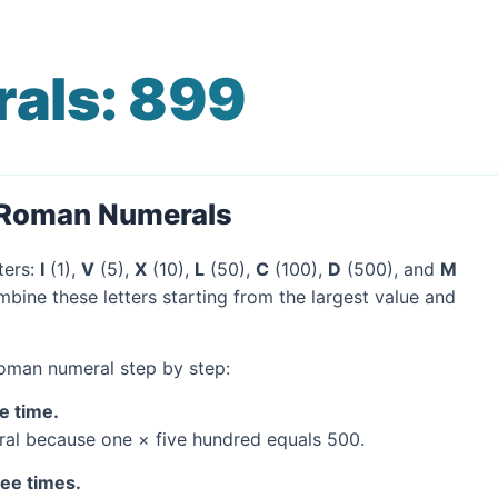
als: 899
 Roman Numerals
ters:
I
(1),
V
(5),
X
(10),
L
(50),
C
(100),
D
(500), and
M
bine these letters starting from the largest value and
Roman numeral step by step:
e time.
al because one × five hundred equals 500.
ree times.