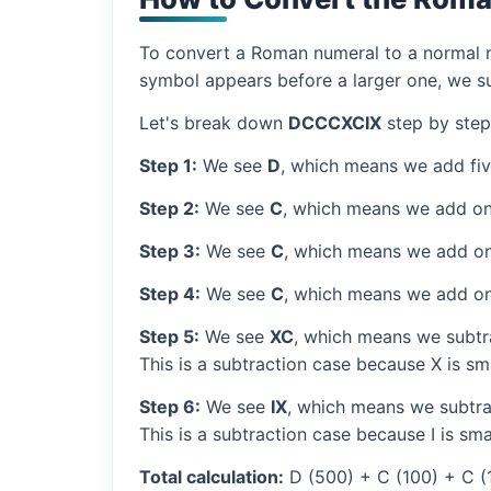
To convert a Roman numeral to a normal nu
symbol appears before a larger one, we sub
Let's break down
DCCCXCIX
step by step
Step 1:
We see
D
, which means we add fi
Step 2:
We see
C
, which means we add on
Step 3:
We see
C
, which means we add on
Step 4:
We see
C
, which means we add on
Step 5:
We see
XC
, which means we subtra
This is a subtraction case because X is sm
Step 6:
We see
IX
, which means we subtrac
This is a subtraction case because I is sma
Total calculation:
D (500) + C (100) + C (1