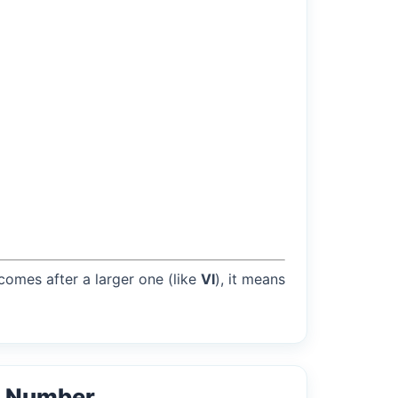
 comes after a larger one (like
VI
), it means
l Number