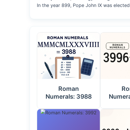
In the year 899, Pope John IX was elected
Roman
Ro
Numerals: 3988
Numera