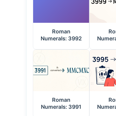
Roman
Ro
Numerals: 3992
Numera
Roman
Ro
Numerals: 3991
Numera