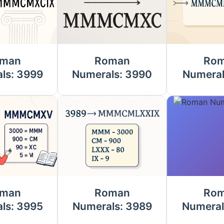
man
Roman
Ro
ls: 3999
Numerals: 3990
Numeral
man
Roman
Ro
ls: 3995
Numerals: 3989
Numeral