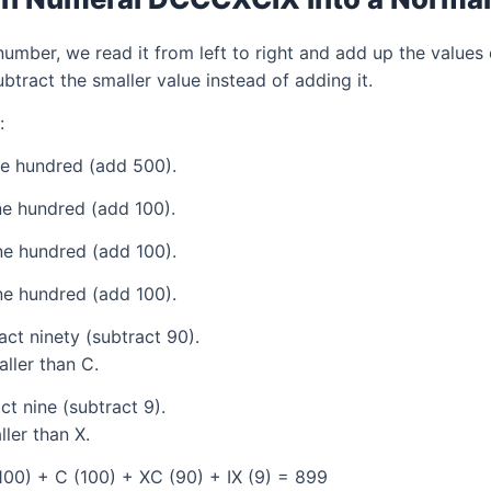
mber, we read it from left to right and add up the values 
tract the smaller value instead of adding it.
:
ve hundred (add 500).
e hundred (add 100).
e hundred (add 100).
e hundred (add 100).
ct ninety (subtract 90).
aller than C.
t nine (subtract 9).
ller than X.
00) + C (100) + XC (90) + IX (9) = 899