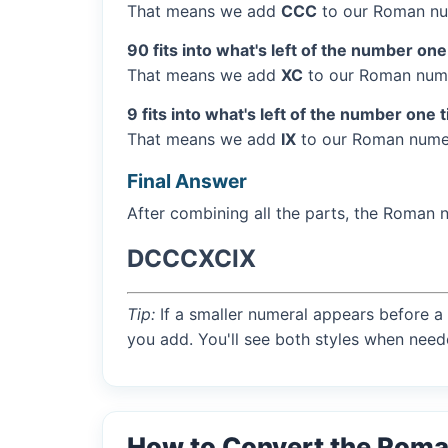
That means we add
CCC
to our Roman nu
90 fits into what's left of the number one
That means we add
XC
to our Roman nume
9 fits into what's left of the number one 
That means we add
IX
to our Roman numer
Final Answer
After combining all the parts, the Roman 
DCCCXCIX
Tip:
If a smaller numeral appears before a 
you add. You'll see both styles when need
How to Convert the Rom