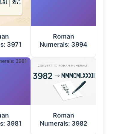
man
Roman
s: 3971
Numerals: 3994
man
Roman
s: 3981
Numerals: 3982