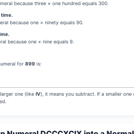
meral because three × one hundred equals 300.
 time.
ral because one × ninety equals 90.
time.
al because one × nine equals 9.
numeral for
899
is:
larger one (like
IV
), it means you subtract. If a smaller one
ed.
an Numeral DCCCXCIX into a Norma