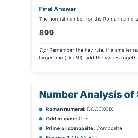
Final Answer
The normal number for the Roman numer
899
Tip:
Remember the key rule. If a smaller n
larger one (like
VI
), add the values togethe
Number Analysis of
Roman numeral:
DCCCXCIX
Odd or even:
Odd
Prime or composite:
Composite
Factors:
1
,
29
,
31
, 899