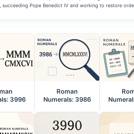
, succeeding Pope Benedict IV and working to restore order
man
Roman
Ro
ls: 3996
Numerals: 3986
Numeral