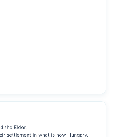
d the Elder.
heir settlement in what is now Hungary.