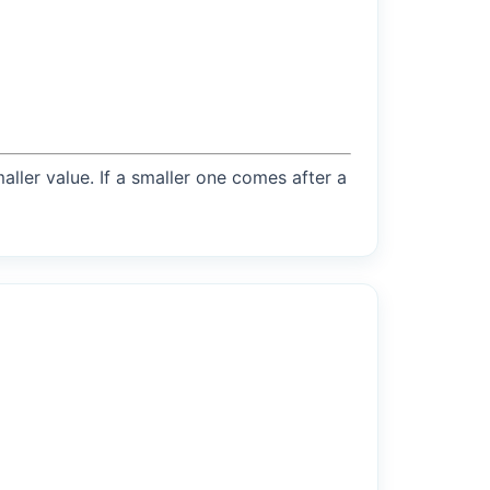
maller value. If a smaller one comes after a