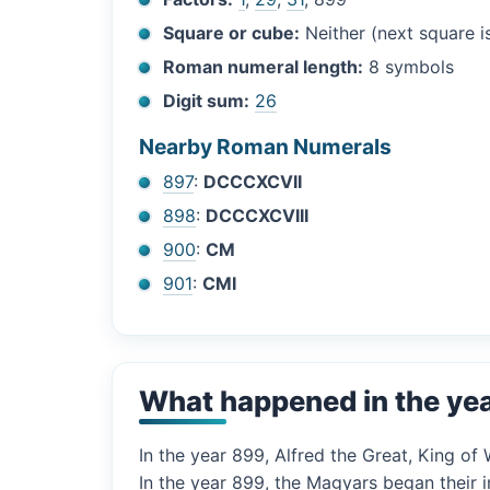
Square or cube:
Neither (next square 
Roman numeral length:
8 symbols
Digit sum:
26
Nearby Roman Numerals
897
:
DCCCXCVII
898
:
DCCCXCVIII
900
:
CM
901
:
CMI
What happened in the ye
In the year 899, Alfred the Great, King 
In the year 899, the Magyars began their i