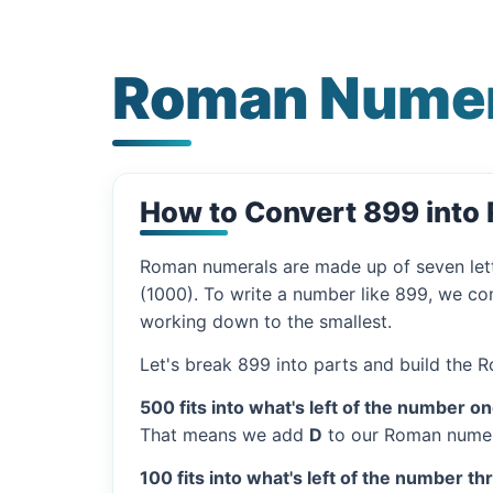
Roman Numer
How to Convert 899 into
Roman numerals are made up of seven let
(1000). To write a number like 899, we com
working down to the smallest.
Let's break 899 into parts and build the 
500 fits into what's left of the number on
That means we add
D
to our Roman numer
100 fits into what's left of the number th