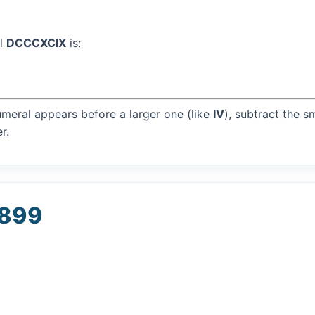
al
DCCCXCIX
is:
umeral appears before a larger one (like
IV
), subtract the s
r.
 899