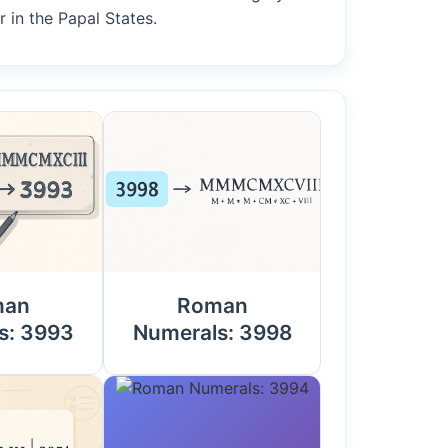
 in the Papal States.
man
Roman
s: 3993
Numerals: 3998