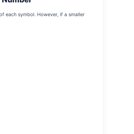
of each symbol. However, if a smaller