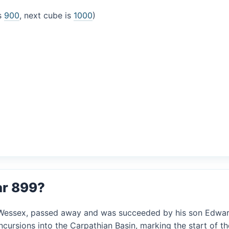
is
900
, next cube is
1000
)
ar 899?
of Wessex, passed away and was succeeded by his son Edwar
ncursions into the Carpathian Basin, marking the start of t