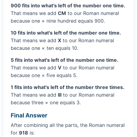
900 fits into what's left of the number one time.
That means we add
CM
to our Roman numeral
because one × nine hundred equals 900.
10 fits into what's left of the number one time.
That means we add
X
to our Roman numeral
because one × ten equals 10.
5 fits into what's left of the number one time.
That means we add
V
to our Roman numeral
because one × five equals 5.
1 fits into what's left of the number three times.
That means we add
III
to our Roman numeral
because three × one equals 3.
Final Answer
After combining all the parts, the Roman numeral
for
918
is: