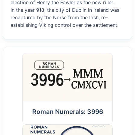
election of Henry the Fowler as the new ruler.
In the year 918, the city of Dublin in Ireland was
recaptured by the Norse from the Irish, re-
establishing Viking control over the settlement.
Roman Numerals: 3996