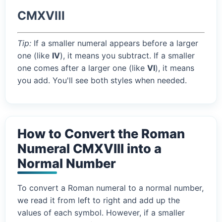
CMXVIII
Tip:
If a smaller numeral appears before a larger
one (like
IV
), it means you subtract. If a smaller
one comes after a larger one (like
VI
), it means
you add. You'll see both styles when needed.
How to Convert the Roman
Numeral CMXVIII into a
Normal Number
To convert a Roman numeral to a normal number,
we read it from left to right and add up the
values of each symbol. However, if a smaller