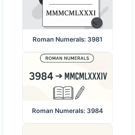
Roman Numerals: 3981
Roman Numerals: 3984