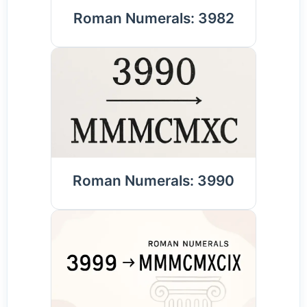
Roman Numerals: 3982
Roman Numerals: 3990