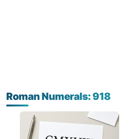
Roman Numerals: 918