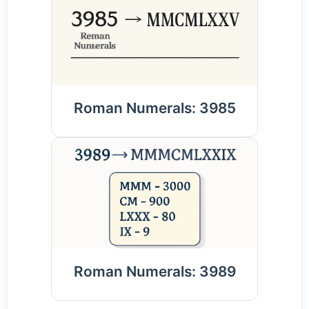
Roman Numerals: 3985
Roman Numerals: 3989