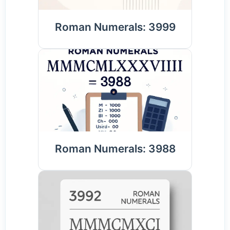
Roman Numerals: 3999
Roman Numerals: 3988