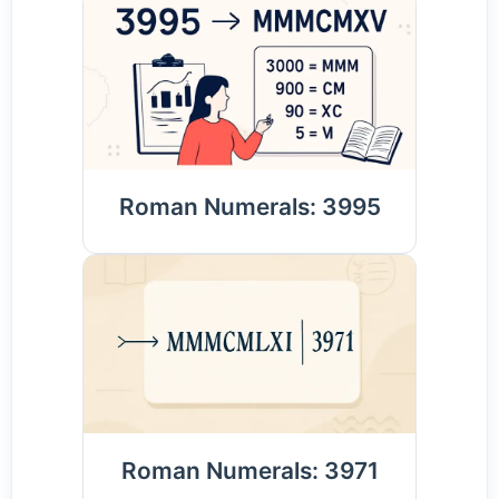
Roman Numerals: 3995
Roman Numerals: 3971