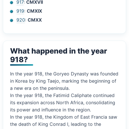
917
:
CMXVII
919
:
CMXIX
920
:
CMXX
What happened in the year
918?
In the year 918, the Goryeo Dynasty was founded
in Korea by King Taejo, marking the beginning of
a new era on the peninsula.
In the year 918, the Fatimid Caliphate continued
its expansion across North Africa, consolidating
its power and influence in the region.
In the year 918, the Kingdom of East Francia saw
the death of King Conrad I, leading to the