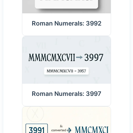
Roman Numerals: 3992
Roman Numerals: 3997