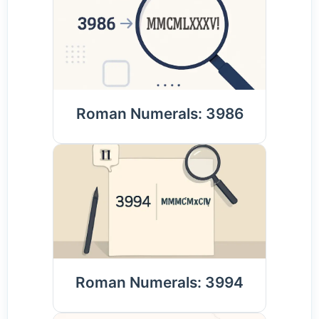
Roman Numerals: 3986
Roman Numerals: 3994