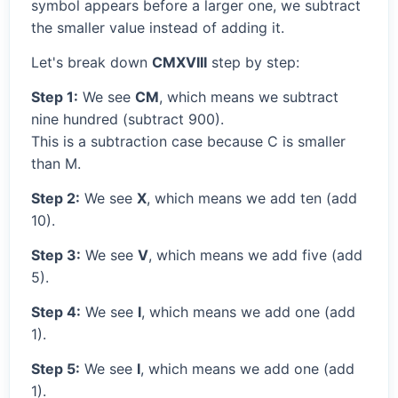
symbol appears before a larger one, we subtract
the smaller value instead of adding it.
Let's break down
CMXVIII
step by step:
Step 1:
We see
CM
, which means we subtract
nine hundred (subtract 900).
This is a subtraction case because C is smaller
than M.
Step 2:
We see
X
, which means we add ten (add
10).
Step 3:
We see
V
, which means we add five (add
5).
Step 4:
We see
I
, which means we add one (add
1).
Step 5:
We see
I
, which means we add one (add
1).