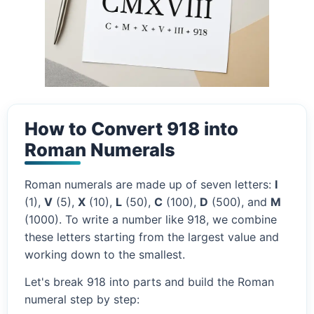
How to Convert 918 into
Roman Numerals
Roman numerals are made up of seven letters:
I
(1),
V
(5),
X
(10),
L
(50),
C
(100),
D
(500), and
M
(1000). To write a number like 918, we combine
these letters starting from the largest value and
working down to the smallest.
Let's break 918 into parts and build the Roman
numeral step by step: