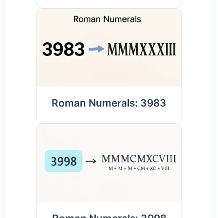
Roman Numerals: 3983