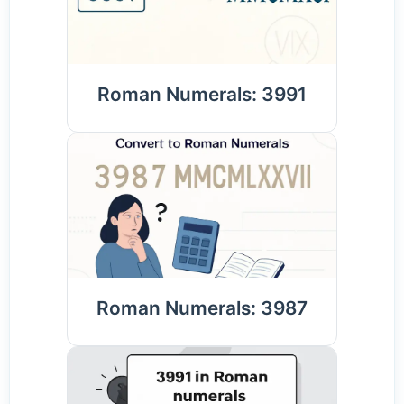
Roman Numerals: 3991
Roman Numerals: 3987