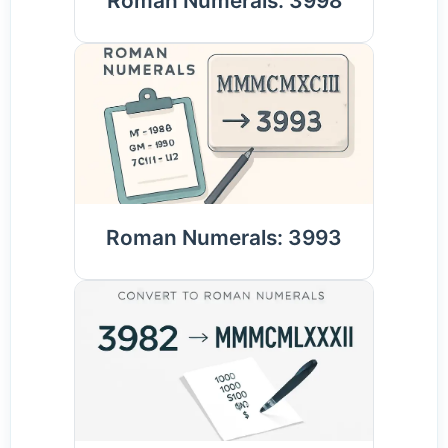
Roman Numerals: 3998
Roman Numerals: 3993