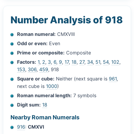
Number Analysis of 918
Roman numeral:
CMXVIII
Odd or even:
Even
Prime or composite:
Composite
Factors:
1
,
2
,
3
,
6
,
9
,
17
,
18
,
27
,
34
,
51
,
54
,
102
,
153
,
306
,
459
, 918
Square or cube:
Neither (next square is
961
,
next cube is
1000
)
Roman numeral length:
7 symbols
Digit sum:
18
Nearby Roman Numerals
916
:
CMXVI