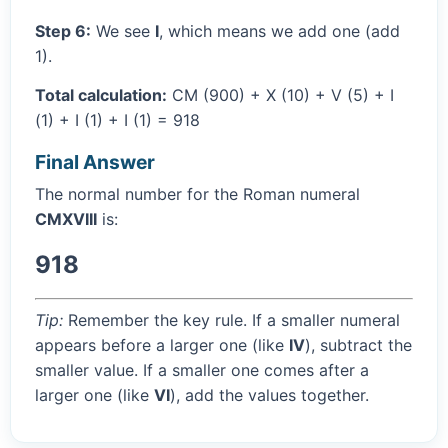
Step 6:
We see
I
, which means we add one (add
1).
Total calculation:
CM (900) + X (10) + V (5) + I
(1) + I (1) + I (1) = 918
Final Answer
The normal number for the Roman numeral
CMXVIII
is:
918
Tip:
Remember the key rule. If a smaller numeral
appears before a larger one (like
IV
), subtract the
smaller value. If a smaller one comes after a
larger one (like
VI
), add the values together.