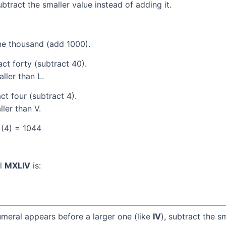
tract the smaller value instead of adding it.
e thousand (add 1000).
ct forty (subtract 40).
ller than L.
t four (subtract 4).
ller than V.
 (4) = 1044
al
MXLIV
is:
umeral appears before a larger one (like
IV
), subtract the s