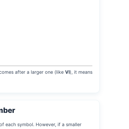
 comes after a larger one (like
VI
), it means
mber
of each symbol. However, if a smaller