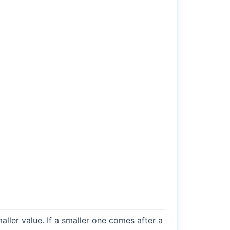
maller value. If a smaller one comes after a