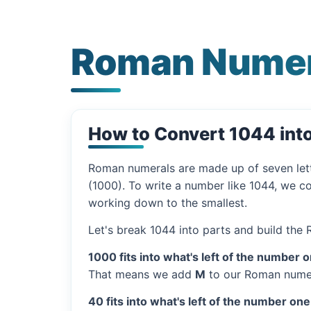
Roman Numer
How to Convert 1044 in
Roman numerals are made up of seven let
(1000). To write a number like 1044, we co
working down to the smallest.
Let's break 1044 into parts and build the
1000 fits into what's left of the number 
That means we add
M
to our Roman numer
40 fits into what's left of the number one