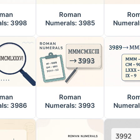
man
Roman
Ro
ls: 3998
Numerals: 3985
Numeral
man
Roman
Ro
ls: 3986
Numerals: 3993
Numeral