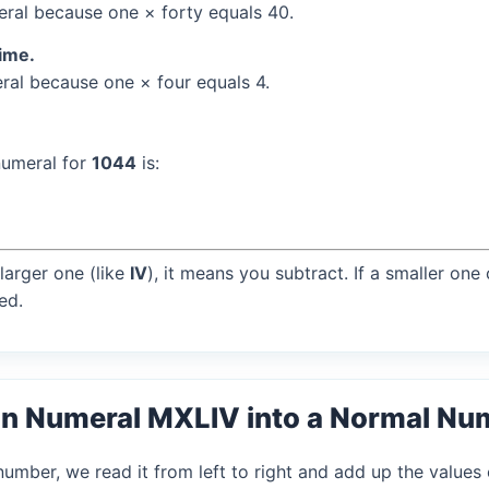
al because one × forty equals 40.
time.
al because one × four equals 4.
numeral for
1044
is:
larger one (like
IV
), it means you subtract. If a smaller one
ed.
n Numeral MXLIV into a Normal Nu
mber, we read it from left to right and add up the values 