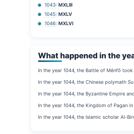
1043
:
MXLIII
1045
:
MXLV
1046
:
MXLVI
What happened in the ye
In the year 1044, the Battle of Ménfő too
In the year 1044, the Chinese polymath Su 
In the year 1044, the Byzantine Empire and
In the year 1044, the Kingdom of Pagan i
In the year 1044, the Islamic scholar Al-Bi