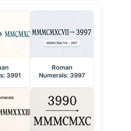
man
Roman
s: 3991
Numerals: 3997