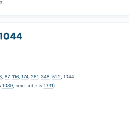
r.
 1044
8
,
87
,
116
,
174
,
261
,
348
,
522
, 1044
is
1089
, next cube is
1331
)