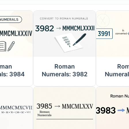
man
Roman
Ro
ls: 3984
Numerals: 3982
Numeral