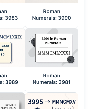
man
Roman
s: 3983
Numerals: 3990
man
Roman
s: 3989
Numerals: 3981