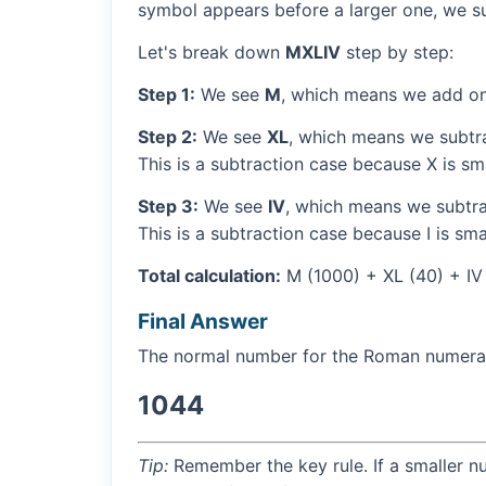
symbol appears before a larger one, we sub
Let's break down
MXLIV
step by step:
Step 1:
We see
M
, which means we add on
Step 2:
We see
XL
, which means we subtra
This is a subtraction case because X is sma
Step 3:
We see
IV
, which means we subtrac
This is a subtraction case because I is sma
Total calculation:
M (1000) + XL (40) + IV
Final Answer
The normal number for the Roman numer
1044
Tip:
Remember the key rule. If a smaller n