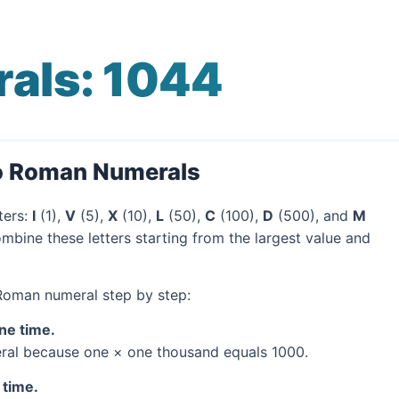
als: 1044
to Roman Numerals
ters:
I
(1),
V
(5),
X
(10),
L
(50),
C
(100),
D
(500), and
M
mbine these letters starting from the largest value and
 Roman numeral step by step:
one time.
al because one × one thousand equals 1000.
 time.