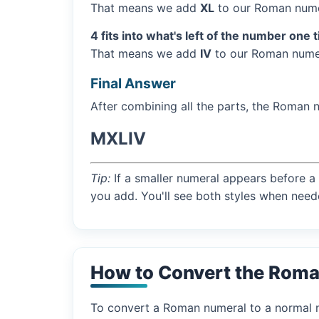
That means we add
XL
to our Roman numer
4 fits into what's left of the number one 
That means we add
IV
to our Roman numer
Final Answer
After combining all the parts, the Roman 
MXLIV
Tip:
If a smaller numeral appears before a 
you add. You'll see both styles when need
How to Convert the Roma
To convert a Roman numeral to a normal nu