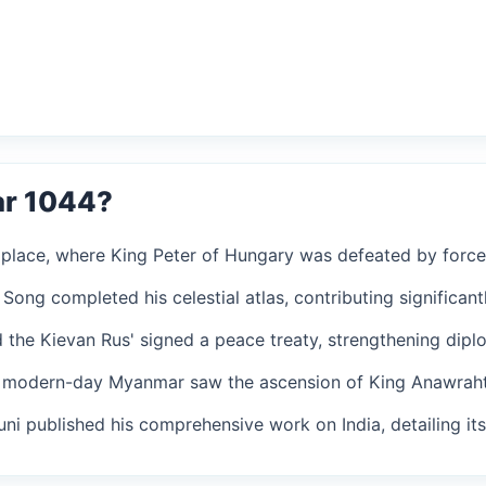
ar 1044?
k place, where King Peter of Hungary was defeated by forc
Song completed his celestial atlas, contributing significan
 the Kievan Rus' signed a peace treaty, strengthening diplo
n modern-day Myanmar saw the ascension of King Anawrahta
runi published his comprehensive work on India, detailing it