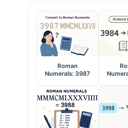
Roman
Ro
Numerals: 3987
Numera