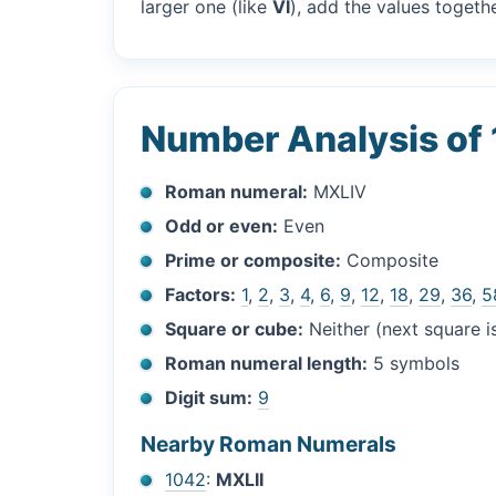
larger one (like
VI
), add the values togethe
Number Analysis of
Roman numeral:
MXLIV
Odd or even:
Even
Prime or composite:
Composite
Factors:
1
,
2
,
3
,
4
,
6
,
9
,
12
,
18
,
29
,
36
,
5
Square or cube:
Neither (next square 
Roman numeral length:
5 symbols
Digit sum:
9
Nearby Roman Numerals
1042
:
MXLII