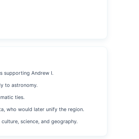
es supporting Andrew I.
tly to astronomy.
matic ties.
, who would later unify the region.
s culture, science, and geography.