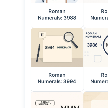
Roman
Ro
Numerals: 3988
Numera
Roman
Ro
Numerals: 3994
Numera