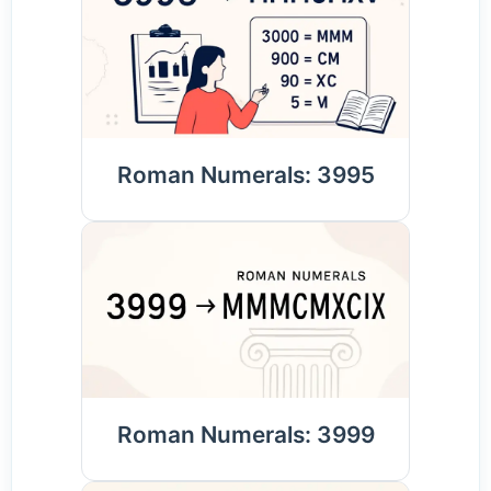
Roman Numerals: 3995
Roman Numerals: 3999