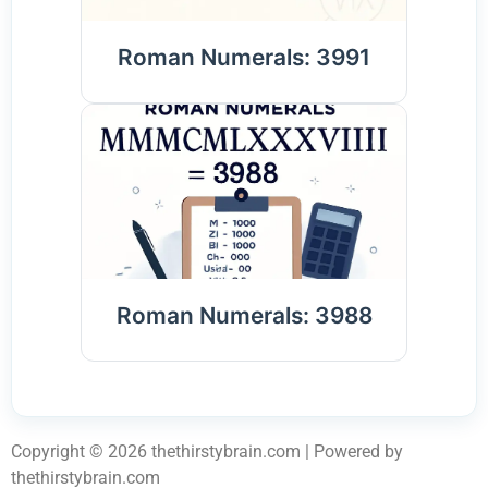
Roman Numerals: 3991
Roman Numerals: 3988
Copyright © 2026 thethirstybrain.com | Powered by
thethirstybrain.com