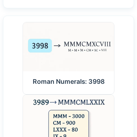
Roman Numerals: 3998