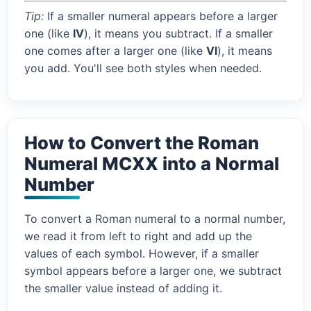
Tip:
If a smaller numeral appears before a larger
one (like
IV
), it means you subtract. If a smaller
one comes after a larger one (like
VI
), it means
you add. You'll see both styles when needed.
How to Convert the Roman
Numeral MCXX into a Normal
Number
To convert a Roman numeral to a normal number,
we read it from left to right and add up the
values of each symbol. However, if a smaller
symbol appears before a larger one, we subtract
the smaller value instead of adding it.