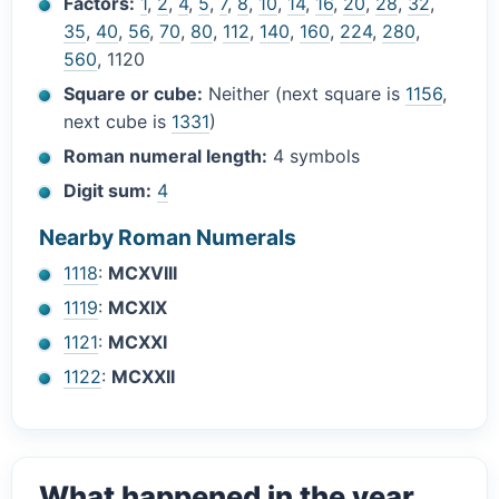
Factors:
1
,
2
,
4
,
5
,
7
,
8
,
10
,
14
,
16
,
20
,
28
,
32
,
35
,
40
,
56
,
70
,
80
,
112
,
140
,
160
,
224
,
280
,
560
, 1120
Square or cube:
Neither (next square is
1156
,
next cube is
1331
)
Roman numeral length:
4 symbols
Digit sum:
4
Nearby Roman Numerals
1118
:
MCXVIII
1119
:
MCXIX
1121
:
MCXXI
1122
:
MCXXII
What happened in the year