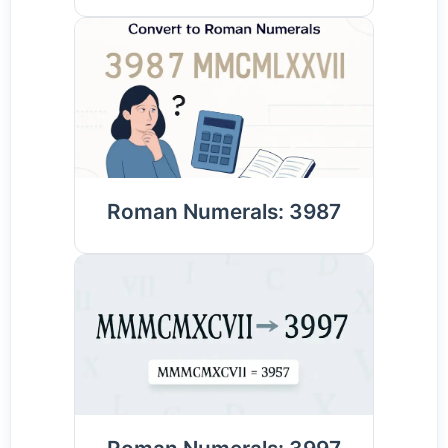
Roman Numerals: 3987