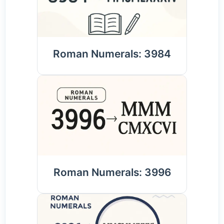
Roman Numerals: 3984
Roman Numerals: 3996