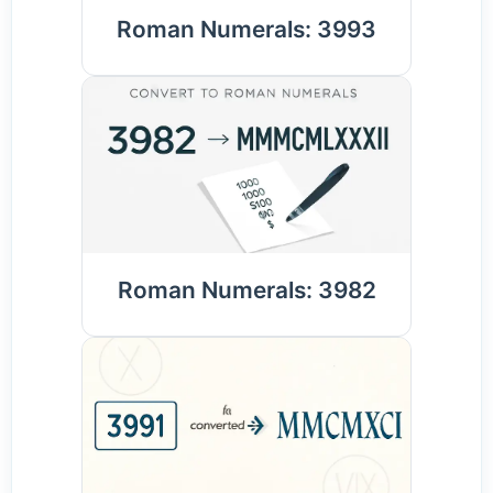
Roman Numerals: 3993
Roman Numerals: 3982