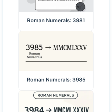
Roman Numerals: 3981
Roman Numerals: 3985