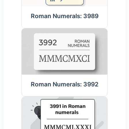
Roman Numerals: 3989
Roman Numerals: 3992