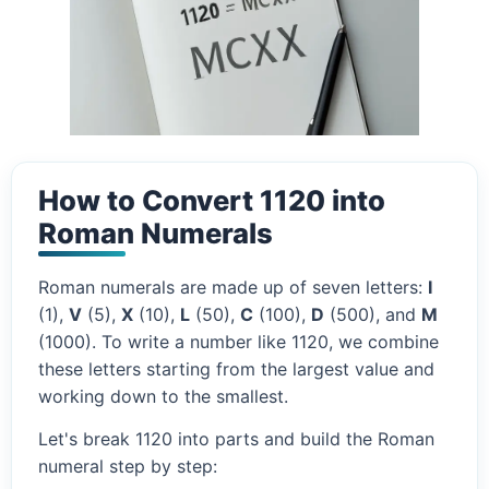
How to Convert 1120 into
Roman Numerals
Roman numerals are made up of seven letters:
I
(1),
V
(5),
X
(10),
L
(50),
C
(100),
D
(500), and
M
(1000). To write a number like 1120, we combine
these letters starting from the largest value and
working down to the smallest.
Let's break 1120 into parts and build the Roman
numeral step by step: