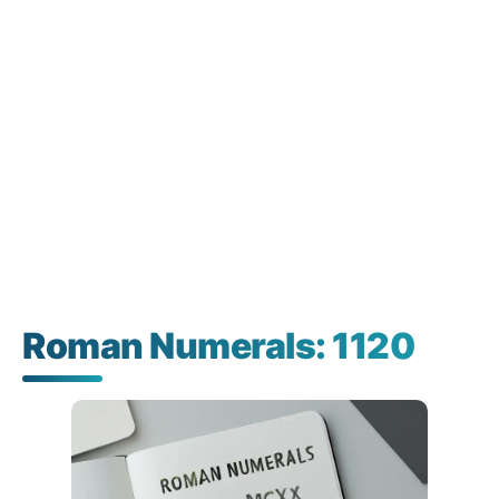
Roman Numerals: 1120