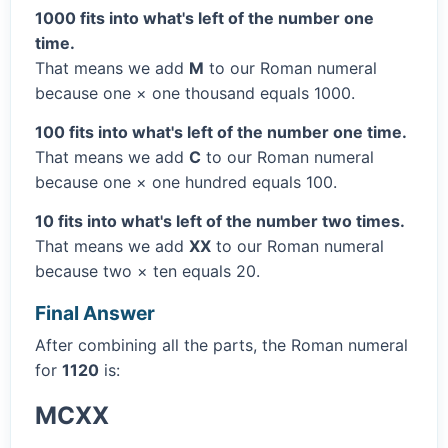
1000 fits into what's left of the number one
time.
That means we add
M
to our Roman numeral
because one × one thousand equals 1000.
100 fits into what's left of the number one time.
That means we add
C
to our Roman numeral
because one × one hundred equals 100.
10 fits into what's left of the number two times.
That means we add
XX
to our Roman numeral
because two × ten equals 20.
Final Answer
After combining all the parts, the Roman numeral
for
1120
is:
MCXX