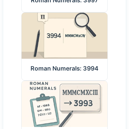
Roman Numerals: 3997
Roman Numerals: 3994