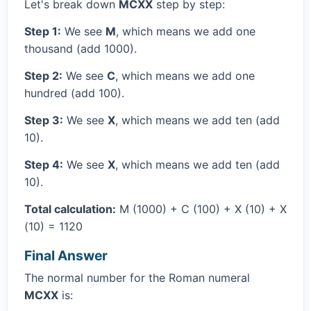
Let's break down
MCXX
step by step:
Step 1:
We see
M
, which means we add one
thousand (add 1000).
Step 2:
We see
C
, which means we add one
hundred (add 100).
Step 3:
We see
X
, which means we add ten (add
10).
Step 4:
We see
X
, which means we add ten (add
10).
Total calculation:
M (1000) + C (100) + X (10) + X
(10) = 1120
Final Answer
The normal number for the Roman numeral
MCXX
is: