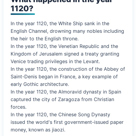
1120?
In the year 1120, the White Ship sank in the
English Channel, drowning many nobles including
the heir to the English throne.
In the year 1120, the Venetian Republic and the
Kingdom of Jerusalem signed a treaty granting
Venice trading privileges in the Levant.
In the year 1120, the construction of the Abbey of
Saint-Denis began in France, a key example of
early Gothic architecture.
In the year 1120, the Almoravid dynasty in Spain
captured the city of Zaragoza from Christian
forces.
In the year 1120, the Chinese Song Dynasty
issued the world's first government-issued paper
money, known as jiaozi.