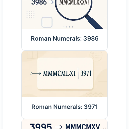
Roman Numerals: 3986
Roman Numerals: 3971