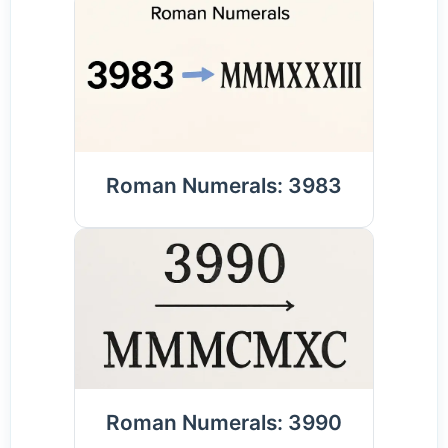
Roman Numerals: 3983
Roman Numerals: 3990