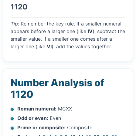
1120
Tip:
Remember the key rule. If a smaller numeral
appears before a larger one (like
IV
), subtract the
smaller value. If a smaller one comes after a
larger one (like
VI
), add the values together.
Number Analysis of
1120
Roman numeral:
MCXX
Odd or even:
Even
Prime or composite:
Composite