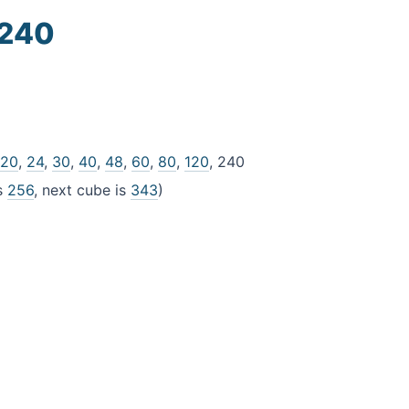
 240
,
20
,
24
,
30
,
40
,
48
,
60
,
80
,
120
, 240
is
256
, next cube is
343
)