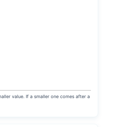
maller value. If a smaller one comes after a