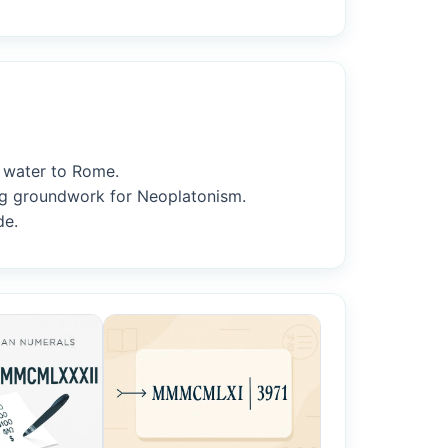
y water to Rome.
ing groundwork for Neoplatonism.
de.