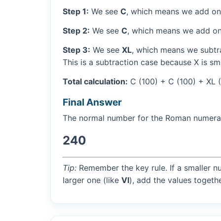
Step 1:
We see
C
, which means we add on
Step 2:
We see
C
, which means we add on
Step 3:
We see
XL
, which means we subtra
This is a subtraction case because X is sma
Total calculation:
C (100) + C (100) + XL 
Final Answer
The normal number for the Roman numer
240
Tip:
Remember the key rule. If a smaller n
larger one (like
VI
), add the values togethe