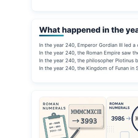
What happened in the ye
In the year 240, Emperor Gordian III led a
In the year 240, the Roman Empire saw th
In the year 240, the philosopher Plotinu
In the year 240, the Kingdom of Funan in 