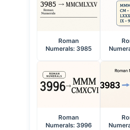
Roman
Ro
Numerals: 3985
Numera
Roman
Ro
Numerals: 3996
Numera