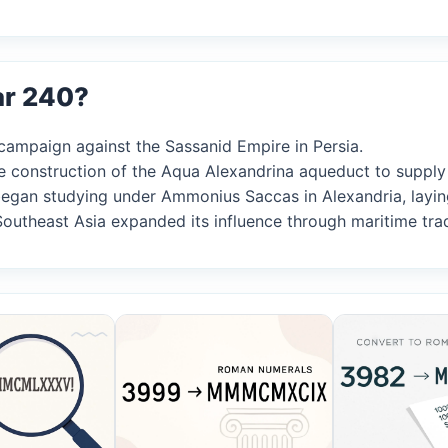
ar 240?
 campaign against the Sassanid Empire in Persia.
e construction of the Aqua Alexandrina aqueduct to suppl
s began studying under Ammonius Saccas in Alexandria, lay
Southeast Asia expanded its influence through maritime tra