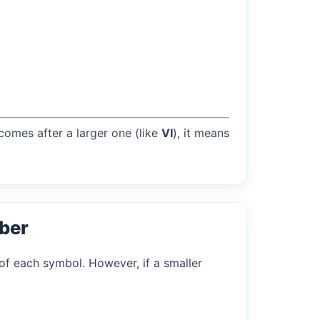
 comes after a larger one (like
VI
), it means
ber
of each symbol. However, if a smaller