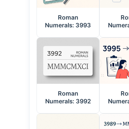
Roman
Ro
Numerals: 3993
Numera
Roman
Ro
Numerals: 3992
Numera