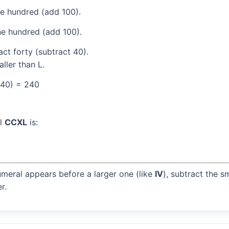
e hundred (add 100).
e hundred (add 100).
ct forty (subtract 40).
ller than L.
(40) = 240
al
CCXL
is:
umeral appears before a larger one (like
IV
), subtract the s
r.