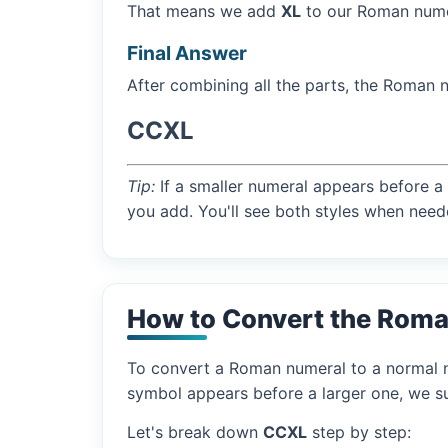
That means we add
XL
to our Roman numer
Final Answer
After combining all the parts, the Roman 
CCXL
Tip:
If a smaller numeral appears before a 
you add. You'll see both styles when need
How to Convert the Roma
To convert a Roman numeral to a normal nu
symbol appears before a larger one, we sub
Let's break down
CCXL
step by step: