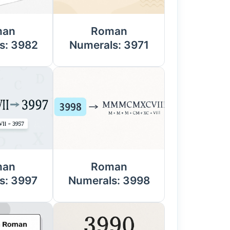
man
Roman
s: 3982
Numerals: 3971
man
Roman
s: 3997
Numerals: 3998