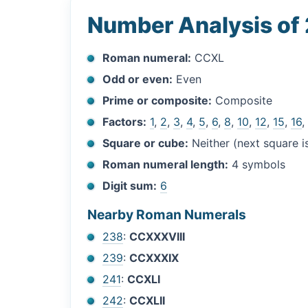
Number Analysis of
Roman numeral:
CCXL
Odd or even:
Even
Prime or composite:
Composite
Factors:
1
,
2
,
3
,
4
,
5
,
6
,
8
,
10
,
12
,
15
,
16
Square or cube:
Neither (next square 
Roman numeral length:
4 symbols
Digit sum:
6
Nearby Roman Numerals
238
:
CCXXXVIII
239
:
CCXXXIX
241
:
CCXLI
242
:
CCXLII