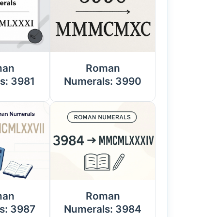
man
Roman
s: 3981
Numerals: 3990
man
Roman
s: 3987
Numerals: 3984