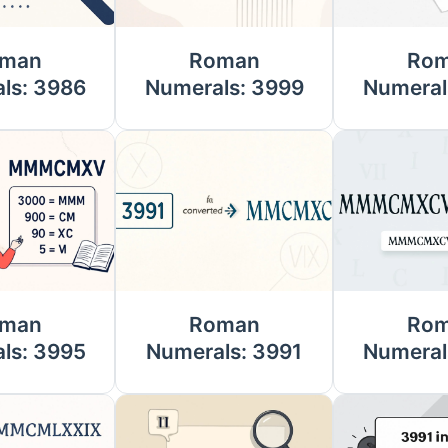
man
Roman
Ro
ls: 3986
Numerals: 3999
Numeral
man
Roman
Ro
ls: 3995
Numerals: 3991
Numeral