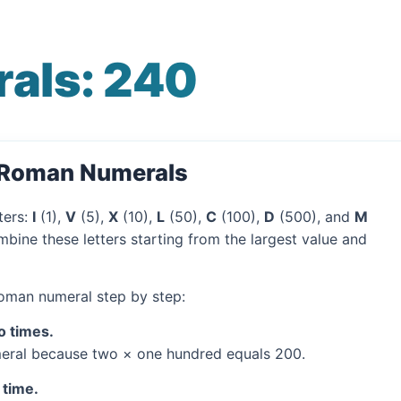
als: 240
o Roman Numerals
ters:
I
(1),
V
(5),
X
(10),
L
(50),
C
(100),
D
(500), and
M
bine these letters starting from the largest value and
Roman numeral step by step:
o times.
ral because two × one hundred equals 200.
 time.