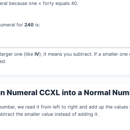
al because one × forty equals 40.
numeral for
240
is:
larger one (like
IV
), it means you subtract. If a smaller one
ed.
n Numeral CCXL into a Normal Num
mber, we read it from left to right and add up the values 
tract the smaller value instead of adding it.