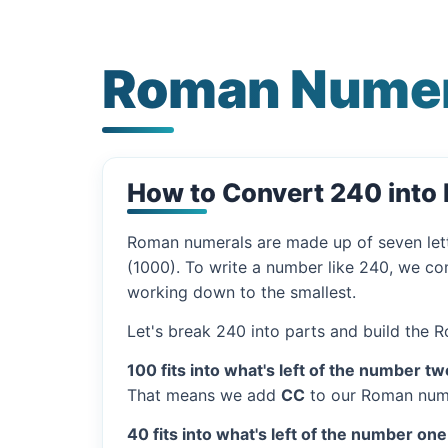
Roman Numer
How to Convert 240 int
Roman numerals are made up of seven let
(1000). To write a number like 240, we com
working down to the smallest.
Let's break 240 into parts and build the 
100 fits into what's left of the number tw
That means we add
CC
to our Roman nume
40 fits into what's left of the number one