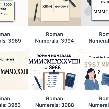
man
Roman
Ro
ls: 3989
Numerals: 3994
Numeral
man
Roman
Ro
ls: 3983
Numerals: 3988
Numeral