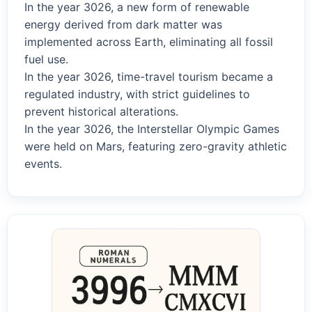
In the year 3026, a new form of renewable
energy derived from dark matter was
implemented across Earth, eliminating all fossil
fuel use.
In the year 3026, time-travel tourism became a
regulated industry, with strict guidelines to
prevent historical alterations.
In the year 3026, the Interstellar Olympic Games
were held on Mars, featuring zero-gravity athletic
events.