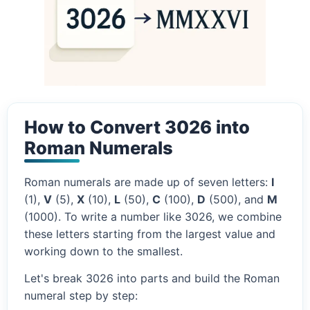
How to Convert 3026 into
Roman Numerals
Roman numerals are made up of seven letters:
I
(1),
V
(5),
X
(10),
L
(50),
C
(100),
D
(500), and
M
(1000). To write a number like 3026, we combine
these letters starting from the largest value and
working down to the smallest.
Let's break 3026 into parts and build the Roman
numeral step by step: