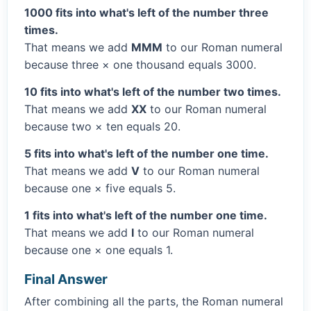
1000 fits into what's left of the number three
times.
That means we add
MMM
to our Roman numeral
because three × one thousand equals 3000.
10 fits into what's left of the number two times.
That means we add
XX
to our Roman numeral
because two × ten equals 20.
5 fits into what's left of the number one time.
That means we add
V
to our Roman numeral
because one × five equals 5.
1 fits into what's left of the number one time.
That means we add
I
to our Roman numeral
because one × one equals 1.
Final Answer
After combining all the parts, the Roman numeral