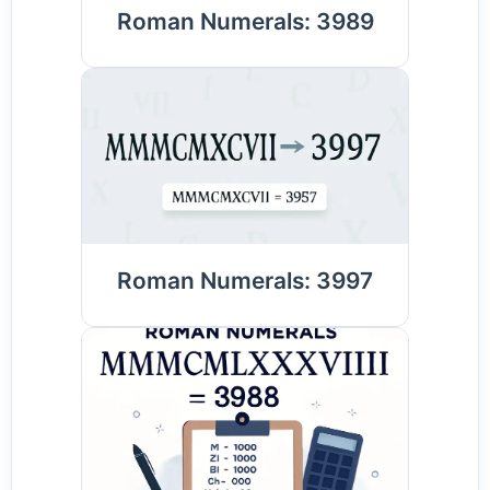
Roman Numerals: 3989
Roman Numerals: 3997