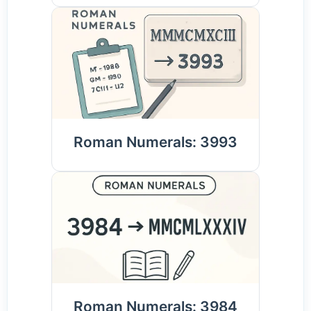
Roman Numerals: 3993
Roman Numerals: 3984