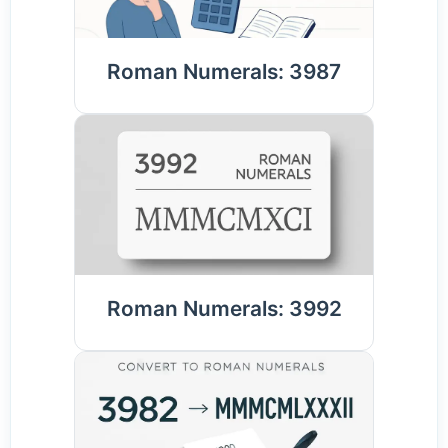
Roman Numerals: 3987
Roman Numerals: 3992