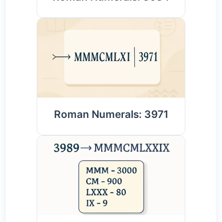
Roman Numerals: 3971