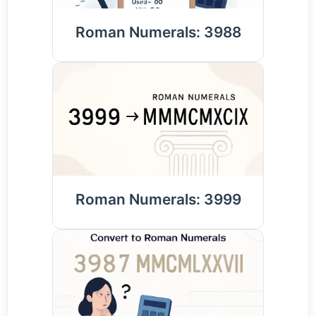
Roman Numerals: 3988
Roman Numerals: 3999