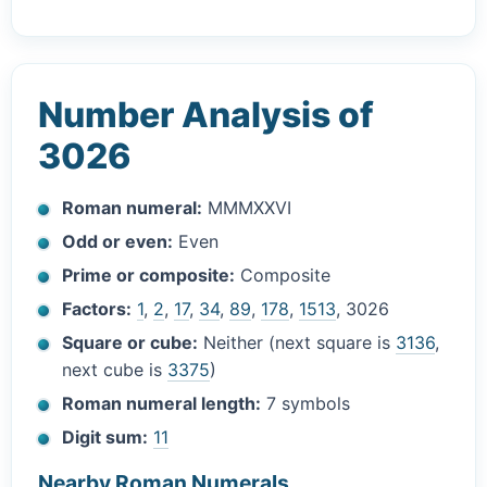
Number Analysis of
3026
Roman numeral:
MMMXXVI
Odd or even:
Even
Prime or composite:
Composite
Factors:
1
,
2
,
17
,
34
,
89
,
178
,
1513
, 3026
Square or cube:
Neither (next square is
3136
,
next cube is
3375
)
Roman numeral length:
7 symbols
Digit sum:
11
Nearby Roman Numerals