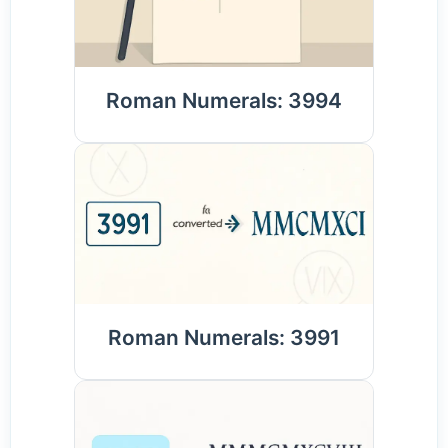
Roman Numerals: 3994
Roman Numerals: 3991