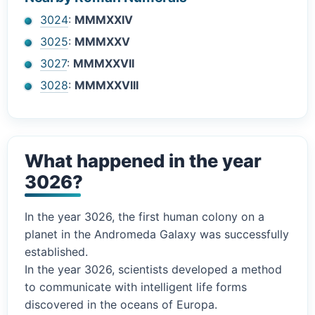
3024
:
MMMXXIV
3025
:
MMMXXV
3027
:
MMMXXVII
3028
:
MMMXXVIII
What happened in the year
3026?
In the year 3026, the first human colony on a
planet in the Andromeda Galaxy was successfully
established.
In the year 3026, scientists developed a method
to communicate with intelligent life forms
discovered in the oceans of Europa.