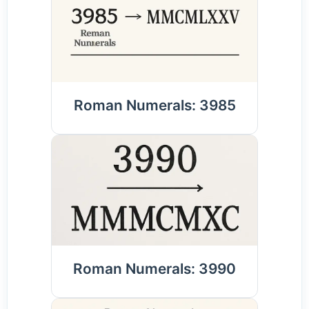
Roman Numerals: 3985
Roman Numerals: 3990