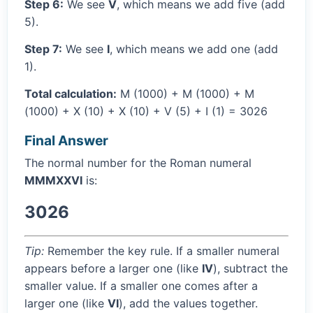
Step 6:
We see
V
, which means we add five (add
5).
Step 7:
We see
I
, which means we add one (add
1).
Total calculation:
M (1000) + M (1000) + M
(1000) + X (10) + X (10) + V (5) + I (1) = 3026
Final Answer
The normal number for the Roman numeral
MMMXXVI
is:
3026
Tip:
Remember the key rule. If a smaller numeral
appears before a larger one (like
IV
), subtract the
smaller value. If a smaller one comes after a
larger one (like
VI
), add the values together.