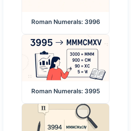
Roman Numerals: 3996
Roman Numerals: 3995