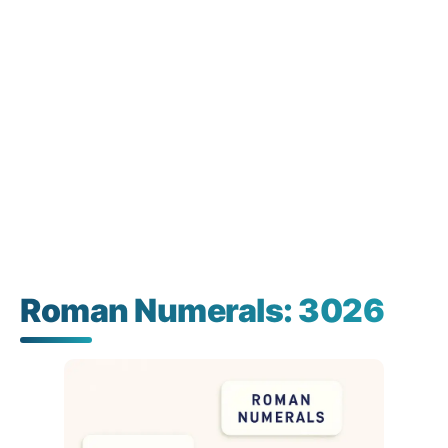
Roman Numerals: 3026