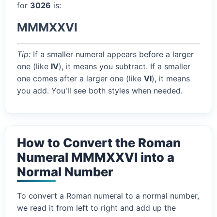
for
3026
is:
MMMXXVI
Tip:
If a smaller numeral appears before a larger
one (like
IV
), it means you subtract. If a smaller
one comes after a larger one (like
VI
), it means
you add. You'll see both styles when needed.
How to Convert the Roman
Numeral MMMXXVI into a
Normal Number
To convert a Roman numeral to a normal number,
we read it from left to right and add up the