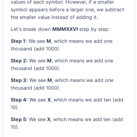
values of each symbol. However, if a smaller
symbol appears before a larger one, we subtract
the smaller value instead of adding it.
Let's break down
MMMXXVI
step by step:
Step 1:
We see
M
, which means we add one
thousand (add 1000).
Step 2:
We see
M
, which means we add one
thousand (add 1000).
Step 3:
We see
M
, which means we add one
thousand (add 1000).
Step 4:
We see
X
, which means we add ten (add
10).
Step 5:
We see
X
, which means we add ten (add
10).