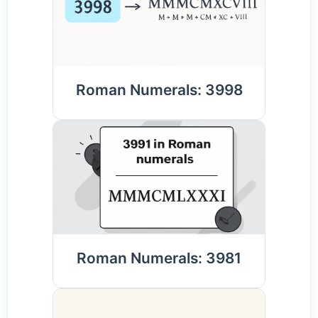
Roman Numerals: 3998
Roman Numerals: 3981