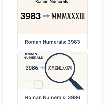
Roman Numerals: 3983
Roman Numerals: 3986