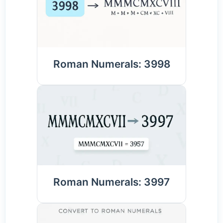
Roman Numerals: 3998
Roman Numerals: 3997