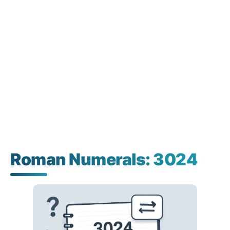
Roman Numerals: 3024