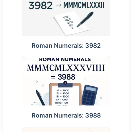
Roman Numerals: 3982
Roman Numerals: 3988