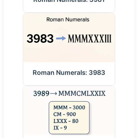
Roman Numerals: 3983