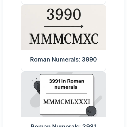
Roman Numerals: 3990
Roman Numerals: 3981