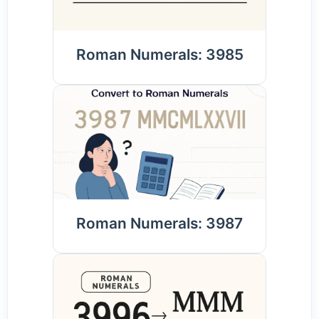
Roman Numerals: 3985
Roman Numerals: 3987