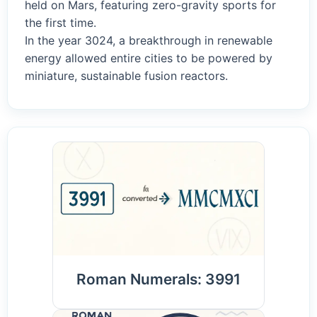
held on Mars, featuring zero-gravity sports for
the first time.
In the year 3024, a breakthrough in renewable
energy allowed entire cities to be powered by
miniature, sustainable fusion reactors.
Roman Numerals: 3991