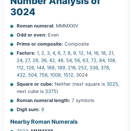
Number Analysis of
3024
Roman numeral:
MMMXXIV
Odd or even:
Even
Prime or composite:
Composite
Factors:
1
,
2
,
3
,
4
,
6
,
7
,
8
,
9
,
12
,
14
,
16
,
18
,
21
,
24
,
27
,
28
,
36
,
42
,
48
,
54
,
56
,
63
,
72
,
84
,
108
,
112
,
126
,
144
,
168
,
189
,
216
,
252
,
336
,
378
,
432
,
504
,
756
,
1008
,
1512
, 3024
Square or cube:
Neither (next square is
3025
,
next cube is
3375
)
Roman numeral length:
7 symbols
Digit sum:
9
Nearby Roman Numerals