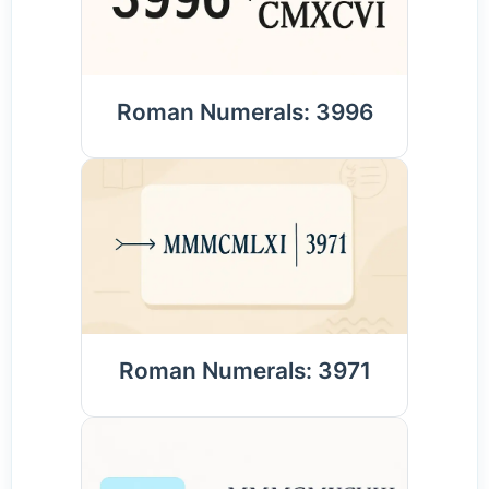
Roman Numerals: 3996
Roman Numerals: 3971