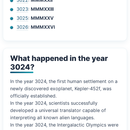
3022
:
MMMXXII
3023
:
MMMXXIII
3025
:
MMMXXV
3026
:
MMMXXVI
What happened in the year
3024?
In the year 3024, the first human settlement on a
newly discovered exoplanet, Kepler-452f, was
officially established.
In the year 3024, scientists successfully
developed a universal translator capable of
interpreting all known alien languages.
In the year 3024, the Intergalactic Olympics were