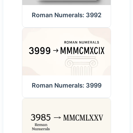
Roman Numerals: 3992
Roman Numerals: 3999