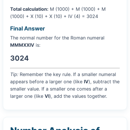
Total calculation:
M (1000) + M (1000) + M
(1000) + X (10) + X (10) + IV (4) = 3024
Final Answer
The normal number for the Roman numeral
MMMXXIV
is:
3024
Tip:
Remember the key rule. If a smaller numeral
appears before a larger one (like
IV
), subtract the
smaller value. If a smaller one comes after a
larger one (like
VI
), add the values together.