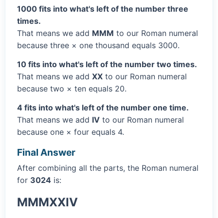
1000 fits into what's left of the number three
times.
That means we add
MMM
to our Roman numeral
because three × one thousand equals 3000.
10 fits into what's left of the number two times.
That means we add
XX
to our Roman numeral
because two × ten equals 20.
4 fits into what's left of the number one time.
That means we add
IV
to our Roman numeral
because one × four equals 4.
Final Answer
After combining all the parts, the Roman numeral
for
3024
is:
MMMXXIV