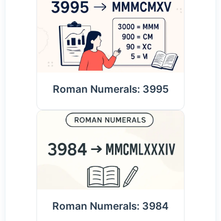
Roman Numerals: 3995
Roman Numerals: 3984