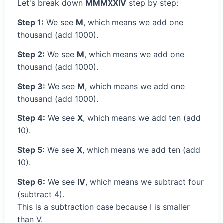
Let's break down
MMMXXIV
step by step:
Step 1:
We see
M
, which means we add one
thousand (add 1000).
Step 2:
We see
M
, which means we add one
thousand (add 1000).
Step 3:
We see
M
, which means we add one
thousand (add 1000).
Step 4:
We see
X
, which means we add ten (add
10).
Step 5:
We see
X
, which means we add ten (add
10).
Step 6:
We see
IV
, which means we subtract four
(subtract 4).
This is a subtraction case because I is smaller
than V.