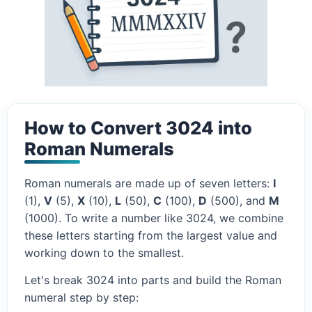
How to Convert 3024 into
Roman Numerals
Roman numerals are made up of seven letters:
I
(1),
V
(5),
X
(10),
L
(50),
C
(100),
D
(500), and
M
(1000). To write a number like 3024, we combine
these letters starting from the largest value and
working down to the smallest.
Let's break 3024 into parts and build the Roman
numeral step by step: