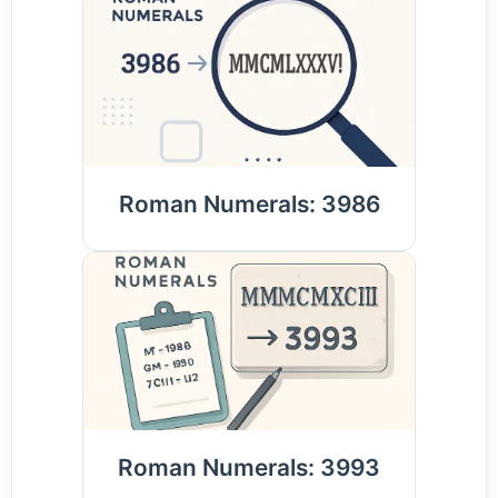
Roman Numerals: 3986
Roman Numerals: 3993