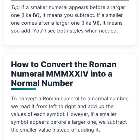
Tip:
If a smaller numeral appears before a larger
one (like
IV
), it means you subtract. If a smaller
one comes after a larger one (like
VI
), it means
you add. You'll see both styles when needed.
How to Convert the Roman
Numeral MMMXXIV into a
Normal Number
To convert a Roman numeral to a normal number,
we read it from left to right and add up the
values of each symbol. However, if a smaller
symbol appears before a larger one, we subtract
the smaller value instead of adding it.