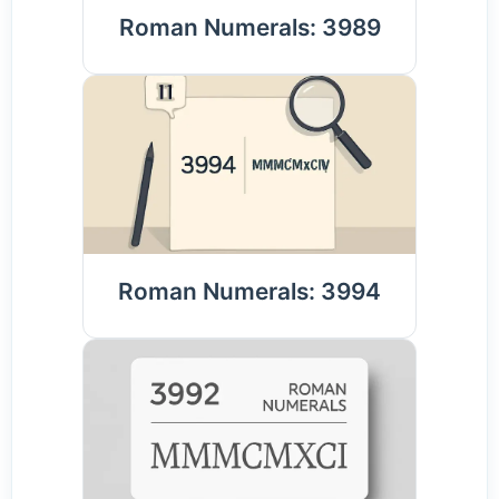
Roman Numerals: 3989
Roman Numerals: 3994