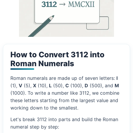
How to Convert 3112 into
Roman Numerals
Roman numerals are made up of seven letters:
I
(1),
V
(5),
X
(10),
L
(50),
C
(100),
D
(500), and
M
(1000). To write a number like 3112, we combine
these letters starting from the largest value and
working down to the smallest.
Let's break 3112 into parts and build the Roman
numeral step by step: