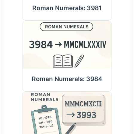
Roman Numerals: 3981
Roman Numerals: 3984