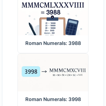
Roman Numerals: 3988
Roman Numerals: 3998