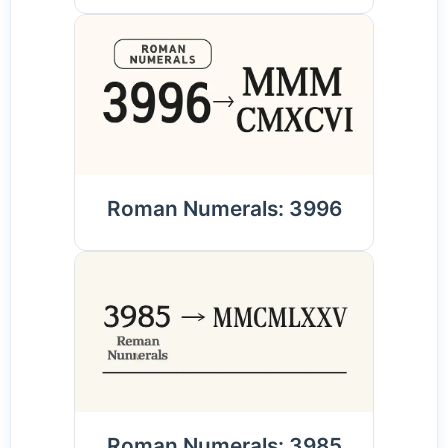
Roman Numerals: 3996
Roman Numerals: 3985