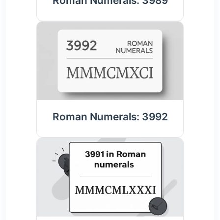
Roman Numerals: 3989
Roman Numerals: 3992