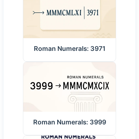
Roman Numerals: 3971
Roman Numerals: 3999