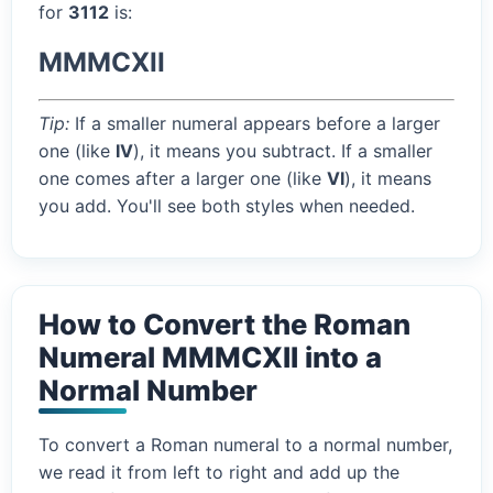
for
3112
is:
MMMCXII
Tip:
If a smaller numeral appears before a larger
one (like
IV
), it means you subtract. If a smaller
one comes after a larger one (like
VI
), it means
you add. You'll see both styles when needed.
How to Convert the Roman
Numeral MMMCXII into a
Normal Number
To convert a Roman numeral to a normal number,
we read it from left to right and add up the