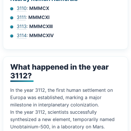
3110
:
MMMCX
3111
:
MMMCXI
3113
:
MMMCXIII
3114
:
MMMCXIV
What happened in the year
3112?
In the year 3112, the first human settlement on
Europa was established, marking a major
milestone in interplanetary colonization.
In the year 3112, scientists successfully
synthesized a new element, temporarily named
Unobtainium-500, in a laboratory on Mars.