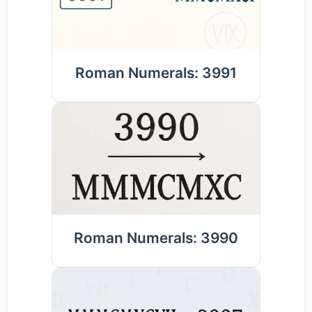
Roman Numerals: 3991
Roman Numerals: 3990