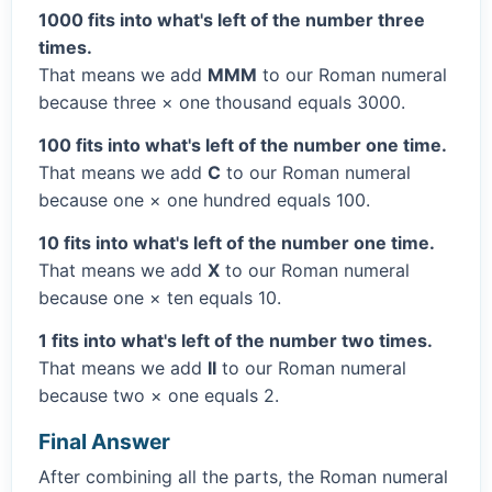
1000 fits into what's left of the number three
times.
That means we add
MMM
to our Roman numeral
because three × one thousand equals 3000.
100 fits into what's left of the number one time.
That means we add
C
to our Roman numeral
because one × one hundred equals 100.
10 fits into what's left of the number one time.
That means we add
X
to our Roman numeral
because one × ten equals 10.
1 fits into what's left of the number two times.
That means we add
II
to our Roman numeral
because two × one equals 2.
Final Answer
After combining all the parts, the Roman numeral