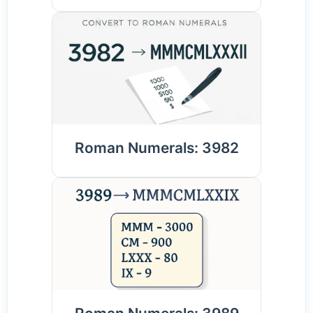
Roman Numerals: 3982