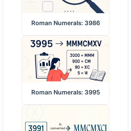
Roman Numerals: 3986
Roman Numerals: 3995