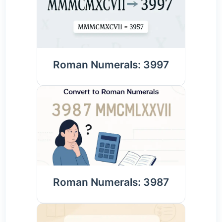
Roman Numerals: 3997
Roman Numerals: 3987