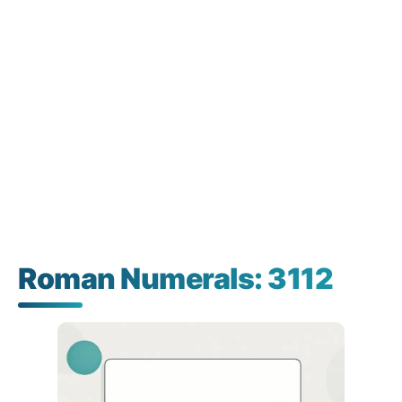
Roman Numerals: 3112