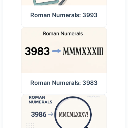
Roman Numerals: 3993
Roman Numerals: 3983