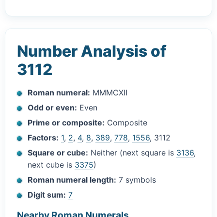
Number Analysis of
3112
Roman numeral:
MMMCXII
Odd or even:
Even
Prime or composite:
Composite
Factors:
1
,
2
,
4
,
8
,
389
,
778
,
1556
, 3112
Square or cube:
Neither (next square is
3136
,
next cube is
3375
)
Roman numeral length:
7 symbols
Digit sum:
7
Nearby Roman Numerals