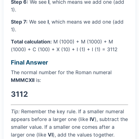
Step 6:
We see
I
, which means we add one (add
1).
Step 7:
We see
I
, which means we add one (add
1).
Total calculation:
M (1000) + M (1000) + M
(1000) + C (100) + X (10) + I (1) + I (1) = 3112
Final Answer
The normal number for the Roman numeral
MMMCXII
is:
3112
Tip:
Remember the key rule. If a smaller numeral
appears before a larger one (like
IV
), subtract the
smaller value. If a smaller one comes after a
larger one (like
VI
), add the values together.