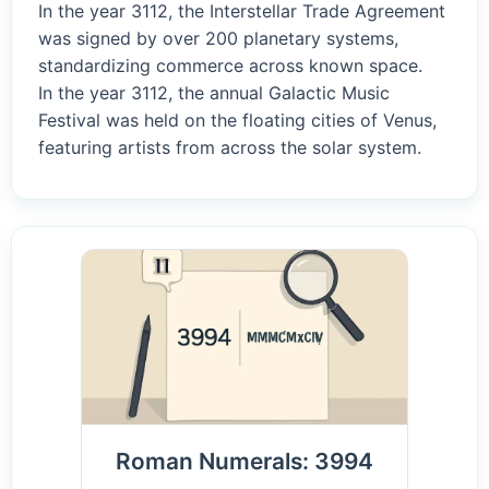
In the year 3112, the Interstellar Trade Agreement
was signed by over 200 planetary systems,
standardizing commerce across known space.
In the year 3112, the annual Galactic Music
Festival was held on the floating cities of Venus,
featuring artists from across the solar system.
Roman Numerals: 3994