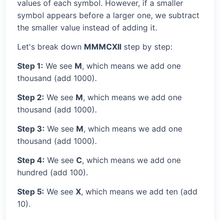
values of each symbol. However, if a smaller
symbol appears before a larger one, we subtract
the smaller value instead of adding it.
Let's break down
MMMCXII
step by step:
Step 1:
We see
M
, which means we add one
thousand (add 1000).
Step 2:
We see
M
, which means we add one
thousand (add 1000).
Step 3:
We see
M
, which means we add one
thousand (add 1000).
Step 4:
We see
C
, which means we add one
hundred (add 100).
Step 5:
We see
X
, which means we add ten (add
10).