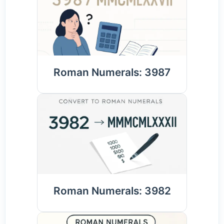
Roman Numerals: 3987
Roman Numerals: 3982