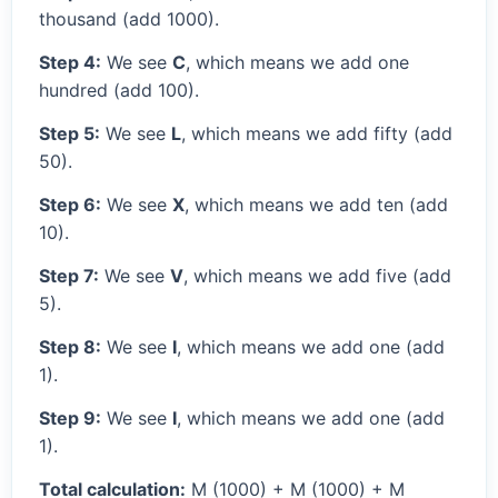
thousand (add 1000).
Step 4:
We see
C
, which means we add one
hundred (add 100).
Step 5:
We see
L
, which means we add fifty (add
50).
Step 6:
We see
X
, which means we add ten (add
10).
Step 7:
We see
V
, which means we add five (add
5).
Step 8:
We see
I
, which means we add one (add
1).
Step 9:
We see
I
, which means we add one (add
1).
Total calculation:
M (1000) + M (1000) + M