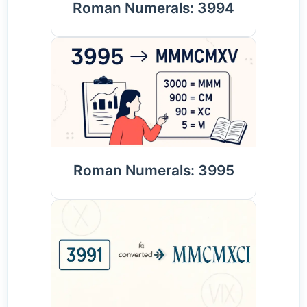
Roman Numerals: 3994
Roman Numerals: 3995