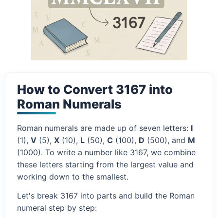
How to Convert 3167 into
Roman Numerals
Roman numerals are made up of seven letters:
I
(1),
V
(5),
X
(10),
L
(50),
C
(100),
D
(500), and
M
(1000). To write a number like 3167, we combine
these letters starting from the largest value and
working down to the smallest.
Let's break 3167 into parts and build the Roman
numeral step by step: