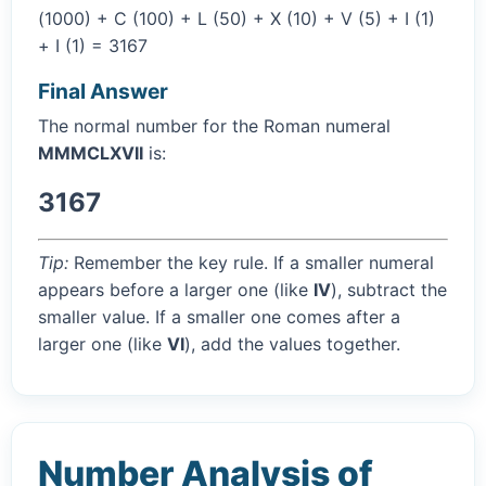
(1000) + C (100) + L (50) + X (10) + V (5) + I (1)
+ I (1) = 3167
Final Answer
The normal number for the Roman numeral
MMMCLXVII
is:
3167
Tip:
Remember the key rule. If a smaller numeral
appears before a larger one (like
IV
), subtract the
smaller value. If a smaller one comes after a
larger one (like
VI
), add the values together.
Number Analysis of