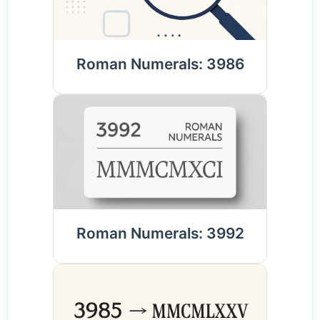
Roman Numerals: 3986
Roman Numerals: 3992