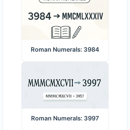
Roman Numerals: 3984
Roman Numerals: 3997