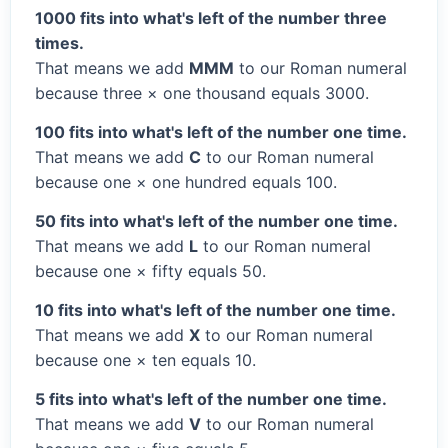
1000 fits into what's left of the number three
times.
That means we add
MMM
to our Roman numeral
because three × one thousand equals 3000.
100 fits into what's left of the number one time.
That means we add
C
to our Roman numeral
because one × one hundred equals 100.
50 fits into what's left of the number one time.
That means we add
L
to our Roman numeral
because one × fifty equals 50.
10 fits into what's left of the number one time.
That means we add
X
to our Roman numeral
because one × ten equals 10.
5 fits into what's left of the number one time.
That means we add
V
to our Roman numeral