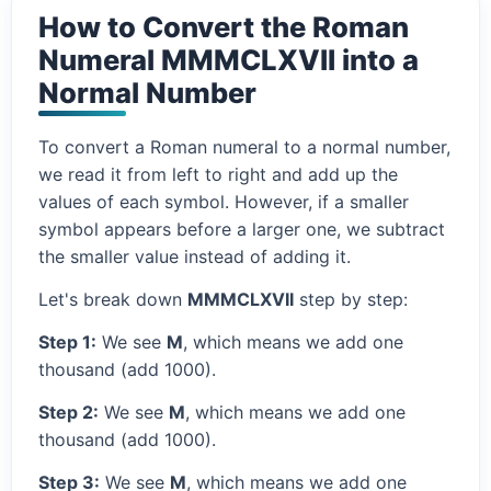
How to Convert the Roman
Numeral MMMCLXVII into a
Normal Number
To convert a Roman numeral to a normal number,
we read it from left to right and add up the
values of each symbol. However, if a smaller
symbol appears before a larger one, we subtract
the smaller value instead of adding it.
Let's break down
MMMCLXVII
step by step:
Step 1:
We see
M
, which means we add one
thousand (add 1000).
Step 2:
We see
M
, which means we add one
thousand (add 1000).
Step 3:
We see
M
, which means we add one