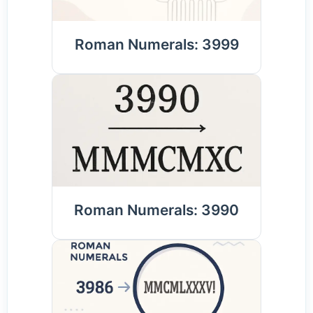
Roman Numerals: 3999
Roman Numerals: 3990