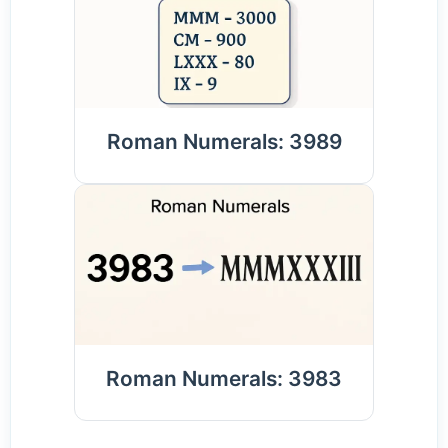
Roman Numerals: 3989
Roman Numerals: 3983