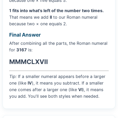
because one × five equals 5.
1 fits into what's left of the number two times.
That means we add
II
to our Roman numeral
because two × one equals 2.
Final Answer
After combining all the parts, the Roman numeral
for
3167
is:
MMMCLXVII
Tip:
If a smaller numeral appears before a larger
one (like
IV
), it means you subtract. If a smaller
one comes after a larger one (like
VI
), it means
you add. You'll see both styles when needed.