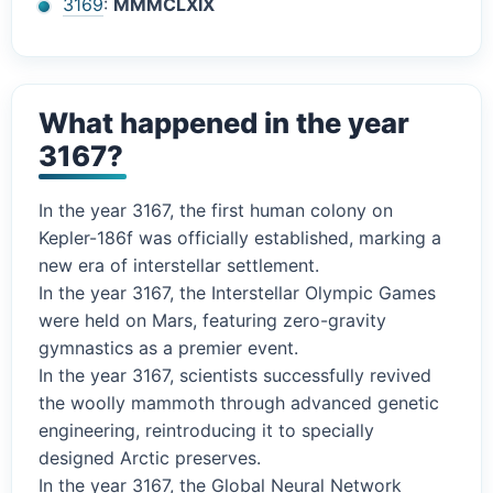
3169
:
MMMCLXIX
What happened in the year
3167?
In the year 3167, the first human colony on
Kepler-186f was officially established, marking a
new era of interstellar settlement.
In the year 3167, the Interstellar Olympic Games
were held on Mars, featuring zero-gravity
gymnastics as a premier event.
In the year 3167, scientists successfully revived
the woolly mammoth through advanced genetic
engineering, reintroducing it to specially
designed Arctic preserves.
In the year 3167, the Global Neural Network