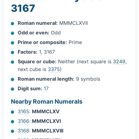
3167
Roman numeral:
MMMCLXVII
Odd or even:
Odd
Prime or composite:
Prime
Factors:
1
, 3167
Square or cube:
Neither (next square is
3249
,
next cube is
3375
)
Roman numeral length:
9 symbols
Digit sum:
17
Nearby Roman Numerals
3165
:
MMMCLXV
3166
:
MMMCLXVI
3168
:
MMMCLXVIII