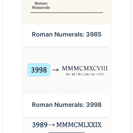
Roman Numerals: 3985
Roman Numerals: 3998