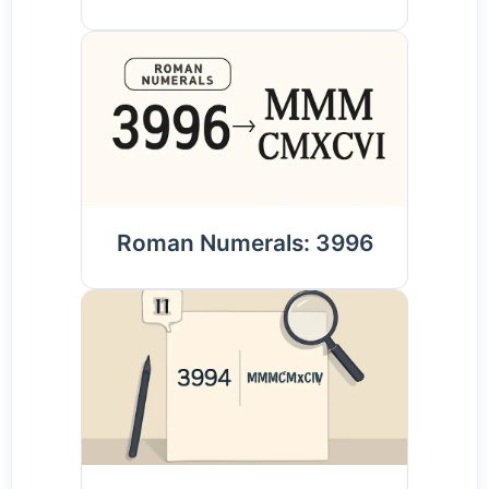
Roman Numerals: 3996