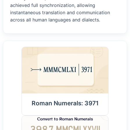
achieved full synchronization, allowing
instantaneous translation and communication
across all human languages and dialects.
Roman Numerals: 3971