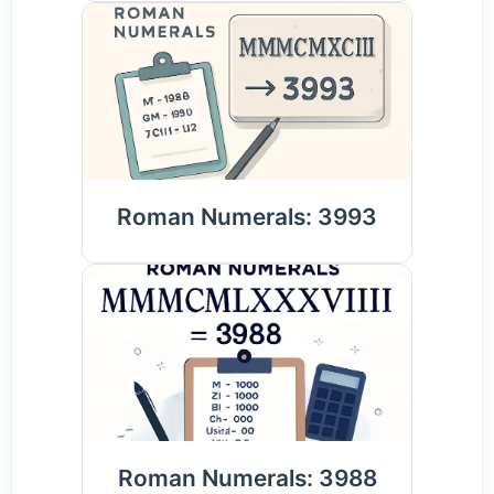
Roman Numerals: 3993
Roman Numerals: 3988