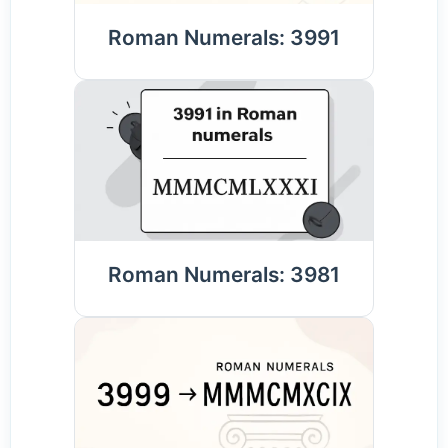
Roman Numerals: 3991
Roman Numerals: 3981