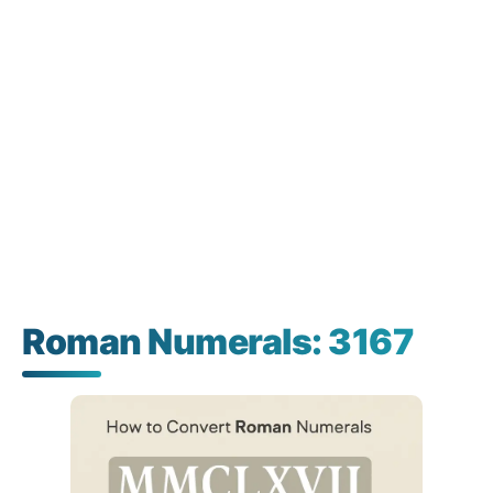
Roman Numerals: 3167