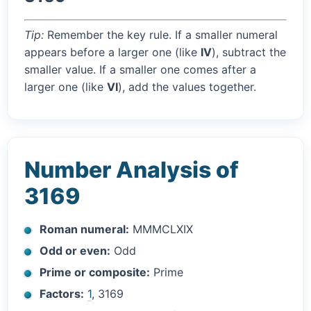
Tip:
Remember the key rule. If a smaller numeral
appears before a larger one (like
IV
), subtract the
smaller value. If a smaller one comes after a
larger one (like
VI
), add the values together.
Number Analysis of
3169
Roman numeral:
MMMCLXIX
Odd or even:
Odd
Prime or composite:
Prime
Factors:
1
, 3169