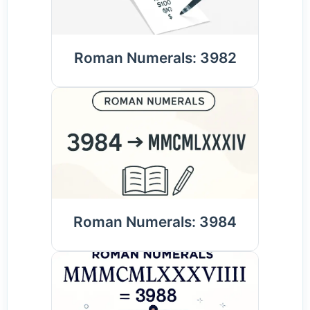
Roman Numerals: 3982
Roman Numerals: 3984