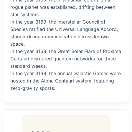
rogue planet was established, drifting between
star systems.
In the year 3169, the Interstellar Council of
Species ratified the Universal Language Accord,
standardizing communication across known
space.
In the year 3169, the Great Solar Flare of Proxima
Centauri disrupted quantum networks for three
standard weeks.
In the year 3169, the annual Galactic Games were
hosted in the Alpha Centauri system, featuring
zero-gravity sports.