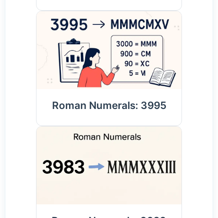
Roman Numerals: 3995