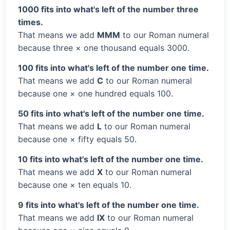
1000 fits into what's left of the number three
times.
That means we add
MMM
to our Roman numeral
because three × one thousand equals 3000.
100 fits into what's left of the number one time.
That means we add
C
to our Roman numeral
because one × one hundred equals 100.
50 fits into what's left of the number one time.
That means we add
L
to our Roman numeral
because one × fifty equals 50.
10 fits into what's left of the number one time.
That means we add
X
to our Roman numeral
because one × ten equals 10.
9 fits into what's left of the number one time.
That means we add
IX
to our Roman numeral