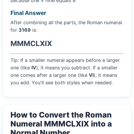
because one × nine equals 9.
Final Answer
After combining all the parts, the Roman numeral
for
3169
is:
MMMCLXIX
Tip:
If a smaller numeral appears before a larger
one (like
IV
), it means you subtract. If a smaller
one comes after a larger one (like
VI
), it means
you add. You'll see both styles when needed.
How to Convert the Roman
Numeral MMMCLXIX into a
Normal Number