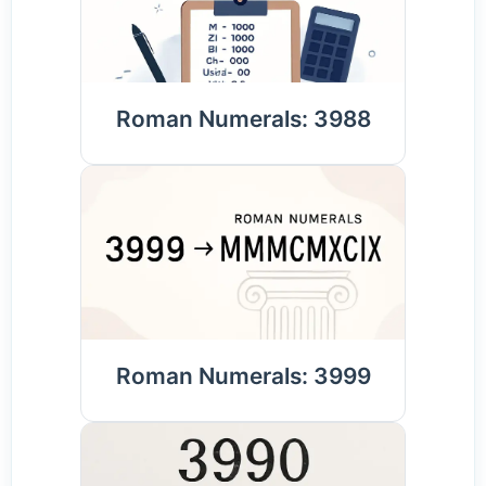
Roman Numerals: 3988
Roman Numerals: 3999