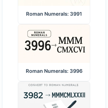
Roman Numerals: 3991
Roman Numerals: 3996