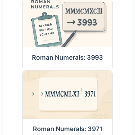
Roman Numerals: 3993
Roman Numerals: 3971