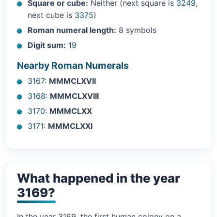
Square or cube:
Neither (next square is
3249
,
next cube is
3375
)
Roman numeral length:
8 symbols
Digit sum:
19
Nearby Roman Numerals
3167
:
MMMCLXVII
3168
:
MMMCLXVIII
3170
:
MMMCLXX
3171
:
MMMCLXXI
What happened in the year
3169?
In the year 3169, the first human colony on a