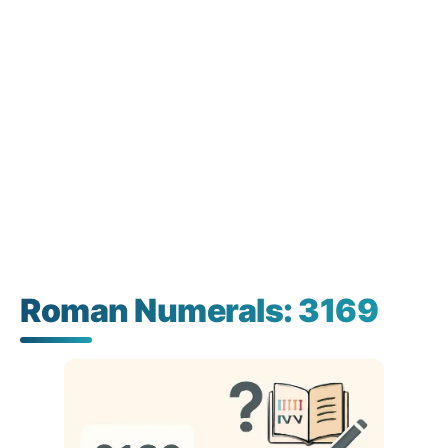
Roman Numerals: 3169