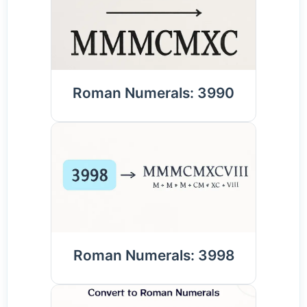
Roman Numerals: 3990
Roman Numerals: 3998