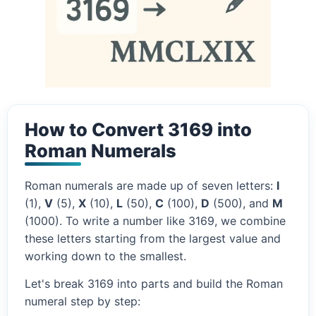
How to Convert 3169 into
Roman Numerals
Roman numerals are made up of seven letters:
I
(1),
V
(5),
X
(10),
L
(50),
C
(100),
D
(500), and
M
(1000). To write a number like 3169, we combine
these letters starting from the largest value and
working down to the smallest.
Let's break 3169 into parts and build the Roman
numeral step by step: