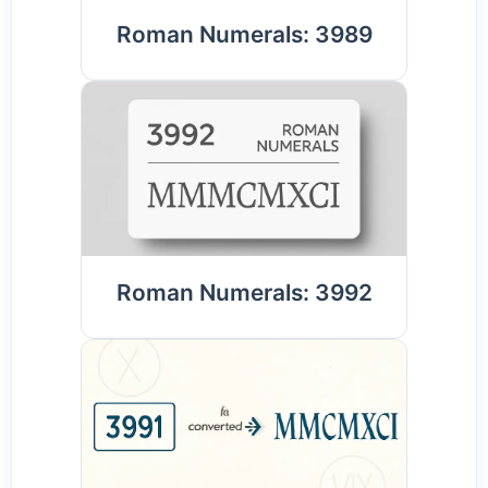
Roman Numerals: 3989
Roman Numerals: 3992