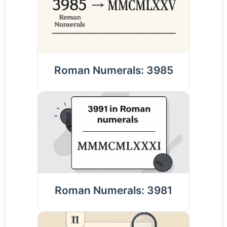
Roman Numerals: 3985
Roman Numerals: 3981