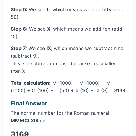
Step 5:
We see
L
, which means we add fifty (add
50).
Step 6:
We see
X
, which means we add ten (add
10).
Step 7:
We see
IX
, which means we subtract nine
(subtract 9).
This is a subtraction case because I is smaller
than X.
Total calculation:
M (1000) + M (1000) + M
(1000) + C (100) + L (50) + X (10) + IX (9) = 3169
Final Answer
The normal number for the Roman numeral
MMMCLXIX
is:
3169