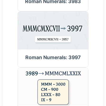
Roman Numerals: 3983
Roman Numerals: 3997