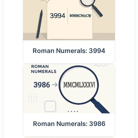
Roman Numerals: 3994
Roman Numerals: 3986