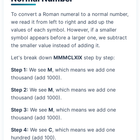
To convert a Roman numeral to a normal number,
we read it from left to right and add up the
values of each symbol. However, if a smaller
symbol appears before a larger one, we subtract
the smaller value instead of adding it.
Let's break down
MMMCLXIX
step by step:
Step 1:
We see
M
, which means we add one
thousand (add 1000).
Step 2:
We see
M
, which means we add one
thousand (add 1000).
Step 3:
We see
M
, which means we add one
thousand (add 1000).
Step 4:
We see
C
, which means we add one
hundred (add 100).