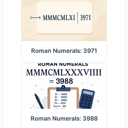
Roman Numerals: 3971
Roman Numerals: 3988