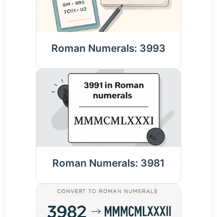
Roman Numerals: 3993
Roman Numerals: 3981