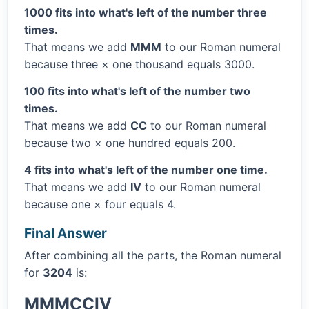
1000 fits into what's left of the number three
times.
That means we add
MMM
to our Roman numeral
because three × one thousand equals 3000.
100 fits into what's left of the number two
times.
That means we add
CC
to our Roman numeral
because two × one hundred equals 200.
4 fits into what's left of the number one time.
That means we add
IV
to our Roman numeral
because one × four equals 4.
Final Answer
After combining all the parts, the Roman numeral
for
3204
is:
MMMCCIV