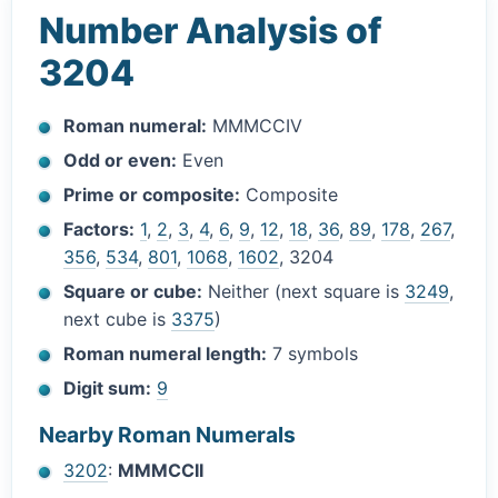
Number Analysis of
3204
Roman numeral:
MMMCCIV
Odd or even:
Even
Prime or composite:
Composite
Factors:
1
,
2
,
3
,
4
,
6
,
9
,
12
,
18
,
36
,
89
,
178
,
267
,
356
,
534
,
801
,
1068
,
1602
, 3204
Square or cube:
Neither (next square is
3249
,
next cube is
3375
)
Roman numeral length:
7 symbols
Digit sum:
9
Nearby Roman Numerals
3202
:
MMMCCII