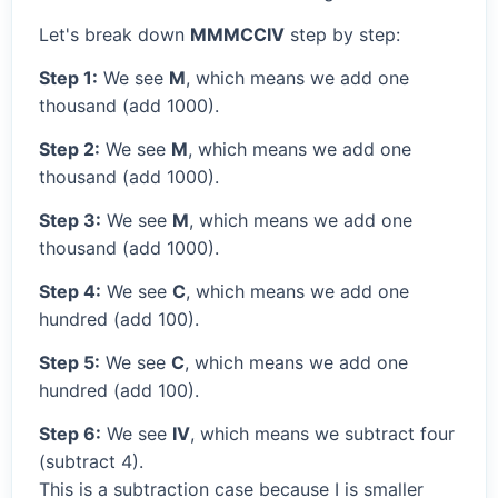
Let's break down
MMMCCIV
step by step:
Step 1:
We see
M
, which means we add one
thousand (add 1000).
Step 2:
We see
M
, which means we add one
thousand (add 1000).
Step 3:
We see
M
, which means we add one
thousand (add 1000).
Step 4:
We see
C
, which means we add one
hundred (add 100).
Step 5:
We see
C
, which means we add one
hundred (add 100).
Step 6:
We see
IV
, which means we subtract four
(subtract 4).
This is a subtraction case because I is smaller