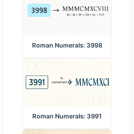
Roman Numerals: 3998
Roman Numerals: 3991