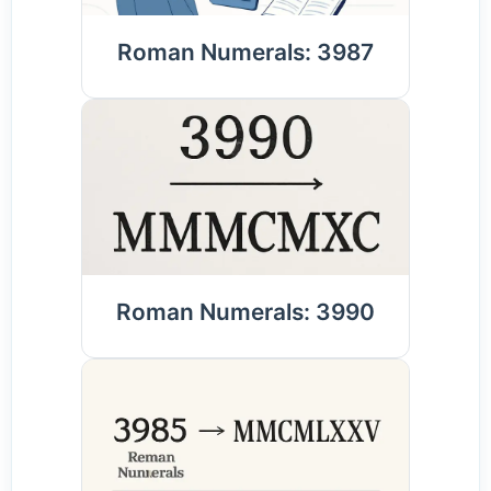
Roman Numerals: 3987
Roman Numerals: 3990