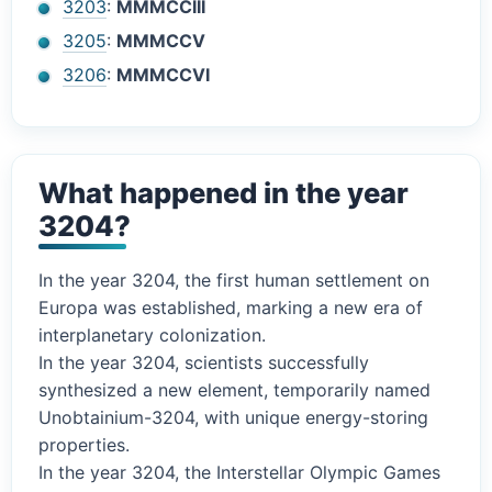
3203
:
MMMCCIII
3205
:
MMMCCV
3206
:
MMMCCVI
What happened in the year
3204?
In the year 3204, the first human settlement on
Europa was established, marking a new era of
interplanetary colonization.
In the year 3204, scientists successfully
synthesized a new element, temporarily named
Unobtainium-3204, with unique energy-storing
properties.
In the year 3204, the Interstellar Olympic Games