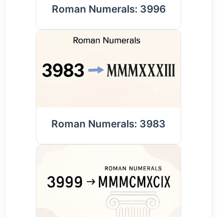
Roman Numerals: 3996
Roman Numerals: 3983