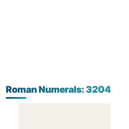
Roman Numerals: 3204