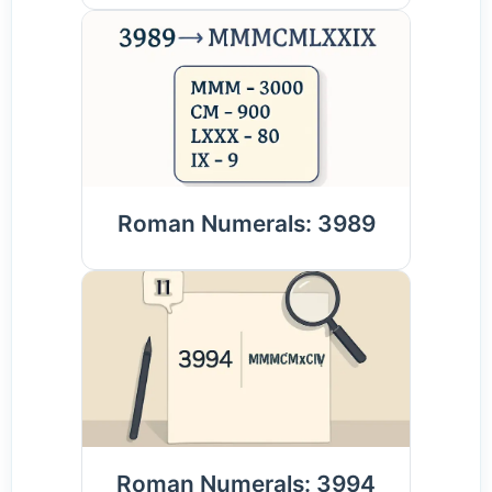
Roman Numerals: 3989
Roman Numerals: 3994