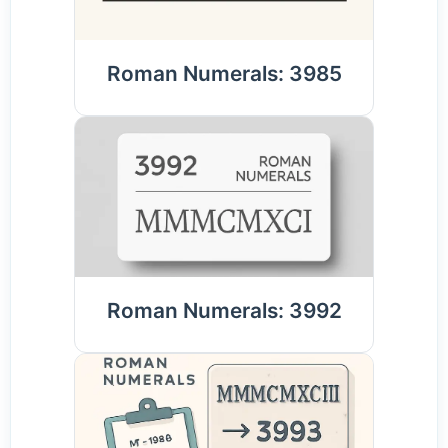
Roman Numerals: 3985
Roman Numerals: 3992