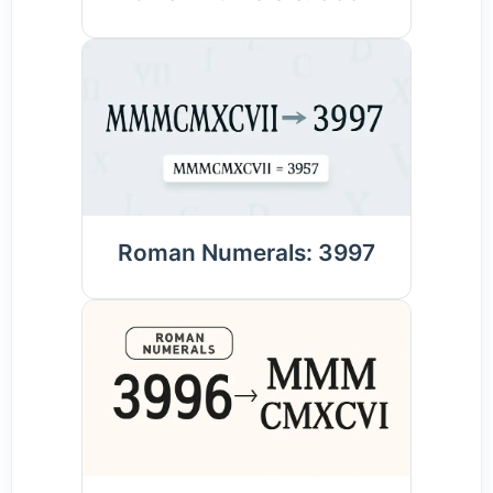
Roman Numerals: 3997