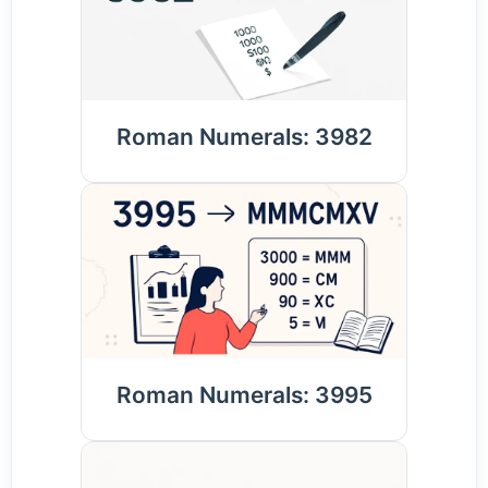
Roman Numerals: 3982
Roman Numerals: 3995