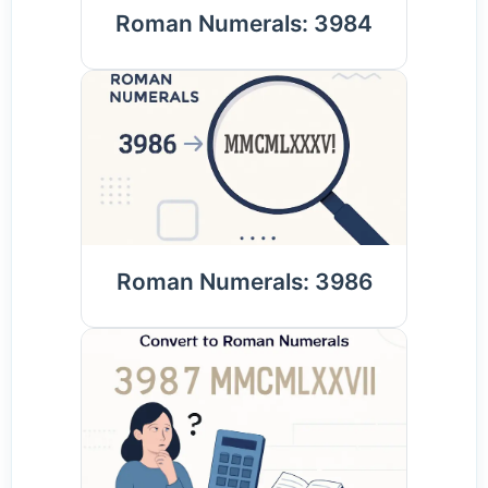
Roman Numerals: 3984
Roman Numerals: 3986