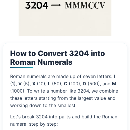
How to Convert 3204 into
Roman Numerals
Roman numerals are made up of seven letters:
I
(1),
V
(5),
X
(10),
L
(50),
C
(100),
D
(500), and
M
(1000). To write a number like 3204, we combine
these letters starting from the largest value and
working down to the smallest.
Let's break 3204 into parts and build the Roman
numeral step by step: