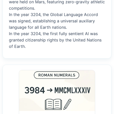
were held on Mars, featuring zero-gravity athletic
competitions.
In the year 3204, the Global Language Accord
was signed, establishing a universal auxiliary
language for all Earth nations.
In the year 3204, the first fully sentient AI was
granted citizenship rights by the United Nations
of Earth.