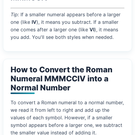
Tip:
If a smaller numeral appears before a larger
one (like
IV
), it means you subtract. If a smaller
one comes after a larger one (like
VI
), it means
you add. You'll see both styles when needed.
How to Convert the Roman
Numeral MMMCCIV into a
Normal Number
To convert a Roman numeral to a normal number,
we read it from left to right and add up the
values of each symbol. However, if a smaller
symbol appears before a larger one, we subtract
the smaller value instead of adding it.