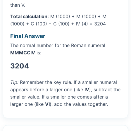
than V.
Total calculation:
M (1000) + M (1000) + M
(1000) + C (100) + C (100) + IV (4) = 3204
Final Answer
The normal number for the Roman numeral
MMMCCIV
is:
3204
Tip:
Remember the key rule. If a smaller numeral
appears before a larger one (like
IV
), subtract the
smaller value. If a smaller one comes after a
larger one (like
VI
), add the values together.