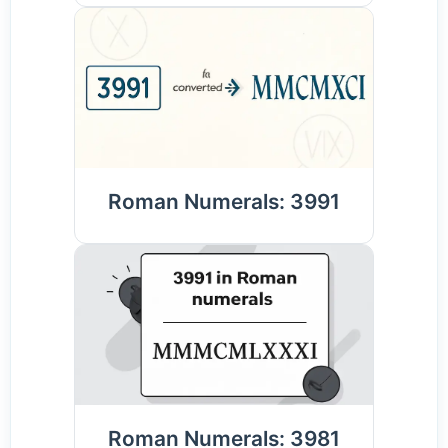
Roman Numerals: 3991
Roman Numerals: 3981