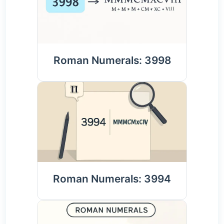
Roman Numerals: 3998
Roman Numerals: 3994