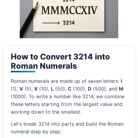
How to Convert 3214 into
Roman Numerals
Roman numerals are made up of seven letters:
I
(1),
V
(5),
X
(10),
L
(50),
C
(100),
D
(500), and
M
(1000). To write a number like 3214, we combine
these letters starting from the largest value and
working down to the smallest.
Let's break 3214 into parts and build the Roman
numeral step by step: