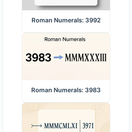
Roman Numerals: 3992
Roman Numerals: 3983