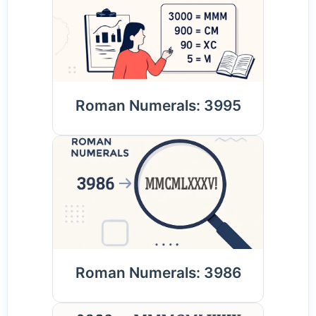
Roman Numerals: 3995
Roman Numerals: 3986