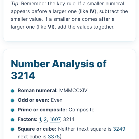
Tip:
Remember the key rule. If a smaller numeral
appears before a larger one (like
IV
), subtract the
smaller value. If a smaller one comes after a
larger one (like
VI
), add the values together.
Number Analysis of
3214
Roman numeral:
MMMCCXIV
Odd or even:
Even
Prime or composite:
Composite
Factors:
1
,
2
,
1607
, 3214
Square or cube:
Neither (next square is
3249
,
next cube is
3375
)