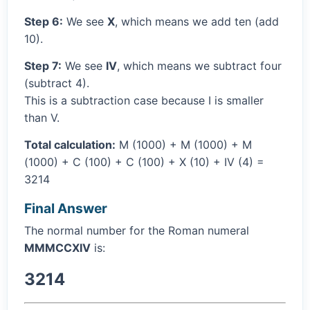
Step 6:
We see
X
, which means we add ten (add
10).
Step 7:
We see
IV
, which means we subtract four
(subtract 4).
This is a subtraction case because I is smaller
than V.
Total calculation:
M (1000) + M (1000) + M
(1000) + C (100) + C (100) + X (10) + IV (4) =
3214
Final Answer
The normal number for the Roman numeral
MMMCCXIV
is:
3214