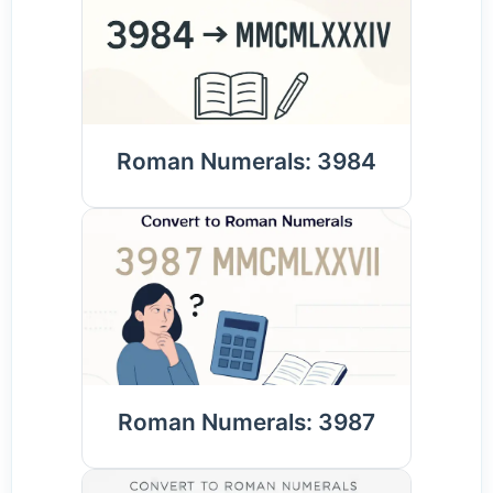
Roman Numerals: 3984
Roman Numerals: 3987