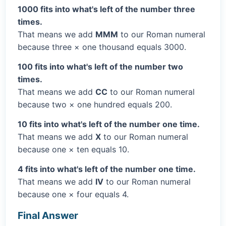
1000 fits into what's left of the number three
times.
That means we add
MMM
to our Roman numeral
because three × one thousand equals 3000.
100 fits into what's left of the number two
times.
That means we add
CC
to our Roman numeral
because two × one hundred equals 200.
10 fits into what's left of the number one time.
That means we add
X
to our Roman numeral
because one × ten equals 10.
4 fits into what's left of the number one time.
That means we add
IV
to our Roman numeral
because one × four equals 4.
Final Answer