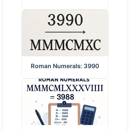
Roman Numerals: 3990