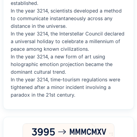
established.
In the year 3214, scientists developed a method
to communicate instantaneously across any
distance in the universe.
In the year 3214, the Interstellar Council declared
a universal holiday to celebrate a millennium of
peace among known civilizations.
In the year 3214, a new form of art using
holographic emotion projection became the
dominant cultural trend.
In the year 3214, time-tourism regulations were
tightened after a minor incident involving a
paradox in the 21st century.