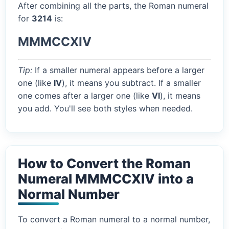
After combining all the parts, the Roman numeral
for
3214
is:
MMMCCXIV
Tip:
If a smaller numeral appears before a larger
one (like
IV
), it means you subtract. If a smaller
one comes after a larger one (like
VI
), it means
you add. You'll see both styles when needed.
How to Convert the Roman
Numeral MMMCCXIV into a
Normal Number
To convert a Roman numeral to a normal number,