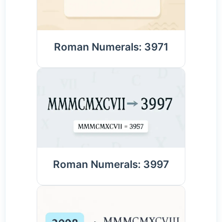
Roman Numerals: 3971
Roman Numerals: 3997