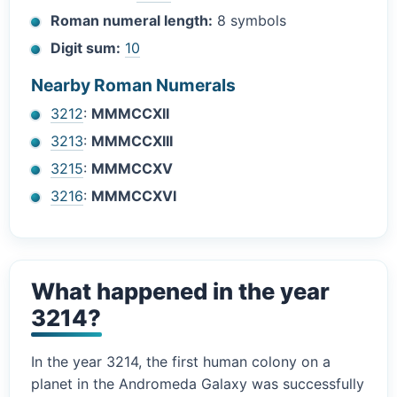
Roman numeral length:
8 symbols
Digit sum:
10
Nearby Roman Numerals
3212
:
MMMCCXII
3213
:
MMMCCXIII
3215
:
MMMCCXV
3216
:
MMMCCXVI
What happened in the year
3214?
In the year 3214, the first human colony on a
planet in the Andromeda Galaxy was successfully