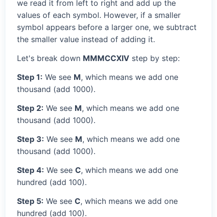
we read it from left to right and add up the
values of each symbol. However, if a smaller
symbol appears before a larger one, we subtract
the smaller value instead of adding it.
Let's break down
MMMCCXIV
step by step:
Step 1:
We see
M
, which means we add one
thousand (add 1000).
Step 2:
We see
M
, which means we add one
thousand (add 1000).
Step 3:
We see
M
, which means we add one
thousand (add 1000).
Step 4:
We see
C
, which means we add one
hundred (add 100).
Step 5:
We see
C
, which means we add one
hundred (add 100).