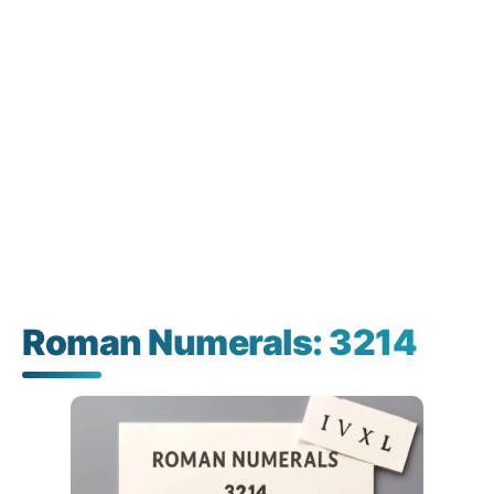
Roman Numerals: 3214