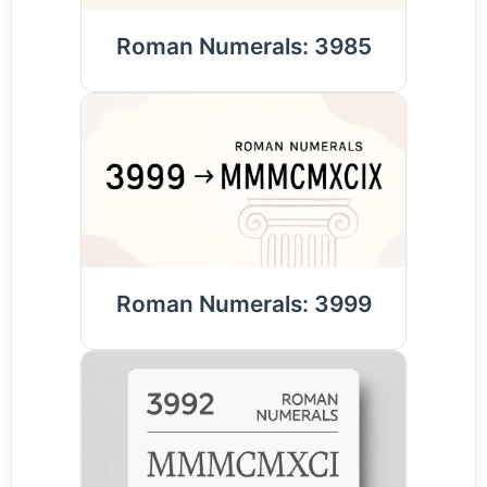
Roman Numerals: 3985
Roman Numerals: 3999