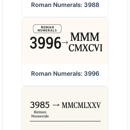
Roman Numerals: 3988
Roman Numerals: 3996