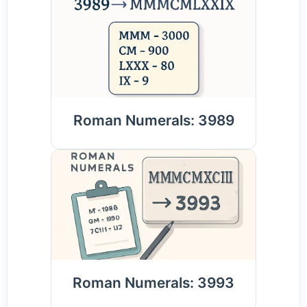
Roman Numerals: 3989
Roman Numerals: 3993