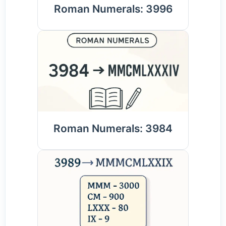
Roman Numerals: 3996
Roman Numerals: 3984