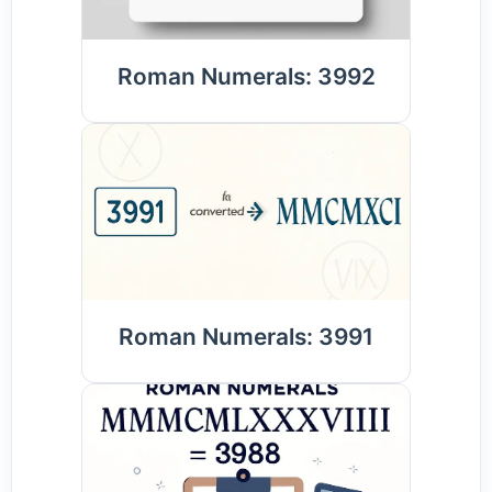
Roman Numerals: 3992
Roman Numerals: 3991