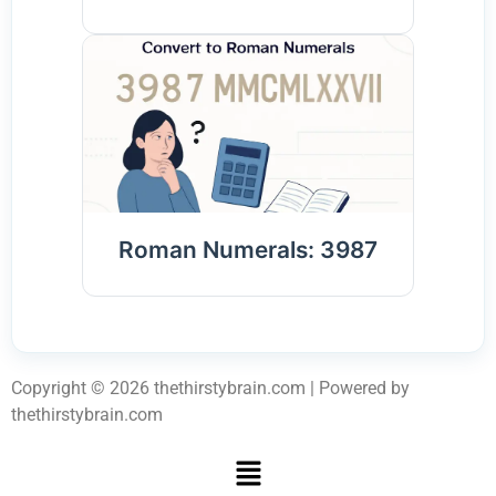
Roman Numerals: 3987
Copyright © 2026 thethirstybrain.com | Powered by
thethirstybrain.com