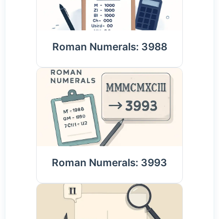
Roman Numerals: 3988
Roman Numerals: 3993