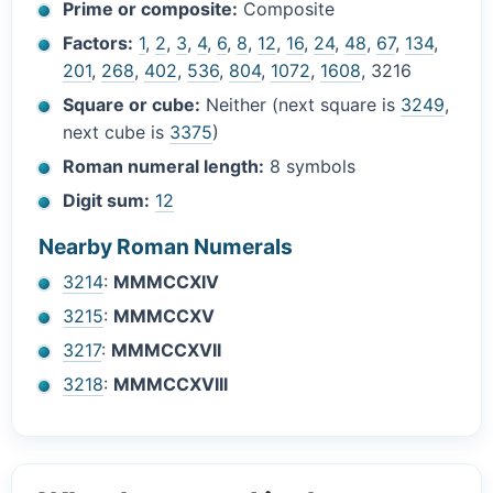
Prime or composite:
Composite
Factors:
1
,
2
,
3
,
4
,
6
,
8
,
12
,
16
,
24
,
48
,
67
,
134
,
201
,
268
,
402
,
536
,
804
,
1072
,
1608
, 3216
Square or cube:
Neither (next square is
3249
,
next cube is
3375
)
Roman numeral length:
8 symbols
Digit sum:
12
Nearby Roman Numerals
3214
:
MMMCCXIV
3215
:
MMMCCXV
3217
:
MMMCCXVII
3218
:
MMMCCXVIII