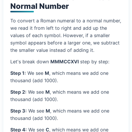
Normal Number
To convert a Roman numeral to a normal number,
we read it from left to right and add up the
values of each symbol. However, if a smaller
symbol appears before a larger one, we subtract
the smaller value instead of adding it.
Let's break down
MMMCCXVI
step by step:
Step 1:
We see
M
, which means we add one
thousand (add 1000).
Step 2:
We see
M
, which means we add one
thousand (add 1000).
Step 3:
We see
M
, which means we add one
thousand (add 1000).
Step 4:
We see
C
, which means we add one