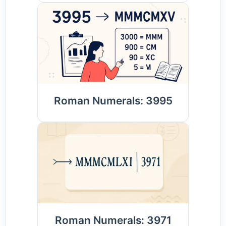
Roman Numerals: 3995
Roman Numerals: 3971