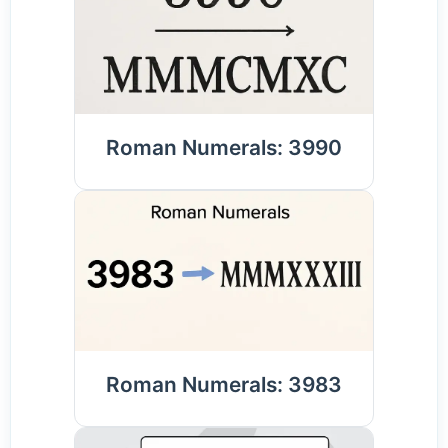
Roman Numerals: 3990
Roman Numerals: 3983