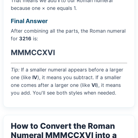
That means we add
I
to our Roman numeral
because one × one equals 1.
Final Answer
After combining all the parts, the Roman numeral
for
3216
is:
MMMCCXVI
Tip:
If a smaller numeral appears before a larger
one (like
IV
), it means you subtract. If a smaller
one comes after a larger one (like
VI
), it means
you add. You'll see both styles when needed.
How to Convert the Roman
Numeral MMMCCXVI into a