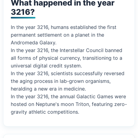
What happened in the year
3216?
In the year 3216, humans established the first
permanent settlement on a planet in the
Andromeda Galaxy.
In the year 3216, the Interstellar Council banned
all forms of physical currency, transitioning to a
universal digital credit system.
In the year 3216, scientists successfully reversed
the aging process in lab-grown organisms,
heralding a new era in medicine.
In the year 3216, the annual Galactic Games were
hosted on Neptune's moon Triton, featuring zero-
gravity athletic competitions.