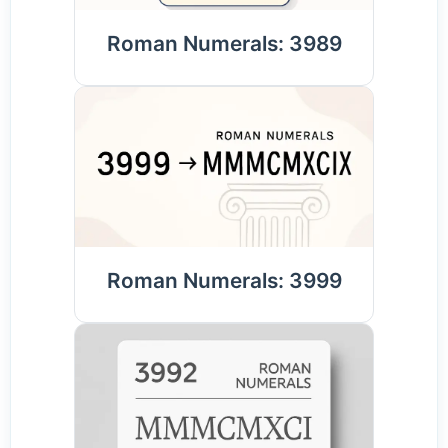
Roman Numerals: 3989
Roman Numerals: 3999