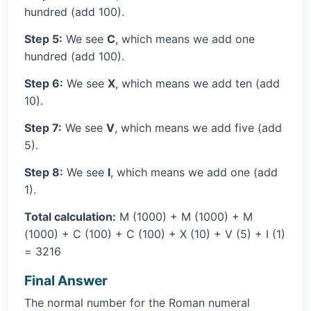
hundred (add 100).
Step 5:
We see
C
, which means we add one
hundred (add 100).
Step 6:
We see
X
, which means we add ten (add
10).
Step 7:
We see
V
, which means we add five (add
5).
Step 8:
We see
I
, which means we add one (add
1).
Total calculation:
M (1000) + M (1000) + M
(1000) + C (100) + C (100) + X (10) + V (5) + I (1)
= 3216
Final Answer
The normal number for the Roman numeral