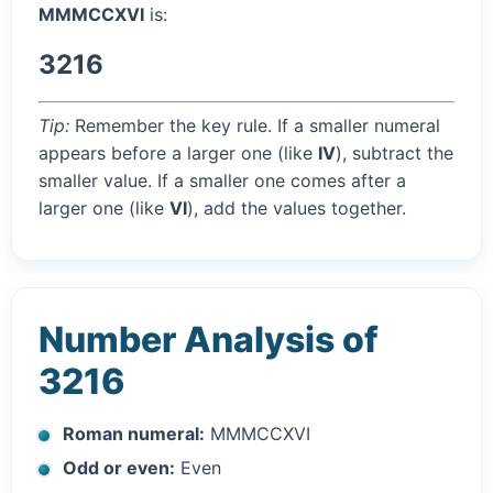
MMMCCXVI
is:
3216
Tip:
Remember the key rule. If a smaller numeral
appears before a larger one (like
IV
), subtract the
smaller value. If a smaller one comes after a
larger one (like
VI
), add the values together.
Number Analysis of
3216
Roman numeral:
MMMCCXVI
Odd or even:
Even