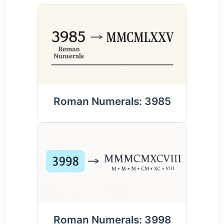
Roman Numerals: 3985
Roman Numerals: 3998