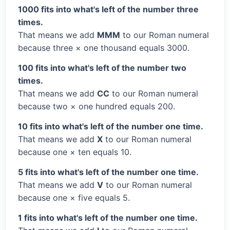
1000 fits into what's left of the number three
times.
That means we add
MMM
to our Roman numeral
because three × one thousand equals 3000.
100 fits into what's left of the number two
times.
That means we add
CC
to our Roman numeral
because two × one hundred equals 200.
10 fits into what's left of the number one time.
That means we add
X
to our Roman numeral
because one × ten equals 10.
5 fits into what's left of the number one time.
That means we add
V
to our Roman numeral
because one × five equals 5.
1 fits into what's left of the number one time.