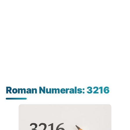
Roman Numerals: 3216