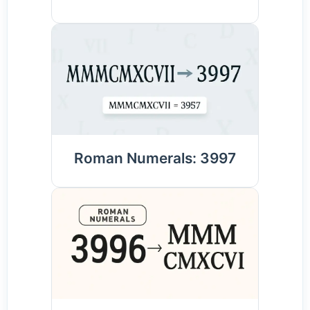
Roman Numerals: 3997