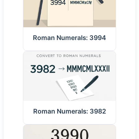
Roman Numerals: 3994
Roman Numerals: 3982