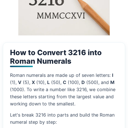
How to Convert 3216 into
Roman Numerals
Roman numerals are made up of seven letters:
I
(1),
V
(5),
X
(10),
L
(50),
C
(100),
D
(500), and
M
(1000). To write a number like 3216, we combine
these letters starting from the largest value and
working down to the smallest.
Let's break 3216 into parts and build the Roman
numeral step by step: