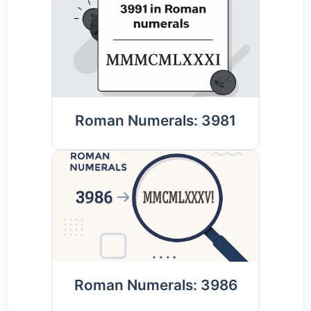
Roman Numerals: 3981
Roman Numerals: 3986