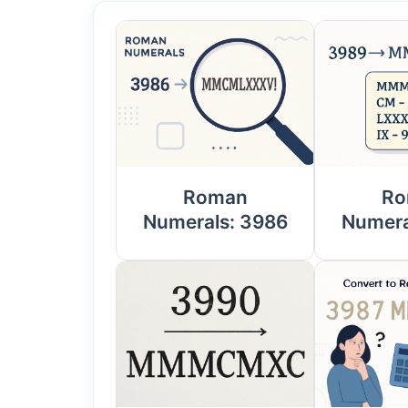
Roman
Ro
Numerals: 3986
Numera