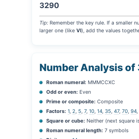
3290
Tip:
Remember the key rule. If a smaller n
larger one (like
VI
), add the values togethe
Number Analysis of
Roman numeral:
MMMCCXC
Odd or even:
Even
Prime or composite:
Composite
Factors:
1
,
2
,
5
,
7
,
10
,
14
,
35
,
47
,
70
,
94
Square or cube:
Neither (next square 
Roman numeral length:
7 symbols