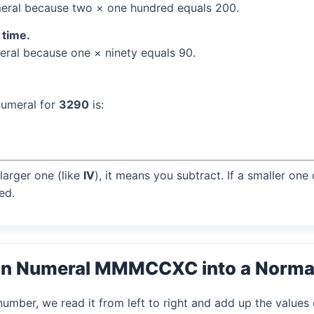
ral because two × one hundred equals 200.
 time.
ral because one × ninety equals 90.
numeral for
3290
is:
larger one (like
IV
), it means you subtract. If a smaller one
ed.
an Numeral MMMCCXC into a Norma
mber, we read it from left to right and add up the values 