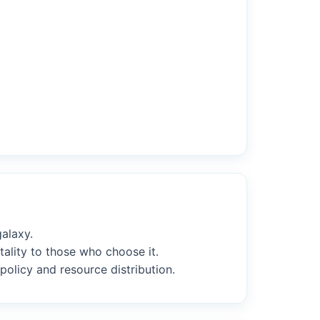
alaxy.
tality to those who choose it.
policy and resource distribution.