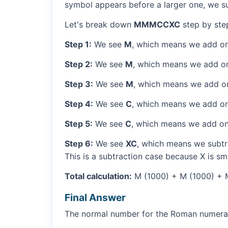
symbol appears before a larger one, we sub
Let's break down
MMMCCXC
step by ste
Step 1:
We see
M
, which means we add on
Step 2:
We see
M
, which means we add o
Step 3:
We see
M
, which means we add o
Step 4:
We see
C
, which means we add on
Step 5:
We see
C
, which means we add on
Step 6:
We see
XC
, which means we subtra
This is a subtraction case because X is sm
Total calculation:
M (1000) + M (1000) + M
Final Answer
The normal number for the Roman numer