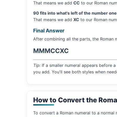
That means we add
CC
to our Roman nume
90 fits into what's left of the number one
That means we add
XC
to our Roman nume
Final Answer
After combining all the parts, the Roman 
MMMCCXC
Tip:
If a smaller numeral appears before a 
you add. You'll see both styles when need
How to Convert the Rom
To convert a Roman numeral to a normal nu