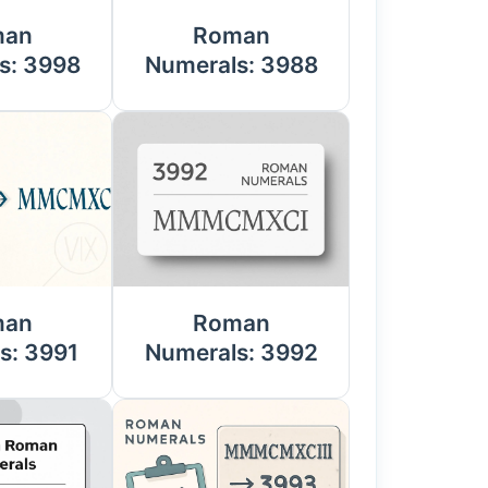
man
Roman
s: 3998
Numerals: 3988
man
Roman
s: 3991
Numerals: 3992