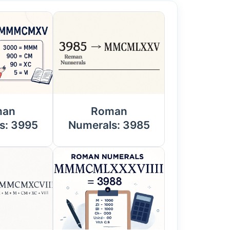
man
Roman
s: 3995
Numerals: 3985