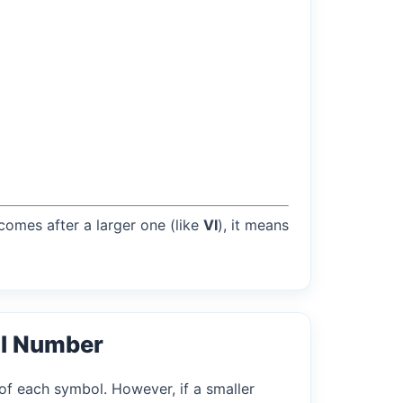
 comes after a larger one (like
VI
), it means
l Number
of each symbol. However, if a smaller