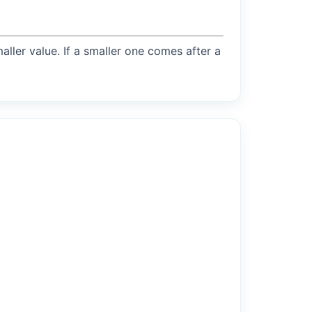
maller value. If a smaller one comes after a