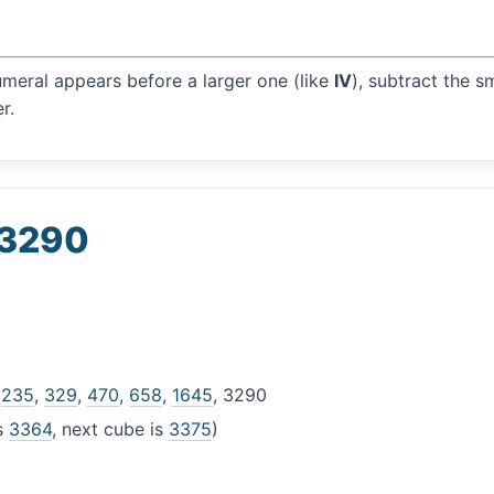
umeral appears before a larger one (like
IV
), subtract the s
r.
 3290
,
235
,
329
,
470
,
658
,
1645
, 3290
is
3364
, next cube is
3375
)