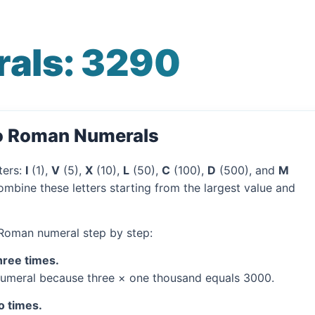
als: 3290
to Roman Numerals
ters:
I
(1),
V
(5),
X
(10),
L
(50),
C
(100),
D
(500), and
M
mbine these letters starting from the largest value and
 Roman numeral step by step:
hree times.
umeral because three × one thousand equals 3000.
o times.