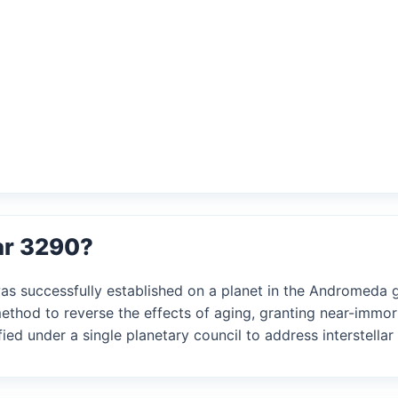
ar 3290?
was successfully established on a planet in the Andromeda g
ethod to reverse the effects of aging, granting near-immor
ed under a single planetary council to address interstellar 