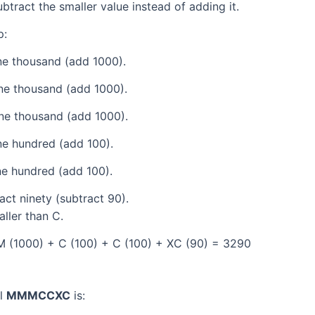
tract the smaller value instead of adding it.
p:
e thousand (add 1000).
ne thousand (add 1000).
ne thousand (add 1000).
e hundred (add 100).
e hundred (add 100).
ct ninety (subtract 90).
aller than C.
 (1000) + C (100) + C (100) + XC (90) = 3290
al
MMMCCXC
is: