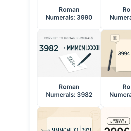
Roman
Ro
Numerals: 3990
Numera
Roman
Ro
Numerals: 3982
Numera