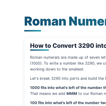
Roman Numer
How to Convert 3290 in
Roman numerals are made up of seven let
(1000). To write a number like 3290, we co
working down to the smallest.
Let's break 3290 into parts and build the
1000 fits into what's left of the number t
That means we add
MMM
to our Roman n
100 fits into what's left of the number tw