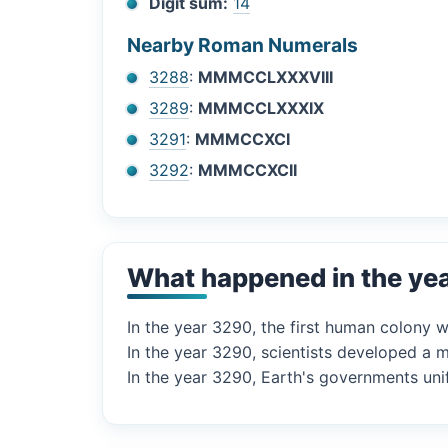
Digit sum:
14
Nearby Roman Numerals
3288
:
MMMCCLXXXVIII
3289
:
MMMCCLXXXIX
3291
:
MMMCCXCI
3292
:
MMMCCXCII
What happened in the ye
In the year 3290, the first human colony 
In the year 3290, scientists developed a m
In the year 3290, Earth's governments unifi