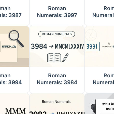
man
Roman
Ro
ls: 3987
Numerals: 3997
Numeral
man
Roman
Ro
ls: 3994
Numerals: 3984
Numeral