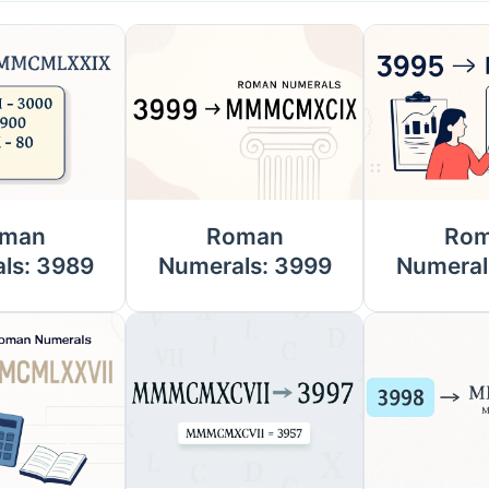
man
Roman
Ro
ls: 3989
Numerals: 3999
Numeral