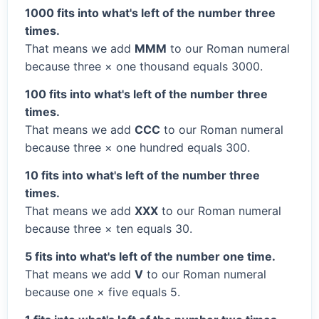
1000 fits into what's left of the number three
times.
That means we add
MMM
to our Roman numeral
because three × one thousand equals 3000.
100 fits into what's left of the number three
times.
That means we add
CCC
to our Roman numeral
because three × one hundred equals 300.
10 fits into what's left of the number three
times.
That means we add
XXX
to our Roman numeral
because three × ten equals 30.
5 fits into what's left of the number one time.
That means we add
V
to our Roman numeral
because one × five equals 5.