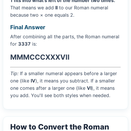
1 fits into what's left of the number two times.
That means we add
II
to our Roman numeral
because two × one equals 2.
Final Answer
After combining all the parts, the Roman numeral
for
3337
is:
MMMCCCXXXVII
Tip:
If a smaller numeral appears before a larger
one (like
IV
), it means you subtract. If a smaller
one comes after a larger one (like
VI
), it means
you add. You'll see both styles when needed.
How to Convert the Roman