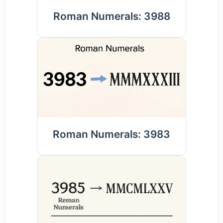
Roman Numerals: 3988
Roman Numerals: 3983