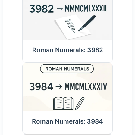
Roman Numerals: 3982
Roman Numerals: 3984