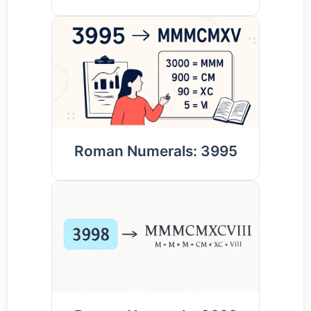
Roman Numerals: 3995