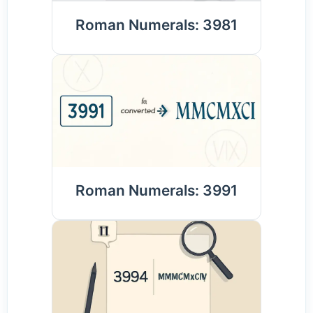
Roman Numerals: 3981
Roman Numerals: 3991