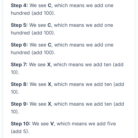
Step 4:
We see
C
, which means we add one
hundred (add 100).
Step 5:
We see
C
, which means we add one
hundred (add 100).
Step 6:
We see
C
, which means we add one
hundred (add 100).
Step 7:
We see
X
, which means we add ten (add
10).
Step 8:
We see
X
, which means we add ten (add
10).
Step 9:
We see
X
, which means we add ten (add
10).
Step 10:
We see
V
, which means we add five
(add 5).