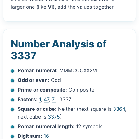
larger one (like
VI
), add the values together.
Number Analysis of
3337
Roman numeral:
MMMCCCXXXVII
Odd or even:
Odd
Prime or composite:
Composite
Factors:
1
,
47
,
71
, 3337
Square or cube:
Neither (next square is
3364
,
next cube is
3375
)
Roman numeral length:
12 symbols
Digit sum:
16