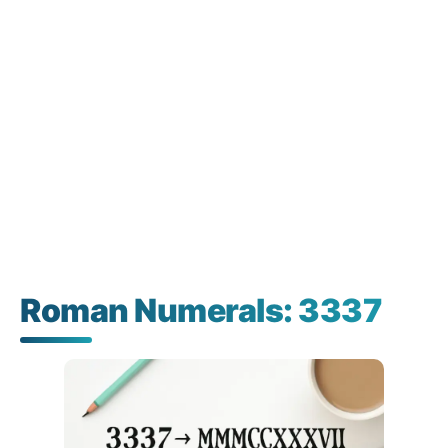
Roman Numerals: 3337