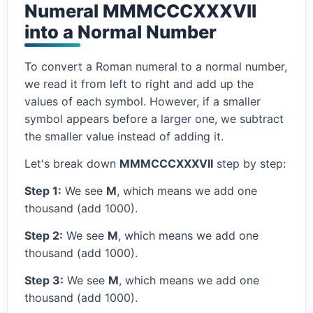
Numeral MMMCCCXXXVII
into a Normal Number
To convert a Roman numeral to a normal number,
we read it from left to right and add up the
values of each symbol. However, if a smaller
symbol appears before a larger one, we subtract
the smaller value instead of adding it.
Let's break down
MMMCCCXXXVII
step by step:
Step 1:
We see
M
, which means we add one
thousand (add 1000).
Step 2:
We see
M
, which means we add one
thousand (add 1000).
Step 3:
We see
M
, which means we add one
thousand (add 1000).