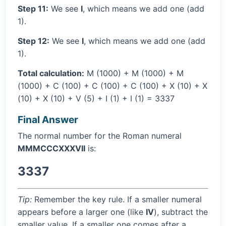
Step 11:
We see
I
, which means we add one (add
1).
Step 12:
We see
I
, which means we add one (add
1).
Total calculation:
M (1000) + M (1000) + M
(1000) + C (100) + C (100) + C (100) + X (10) + X
(10) + X (10) + V (5) + I (1) + I (1) = 3337
Final Answer
The normal number for the Roman numeral
MMMCCCXXXVII
is:
3337
Tip:
Remember the key rule. If a smaller numeral
appears before a larger one (like
IV
), subtract the
smaller value. If a smaller one comes after a