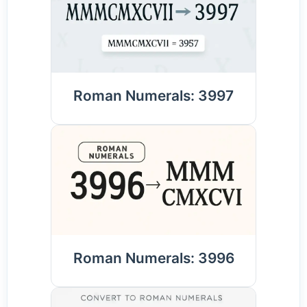
Roman Numerals: 3997
Roman Numerals: 3996