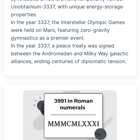
Unobtainium-3337, with unique energy-storage
properties.
In the year 3337, the Interstellar Olympic Games
were held on Mars, featuring zero-gravity
gymnastics as a premier event.
In the year 3337, a peace treaty was signed
between the Andromedan and Milky Way galactic
alliances, ending centuries of diplomatic tension.