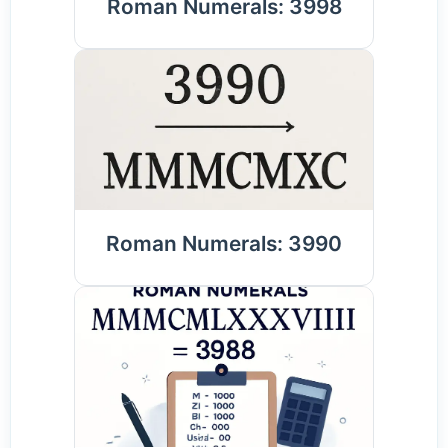
Roman Numerals: 3998
Roman Numerals: 3990