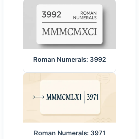
Roman Numerals: 3992
Roman Numerals: 3971