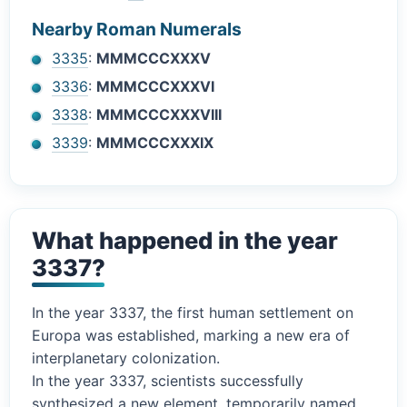
Nearby Roman Numerals
3335
:
MMMCCCXXXV
3336
:
MMMCCCXXXVI
3338
:
MMMCCCXXXVIII
3339
:
MMMCCCXXXIX
What happened in the year
3337?
In the year 3337, the first human settlement on
Europa was established, marking a new era of
interplanetary colonization.
In the year 3337, scientists successfully
synthesized a new element, temporarily named