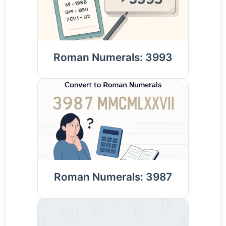
Roman Numerals: 3993
Roman Numerals: 3987