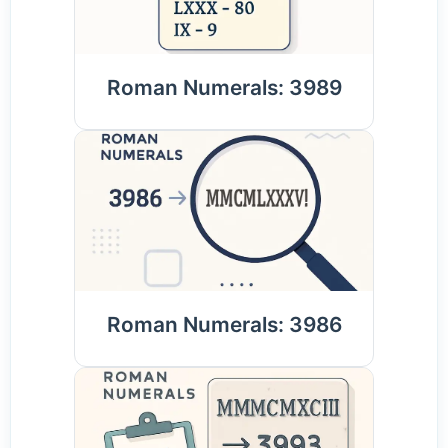
Roman Numerals: 3989
Roman Numerals: 3986