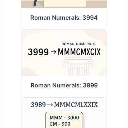
Roman Numerals: 3994
Roman Numerals: 3999