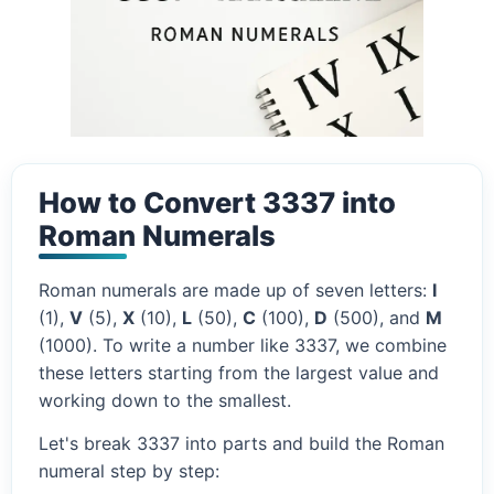
How to Convert 3337 into
Roman Numerals
Roman numerals are made up of seven letters:
I
(1),
V
(5),
X
(10),
L
(50),
C
(100),
D
(500), and
M
(1000). To write a number like 3337, we combine
these letters starting from the largest value and
working down to the smallest.
Let's break 3337 into parts and build the Roman
numeral step by step: