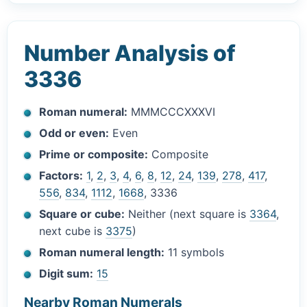
Number Analysis of
3336
Roman numeral:
MMMCCCXXXVI
Odd or even:
Even
Prime or composite:
Composite
Factors:
1
,
2
,
3
,
4
,
6
,
8
,
12
,
24
,
139
,
278
,
417
,
556
,
834
,
1112
,
1668
, 3336
Square or cube:
Neither (next square is
3364
,
next cube is
3375
)
Roman numeral length:
11 symbols
Digit sum:
15
Nearby Roman Numerals