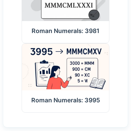
Roman Numerals: 3981
Roman Numerals: 3995