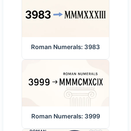
Roman Numerals: 3983
Roman Numerals: 3999