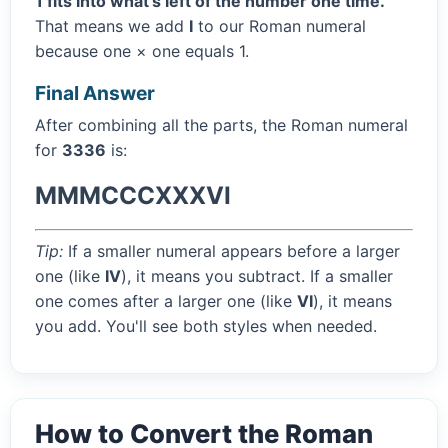
1 fits into what's left of the number one time.
That means we add
I
to our Roman numeral
because one × one equals 1.
Final Answer
After combining all the parts, the Roman numeral
for
3336
is:
MMMCCCXXXVI
Tip:
If a smaller numeral appears before a larger
one (like
IV
), it means you subtract. If a smaller
one comes after a larger one (like
VI
), it means
you add. You'll see both styles when needed.
How to Convert the Roman