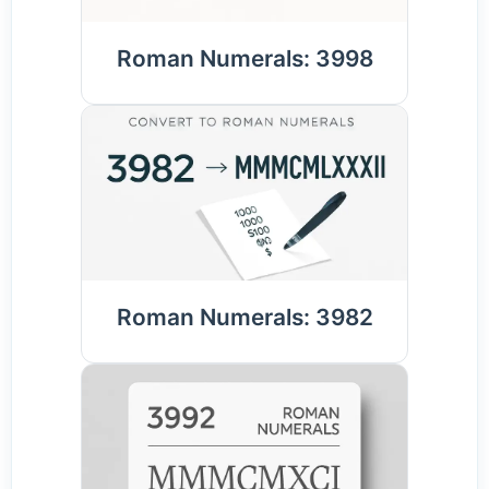
Roman Numerals: 3998
Roman Numerals: 3982