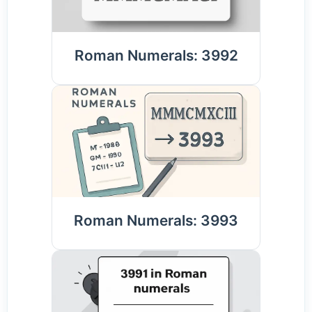
Roman Numerals: 3992
Roman Numerals: 3993