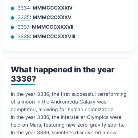
3334
:
MMMCCCXXXIV
3335
:
MMMCCCXXXV
3337
:
MMMCCCXXXVII
3338
:
MMMCCCXXXVIII
What happened in the year
3336?
In the year 3336, the first successful terraforming
of a moon in the Andromeda Galaxy was
completed, allowing for human colonization.
In the year 3336, the Interstellar Olympics were
held on Mars, featuring new zero-gravity sports.
In the year 3336, scientists discovered a new