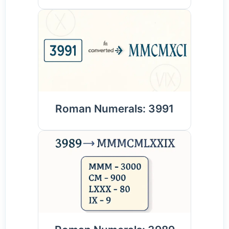
Roman Numerals: 3991