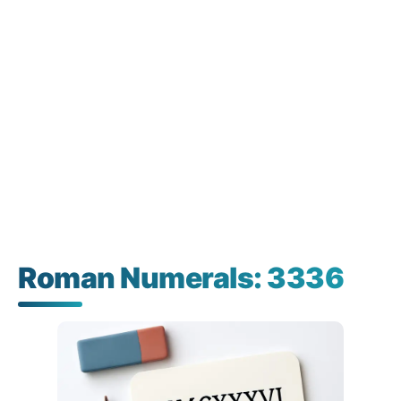
Roman Numerals: 3336