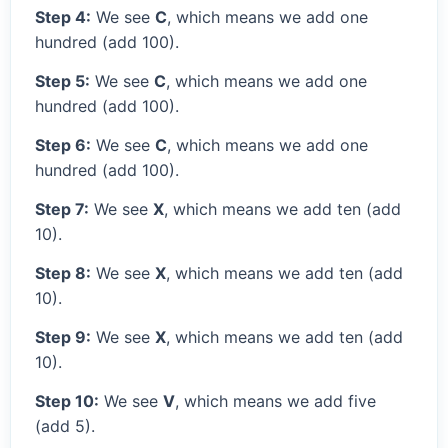
Step 4:
We see
C
, which means we add one
hundred (add 100).
Step 5:
We see
C
, which means we add one
hundred (add 100).
Step 6:
We see
C
, which means we add one
hundred (add 100).
Step 7:
We see
X
, which means we add ten (add
10).
Step 8:
We see
X
, which means we add ten (add
10).
Step 9:
We see
X
, which means we add ten (add
10).
Step 10:
We see
V
, which means we add five
(add 5).