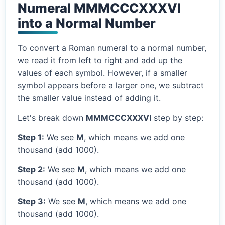
Numeral MMMCCCXXXVI
into a Normal Number
To convert a Roman numeral to a normal number,
we read it from left to right and add up the
values of each symbol. However, if a smaller
symbol appears before a larger one, we subtract
the smaller value instead of adding it.
Let's break down
MMMCCCXXXVI
step by step:
Step 1:
We see
M
, which means we add one
thousand (add 1000).
Step 2:
We see
M
, which means we add one
thousand (add 1000).
Step 3:
We see
M
, which means we add one
thousand (add 1000).