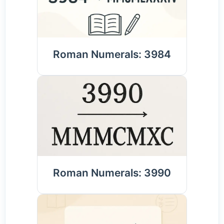
Roman Numerals: 3984
Roman Numerals: 3990