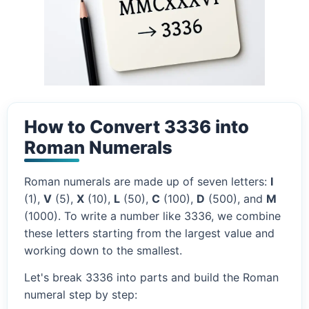
How to Convert 3336 into
Roman Numerals
Roman numerals are made up of seven letters:
I
(1),
V
(5),
X
(10),
L
(50),
C
(100),
D
(500), and
M
(1000). To write a number like 3336, we combine
these letters starting from the largest value and
working down to the smallest.
Let's break 3336 into parts and build the Roman
numeral step by step: