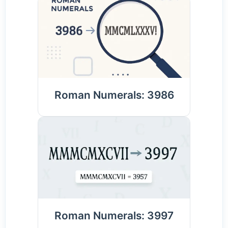
Roman Numerals: 3986
Roman Numerals: 3997