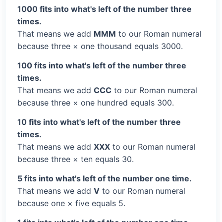
1000 fits into what's left of the number three
times.
That means we add
MMM
to our Roman numeral
because three × one thousand equals 3000.
100 fits into what's left of the number three
times.
That means we add
CCC
to our Roman numeral
because three × one hundred equals 300.
10 fits into what's left of the number three
times.
That means we add
XXX
to our Roman numeral
because three × ten equals 30.
5 fits into what's left of the number one time.
That means we add
V
to our Roman numeral
because one × five equals 5.