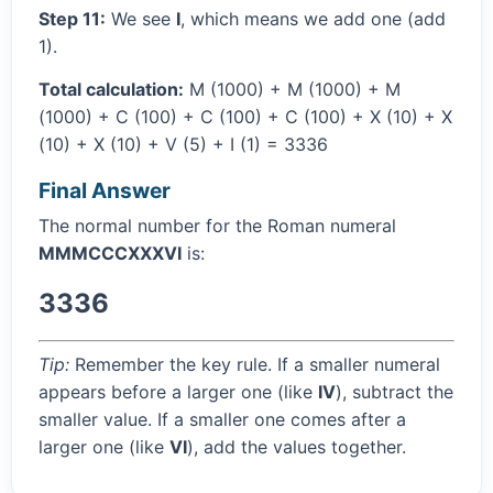
Step 11:
We see
I
, which means we add one (add
1).
Total calculation:
M (1000) + M (1000) + M
(1000) + C (100) + C (100) + C (100) + X (10) + X
(10) + X (10) + V (5) + I (1) = 3336
Final Answer
The normal number for the Roman numeral
MMMCCCXXXVI
is:
3336
Tip:
Remember the key rule. If a smaller numeral
appears before a larger one (like
IV
), subtract the
smaller value. If a smaller one comes after a
larger one (like
VI
), add the values together.