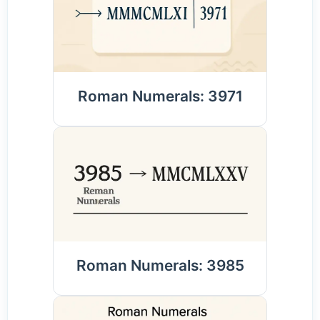
Roman Numerals: 3971
Roman Numerals: 3985