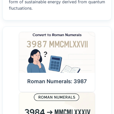
form of sustainable energy derived from quantum
fluctuations.
Roman Numerals: 3987