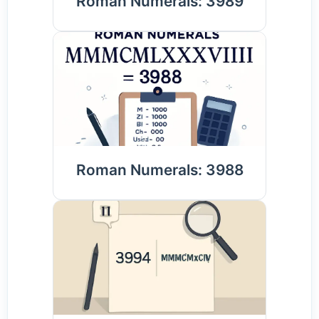
Roman Numerals: 3989
Roman Numerals: 3988