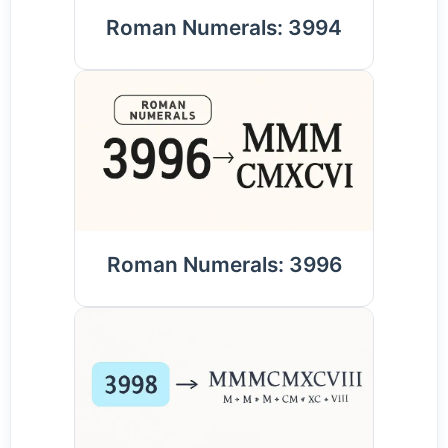
Roman Numerals: 3994
Roman Numerals: 3996