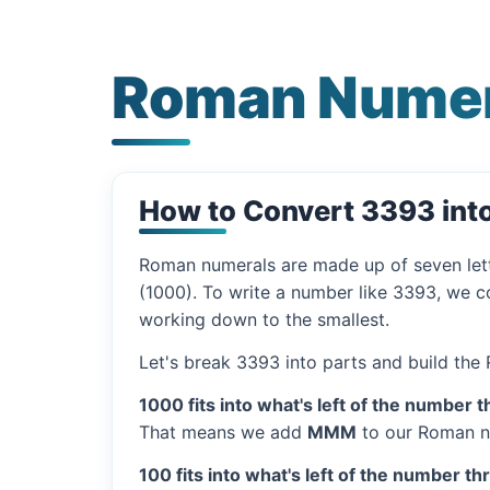
Roman Numer
How to Convert 3393 in
Roman numerals are made up of seven let
(1000). To write a number like 3393, we co
working down to the smallest.
Let's break 3393 into parts and build the
1000 fits into what's left of the number t
That means we add
MMM
to our Roman n
100 fits into what's left of the number th