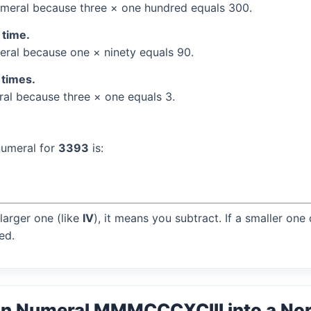
meral because three × one hundred equals 300.
 time.
ral because one × ninety equals 90.
 times.
l because three × one equals 3.
numeral for
3393
is:
larger one (like
IV
), it means you subtract. If a smaller one
ed.
an Numeral MMMCCCXCIII into a No