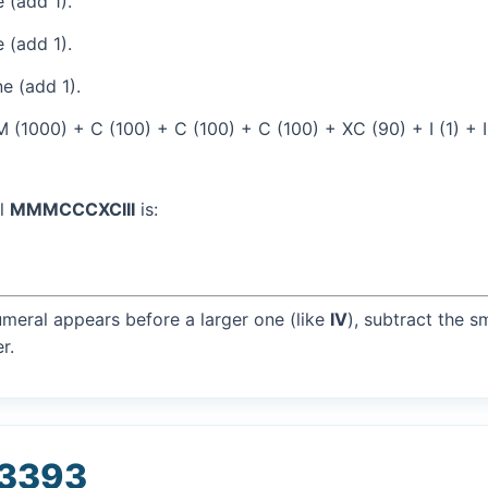
 (add 1).
 (add 1).
e (add 1).
(1000) + C (100) + C (100) + C (100) + XC (90) + I (1) + I 
al
MMMCCCXCIII
is:
umeral appears before a larger one (like
IV
), subtract the s
r.
 3393