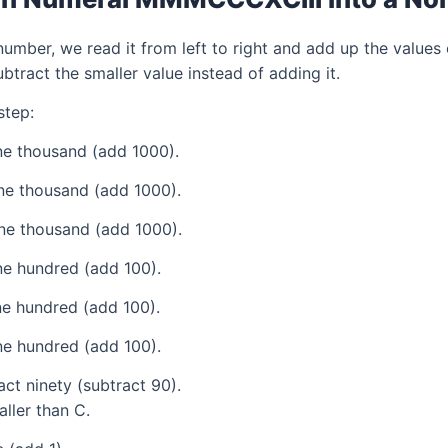
mber, we read it from left to right and add up the values 
tract the smaller value instead of adding it.
step:
e thousand (add 1000).
ne thousand (add 1000).
ne thousand (add 1000).
e hundred (add 100).
e hundred (add 100).
e hundred (add 100).
ct ninety (subtract 90).
aller than C.