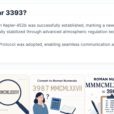
ar 3393?
n Kepler-452b was successfully established, marking a new e
fully stabilized through advanced atmospheric regulation te
Protocol was adopted, enabling seamless communication acr