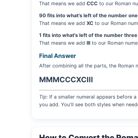
That means we add
CCC
to our Roman nu
90 fits into what's left of the number one
That means we add
XC
to our Roman nume
1 fits into what's left of the number three
That means we add
III
to our Roman numera
Final Answer
After combining all the parts, the Roman 
MMMCCCXCIII
Tip:
If a smaller numeral appears before a 
you add. You'll see both styles when need
How to Convert the Rom