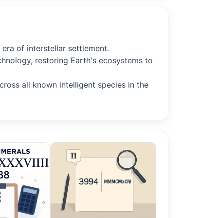
ra of interstellar settlement.
chnology, restoring Earth's ecosystems to
oss all known intelligent species in the