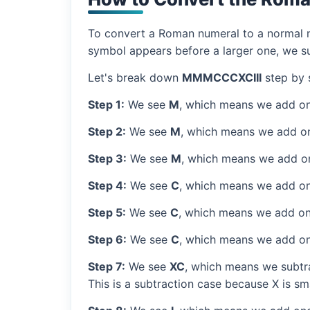
To convert a Roman numeral to a normal nu
symbol appears before a larger one, we sub
Let's break down
MMMCCCXCIII
step by 
Step 1:
We see
M
, which means we add on
Step 2:
We see
M
, which means we add o
Step 3:
We see
M
, which means we add o
Step 4:
We see
C
, which means we add on
Step 5:
We see
C
, which means we add on
Step 6:
We see
C
, which means we add on
Step 7:
We see
XC
, which means we subtra
This is a subtraction case because X is sm