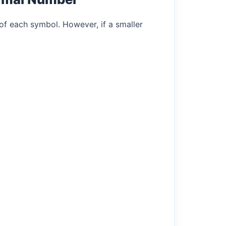
of each symbol. However, if a smaller