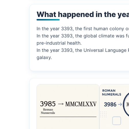
What happened in the ye
In the year 3393, the first human colony o
In the year 3393, the global climate was 
pre-industrial health.
In the year 3393, the Universal Language 
galaxy.