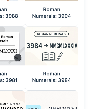
man
Roman
s: 3988
Numerals: 3994
man
Roman
s: 3981
Numerals: 3984