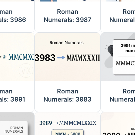
man
Roman
Ro
ls: 3986
Numerals: 3987
Numeral
man
Roman
Ro
ls: 3991
Numerals: 3983
Numeral