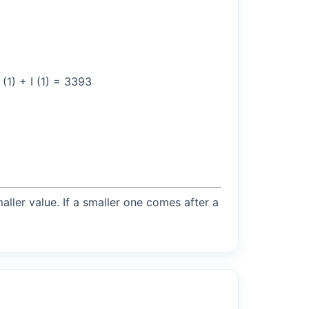
(1) + I (1) = 3393
maller value. If a smaller one comes after a