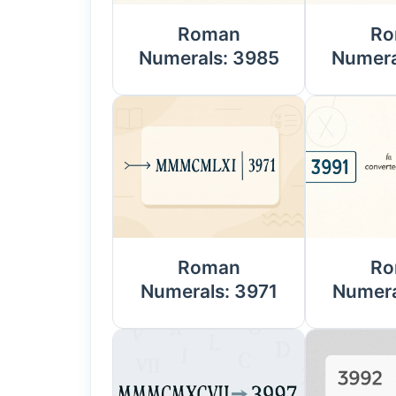
Roman
Ro
Numerals: 3985
Numera
Roman
Ro
Numerals: 3971
Numera