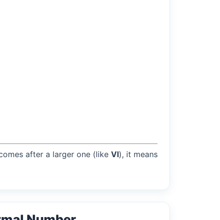
 comes after a larger one (like
VI
), it means
rmal Number