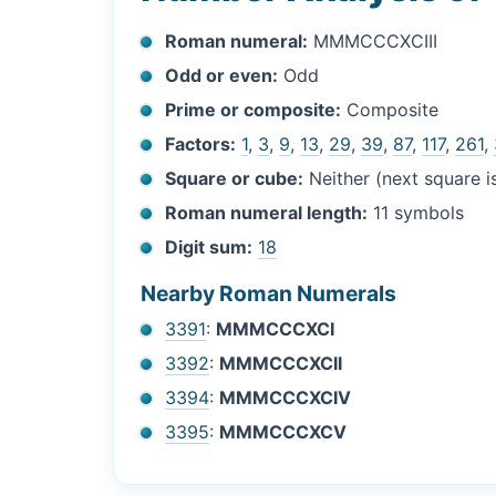
Roman numeral:
MMMCCCXCIII
Odd or even:
Odd
Prime or composite:
Composite
Factors:
1
,
3
,
9
,
13
,
29
,
39
,
87
,
117
,
261
,
Square or cube:
Neither (next square 
Roman numeral length:
11 symbols
Digit sum:
18
Nearby Roman Numerals
3391
:
MMMCCCXCI
3392
:
MMMCCCXCII
3394
:
MMMCCCXCIV
3395
:
MMMCCCXCV