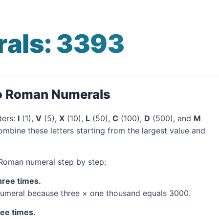
als: 3393
to Roman Numerals
ters:
I
(1),
V
(5),
X
(10),
L
(50),
C
(100),
D
(500), and
M
mbine these letters starting from the largest value and
 Roman numeral step by step:
hree times.
umeral because three × one thousand equals 3000.
ree times.