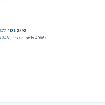
377
,
1131
, 3393
is
3481
, next cube is 4096)