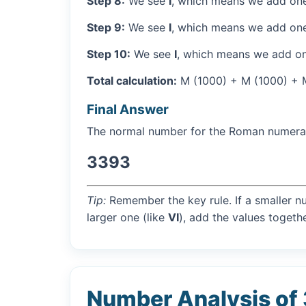
Step 8:
We see
I
, which means we add one
Step 9:
We see
I
, which means we add one
Step 10:
We see
I
, which means we add on
Total calculation:
M (1000) + M (1000) + M 
Final Answer
The normal number for the Roman numer
3393
Tip:
Remember the key rule. If a smaller n
larger one (like
VI
), add the values togethe
Number Analysis of