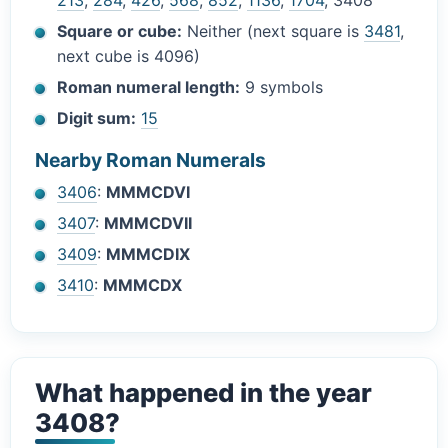
213
,
284
,
426
,
568
,
852
,
1136
,
1704
, 3408
Square or cube:
Neither (next square is
3481
,
next cube is 4096)
Roman numeral length:
9 symbols
Digit sum:
15
Nearby Roman Numerals
3406
:
MMMCDVI
3407
:
MMMCDVII
3409
:
MMMCDIX
3410
:
MMMCDX
What happened in the year
3408?