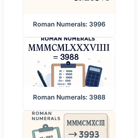
Roman Numerals: 3996
Roman Numerals: 3988