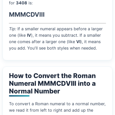
for
3408
is:
MMMCDVIII
Tip:
If a smaller numeral appears before a larger
one (like
IV
), it means you subtract. If a smaller
one comes after a larger one (like
VI
), it means
you add. You'll see both styles when needed.
How to Convert the Roman
Numeral MMMCDVIII into a
Normal Number
To convert a Roman numeral to a normal number,
we read it from left to right and add up the