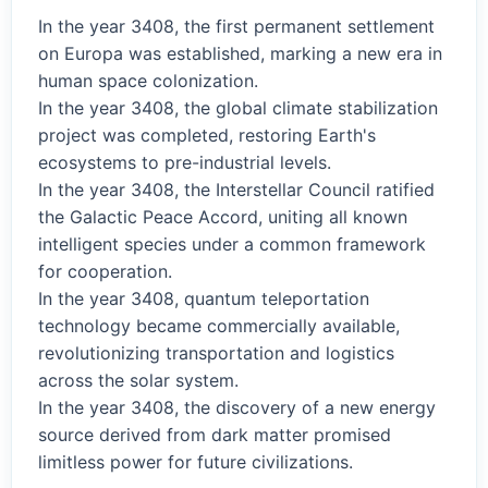
In the year 3408, the first permanent settlement
on Europa was established, marking a new era in
human space colonization.
In the year 3408, the global climate stabilization
project was completed, restoring Earth's
ecosystems to pre-industrial levels.
In the year 3408, the Interstellar Council ratified
the Galactic Peace Accord, uniting all known
intelligent species under a common framework
for cooperation.
In the year 3408, quantum teleportation
technology became commercially available,
revolutionizing transportation and logistics
across the solar system.
In the year 3408, the discovery of a new energy
source derived from dark matter promised
limitless power for future civilizations.