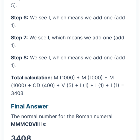
5).
Step 6:
We see
I
, which means we add one (add
1).
Step 7:
We see
I
, which means we add one (add
1).
Step 8:
We see
I
, which means we add one (add
1).
Total calculation:
M (1000) + M (1000) + M
(1000) + CD (400) + V (5) + I (1) + I (1) + I (1) =
3408
Final Answer
The normal number for the Roman numeral
MMMCDVIII
is:
3408