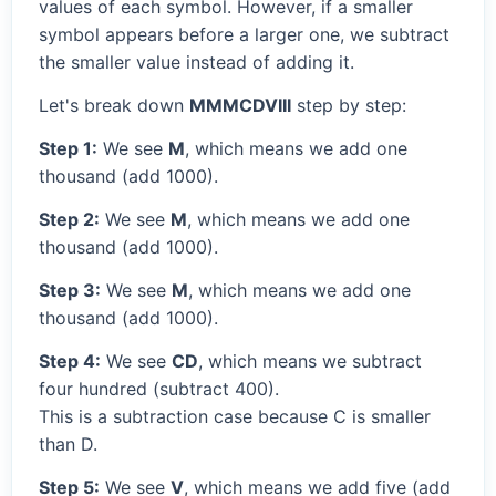
values of each symbol. However, if a smaller
symbol appears before a larger one, we subtract
the smaller value instead of adding it.
Let's break down
MMMCDVIII
step by step:
Step 1:
We see
M
, which means we add one
thousand (add 1000).
Step 2:
We see
M
, which means we add one
thousand (add 1000).
Step 3:
We see
M
, which means we add one
thousand (add 1000).
Step 4:
We see
CD
, which means we subtract
four hundred (subtract 400).
This is a subtraction case because C is smaller
than D.
Step 5:
We see
V
, which means we add five (add