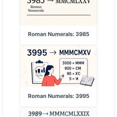
Roman Numerals: 3985
Roman Numerals: 3995