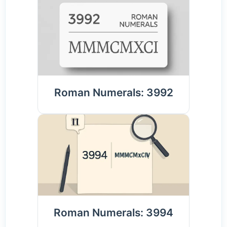
Roman Numerals: 3992
Roman Numerals: 3994