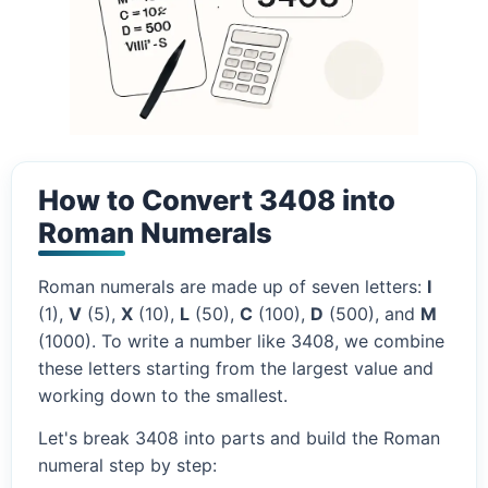
How to Convert 3408 into
Roman Numerals
Roman numerals are made up of seven letters:
I
(1),
V
(5),
X
(10),
L
(50),
C
(100),
D
(500), and
M
(1000). To write a number like 3408, we combine
these letters starting from the largest value and
working down to the smallest.
Let's break 3408 into parts and build the Roman
numeral step by step: