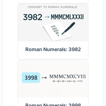
Roman Numerals: 3982
Roman Numerals: 3998