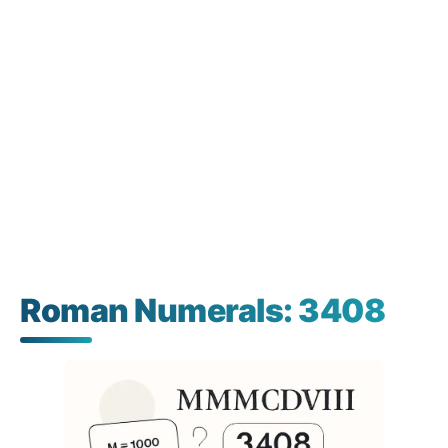
Roman Numerals: 3408