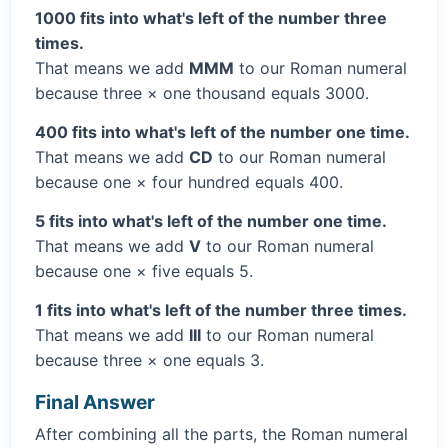
1000 fits into what's left of the number three
times.
That means we add
MMM
to our Roman numeral
because three × one thousand equals 3000.
400 fits into what's left of the number one time.
That means we add
CD
to our Roman numeral
because one × four hundred equals 400.
5 fits into what's left of the number one time.
That means we add
V
to our Roman numeral
because one × five equals 5.
1 fits into what's left of the number three times.
That means we add
III
to our Roman numeral
because three × one equals 3.
Final Answer
After combining all the parts, the Roman numeral