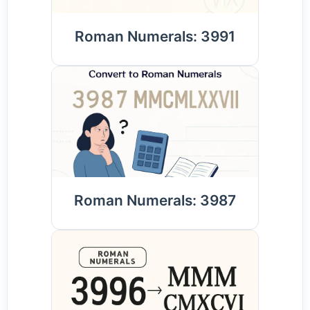
Roman Numerals: 3991
Roman Numerals: 3987