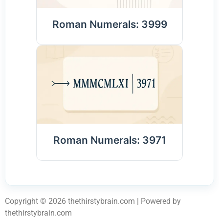
Roman Numerals: 3999
Roman Numerals: 3971
Copyright © 2026 thethirstybrain.com | Powered by
thethirstybrain.com