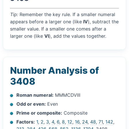
Tip:
Remember the key rule. If a smaller numeral
appears before a larger one (like
IV
), subtract the
smaller value. If a smaller one comes after a
larger one (like
VI
), add the values together.
Number Analysis of
3408
Roman numeral:
MMMCDVIII
Odd or even:
Even
Prime or composite:
Composite
Factors:
1
,
2
,
3
,
4
,
6
,
8
,
12
,
16
,
24
,
48
,
71
,
142
,