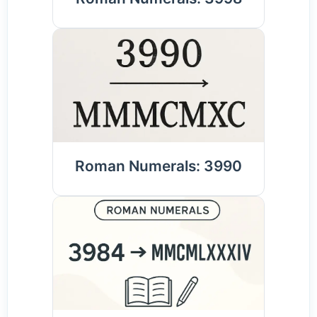
Roman Numerals: 3990