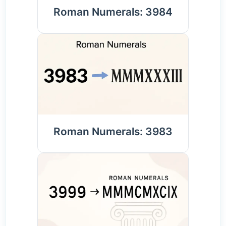
Roman Numerals: 3984
Roman Numerals: 3983