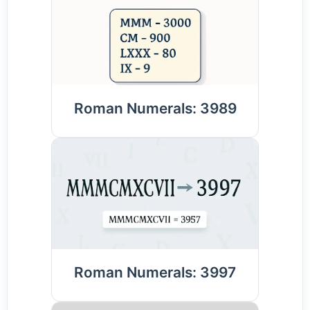
Roman Numerals: 3989
Roman Numerals: 3997