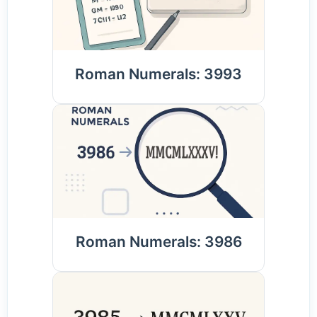
Roman Numerals: 3993
Roman Numerals: 3986