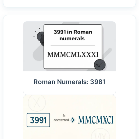
Roman Numerals: 3981