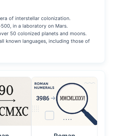
ra of interstellar colonization.
500, in a laboratory on Mars.
m over 50 colonized planets and moons.
all known languages, including those of
man
Roman