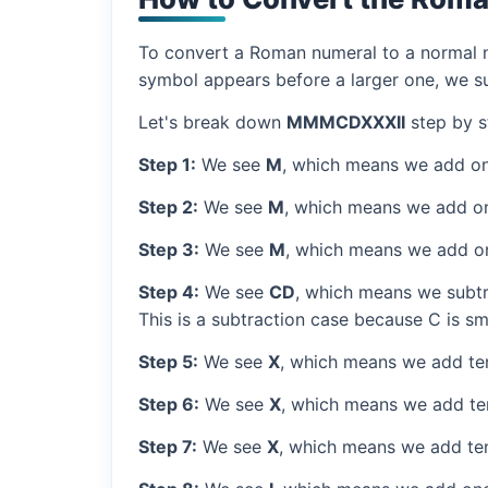
To convert a Roman numeral to a normal nu
symbol appears before a larger one, we sub
Let's break down
MMMCDXXXII
step by s
Step 1:
We see
M
, which means we add on
Step 2:
We see
M
, which means we add o
Step 3:
We see
M
, which means we add o
Step 4:
We see
CD
, which means we subtr
This is a subtraction case because C is sm
Step 5:
We see
X
, which means we add ten
Step 6:
We see
X
, which means we add ten
Step 7:
We see
X
, which means we add ten