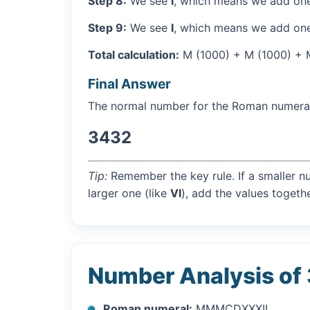
Step 8:
We see
I
, which means we add one
Step 9:
We see
I
, which means we add one
Total calculation:
M (1000) + M (1000) + M 
Final Answer
The normal number for the Roman numer
3432
Tip:
Remember the key rule. If a smaller n
larger one (like
VI
), add the values togethe
Number Analysis of
Roman numeral:
MMMCDXXXII