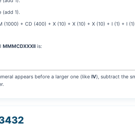
 (add 1).
 (add 1).
(1000) + CD (400) + X (10) + X (10) + X (10) + I (1) + I (1
al
MMMCDXXXII
is:
umeral appears before a larger one (like
IV
), subtract the s
r.
 3432