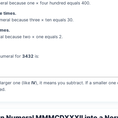
ral because one × four hundred equals 400.
ee times.
eral because three × ten equals 30.
times.
l because two × one equals 2.
numeral for
3432
is:
larger one (like
IV
), it means you subtract. If a smaller one
ed.
an Numeral MMMCDXXXII into a No