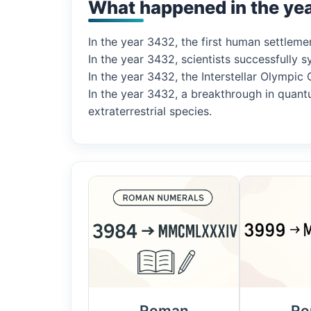
What happened in the ye
In the year 3432, the first human settlemen
In the year 3432, scientists successfully
In the year 3432, the Interstellar Olympic
In the year 3432, a breakthrough in quant
extraterrestrial species.
Roman
Ro