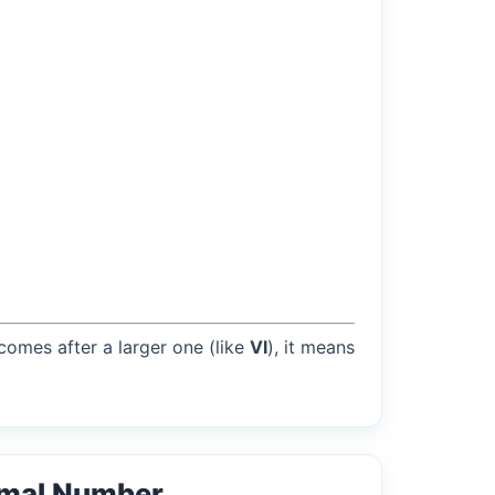
 comes after a larger one (like
VI
), it means
rmal Number