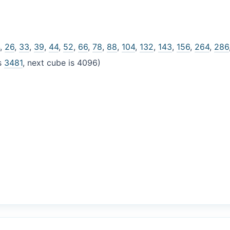
4
,
26
,
33
,
39
,
44
,
52
,
66
,
78
,
88
,
104
,
132
,
143
,
156
,
264
,
286
is
3481
, next cube is 4096)