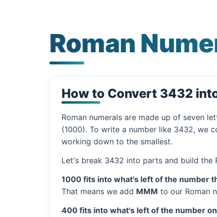
Roman Numer
How to Convert 3432 in
Roman numerals are made up of seven let
(1000). To write a number like 3432, we co
working down to the smallest.
Let's break 3432 into parts and build the
1000 fits into what's left of the number t
That means we add
MMM
to our Roman n
400 fits into what's left of the number o