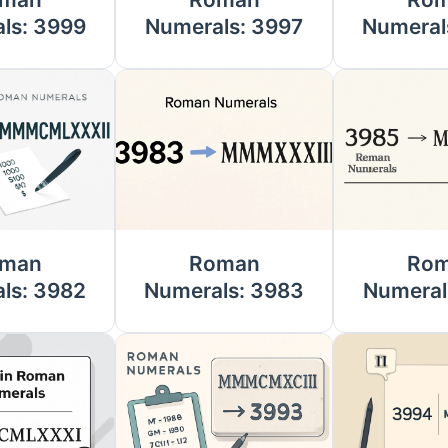
ls: 3999
Numerals: 3997
Numeral
man
Roman
Ro
ls: 3982
Numerals: 3983
Numeral