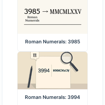
Roman Numerals: 3985
Roman Numerals: 3994