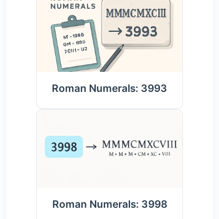
Roman Numerals: 3993
Roman Numerals: 3998