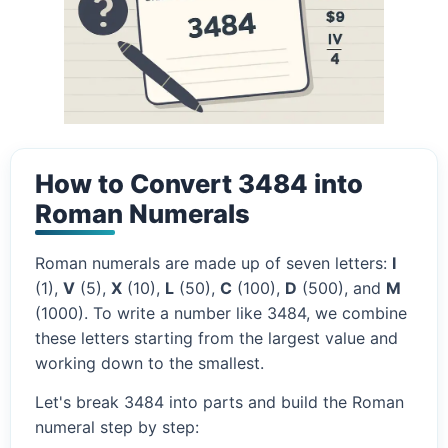
How to Convert 3484 into
Roman Numerals
Roman numerals are made up of seven letters:
I
(1),
V
(5),
X
(10),
L
(50),
C
(100),
D
(500), and
M
(1000). To write a number like 3484, we combine
these letters starting from the largest value and
working down to the smallest.
Let's break 3484 into parts and build the Roman
numeral step by step: