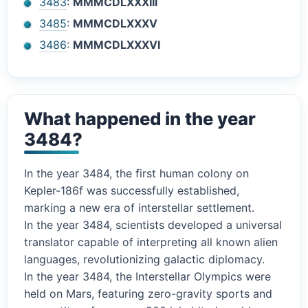
3483
:
MMMCDLXXXIII
3485
:
MMMCDLXXXV
3486
:
MMMCDLXXXVI
What happened in the year
3484?
In the year 3484, the first human colony on
Kepler-186f was successfully established,
marking a new era of interstellar settlement.
In the year 3484, scientists developed a universal
translator capable of interpreting all known alien
languages, revolutionizing galactic diplomacy.
In the year 3484, the Interstellar Olympics were
held on Mars, featuring zero-gravity sports and