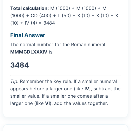
Total calculation:
M (1000) + M (1000) + M
(1000) + CD (400) + L (50) + X (10) + X (10) + X
(10) + IV (4) = 3484
Final Answer
The normal number for the Roman numeral
MMMCDLXXXIV
is:
3484
Tip:
Remember the key rule. If a smaller numeral
appears before a larger one (like
IV
), subtract the
smaller value. If a smaller one comes after a
larger one (like
VI
), add the values together.