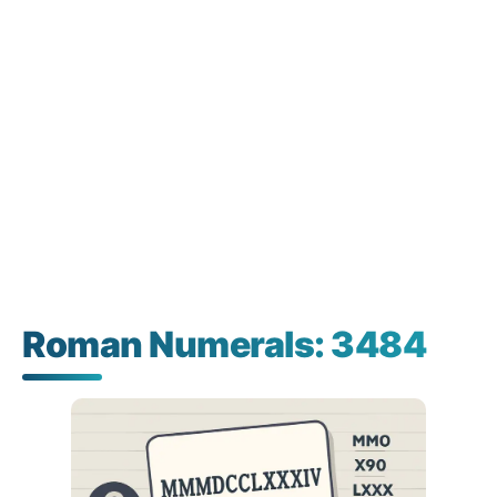
Roman Numerals: 3484