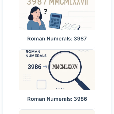
Roman Numerals: 3987
Roman Numerals: 3986