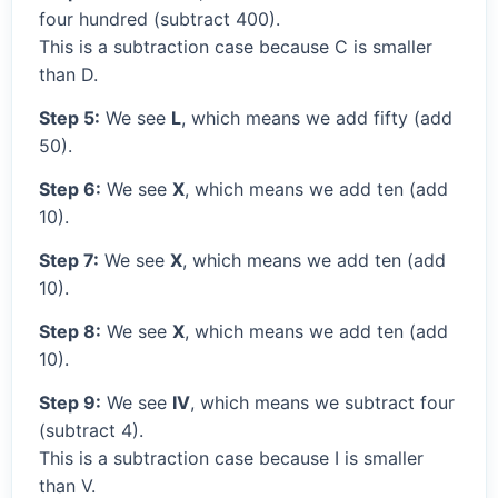
four hundred (subtract 400).
This is a subtraction case because C is smaller
than D.
Step 5:
We see
L
, which means we add fifty (add
50).
Step 6:
We see
X
, which means we add ten (add
10).
Step 7:
We see
X
, which means we add ten (add
10).
Step 8:
We see
X
, which means we add ten (add
10).
Step 9:
We see
IV
, which means we subtract four
(subtract 4).
This is a subtraction case because I is smaller
than V.