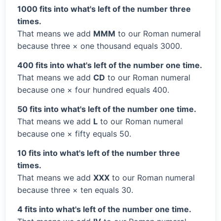
1000 fits into what's left of the number three
times.
That means we add
MMM
to our Roman numeral
because three × one thousand equals 3000.
400 fits into what's left of the number one time.
That means we add
CD
to our Roman numeral
because one × four hundred equals 400.
50 fits into what's left of the number one time.
That means we add
L
to our Roman numeral
because one × fifty equals 50.
10 fits into what's left of the number three
times.
That means we add
XXX
to our Roman numeral
because three × ten equals 30.
4 fits into what's left of the number one time.