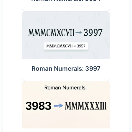
Roman Numerals: 3997