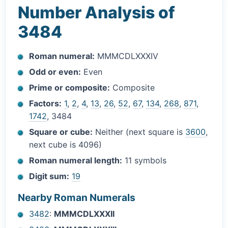
Number Analysis of
3484
Roman numeral:
MMMCDLXXXIV
Odd or even:
Even
Prime or composite:
Composite
Factors:
1
,
2
,
4
,
13
,
26
,
52
,
67
,
134
,
268
,
871
,
1742
, 3484
Square or cube:
Neither (next square is
3600
,
next cube is 4096)
Roman numeral length:
11 symbols
Digit sum:
19
Nearby Roman Numerals
3482
:
MMMCDLXXXII