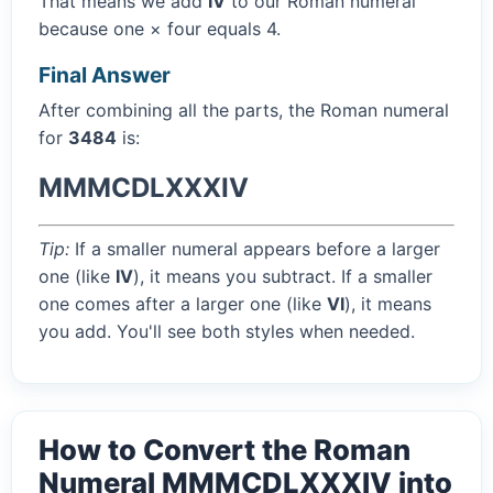
That means we add
IV
to our Roman numeral
because one × four equals 4.
Final Answer
After combining all the parts, the Roman numeral
for
3484
is:
MMMCDLXXXIV
Tip:
If a smaller numeral appears before a larger
one (like
IV
), it means you subtract. If a smaller
one comes after a larger one (like
VI
), it means
you add. You'll see both styles when needed.
How to Convert the Roman
Numeral MMMCDLXXXIV into