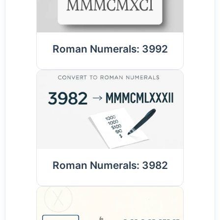
Roman Numerals: 3992
Roman Numerals: 3982