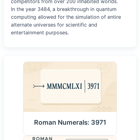
competitors from over 200 inhabited worlds.
In the year 3484, a breakthrough in quantum
computing allowed for the simulation of entire
alternate universes for scientific and
entertainment purposes.
Roman Numerals: 3971