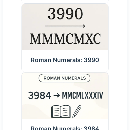
Roman Numerals: 3990
Roman Numerals: 3984