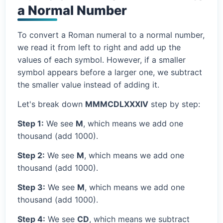
a Normal Number
To convert a Roman numeral to a normal number,
we read it from left to right and add up the
values of each symbol. However, if a smaller
symbol appears before a larger one, we subtract
the smaller value instead of adding it.
Let's break down
MMMCDLXXXIV
step by step:
Step 1:
We see
M
, which means we add one
thousand (add 1000).
Step 2:
We see
M
, which means we add one
thousand (add 1000).
Step 3:
We see
M
, which means we add one
thousand (add 1000).
Step 4:
We see
CD
, which means we subtract