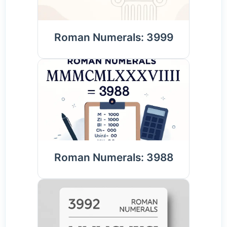
Roman Numerals: 3999
Roman Numerals: 3988