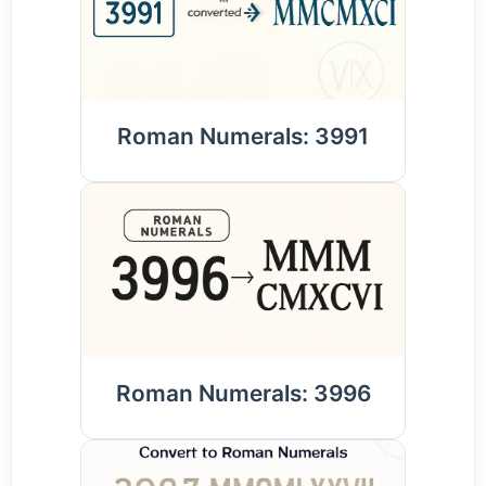
Roman Numerals: 3991
Roman Numerals: 3996