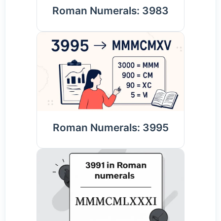
Roman Numerals: 3983
Roman Numerals: 3995