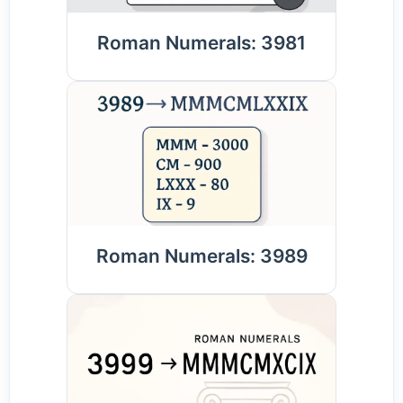
Roman Numerals: 3981
Roman Numerals: 3989