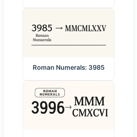
Roman Numerals: 3985