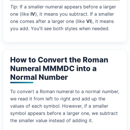
Tip:
If a smaller numeral appears before a larger
one (like
IV
), it means you subtract. If a smaller
one comes after a larger one (like
VI
), it means
you add. You'll see both styles when needed.
How to Convert the Roman
Numeral MMMDC into a
Normal Number
To convert a Roman numeral to a normal number,
we read it from left to right and add up the
values of each symbol. However, if a smaller
symbol appears before a larger one, we subtract
the smaller value instead of adding it.