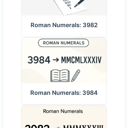
Roman Numerals: 3982
Roman Numerals: 3984