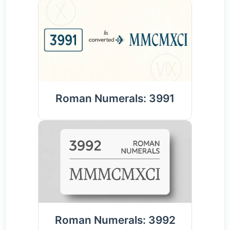
Roman Numerals: 3991
Roman Numerals: 3992