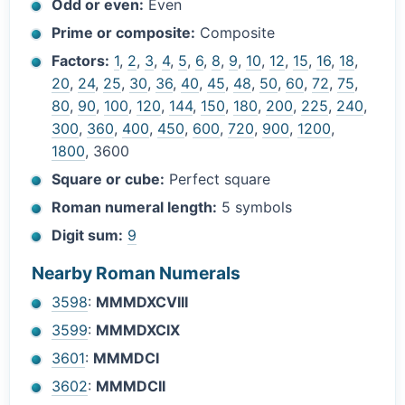
Odd or even:
Even
Prime or composite:
Composite
Factors:
1
,
2
,
3
,
4
,
5
,
6
,
8
,
9
,
10
,
12
,
15
,
16
,
18
,
20
,
24
,
25
,
30
,
36
,
40
,
45
,
48
,
50
,
60
,
72
,
75
,
80
,
90
,
100
,
120
,
144
,
150
,
180
,
200
,
225
,
240
,
300
,
360
,
400
,
450
,
600
,
720
,
900
,
1200
,
1800
, 3600
Square or cube:
Perfect square
Roman numeral length:
5 symbols
Digit sum:
9
Nearby Roman Numerals
3598
:
MMMDXCVIII
3599
:
MMMDXCIX
3601
:
MMMDCI
3602
:
MMMDCII