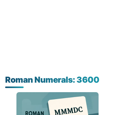
Roman Numerals: 3600