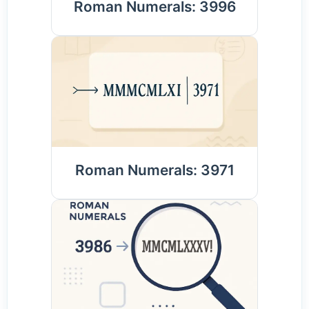
Roman Numerals: 3996
Roman Numerals: 3971