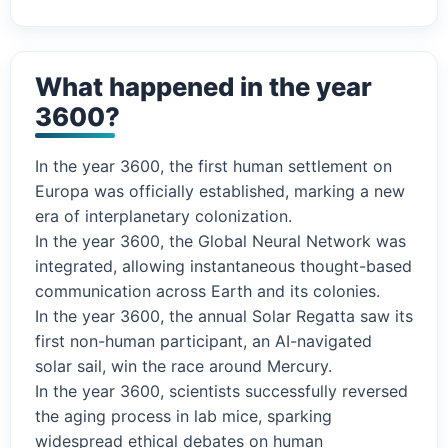
What happened in the year
3600?
In the year 3600, the first human settlement on
Europa was officially established, marking a new
era of interplanetary colonization.
In the year 3600, the Global Neural Network was
integrated, allowing instantaneous thought-based
communication across Earth and its colonies.
In the year 3600, the annual Solar Regatta saw its
first non-human participant, an AI-navigated
solar sail, win the race around Mercury.
In the year 3600, scientists successfully reversed
the aging process in lab mice, sparking
widespread ethical debates on human