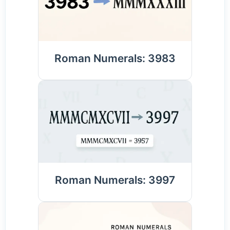
Roman Numerals: 3983
Roman Numerals: 3997