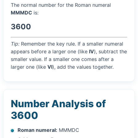
The normal number for the Roman numeral
MMMDC
is:
3600
Tip:
Remember the key rule. If a smaller numeral
appears before a larger one (like
IV
), subtract the
smaller value. If a smaller one comes after a
larger one (like
VI
), add the values together.
Number Analysis of
3600
Roman numeral:
MMMDC