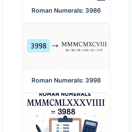
Roman Numerals: 3986
Roman Numerals: 3998