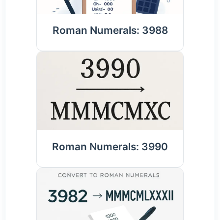
Roman Numerals: 3988
Roman Numerals: 3990