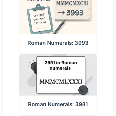
Roman Numerals: 3993
Roman Numerals: 3981