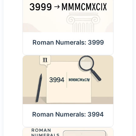
Roman Numerals: 3999
Roman Numerals: 3994