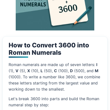
How to Convert 3600 into
Roman Numerals
Roman numerals are made up of seven letters:
I
(1),
V
(5),
X
(10),
L
(50),
C
(100),
D
(500), and
M
(1000). To write a number like 3600, we combine
these letters starting from the largest value and
working down to the smallest.
Let's break 3600 into parts and build the Roman
numeral step by step: