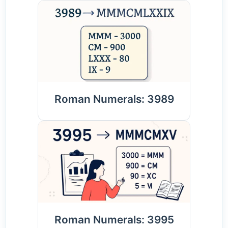
Roman Numerals: 3989
Roman Numerals: 3995