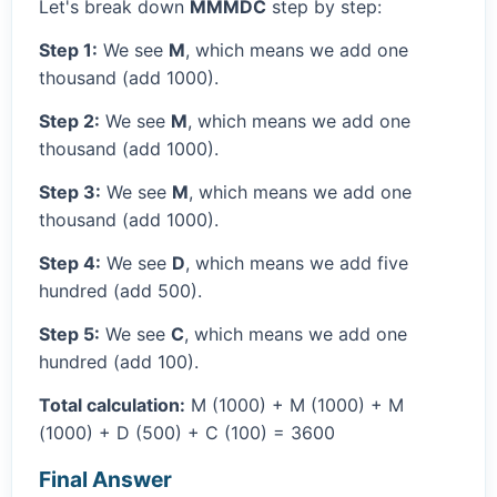
Let's break down
MMMDC
step by step:
Step 1:
We see
M
, which means we add one
thousand (add 1000).
Step 2:
We see
M
, which means we add one
thousand (add 1000).
Step 3:
We see
M
, which means we add one
thousand (add 1000).
Step 4:
We see
D
, which means we add five
hundred (add 500).
Step 5:
We see
C
, which means we add one
hundred (add 100).
Total calculation:
M (1000) + M (1000) + M
(1000) + D (500) + C (100) = 3600
Final Answer