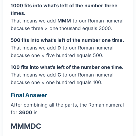
1000 fits into what's left of the number three
times.
That means we add
MMM
to our Roman numeral
because three × one thousand equals 3000.
500 fits into what's left of the number one time.
That means we add
D
to our Roman numeral
because one × five hundred equals 500.
100 fits into what's left of the number one time.
That means we add
C
to our Roman numeral
because one × one hundred equals 100.
Final Answer
After combining all the parts, the Roman numeral
for
3600
is:
MMMDC