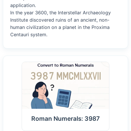
application.
In the year 3600, the Interstellar Archaeology
Institute discovered ruins of an ancient, non-
human civilization on a planet in the Proxima
Centauri system.
Roman Numerals: 3987