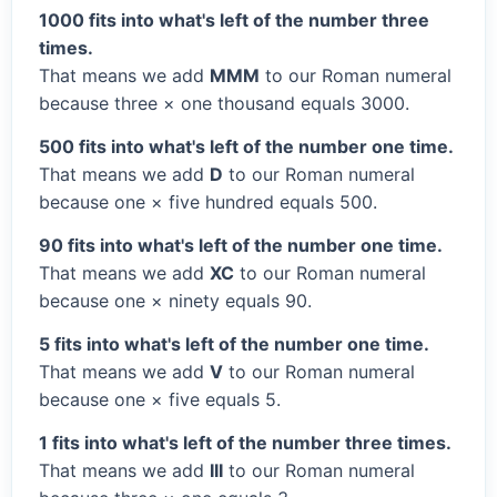
1000 fits into what's left of the number three
times.
That means we add
MMM
to our Roman numeral
because three × one thousand equals 3000.
500 fits into what's left of the number one time.
That means we add
D
to our Roman numeral
because one × five hundred equals 500.
90 fits into what's left of the number one time.
That means we add
XC
to our Roman numeral
because one × ninety equals 90.
5 fits into what's left of the number one time.
That means we add
V
to our Roman numeral
because one × five equals 5.
1 fits into what's left of the number three times.
That means we add
III
to our Roman numeral