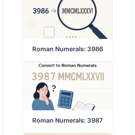
Roman Numerals: 3986
Roman Numerals: 3987