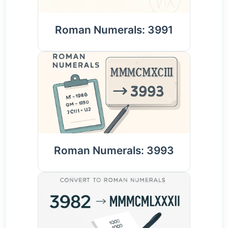
Roman Numerals: 3991
Roman Numerals: 3993