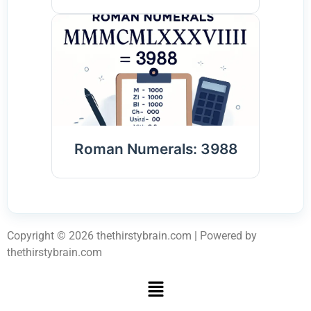
Roman Numerals: 3988
Copyright © 2026 thethirstybrain.com | Powered by
thethirstybrain.com