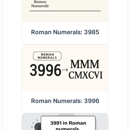
Roman Numerals: 3985
Roman Numerals: 3996