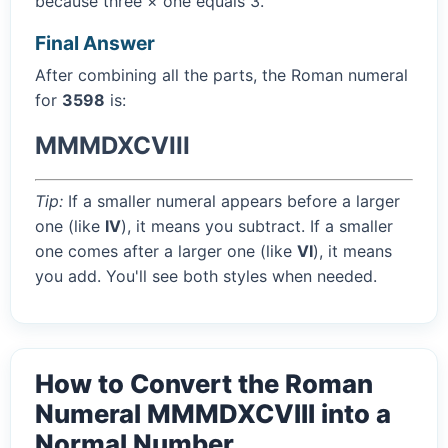
because three × one equals 3.
Final Answer
After combining all the parts, the Roman numeral
for
3598
is:
MMMDXCVIII
Tip:
If a smaller numeral appears before a larger
one (like
IV
), it means you subtract. If a smaller
one comes after a larger one (like
VI
), it means
you add. You'll see both styles when needed.
How to Convert the Roman
Numeral MMMDXCVIII into a
Normal Number