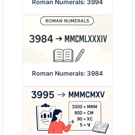
Roman Numerals: 3994
Roman Numerals: 3984