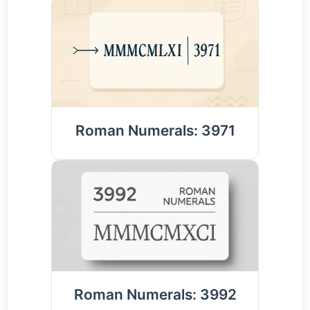
Roman Numerals: 3971
Roman Numerals: 3992