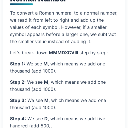
To convert a Roman numeral to a normal number,
we read it from left to right and add up the
values of each symbol. However, if a smaller
symbol appears before a larger one, we subtract
the smaller value instead of adding it.
Let's break down
MMMDXCVIII
step by step:
Step 1:
We see
M
, which means we add one
thousand (add 1000).
Step 2:
We see
M
, which means we add one
thousand (add 1000).
Step 3:
We see
M
, which means we add one
thousand (add 1000).
Step 4:
We see
D
, which means we add five
hundred (add 500).