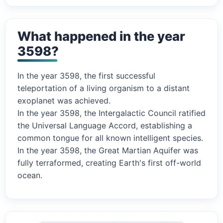
What happened in the year
3598?
In the year 3598, the first successful
teleportation of a living organism to a distant
exoplanet was achieved.
In the year 3598, the Intergalactic Council ratified
the Universal Language Accord, establishing a
common tongue for all known intelligent species.
In the year 3598, the Great Martian Aquifer was
fully terraformed, creating Earth's first off-world
ocean.