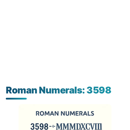
Roman Numerals: 3598