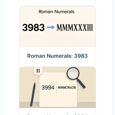
Roman Numerals: 3983