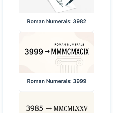
Roman Numerals: 3982
Roman Numerals: 3999