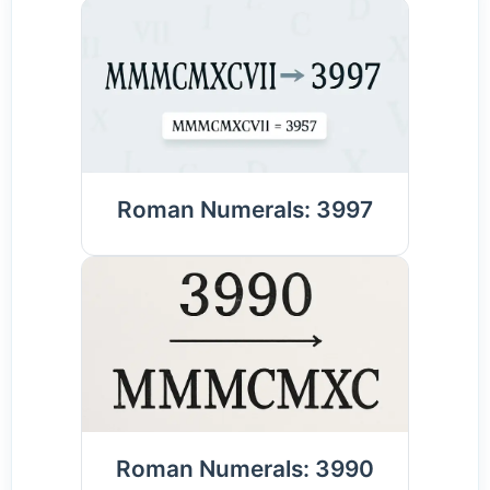
Roman Numerals: 3997
Roman Numerals: 3990