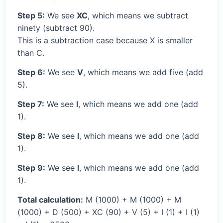
Step 5:
We see
XC
, which means we subtract
ninety (subtract 90).
This is a subtraction case because X is smaller
than C.
Step 6:
We see
V
, which means we add five (add
5).
Step 7:
We see
I
, which means we add one (add
1).
Step 8:
We see
I
, which means we add one (add
1).
Step 9:
We see
I
, which means we add one (add
1).
Total calculation:
M (1000) + M (1000) + M
(1000) + D (500) + XC (90) + V (5) + I (1) + I (1)