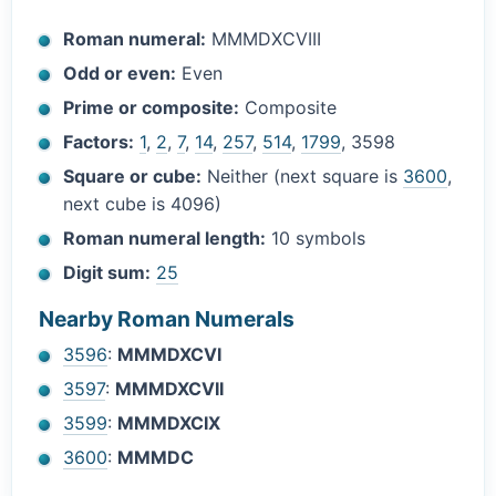
Roman numeral:
MMMDXCVIII
Odd or even:
Even
Prime or composite:
Composite
Factors:
1
,
2
,
7
,
14
,
257
,
514
,
1799
, 3598
Square or cube:
Neither (next square is
3600
,
next cube is 4096)
Roman numeral length:
10 symbols
Digit sum:
25
Nearby Roman Numerals
3596
:
MMMDXCVI
3597
:
MMMDXCVII
3599
:
MMMDXCIX
3600
:
MMMDC