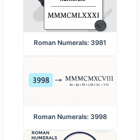
Roman Numerals: 3981
Roman Numerals: 3998