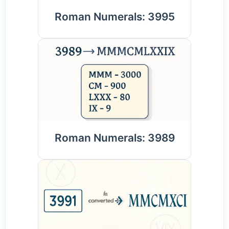
Roman Numerals: 3995
Roman Numerals: 3989