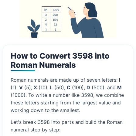
How to Convert 3598 into
Roman Numerals
Roman numerals are made up of seven letters:
I
(1),
V
(5),
X
(10),
L
(50),
C
(100),
D
(500), and
M
(1000). To write a number like 3598, we combine
these letters starting from the largest value and
working down to the smallest.
Let's break 3598 into parts and build the Roman
numeral step by step: