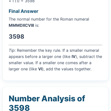
+ I (1) = 3598
Final Answer
The normal number for the Roman numeral
MMMDXCVIII
is:
3598
Tip:
Remember the key rule. If a smaller numeral
appears before a larger one (like
IV
), subtract the
smaller value. If a smaller one comes after a
larger one (like
VI
), add the values together.
Number Analysis of
3598