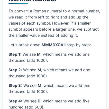
To convert a Roman numeral to a normal number,
we read it from left to right and add up the
values of each symbol. However, if a smaller
symbol appears before a larger one, we subtract
the smaller value instead of adding it.
Let's break down
MMMDXCVII
step by step:
Step 1:
We see
M
, which means we add one
thousand (add 1000).
Step 2:
We see
M
, which means we add one
thousand (add 1000).
Step 3:
We see
M
, which means we add one
thousand (add 1000).
Step 4:
We see
D
, which means we add five
hundred (add 500).