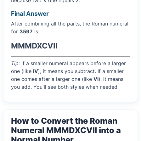
because two × one equals 2.
Final Answer
After combining all the parts, the Roman numeral
for
3597
is:
MMMDXCVII
Tip:
If a smaller numeral appears before a larger
one (like
IV
), it means you subtract. If a smaller
one comes after a larger one (like
VI
), it means
you add. You'll see both styles when needed.
How to Convert the Roman
Numeral MMMDXCVII into a
Normal Number