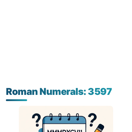
Roman Numerals: 3597