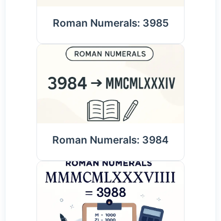
Roman Numerals: 3985
Roman Numerals: 3984