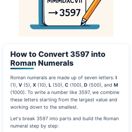
How to Convert 3597 into
Roman Numerals
Roman numerals are made up of seven letters:
I
(1),
V
(5),
X
(10),
L
(50),
C
(100),
D
(500), and
M
(1000). To write a number like 3597, we combine
these letters starting from the largest value and
working down to the smallest.
Let's break 3597 into parts and build the Roman
numeral step by step: