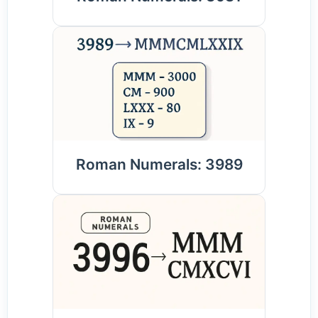
Roman Numerals: 3989