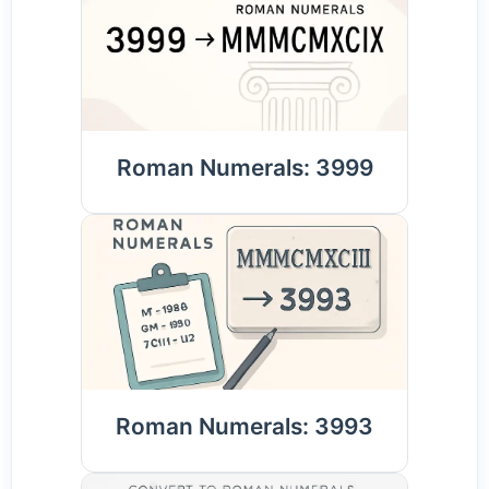
Roman Numerals: 3999
Roman Numerals: 3993