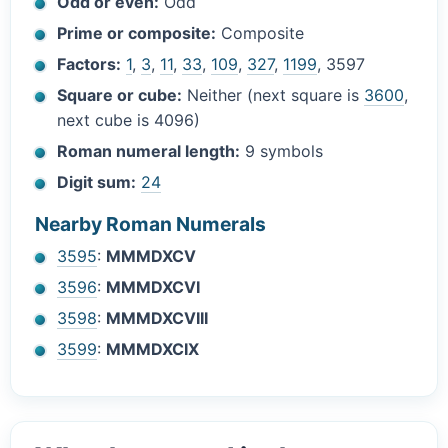
Odd or even:
Odd
Prime or composite:
Composite
Factors:
1
,
3
,
11
,
33
,
109
,
327
,
1199
, 3597
Square or cube:
Neither (next square is
3600
,
next cube is 4096)
Roman numeral length:
9 symbols
Digit sum:
24
Nearby Roman Numerals
3595
:
MMMDXCV
3596
:
MMMDXCVI
3598
:
MMMDXCVIII
3599
:
MMMDXCIX