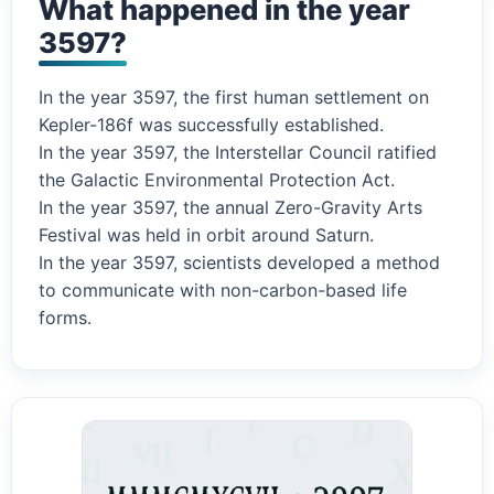
What happened in the year
3597?
In the year 3597, the first human settlement on
Kepler-186f was successfully established.
In the year 3597, the Interstellar Council ratified
the Galactic Environmental Protection Act.
In the year 3597, the annual Zero-Gravity Arts
Festival was held in orbit around Saturn.
In the year 3597, scientists developed a method
to communicate with non-carbon-based life
forms.