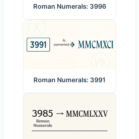
Roman Numerals: 3996
Roman Numerals: 3991