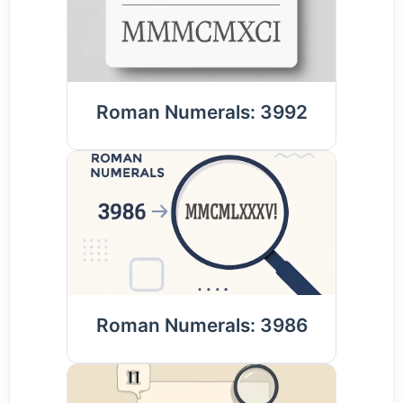
Roman Numerals: 3992
Roman Numerals: 3986