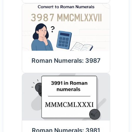
Roman Numerals: 3987
Roman Numerals: 3981