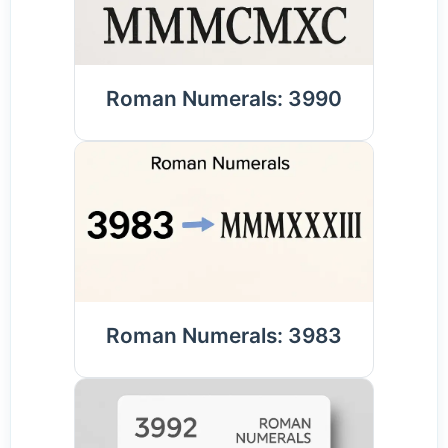
Roman Numerals: 3990
Roman Numerals: 3983