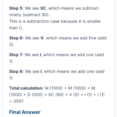
Step 5:
We see
XC
, which means we subtract
ninety (subtract 90).
This is a subtraction case because X is smaller
than C.
Step 6:
We see
V
, which means we add five (add
5).
Step 7:
We see
I
, which means we add one (add
1).
Step 8:
We see
I
, which means we add one (add
1).
Total calculation:
M (1000) + M (1000) + M
(1000) + D (500) + XC (90) + V (5) + I (1) + I (1)
= 3597
Final Answer