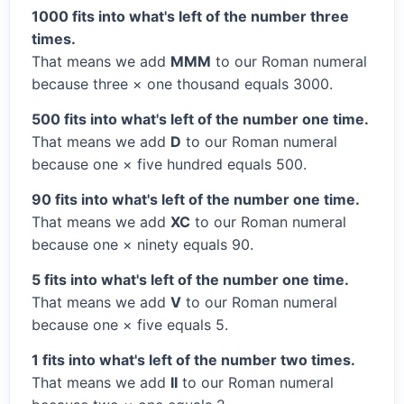
1000 fits into what's left of the number three
times.
That means we add
MMM
to our Roman numeral
because three × one thousand equals 3000.
500 fits into what's left of the number one time.
That means we add
D
to our Roman numeral
because one × five hundred equals 500.
90 fits into what's left of the number one time.
That means we add
XC
to our Roman numeral
because one × ninety equals 90.
5 fits into what's left of the number one time.
That means we add
V
to our Roman numeral
because one × five equals 5.
1 fits into what's left of the number two times.
That means we add
II
to our Roman numeral