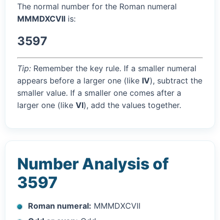
The normal number for the Roman numeral
MMMDXCVII
is:
3597
Tip:
Remember the key rule. If a smaller numeral
appears before a larger one (like
IV
), subtract the
smaller value. If a smaller one comes after a
larger one (like
VI
), add the values together.
Number Analysis of
3597
Roman numeral:
MMMDXCVII