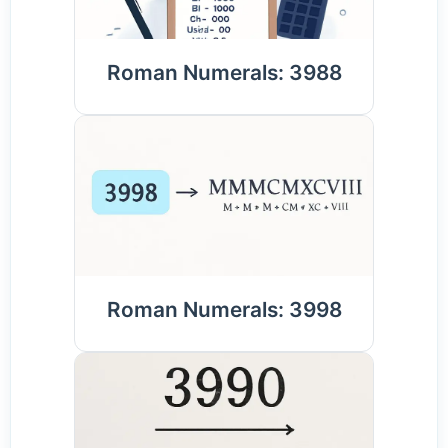
Roman Numerals: 3988
Roman Numerals: 3998