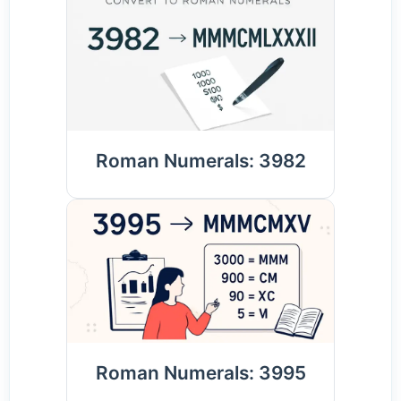
Roman Numerals: 3982
Roman Numerals: 3995