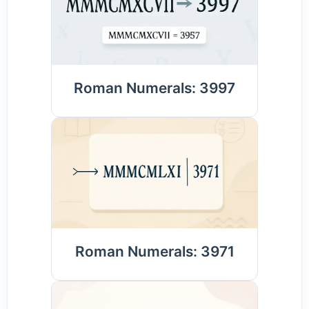
Roman Numerals: 3997
Roman Numerals: 3971