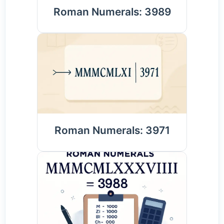
Roman Numerals: 3989
Roman Numerals: 3971