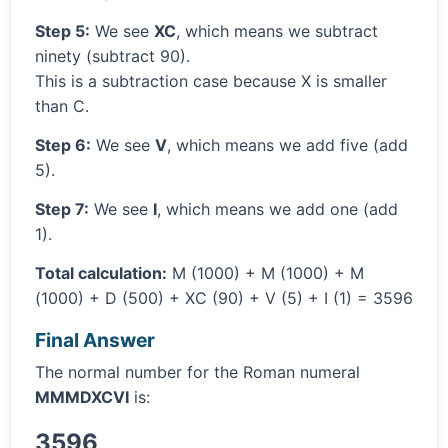
Step 5:
We see
XC
, which means we subtract
ninety (subtract 90).
This is a subtraction case because X is smaller
than C.
Step 6:
We see
V
, which means we add five (add
5).
Step 7:
We see
I
, which means we add one (add
1).
Total calculation:
M (1000) + M (1000) + M
(1000) + D (500) + XC (90) + V (5) + I (1) = 3596
Final Answer
The normal number for the Roman numeral
MMMDXCVI
is:
3596