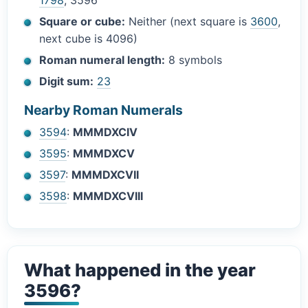
1798
, 3596
Square or cube:
Neither (next square is
3600
,
next cube is 4096)
Roman numeral length:
8 symbols
Digit sum:
23
Nearby Roman Numerals
3594
:
MMMDXCIV
3595
:
MMMDXCV
3597
:
MMMDXCVII
3598
:
MMMDXCVIII
What happened in the year
3596?