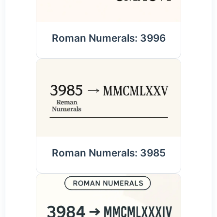
Roman Numerals: 3996
Roman Numerals: 3985