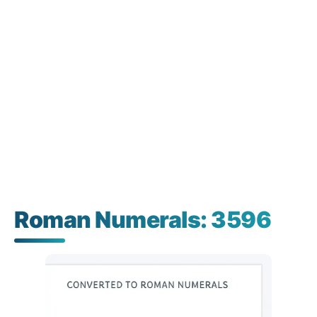
Roman Numerals: 3596