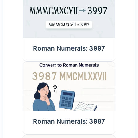
Roman Numerals: 3997
Roman Numerals: 3987