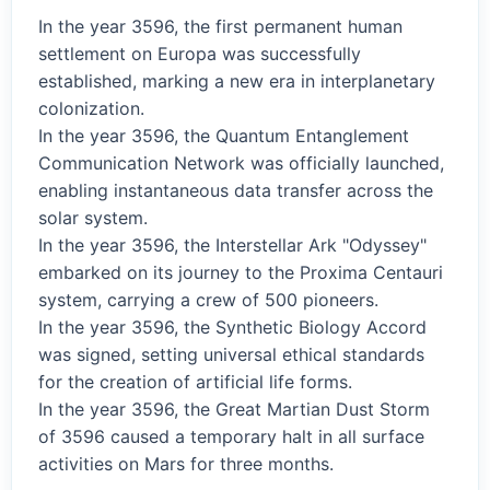
In the year 3596, the first permanent human
settlement on Europa was successfully
established, marking a new era in interplanetary
colonization.
In the year 3596, the Quantum Entanglement
Communication Network was officially launched,
enabling instantaneous data transfer across the
solar system.
In the year 3596, the Interstellar Ark "Odyssey"
embarked on its journey to the Proxima Centauri
system, carrying a crew of 500 pioneers.
In the year 3596, the Synthetic Biology Accord
was signed, setting universal ethical standards
for the creation of artificial life forms.
In the year 3596, the Great Martian Dust Storm
of 3596 caused a temporary halt in all surface
activities on Mars for three months.