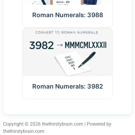
Roman Numerals: 3988
Roman Numerals: 3982
Copyright © 2026 thethirstybrain.com | Powered by
thethirstybrain.com