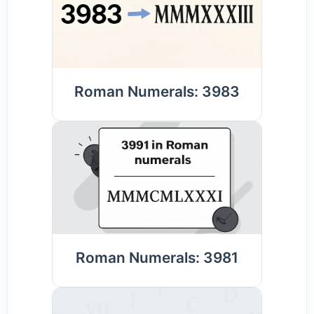
Roman Numerals: 3983
Roman Numerals: 3981