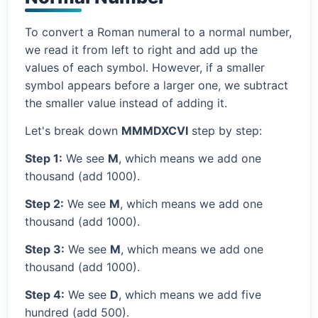
To convert a Roman numeral to a normal number,
we read it from left to right and add up the
values of each symbol. However, if a smaller
symbol appears before a larger one, we subtract
the smaller value instead of adding it.
Let's break down
MMMDXCVI
step by step:
Step 1:
We see
M
, which means we add one
thousand (add 1000).
Step 2:
We see
M
, which means we add one
thousand (add 1000).
Step 3:
We see
M
, which means we add one
thousand (add 1000).
Step 4:
We see
D
, which means we add five
hundred (add 500).