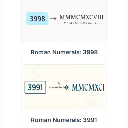
Roman Numerals: 3998
Roman Numerals: 3991