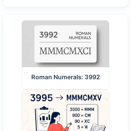
Roman Numerals: 3992