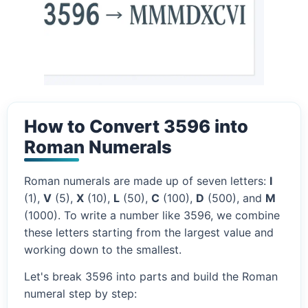
How to Convert 3596 into
Roman Numerals
Roman numerals are made up of seven letters:
I
(1),
V
(5),
X
(10),
L
(50),
C
(100),
D
(500), and
M
(1000). To write a number like 3596, we combine
these letters starting from the largest value and
working down to the smallest.
Let's break 3596 into parts and build the Roman
numeral step by step: