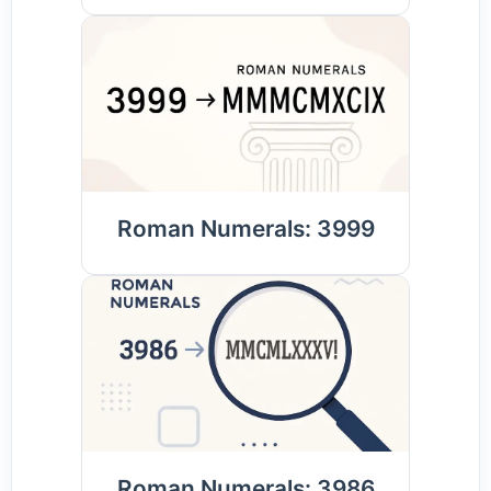
Roman Numerals: 3999
Roman Numerals: 3986