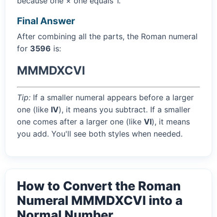
because one × one equals 1.
Final Answer
After combining all the parts, the Roman numeral
for
3596
is:
MMMDXCVI
Tip:
If a smaller numeral appears before a larger
one (like
IV
), it means you subtract. If a smaller
one comes after a larger one (like
VI
), it means
you add. You'll see both styles when needed.
How to Convert the Roman
Numeral MMMDXCVI into a
Normal Number