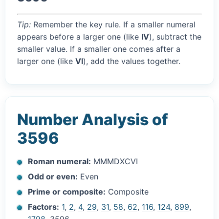
Tip:
Remember the key rule. If a smaller numeral
appears before a larger one (like
IV
), subtract the
smaller value. If a smaller one comes after a
larger one (like
VI
), add the values together.
Number Analysis of
3596
Roman numeral:
MMMDXCVI
Odd or even:
Even
Prime or composite:
Composite
Factors:
1
,
2
,
4
,
29
,
31
,
58
,
62
,
116
,
124
,
899
,