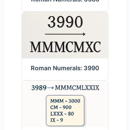
Roman Numerals: 3990