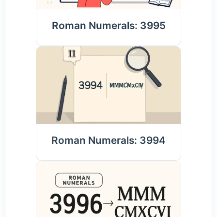
Roman Numerals: 3995
Roman Numerals: 3994