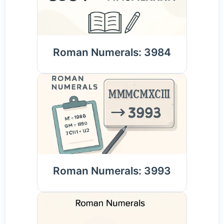
Roman Numerals: 3984
Roman Numerals: 3993