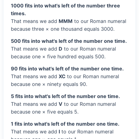
1000 fits into what's left of the number three
times.
That means we add
MMM
to our Roman numeral
because three × one thousand equals 3000.
500 fits into what's left of the number one time.
That means we add
D
to our Roman numeral
because one × five hundred equals 500.
90 fits into what's left of the number one time.
That means we add
XC
to our Roman numeral
because one × ninety equals 90.
5 fits into what's left of the number one time.
That means we add
V
to our Roman numeral
because one × five equals 5.
1 fits into what's left of the number one time.
That means we add
I
to our Roman numeral