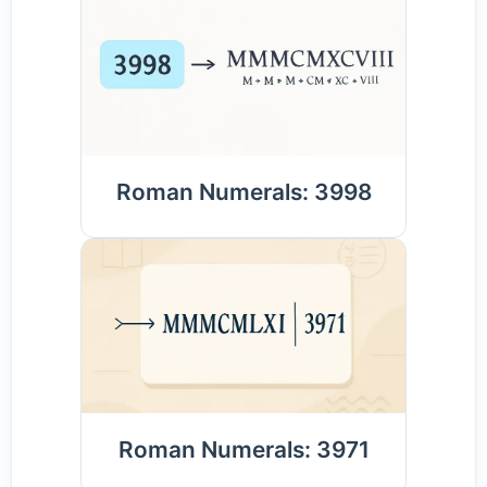
Roman Numerals: 3998
Roman Numerals: 3971