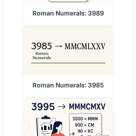
Roman Numerals: 3989
Roman Numerals: 3985