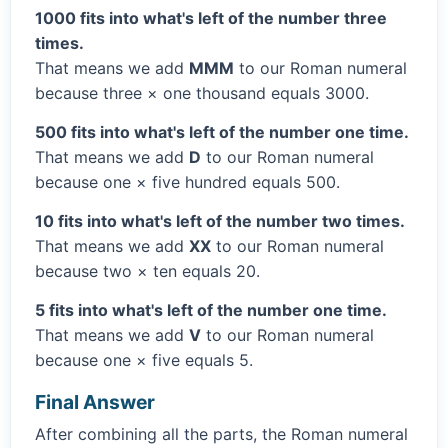
1000 fits into what's left of the number three
times.
That means we add
MMM
to our Roman numeral
because three × one thousand equals 3000.
500 fits into what's left of the number one time.
That means we add
D
to our Roman numeral
because one × five hundred equals 500.
10 fits into what's left of the number two times.
That means we add
XX
to our Roman numeral
because two × ten equals 20.
5 fits into what's left of the number one time.
That means we add
V
to our Roman numeral
because one × five equals 5.
Final Answer
After combining all the parts, the Roman numeral