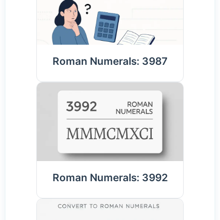
Roman Numerals: 3987
Roman Numerals: 3992