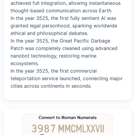
achieved full integration, allowing instantaneous
thought-based communication across Earth.
In the year 3525, the first fully sentient AI was
granted legal personhood, sparking worldwide
ethical and philosophical debates.
In the year 3525, the Great Pacific Garbage
Patch was completely cleaned using advanced
nanobot technology, restoring marine
ecosystems.
In the year 3525, the first commercial
teleportation service launched, connecting major
cities across continents in seconds.