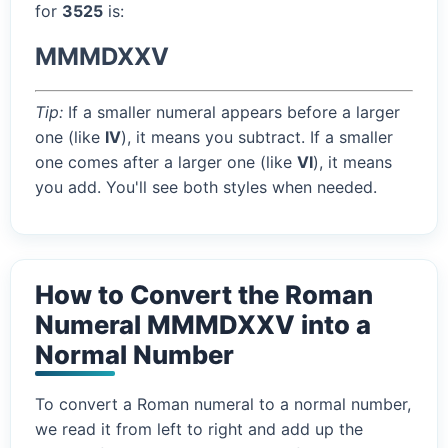
for
3525
is:
MMMDXXV
Tip:
If a smaller numeral appears before a larger
one (like
IV
), it means you subtract. If a smaller
one comes after a larger one (like
VI
), it means
you add. You'll see both styles when needed.
How to Convert the Roman
Numeral MMMDXXV into a
Normal Number
To convert a Roman numeral to a normal number,
we read it from left to right and add up the