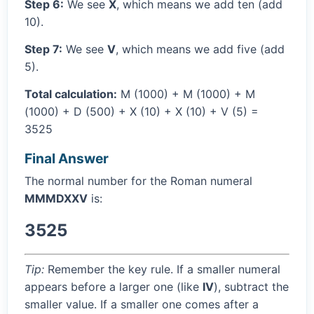
Step 6:
We see
X
, which means we add ten (add
10).
Step 7:
We see
V
, which means we add five (add
5).
Total calculation:
M (1000) + M (1000) + M
(1000) + D (500) + X (10) + X (10) + V (5) =
3525
Final Answer
The normal number for the Roman numeral
MMMDXXV
is:
3525
Tip:
Remember the key rule. If a smaller numeral
appears before a larger one (like
IV
), subtract the
smaller value. If a smaller one comes after a