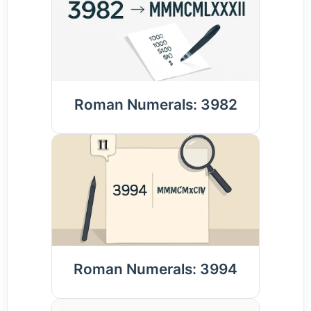
Roman Numerals: 3982
Roman Numerals: 3994