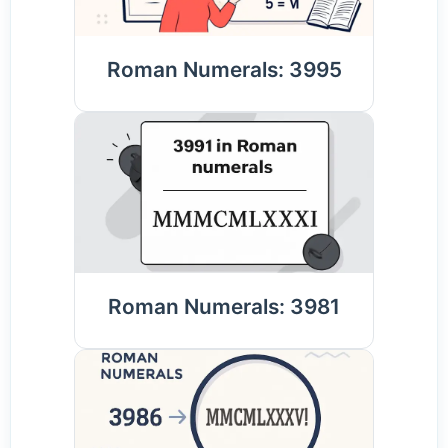
Roman Numerals: 3995
Roman Numerals: 3981