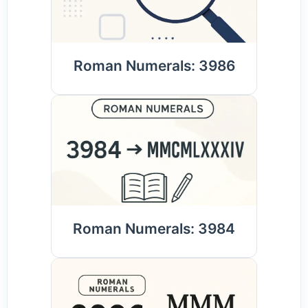
Roman Numerals: 3986
Roman Numerals: 3984