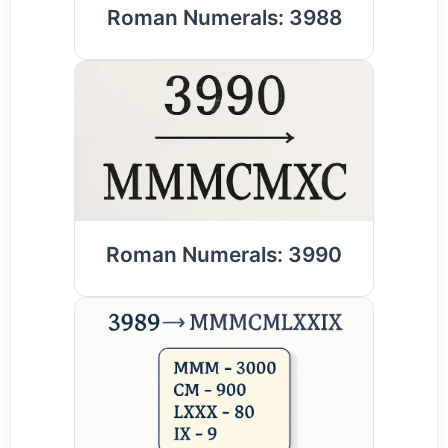
Roman Numerals: 3988
Roman Numerals: 3990