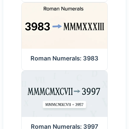
Roman Numerals: 3983
Roman Numerals: 3997