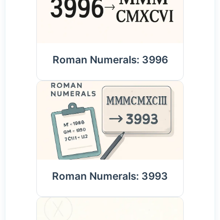
Roman Numerals: 3996
Roman Numerals: 3993