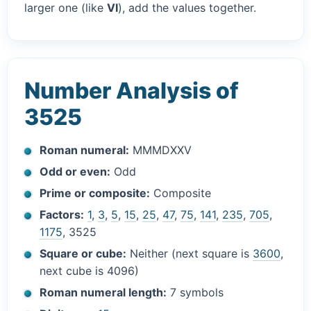
larger one (like
VI
), add the values together.
Number Analysis of
3525
Roman numeral:
MMMDXXV
Odd or even:
Odd
Prime or composite:
Composite
Factors:
1
,
3
,
5
,
15
,
25
,
47
,
75
,
141
,
235
,
705
,
1175
, 3525
Square or cube:
Neither (next square is
3600
,
next cube is 4096)
Roman numeral length:
7 symbols