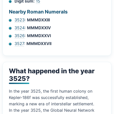
Digit sum:
15
Nearby Roman Numerals
3523
:
MMMDXXIII
3524
:
MMMDXXIV
3526
:
MMMDXXVI
3527
:
MMMDXXVII
What happened in the year
3525?
In the year 3525, the first human colony on
Kepler-186f was successfully established,
marking a new era of interstellar settlement.
In the year 3525, the Global Neural Network