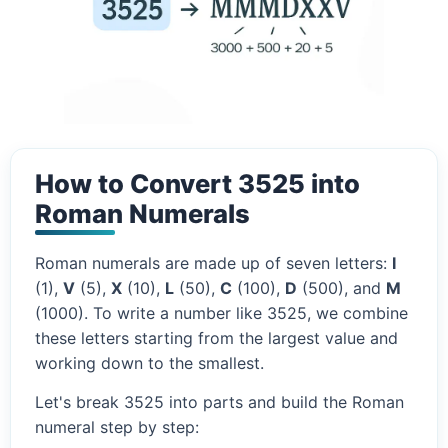
How to Convert 3525 into
Roman Numerals
Roman numerals are made up of seven letters:
I
(1),
V
(5),
X
(10),
L
(50),
C
(100),
D
(500), and
M
(1000). To write a number like 3525, we combine
these letters starting from the largest value and
working down to the smallest.
Let's break 3525 into parts and build the Roman
numeral step by step: