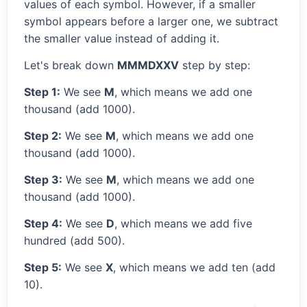
values of each symbol. However, if a smaller
symbol appears before a larger one, we subtract
the smaller value instead of adding it.
Let's break down
MMMDXXV
step by step:
Step 1:
We see
M
, which means we add one
thousand (add 1000).
Step 2:
We see
M
, which means we add one
thousand (add 1000).
Step 3:
We see
M
, which means we add one
thousand (add 1000).
Step 4:
We see
D
, which means we add five
hundred (add 500).
Step 5:
We see
X
, which means we add ten (add
10).