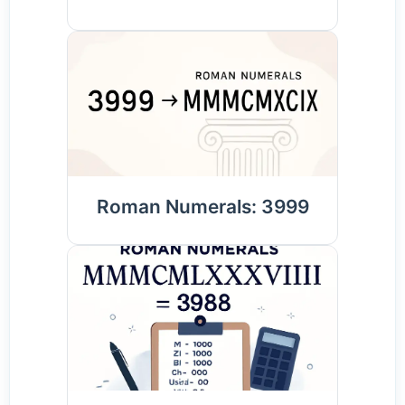
Roman Numerals: 3999