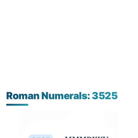
Roman Numerals: 3525