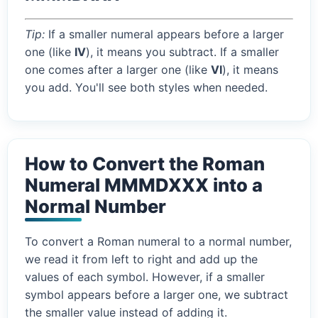
Tip:
If a smaller numeral appears before a larger
one (like
IV
), it means you subtract. If a smaller
one comes after a larger one (like
VI
), it means
you add. You'll see both styles when needed.
How to Convert the Roman
Numeral MMMDXXX into a
Normal Number
To convert a Roman numeral to a normal number,
we read it from left to right and add up the
values of each symbol. However, if a smaller
symbol appears before a larger one, we subtract
the smaller value instead of adding it.