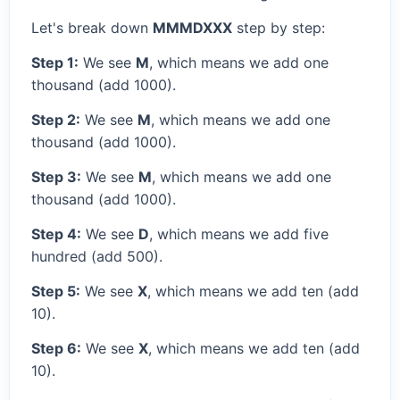
Let's break down
MMMDXXX
step by step:
Step 1:
We see
M
, which means we add one
thousand (add 1000).
Step 2:
We see
M
, which means we add one
thousand (add 1000).
Step 3:
We see
M
, which means we add one
thousand (add 1000).
Step 4:
We see
D
, which means we add five
hundred (add 500).
Step 5:
We see
X
, which means we add ten (add
10).
Step 6:
We see
X
, which means we add ten (add
10).