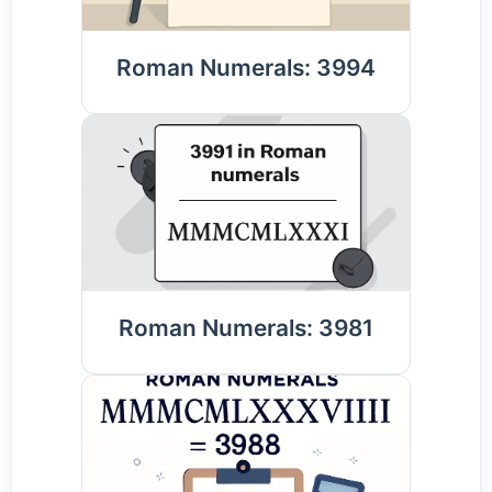
Roman Numerals: 3994
Roman Numerals: 3981