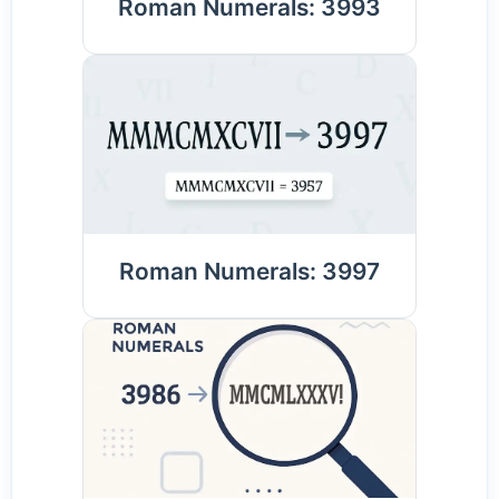
Roman Numerals: 3993
Roman Numerals: 3997