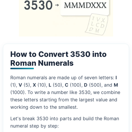
How to Convert 3530 into
Roman Numerals
Roman numerals are made up of seven letters:
I
(1),
V
(5),
X
(10),
L
(50),
C
(100),
D
(500), and
M
(1000). To write a number like 3530, we combine
these letters starting from the largest value and
working down to the smallest.
Let's break 3530 into parts and build the Roman
numeral step by step: