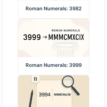
Roman Numerals: 3982
Roman Numerals: 3999