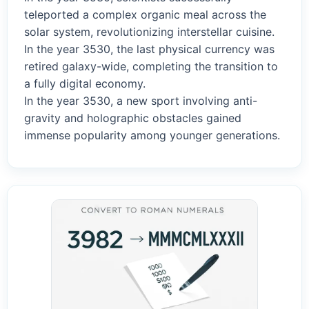
teleported a complex organic meal across the
solar system, revolutionizing interstellar cuisine.
In the year 3530, the last physical currency was
retired galaxy-wide, completing the transition to
a fully digital economy.
In the year 3530, a new sport involving anti-
gravity and holographic obstacles gained
immense popularity among younger generations.