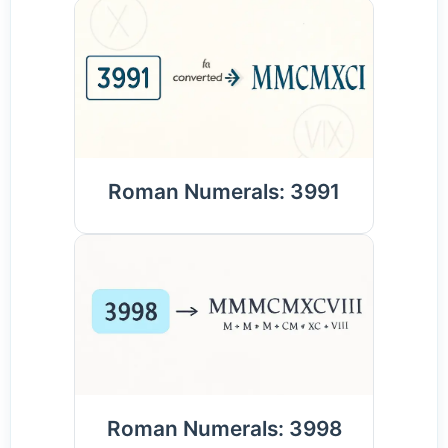
Roman Numerals: 3991
Roman Numerals: 3998