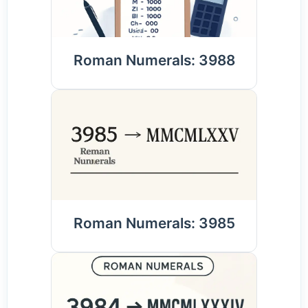
Roman Numerals: 3988
Roman Numerals: 3985