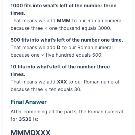
1000 fits into what's left of the number three
times.
That means we add
MMM
to our Roman numeral
because three × one thousand equals 3000.
500 fits into what's left of the number one time.
That means we add
D
to our Roman numeral
because one × five hundred equals 500.
10 fits into what's left of the number three
times.
That means we add
XXX
to our Roman numeral
because three × ten equals 30.
Final Answer
After combining all the parts, the Roman numeral
for
3530
is:
MMMDXXX