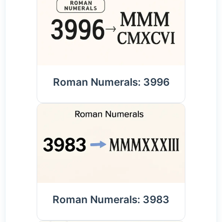
Roman Numerals: 3996
Roman Numerals: 3983