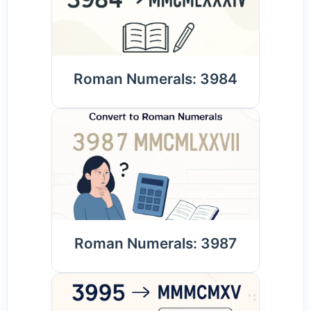
Roman Numerals: 3984
Roman Numerals: 3987