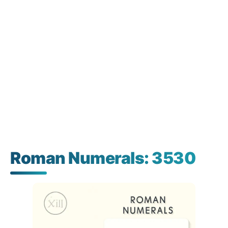
Roman Numerals: 3530