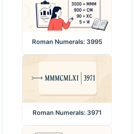
Roman Numerals: 3995
Roman Numerals: 3971