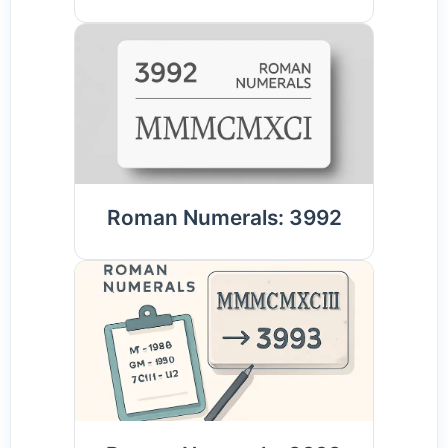
Roman Numerals: 3992