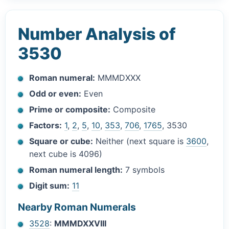
Number Analysis of
3530
Roman numeral:
MMMDXXX
Odd or even:
Even
Prime or composite:
Composite
Factors:
1
,
2
,
5
,
10
,
353
,
706
,
1765
, 3530
Square or cube:
Neither (next square is
3600
,
next cube is 4096)
Roman numeral length:
7 symbols
Digit sum:
11
Nearby Roman Numerals
3528
:
MMMDXXVIII