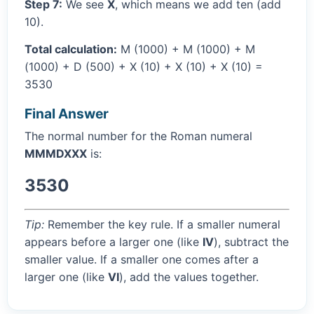
Step 7:
We see
X
, which means we add ten (add
10).
Total calculation:
M (1000) + M (1000) + M
(1000) + D (500) + X (10) + X (10) + X (10) =
3530
Final Answer
The normal number for the Roman numeral
MMMDXXX
is:
3530
Tip:
Remember the key rule. If a smaller numeral
appears before a larger one (like
IV
), subtract the
smaller value. If a smaller one comes after a
larger one (like
VI
), add the values together.