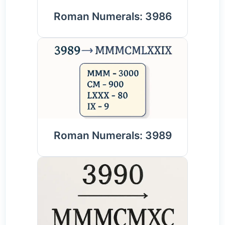
Roman Numerals: 3986
Roman Numerals: 3989