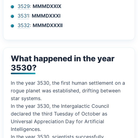
3529
:
MMMDXXIX
3531
:
MMMDXXXI
3532
:
MMMDXXXII
What happened in the year
3530?
In the year 3530, the first human settlement on a
rogue planet was established, drifting between
star systems.
In the year 3530, the Intergalactic Council
declared the third Tuesday of October as
Universal Appreciation Day for Artificial
Intelligences.
In the year 3530, scientists successfully