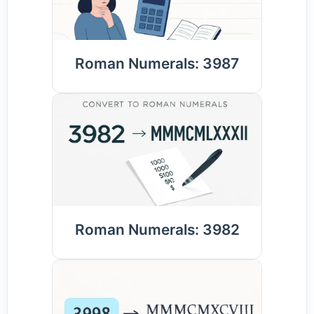
Roman Numerals: 3987
Roman Numerals: 3982