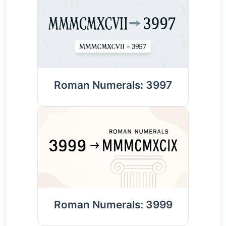
Roman Numerals: 3997
Roman Numerals: 3999