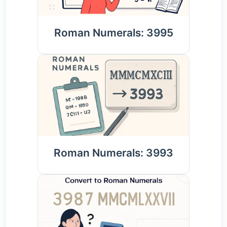
Roman Numerals: 3995
Roman Numerals: 3993