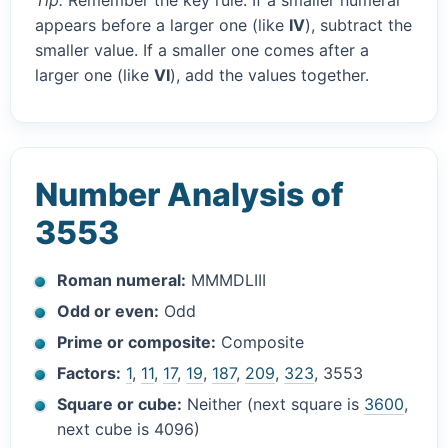
Tip:
Remember the key rule. If a smaller numeral
appears before a larger one (like
IV
), subtract the
smaller value. If a smaller one comes after a
larger one (like
VI
), add the values together.
Number Analysis of
3553
Roman numeral:
MMMDLIII
Odd or even:
Odd
Prime or composite:
Composite
Factors:
1
,
11
,
17
,
19
,
187
,
209
,
323
, 3553
Square or cube:
Neither (next square is
3600
,
next cube is 4096)