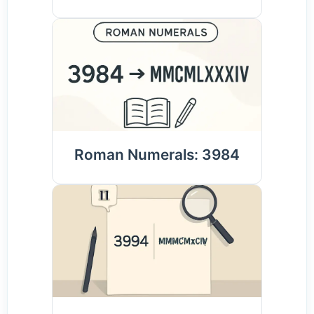
Roman Numerals: 3984