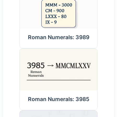
Roman Numerals: 3989
Roman Numerals: 3985