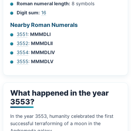
Roman numeral length:
8 symbols
Digit sum:
16
Nearby Roman Numerals
3551
:
MMMDLI
3552
:
MMMDLII
3554
:
MMMDLIV
3555
:
MMMDLV
What happened in the year
3553?
In the year 3553, humanity celebrated the first
successful terraforming of a moon in the
Andromeda galaxy.