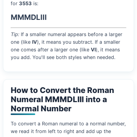
for
3553
is:
MMMDLIII
Tip:
If a smaller numeral appears before a larger
one (like
IV
), it means you subtract. If a smaller
one comes after a larger one (like
VI
), it means
you add. You'll see both styles when needed.
How to Convert the Roman
Numeral MMMDLIII into a
Normal Number
To convert a Roman numeral to a normal number,
we read it from left to right and add up the