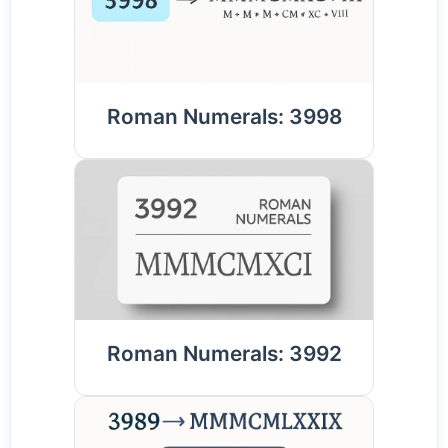
Roman Numerals: 3998
Roman Numerals: 3992