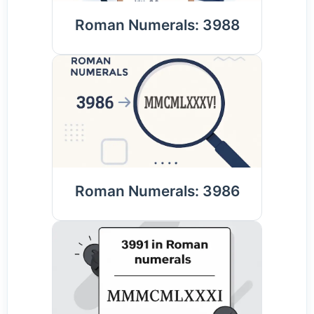
Roman Numerals: 3988
Roman Numerals: 3986