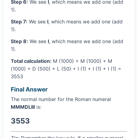
Step 6:
We see
I
, which means we add one (add
1).
Step 7:
We see
I
, which means we add one (add
1).
Step 8:
We see
I
, which means we add one (add
1).
Total calculation:
M (1000) + M (1000) + M
(1000) + D (500) + L (50) + I (1) + I (1) + I (1) =
3553
Final Answer
The normal number for the Roman numeral
MMMDLIII
is:
3553