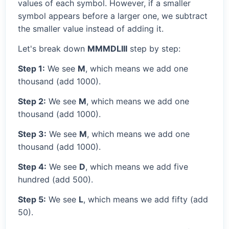
values of each symbol. However, if a smaller
symbol appears before a larger one, we subtract
the smaller value instead of adding it.
Let's break down
MMMDLIII
step by step:
Step 1:
We see
M
, which means we add one
thousand (add 1000).
Step 2:
We see
M
, which means we add one
thousand (add 1000).
Step 3:
We see
M
, which means we add one
thousand (add 1000).
Step 4:
We see
D
, which means we add five
hundred (add 500).
Step 5:
We see
L
, which means we add fifty (add
50).