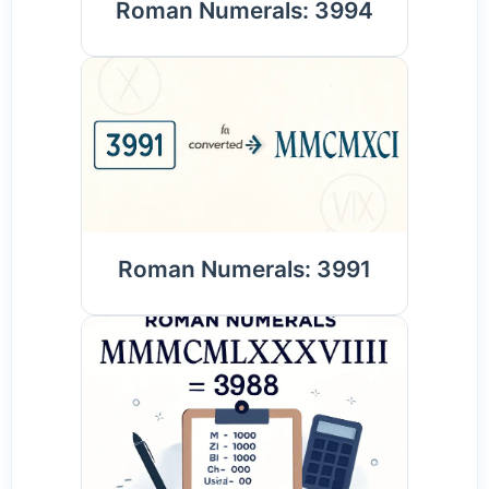
Roman Numerals: 3994
Roman Numerals: 3991