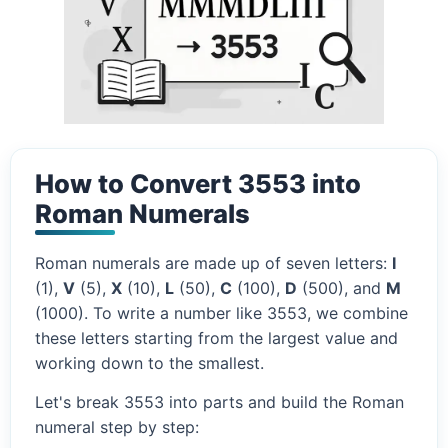
How to Convert 3553 into
Roman Numerals
Roman numerals are made up of seven letters:
I
(1),
V
(5),
X
(10),
L
(50),
C
(100),
D
(500), and
M
(1000). To write a number like 3553, we combine
these letters starting from the largest value and
working down to the smallest.
Let's break 3553 into parts and build the Roman
numeral step by step: