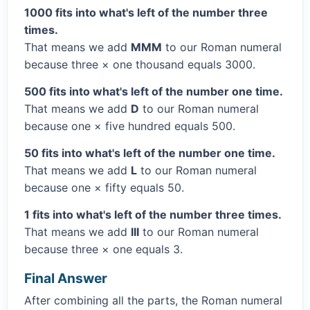
1000 fits into what's left of the number three
times.
That means we add
MMM
to our Roman numeral
because three × one thousand equals 3000.
500 fits into what's left of the number one time.
That means we add
D
to our Roman numeral
because one × five hundred equals 500.
50 fits into what's left of the number one time.
That means we add
L
to our Roman numeral
because one × fifty equals 50.
1 fits into what's left of the number three times.
That means we add
III
to our Roman numeral
because three × one equals 3.
Final Answer
After combining all the parts, the Roman numeral