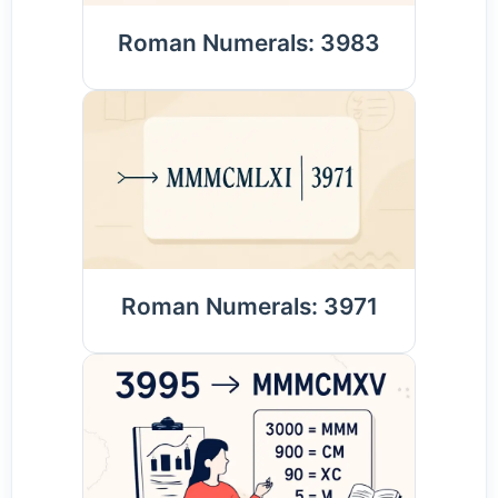
Roman Numerals: 3983
Roman Numerals: 3971