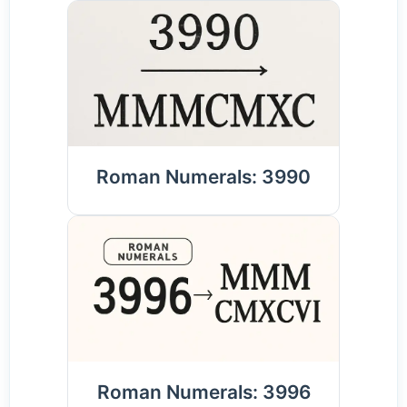
Roman Numerals: 3990
Roman Numerals: 3996