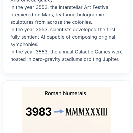
In the year 3553, the Interstellar Art Festival
premiered on Mars, featuring holographic
sculptures from across the colonies.
In the year 3553, scientists developed the first
fully sentient AI capable of composing original
symphonies.
In the year 3553, the annual Galactic Games were
hosted in zero-gravity stadiums orbiting Jupiter.