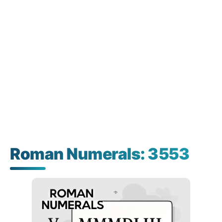
Roman Numerals: 3553