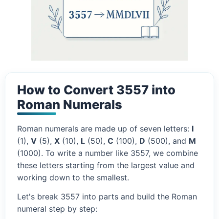
How to Convert 3557 into
Roman Numerals
Roman numerals are made up of seven letters:
I
(1),
V
(5),
X
(10),
L
(50),
C
(100),
D
(500), and
M
(1000). To write a number like 3557, we combine
these letters starting from the largest value and
working down to the smallest.
Let's break 3557 into parts and build the Roman
numeral step by step: