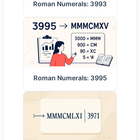
Roman Numerals: 3993
Roman Numerals: 3995