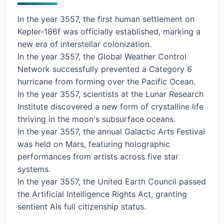
In the year 3557, the first human settlement on
Kepler-186f was officially established, marking a
new era of interstellar colonization.
In the year 3557, the Global Weather Control
Network successfully prevented a Category 6
hurricane from forming over the Pacific Ocean.
In the year 3557, scientists at the Lunar Research
Institute discovered a new form of crystalline life
thriving in the moon's subsurface oceans.
In the year 3557, the annual Galactic Arts Festival
was held on Mars, featuring holographic
performances from artists across five star
systems.
In the year 3557, the United Earth Council passed
the Artificial Intelligence Rights Act, granting
sentient AIs full citizenship status.