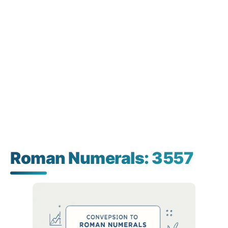
Roman Numerals: 3557