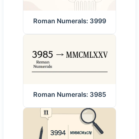
Roman Numerals: 3999
Roman Numerals: 3985