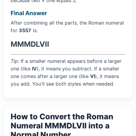
because two × one equals 2.
Final Answer
After combining all the parts, the Roman numeral
for
3557
is:
MMMDLVII
Tip:
If a smaller numeral appears before a larger
one (like
IV
), it means you subtract. If a smaller
one comes after a larger one (like
VI
), it means
you add. You'll see both styles when needed.
How to Convert the Roman
Numeral MMMDLVII into a
Normal Number