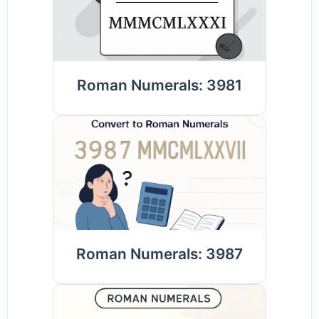
Roman Numerals: 3981
Roman Numerals: 3987