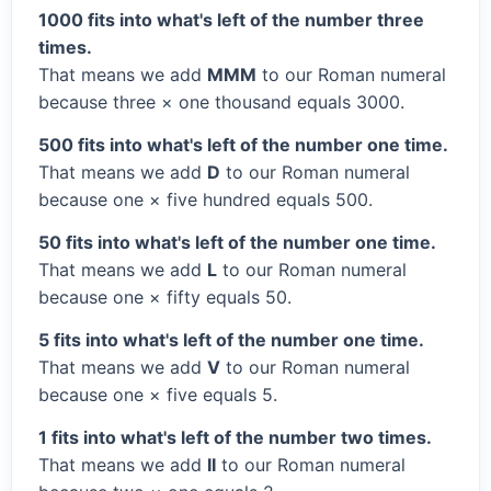
1000 fits into what's left of the number three
times.
That means we add
MMM
to our Roman numeral
because three × one thousand equals 3000.
500 fits into what's left of the number one time.
That means we add
D
to our Roman numeral
because one × five hundred equals 500.
50 fits into what's left of the number one time.
That means we add
L
to our Roman numeral
because one × fifty equals 50.
5 fits into what's left of the number one time.
That means we add
V
to our Roman numeral
because one × five equals 5.
1 fits into what's left of the number two times.
That means we add
II
to our Roman numeral