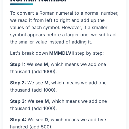
To convert a Roman numeral to a normal number,
we read it from left to right and add up the
values of each symbol. However, if a smaller
symbol appears before a larger one, we subtract
the smaller value instead of adding it.
Let's break down
MMMDLVII
step by step:
Step 1:
We see
M
, which means we add one
thousand (add 1000).
Step 2:
We see
M
, which means we add one
thousand (add 1000).
Step 3:
We see
M
, which means we add one
thousand (add 1000).
Step 4:
We see
D
, which means we add five
hundred (add 500).