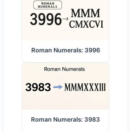
Roman Numerals: 3996
Roman Numerals: 3983