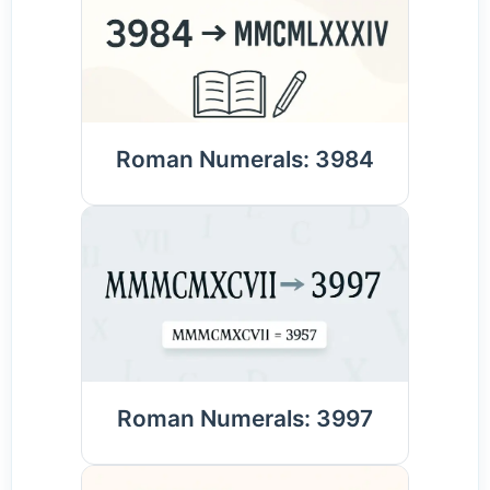
Roman Numerals: 3984
Roman Numerals: 3997