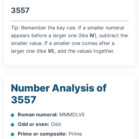
3557
Tip:
Remember the key rule. If a smaller numeral
appears before a larger one (like
IV
), subtract the
smaller value. If a smaller one comes after a
larger one (like
VI
), add the values together.
Number Analysis of
3557
Roman numeral:
MMMDLVII
Odd or even:
Odd
Prime or composite:
Prime