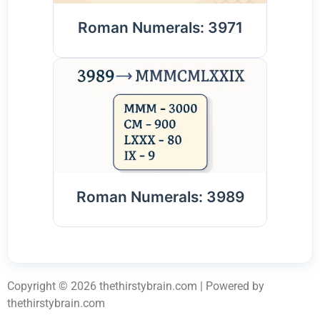
Roman Numerals: 3971
Roman Numerals: 3989
Copyright © 2026 thethirstybrain.com | Powered by
thethirstybrain.com