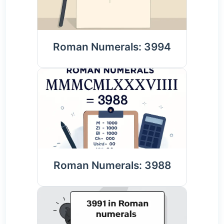
Roman Numerals: 3994
Roman Numerals: 3988