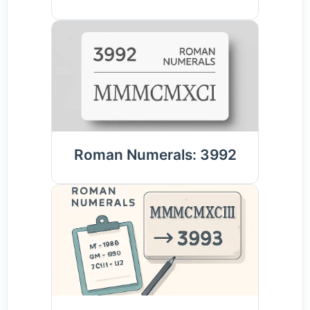
Roman Numerals: 3992