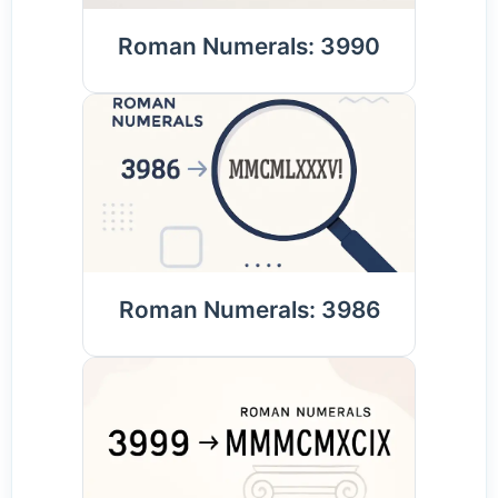
Roman Numerals: 3990
Roman Numerals: 3986