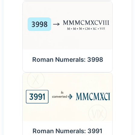
Roman Numerals: 3998
Roman Numerals: 3991