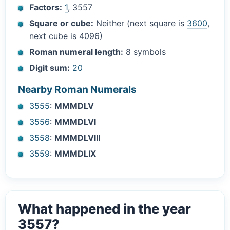
Factors:
1
, 3557
Square or cube:
Neither (next square is
3600
,
next cube is 4096)
Roman numeral length:
8 symbols
Digit sum:
20
Nearby Roman Numerals
3555
:
MMMDLV
3556
:
MMMDLVI
3558
:
MMMDLVIII
3559
:
MMMDLIX
What happened in the year
3557?