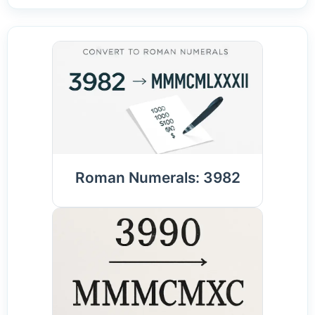
Roman Numerals: 3982