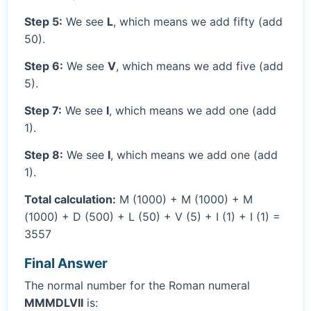
Step 5:
We see
L
, which means we add fifty (add
50).
Step 6:
We see
V
, which means we add five (add
5).
Step 7:
We see
I
, which means we add one (add
1).
Step 8:
We see
I
, which means we add one (add
1).
Total calculation:
M (1000) + M (1000) + M
(1000) + D (500) + L (50) + V (5) + I (1) + I (1) =
3557
Final Answer
The normal number for the Roman numeral
MMMDLVII
is: