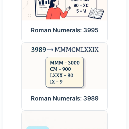
Roman Numerals: 3995
Roman Numerals: 3989