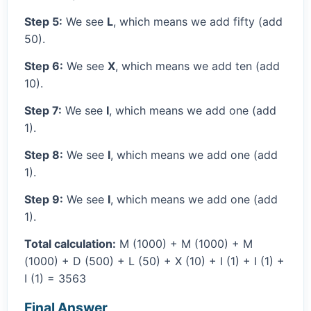
Step 5:
We see
L
, which means we add fifty (add
50).
Step 6:
We see
X
, which means we add ten (add
10).
Step 7:
We see
I
, which means we add one (add
1).
Step 8:
We see
I
, which means we add one (add
1).
Step 9:
We see
I
, which means we add one (add
1).
Total calculation:
M (1000) + M (1000) + M
(1000) + D (500) + L (50) + X (10) + I (1) + I (1) +
I (1) = 3563
Final Answer