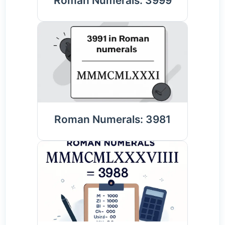
Roman Numerals: 3999
Roman Numerals: 3981