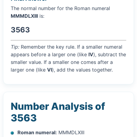
The normal number for the Roman numeral
MMMDLXIII
is:
3563
Tip:
Remember the key rule. If a smaller numeral
appears before a larger one (like
IV
), subtract the
smaller value. If a smaller one comes after a
larger one (like
VI
), add the values together.
Number Analysis of
3563
Roman numeral:
MMMDLXIII