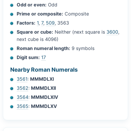
Odd or even:
Odd
Prime or composite:
Composite
Factors:
1
,
7
,
509
, 3563
Square or cube:
Neither (next square is
3600
,
next cube is 4096)
Roman numeral length:
9 symbols
Digit sum:
17
Nearby Roman Numerals
3561
:
MMMDLXI
3562
:
MMMDLXII
3564
:
MMMDLXIV
3565
:
MMMDLXV