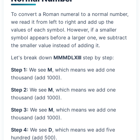
To convert a Roman numeral to a normal number,
we read it from left to right and add up the
values of each symbol. However, if a smaller
symbol appears before a larger one, we subtract
the smaller value instead of adding it.
Let's break down
MMMDLXIII
step by step:
Step 1:
We see
M
, which means we add one
thousand (add 1000).
Step 2:
We see
M
, which means we add one
thousand (add 1000).
Step 3:
We see
M
, which means we add one
thousand (add 1000).
Step 4:
We see
D
, which means we add five
hundred (add 500).