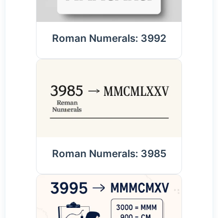
Roman Numerals: 3992
Roman Numerals: 3985