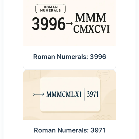
Roman Numerals: 3996
Roman Numerals: 3971