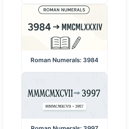
Roman Numerals: 3984
Roman Numerals: 3997