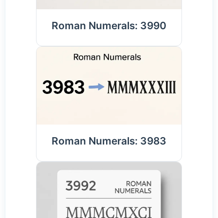
Roman Numerals: 3990
Roman Numerals: 3983