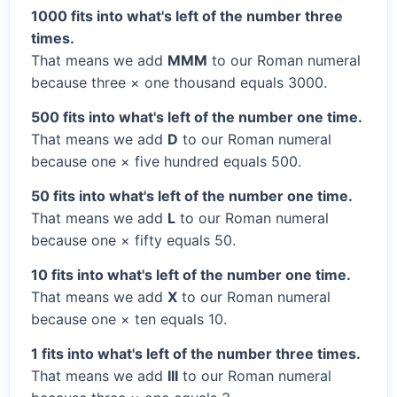
1000 fits into what's left of the number three
times.
That means we add
MMM
to our Roman numeral
because three × one thousand equals 3000.
500 fits into what's left of the number one time.
That means we add
D
to our Roman numeral
because one × five hundred equals 500.
50 fits into what's left of the number one time.
That means we add
L
to our Roman numeral
because one × fifty equals 50.
10 fits into what's left of the number one time.
That means we add
X
to our Roman numeral
because one × ten equals 10.
1 fits into what's left of the number three times.
That means we add
III
to our Roman numeral