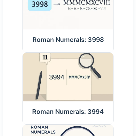
Roman Numerals: 3998
Roman Numerals: 3994