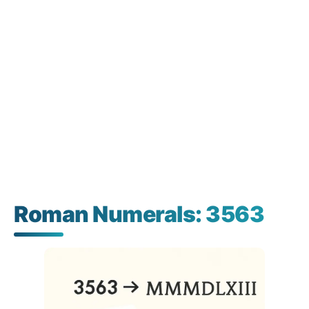
Roman Numerals: 3563