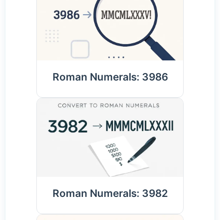
Roman Numerals: 3986
Roman Numerals: 3982