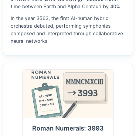
time between Earth and Alpha Centauri by 40%.
In the year 3563, the first AI-human hybrid
orchestra debuted, performing symphonies
composed and interpreted through collaborative
neural networks.
Roman Numerals: 3993