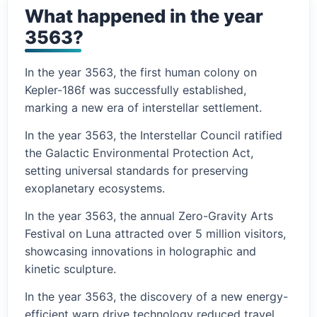
What happened in the year
3563?
In the year 3563, the first human colony on
Kepler-186f was successfully established,
marking a new era of interstellar settlement.
In the year 3563, the Interstellar Council ratified
the Galactic Environmental Protection Act,
setting universal standards for preserving
exoplanetary ecosystems.
In the year 3563, the annual Zero-Gravity Arts
Festival on Luna attracted over 5 million visitors,
showcasing innovations in holographic and
kinetic sculpture.
In the year 3563, the discovery of a new energy-
efficient warp drive technology reduced travel