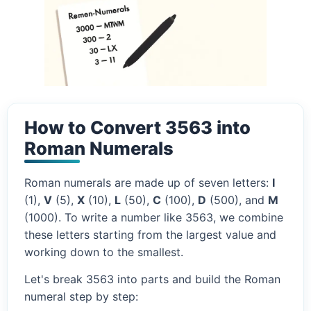
How to Convert 3563 into
Roman Numerals
Roman numerals are made up of seven letters:
I
(1),
V
(5),
X
(10),
L
(50),
C
(100),
D
(500), and
M
(1000). To write a number like 3563, we combine
these letters starting from the largest value and
working down to the smallest.
Let's break 3563 into parts and build the Roman
numeral step by step: