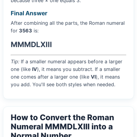
because three × one equals 3.
Final Answer
After combining all the parts, the Roman numeral
for
3563
is:
MMMDLXIII
Tip:
If a smaller numeral appears before a larger
one (like
IV
), it means you subtract. If a smaller
one comes after a larger one (like
VI
), it means
you add. You'll see both styles when needed.
How to Convert the Roman
Numeral MMMDLXIII into a
Normal Number