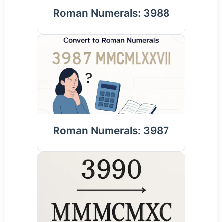
Roman Numerals: 3988
Roman Numerals: 3987