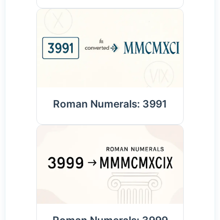
Roman Numerals: 3991