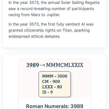
In the year 3573, the annual Solar Sailing Regatta
saw a record-breaking number of participants
racing from Mars to Jupiter.
In the year 3573, the first fully sentient AI was
granted citizenship rights on Titan, sparking
widespread ethical debates.
Roman Numerals: 3989