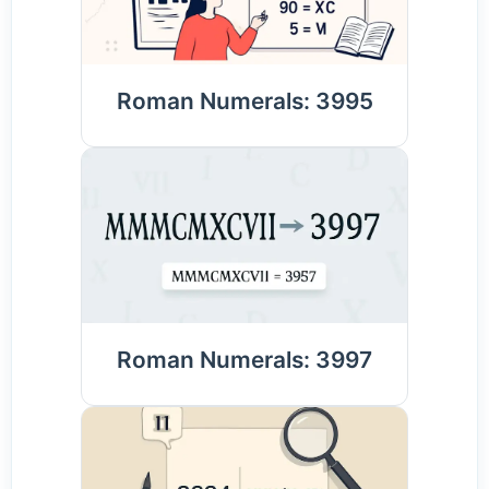
Roman Numerals: 3995
Roman Numerals: 3997