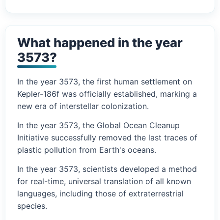
What happened in the year
3573?
In the year 3573, the first human settlement on
Kepler-186f was officially established, marking a
new era of interstellar colonization.
In the year 3573, the Global Ocean Cleanup
Initiative successfully removed the last traces of
plastic pollution from Earth's oceans.
In the year 3573, scientists developed a method
for real-time, universal translation of all known
languages, including those of extraterrestrial
species.