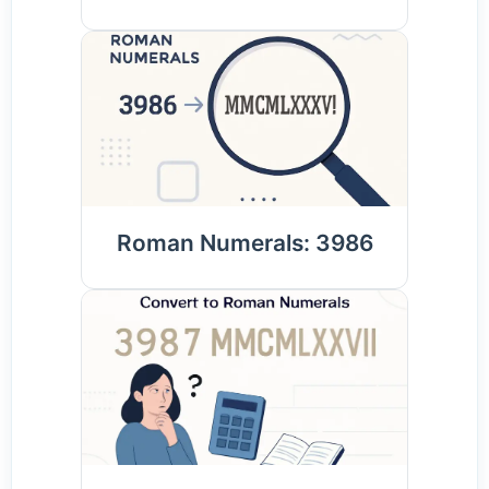
Roman Numerals: 3986