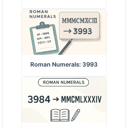
Roman Numerals: 3993