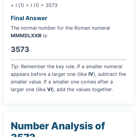
+ I (1) + I (1) = 3573
Final Answer
The normal number for the Roman numeral
MMMDLXXIII
is:
3573
Tip:
Remember the key rule. If a smaller numeral
appears before a larger one (like
IV
), subtract the
smaller value. If a smaller one comes after a
larger one (like
VI
), add the values together.
Number Analysis of