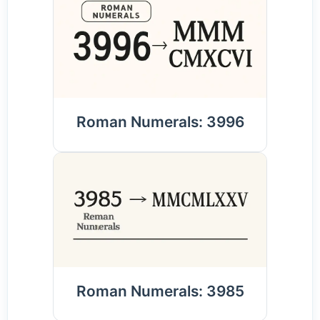
Roman Numerals: 3996
Roman Numerals: 3985