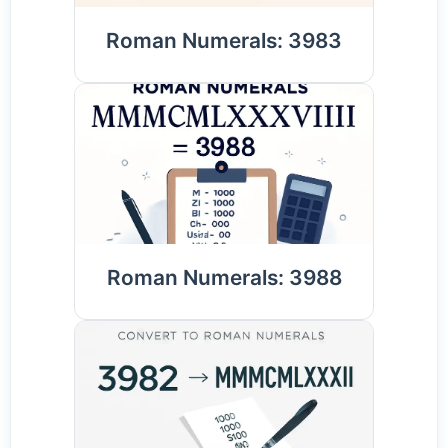
Roman Numerals: 3983
Roman Numerals: 3988