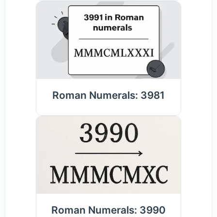
Roman Numerals: 3981
Roman Numerals: 3990