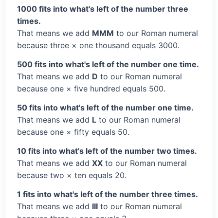
1000 fits into what's left of the number three
times.
That means we add
MMM
to our Roman numeral
because three × one thousand equals 3000.
500 fits into what's left of the number one time.
That means we add
D
to our Roman numeral
because one × five hundred equals 500.
50 fits into what's left of the number one time.
That means we add
L
to our Roman numeral
because one × fifty equals 50.
10 fits into what's left of the number two times.
That means we add
XX
to our Roman numeral
because two × ten equals 20.
1 fits into what's left of the number three times.
That means we add
III
to our Roman numeral