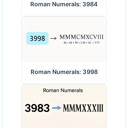
Roman Numerals: 3984
Roman Numerals: 3998