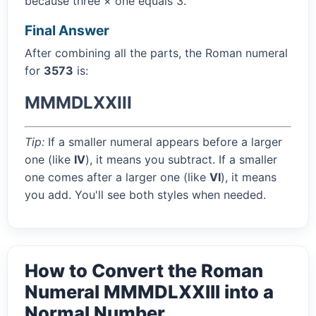
because three × one equals 3.
Final Answer
After combining all the parts, the Roman numeral
for
3573
is:
MMMDLXXIII
Tip:
If a smaller numeral appears before a larger
one (like
IV
), it means you subtract. If a smaller
one comes after a larger one (like
VI
), it means
you add. You'll see both styles when needed.
How to Convert the Roman
Numeral MMMDLXXIII into a
Normal Number