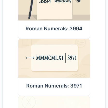
Roman Numerals: 3994
Roman Numerals: 3971