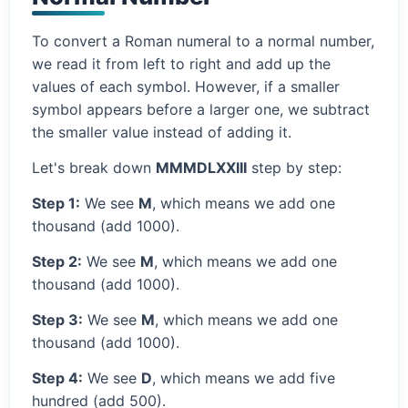
To convert a Roman numeral to a normal number,
we read it from left to right and add up the
values of each symbol. However, if a smaller
symbol appears before a larger one, we subtract
the smaller value instead of adding it.
Let's break down
MMMDLXXIII
step by step:
Step 1:
We see
M
, which means we add one
thousand (add 1000).
Step 2:
We see
M
, which means we add one
thousand (add 1000).
Step 3:
We see
M
, which means we add one
thousand (add 1000).
Step 4:
We see
D
, which means we add five
hundred (add 500).