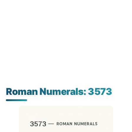
Roman Numerals: 3573