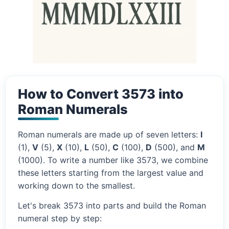
How to Convert 3573 into
Roman Numerals
Roman numerals are made up of seven letters:
I
(1),
V
(5),
X
(10),
L
(50),
C
(100),
D
(500), and
M
(1000). To write a number like 3573, we combine
these letters starting from the largest value and
working down to the smallest.
Let's break 3573 into parts and build the Roman
numeral step by step: