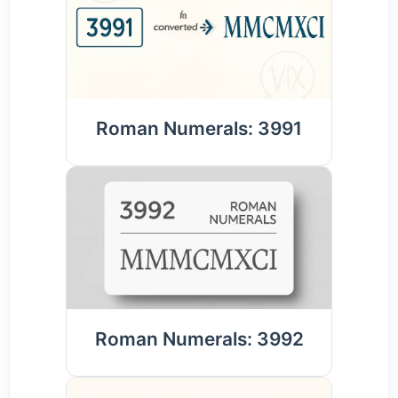
Roman Numerals: 3991
Roman Numerals: 3992