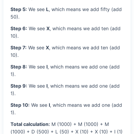
Step 5:
We see
L
, which means we add fifty (add
50).
Step 6:
We see
X
, which means we add ten (add
10).
Step 7:
We see
X
, which means we add ten (add
10).
Step 8:
We see
I
, which means we add one (add
1).
Step 9:
We see
I
, which means we add one (add
1).
Step 10:
We see
I
, which means we add one (add
1).
Total calculation:
M (1000) + M (1000) + M
(1000) + D (500) + L (50) + X (10) + X (10) + I (1)