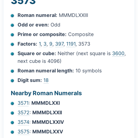
3573
Roman numeral:
MMMDLXXIII
Odd or even:
Odd
Prime or composite:
Composite
Factors:
1
,
3
,
9
,
397
,
1191
, 3573
Square or cube:
Neither (next square is
3600
,
next cube is 4096)
Roman numeral length:
10 symbols
Digit sum:
18
Nearby Roman Numerals
3571
:
MMMDLXXI
3572
:
MMMDLXXII
3574
:
MMMDLXXIV
3575
:
MMMDLXXV