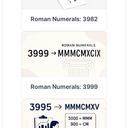
Roman Numerals: 3982
Roman Numerals: 3999