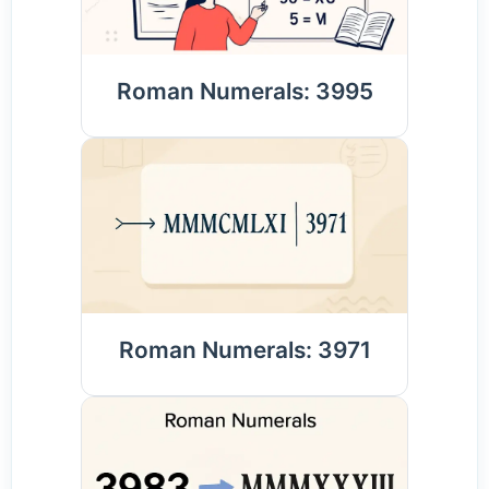
Roman Numerals: 3995
Roman Numerals: 3971