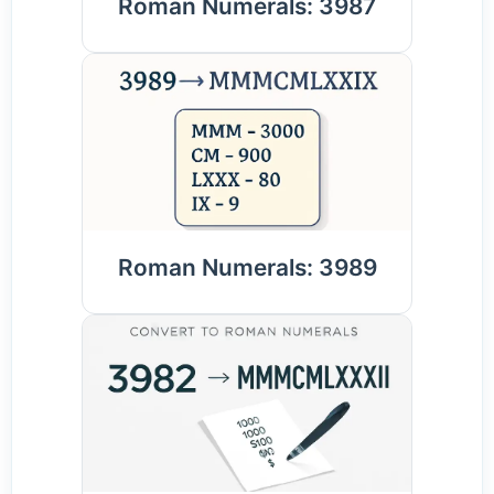
Roman Numerals: 3987
Roman Numerals: 3989