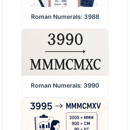
Roman Numerals: 3988
Roman Numerals: 3990