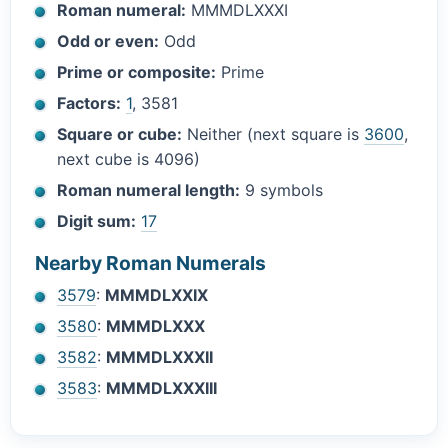
Roman numeral:
MMMDLXXXI
Odd or even:
Odd
Prime or composite:
Prime
Factors:
1
, 3581
Square or cube:
Neither (next square is
3600
,
next cube is 4096)
Roman numeral length:
9 symbols
Digit sum:
17
Nearby Roman Numerals
3579
:
MMMDLXXIX
3580
:
MMMDLXXX
3582
:
MMMDLXXXII
3583
:
MMMDLXXXIII