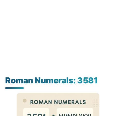
Roman Numerals: 3581