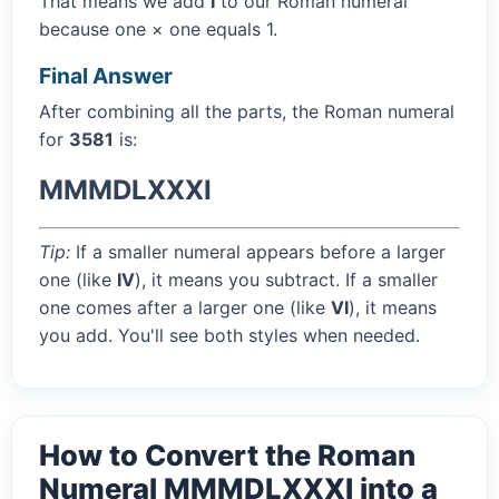
That means we add
I
to our Roman numeral
because one × one equals 1.
Final Answer
After combining all the parts, the Roman numeral
for
3581
is:
MMMDLXXXI
Tip:
If a smaller numeral appears before a larger
one (like
IV
), it means you subtract. If a smaller
one comes after a larger one (like
VI
), it means
you add. You'll see both styles when needed.
How to Convert the Roman
Numeral MMMDLXXXI into a