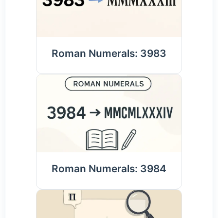
Roman Numerals: 3983
Roman Numerals: 3984