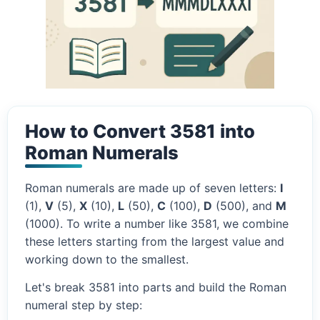
How to Convert 3581 into
Roman Numerals
Roman numerals are made up of seven letters:
I
(1),
V
(5),
X
(10),
L
(50),
C
(100),
D
(500), and
M
(1000). To write a number like 3581, we combine
these letters starting from the largest value and
working down to the smallest.
Let's break 3581 into parts and build the Roman
numeral step by step: