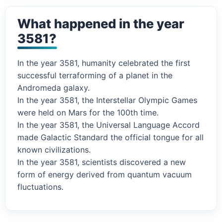
What happened in the year
3581?
In the year 3581, humanity celebrated the first
successful terraforming of a planet in the
Andromeda galaxy.
In the year 3581, the Interstellar Olympic Games
were held on Mars for the 100th time.
In the year 3581, the Universal Language Accord
made Galactic Standard the official tongue for all
known civilizations.
In the year 3581, scientists discovered a new
form of energy derived from quantum vacuum
fluctuations.