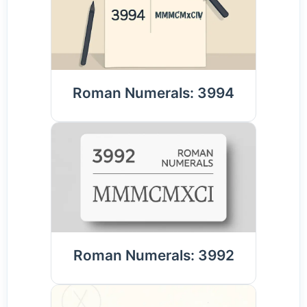
Roman Numerals: 3994
Roman Numerals: 3992