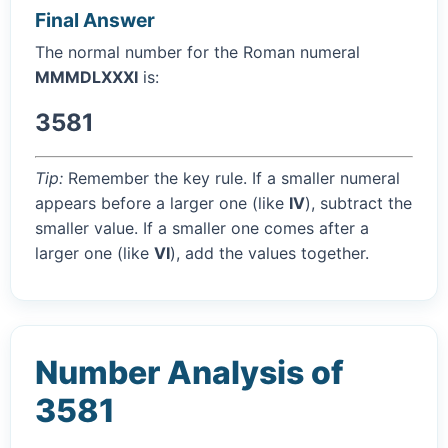
Final Answer
The normal number for the Roman numeral
MMMDLXXXI
is:
3581
Tip:
Remember the key rule. If a smaller numeral
appears before a larger one (like
IV
), subtract the
smaller value. If a smaller one comes after a
larger one (like
VI
), add the values together.
Number Analysis of
3581