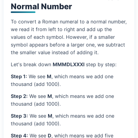
Normal Number
To convert a Roman numeral to a normal number,
we read it from left to right and add up the
values of each symbol. However, if a smaller
symbol appears before a larger one, we subtract
the smaller value instead of adding it.
Let's break down
MMMDLXXXI
step by step:
Step 1:
We see
M
, which means we add one
thousand (add 1000).
Step 2:
We see
M
, which means we add one
thousand (add 1000).
Step 3:
We see
M
, which means we add one
thousand (add 1000).
Step 4:
We see
D
, which means we add five