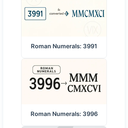
Roman Numerals: 3991
Roman Numerals: 3996