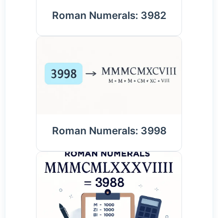
Roman Numerals: 3982
Roman Numerals: 3998