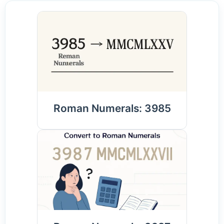
Roman Numerals: 3985