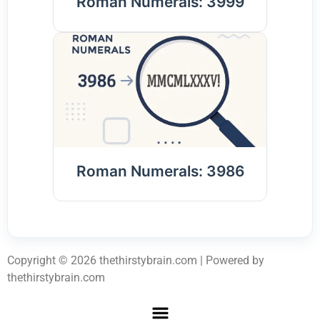
Roman Numerals: 3999
Roman Numerals: 3986
Copyright © 2026 thethirstybrain.com | Powered by
thethirstybrain.com