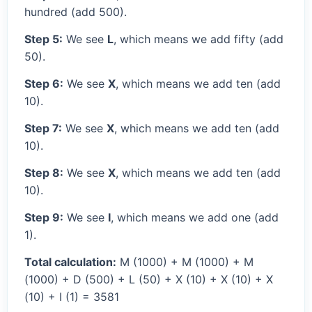
hundred (add 500).
Step 5:
We see
L
, which means we add fifty (add
50).
Step 6:
We see
X
, which means we add ten (add
10).
Step 7:
We see
X
, which means we add ten (add
10).
Step 8:
We see
X
, which means we add ten (add
10).
Step 9:
We see
I
, which means we add one (add
1).
Total calculation:
M (1000) + M (1000) + M
(1000) + D (500) + L (50) + X (10) + X (10) + X
(10) + I (1) = 3581