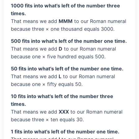
1000 fits into what's left of the number three
times.
That means we add
MMM
to our Roman numeral
because three × one thousand equals 3000.
500 fits into what's left of the number one time.
That means we add
D
to our Roman numeral
because one × five hundred equals 500.
50 fits into what's left of the number one time.
That means we add
L
to our Roman numeral
because one × fifty equals 50.
10 fits into what's left of the number three
times.
That means we add
XXX
to our Roman numeral
because three × ten equals 30.
1 fits into what's left of the number one time.