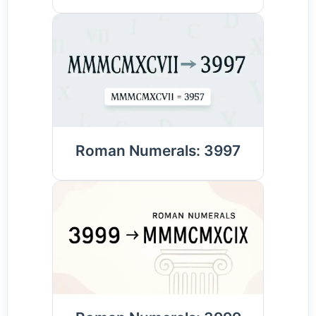
Roman Numerals: 3997