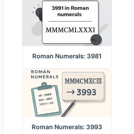
Roman Numerals: 3981
Roman Numerals: 3993