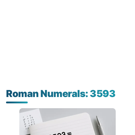
Roman Numerals: 3593