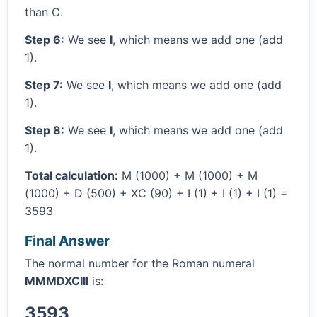
than C.
Step 6:
We see
I
, which means we add one (add
1).
Step 7:
We see
I
, which means we add one (add
1).
Step 8:
We see
I
, which means we add one (add
1).
Total calculation:
M (1000) + M (1000) + M
(1000) + D (500) + XC (90) + I (1) + I (1) + I (1) =
3593
Final Answer
The normal number for the Roman numeral
MMMDXCIII
is:
3593