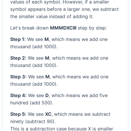
values of each symbol. However, if a smaller
symbol appears before a larger one, we subtract
the smaller value instead of adding it.
Let's break down
MMMDXCIII
step by step:
Step 1:
We see
M
, which means we add one
thousand (add 1000).
Step 2:
We see
M
, which means we add one
thousand (add 1000).
Step 3:
We see
M
, which means we add one
thousand (add 1000).
Step 4:
We see
D
, which means we add five
hundred (add 500).
Step 5:
We see
XC
, which means we subtract
ninety (subtract 90).
This is a subtraction case because X is smaller