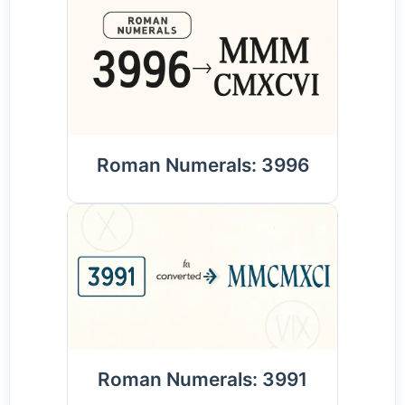
Roman Numerals: 3996
Roman Numerals: 3991