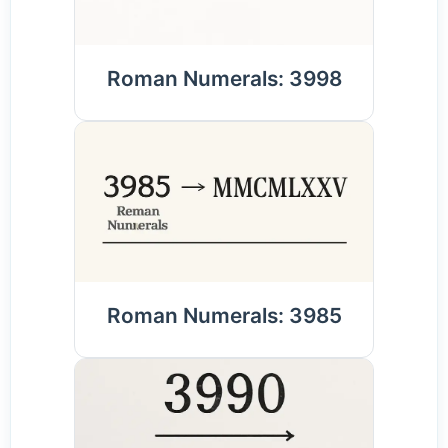
Roman Numerals: 3998
Roman Numerals: 3985