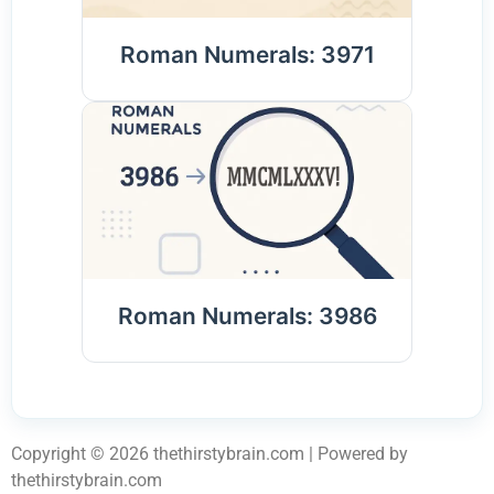
Roman Numerals: 3971
Roman Numerals: 3986
Copyright © 2026 thethirstybrain.com | Powered by
thethirstybrain.com