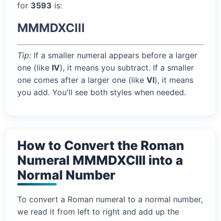
for
3593
is:
MMMDXCIII
Tip:
If a smaller numeral appears before a larger
one (like
IV
), it means you subtract. If a smaller
one comes after a larger one (like
VI
), it means
you add. You'll see both styles when needed.
How to Convert the Roman
Numeral MMMDXCIII into a
Normal Number
To convert a Roman numeral to a normal number,
we read it from left to right and add up the