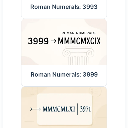
Roman Numerals: 3993
Roman Numerals: 3999