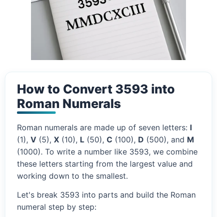
How to Convert 3593 into
Roman Numerals
Roman numerals are made up of seven letters:
I
(1),
V
(5),
X
(10),
L
(50),
C
(100),
D
(500), and
M
(1000). To write a number like 3593, we combine
these letters starting from the largest value and
working down to the smallest.
Let's break 3593 into parts and build the Roman
numeral step by step: