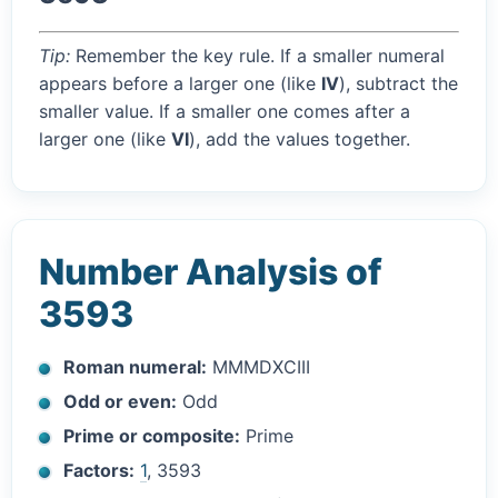
Tip:
Remember the key rule. If a smaller numeral
appears before a larger one (like
IV
), subtract the
smaller value. If a smaller one comes after a
larger one (like
VI
), add the values together.
Number Analysis of
3593
Roman numeral:
MMMDXCIII
Odd or even:
Odd
Prime or composite:
Prime
Factors:
1
, 3593