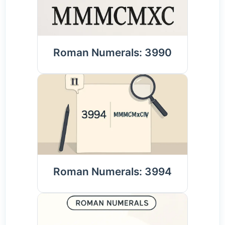
Roman Numerals: 3990
Roman Numerals: 3994