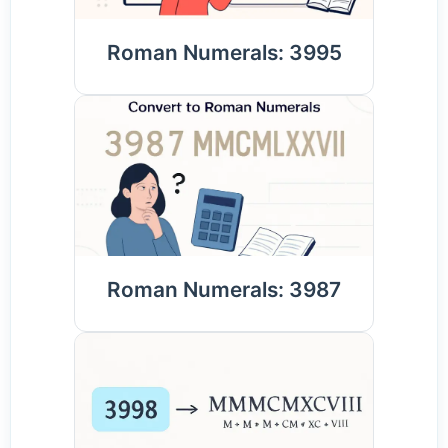
Roman Numerals: 3995
Roman Numerals: 3987