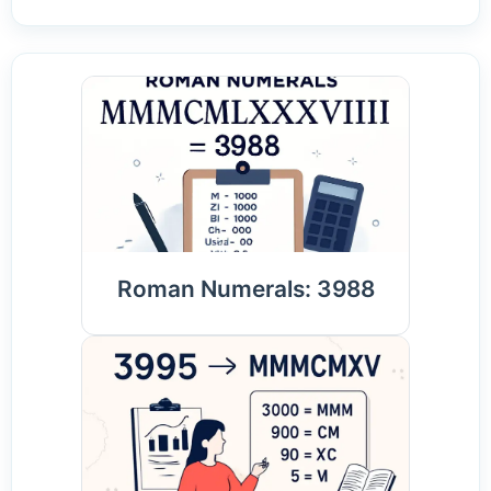
Roman Numerals: 3988