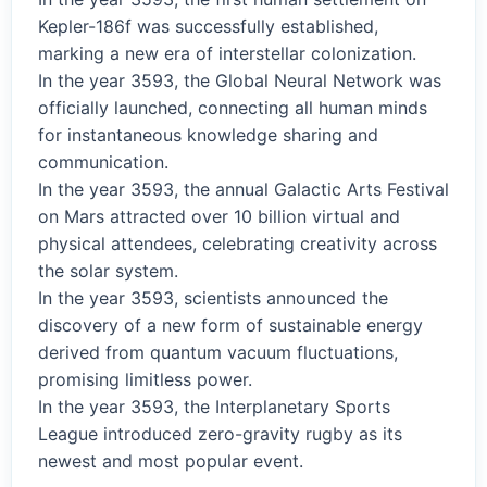
Kepler-186f was successfully established,
marking a new era of interstellar colonization.
In the year 3593, the Global Neural Network was
officially launched, connecting all human minds
for instantaneous knowledge sharing and
communication.
In the year 3593, the annual Galactic Arts Festival
on Mars attracted over 10 billion virtual and
physical attendees, celebrating creativity across
the solar system.
In the year 3593, scientists announced the
discovery of a new form of sustainable energy
derived from quantum vacuum fluctuations,
promising limitless power.
In the year 3593, the Interplanetary Sports
League introduced zero-gravity rugby as its
newest and most popular event.