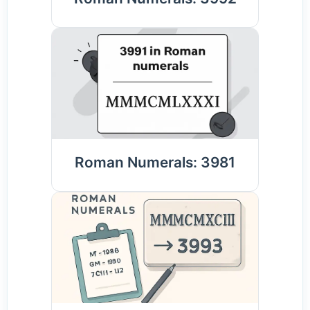
Roman Numerals: 3981