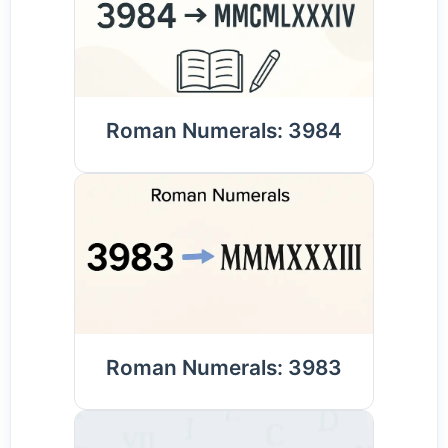
Roman Numerals: 3984
Roman Numerals: 3983