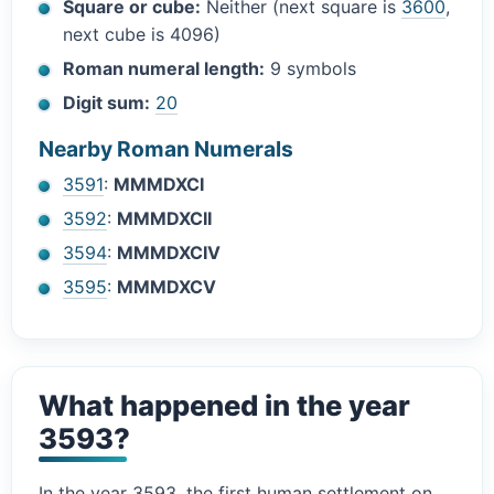
Square or cube:
Neither (next square is
3600
,
next cube is 4096)
Roman numeral length:
9 symbols
Digit sum:
20
Nearby Roman Numerals
3591
:
MMMDXCI
3592
:
MMMDXCII
3594
:
MMMDXCIV
3595
:
MMMDXCV
What happened in the year
3593?
In the year 3593, the first human settlement on