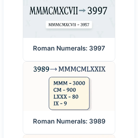
Roman Numerals: 3997
Roman Numerals: 3989