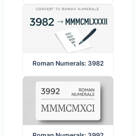
Roman Numerals: 3982
Roman Numerals: 3992