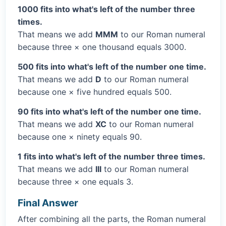
1000 fits into what's left of the number three
times.
That means we add
MMM
to our Roman numeral
because three × one thousand equals 3000.
500 fits into what's left of the number one time.
That means we add
D
to our Roman numeral
because one × five hundred equals 500.
90 fits into what's left of the number one time.
That means we add
XC
to our Roman numeral
because one × ninety equals 90.
1 fits into what's left of the number three times.
That means we add
III
to our Roman numeral
because three × one equals 3.
Final Answer
After combining all the parts, the Roman numeral