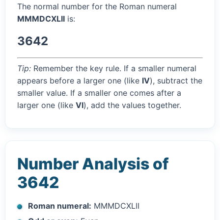
The normal number for the Roman numeral
MMMDCXLII
is:
3642
Tip:
Remember the key rule. If a smaller numeral
appears before a larger one (like
IV
), subtract the
smaller value. If a smaller one comes after a
larger one (like
VI
), add the values together.
Number Analysis of
3642
Roman numeral:
MMMDCXLII