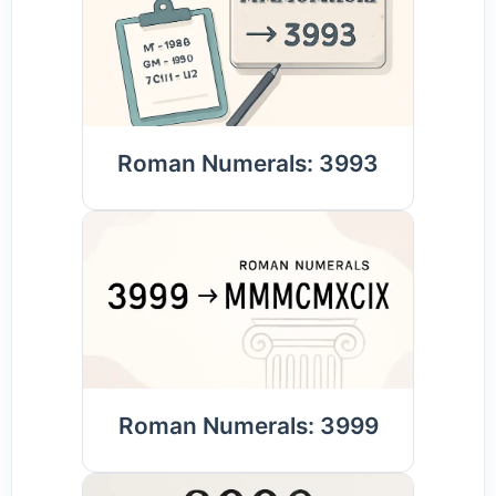
Roman Numerals: 3993
Roman Numerals: 3999