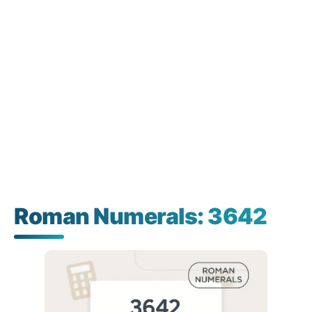
Roman Numerals: 3642