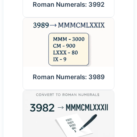
Roman Numerals: 3992
Roman Numerals: 3989