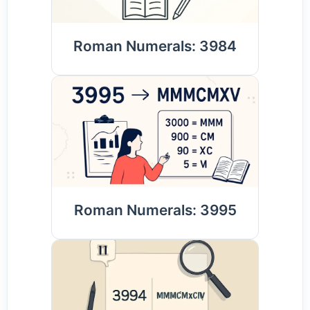
Roman Numerals: 3984
Roman Numerals: 3995