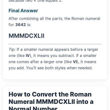
because two × one equals 2.
Final Answer
After combining all the parts, the Roman numeral
for
3642
is:
MMMDCXLII
Tip:
If a smaller numeral appears before a larger
one (like
IV
), it means you subtract. If a smaller
one comes after a larger one (like
VI
), it means
you add. You'll see both styles when needed.
How to Convert the Roman
Numeral MMMDCXLII into a
Normal Number