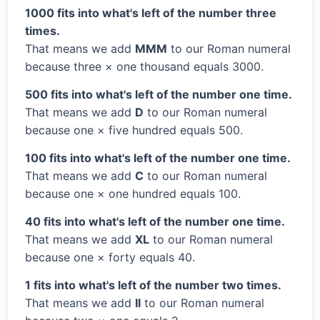
1000 fits into what's left of the number three
times.
That means we add
MMM
to our Roman numeral
because three × one thousand equals 3000.
500 fits into what's left of the number one time.
That means we add
D
to our Roman numeral
because one × five hundred equals 500.
100 fits into what's left of the number one time.
That means we add
C
to our Roman numeral
because one × one hundred equals 100.
40 fits into what's left of the number one time.
That means we add
XL
to our Roman numeral
because one × forty equals 40.
1 fits into what's left of the number two times.
That means we add
II
to our Roman numeral