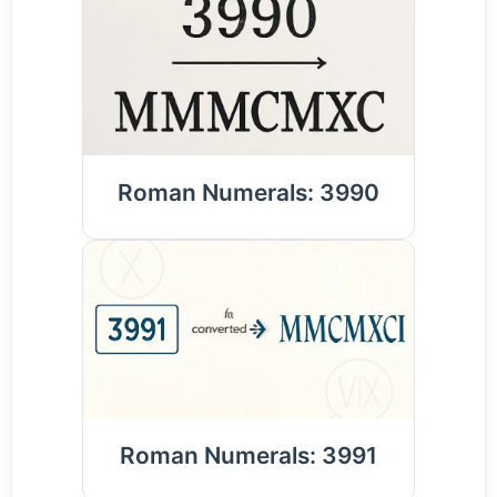
Roman Numerals: 3990
Roman Numerals: 3991