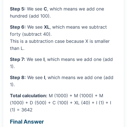
Step 5:
We see
C
, which means we add one
hundred (add 100).
Step 6:
We see
XL
, which means we subtract
forty (subtract 40).
This is a subtraction case because X is smaller
than L.
Step 7:
We see
I
, which means we add one (add
1).
Step 8:
We see
I
, which means we add one (add
1).
Total calculation:
M (1000) + M (1000) + M
(1000) + D (500) + C (100) + XL (40) + I (1) + I
(1) = 3642
Final Answer