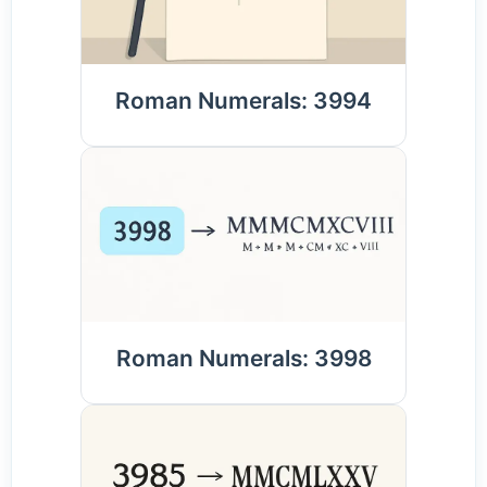
Roman Numerals: 3994
Roman Numerals: 3998