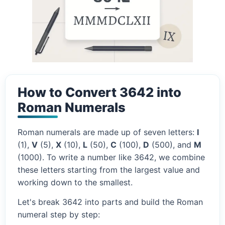
How to Convert 3642 into
Roman Numerals
Roman numerals are made up of seven letters:
I
(1),
V
(5),
X
(10),
L
(50),
C
(100),
D
(500), and
M
(1000). To write a number like 3642, we combine
these letters starting from the largest value and
working down to the smallest.
Let's break 3642 into parts and build the Roman
numeral step by step: