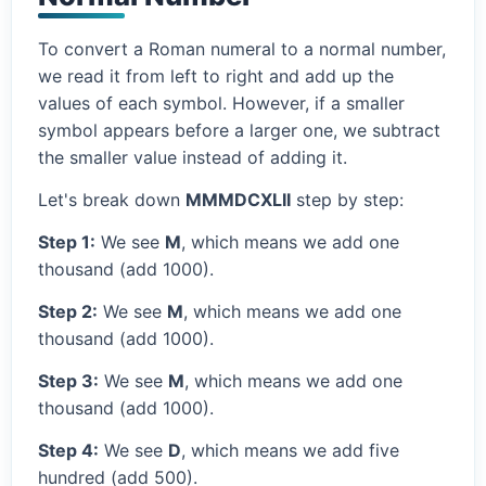
To convert a Roman numeral to a normal number,
we read it from left to right and add up the
values of each symbol. However, if a smaller
symbol appears before a larger one, we subtract
the smaller value instead of adding it.
Let's break down
MMMDCXLII
step by step:
Step 1:
We see
M
, which means we add one
thousand (add 1000).
Step 2:
We see
M
, which means we add one
thousand (add 1000).
Step 3:
We see
M
, which means we add one
thousand (add 1000).
Step 4:
We see
D
, which means we add five
hundred (add 500).