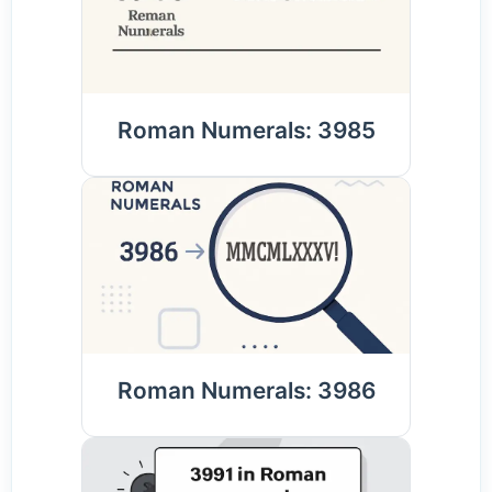
Roman Numerals: 3985
Roman Numerals: 3986