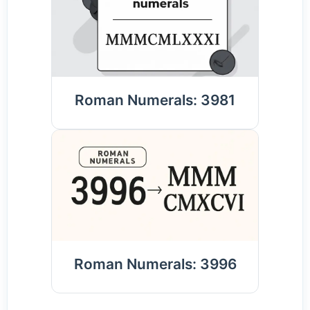
Roman Numerals: 3981
Roman Numerals: 3996