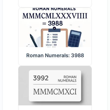
Roman Numerals: 3988