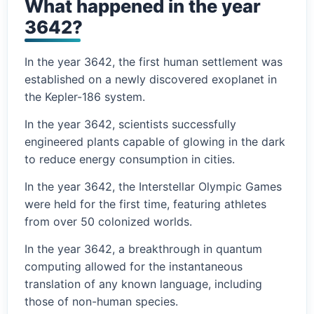
What happened in the year
3642?
In the year 3642, the first human settlement was
established on a newly discovered exoplanet in
the Kepler-186 system.
In the year 3642, scientists successfully
engineered plants capable of glowing in the dark
to reduce energy consumption in cities.
In the year 3642, the Interstellar Olympic Games
were held for the first time, featuring athletes
from over 50 colonized worlds.
In the year 3642, a breakthrough in quantum
computing allowed for the instantaneous
translation of any known language, including
those of non-human species.