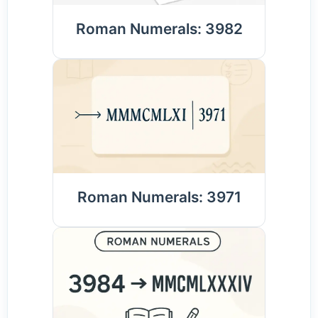
Roman Numerals: 3982
Roman Numerals: 3971