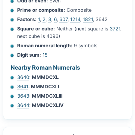
Odd or even:
Even
Prime or composite:
Composite
Factors:
1
,
2
,
3
,
6
,
607
,
1214
,
1821
, 3642
Square or cube:
Neither (next square is
3721
,
next cube is 4096)
Roman numeral length:
9 symbols
Digit sum:
15
Nearby Roman Numerals
3640
:
MMMDCXL
3641
:
MMMDCXLI
3643
:
MMMDCXLIII
3644
:
MMMDCXLIV