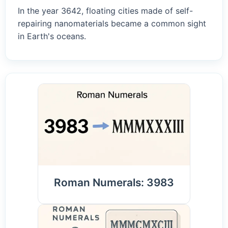
In the year 3642, floating cities made of self-
repairing nanomaterials became a common sight
in Earth's oceans.
Roman Numerals: 3983