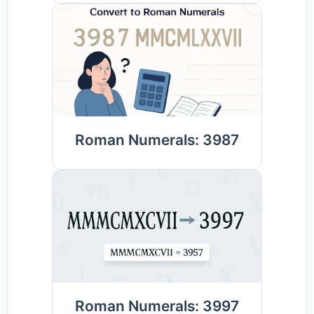
Roman Numerals: 3987
Roman Numerals: 3997