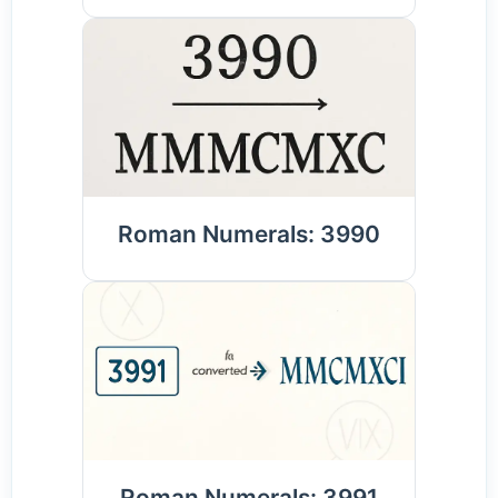
Roman Numerals: 3990
Roman Numerals: 3991