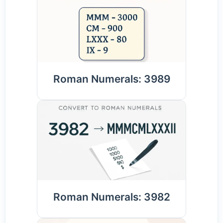
Roman Numerals: 3989
Roman Numerals: 3982