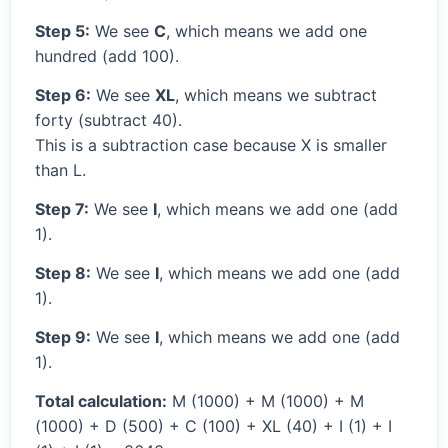
Step 5:
We see
C
, which means we add one
hundred (add 100).
Step 6:
We see
XL
, which means we subtract
forty (subtract 40).
This is a subtraction case because X is smaller
than L.
Step 7:
We see
I
, which means we add one (add
1).
Step 8:
We see
I
, which means we add one (add
1).
Step 9:
We see
I
, which means we add one (add
1).
Total calculation:
M (1000) + M (1000) + M
(1000) + D (500) + C (100) + XL (40) + I (1) + I