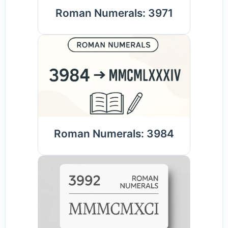
Roman Numerals: 3971
Roman Numerals: 3984