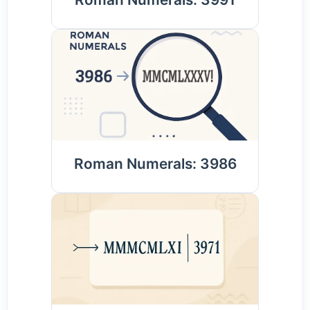
Roman Numerals: 3986