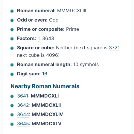
Roman numeral:
MMMDCXLIII
Odd or even:
Odd
Prime or composite:
Prime
Factors:
1
, 3643
Square or cube:
Neither (next square is
3721
,
next cube is 4096)
Roman numeral length:
10 symbols
Digit sum:
16
Nearby Roman Numerals
3641
:
MMMDCXLI
3642
:
MMMDCXLII
3644
:
MMMDCXLIV
3645
:
MMMDCXLV