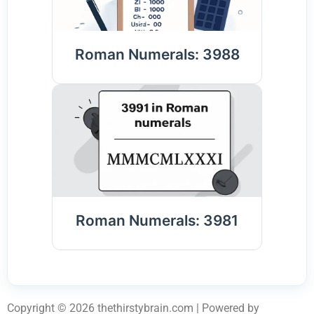
Roman Numerals: 3988
Roman Numerals: 3981
Copyright © 2026 thethirstybrain.com | Powered by