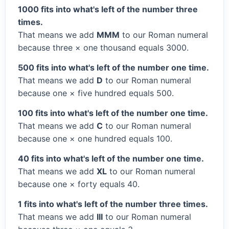
1000 fits into what's left of the number three
times.
That means we add
MMM
to our Roman numeral
because three × one thousand equals 3000.
500 fits into what's left of the number one time.
That means we add
D
to our Roman numeral
because one × five hundred equals 500.
100 fits into what's left of the number one time.
That means we add
C
to our Roman numeral
because one × one hundred equals 100.
40 fits into what's left of the number one time.
That means we add
XL
to our Roman numeral
because one × forty equals 40.
1 fits into what's left of the number three times.
That means we add
III
to our Roman numeral