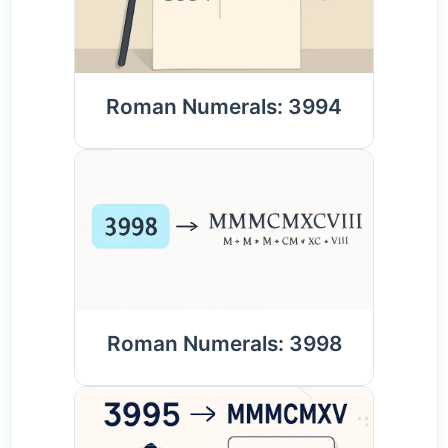
Roman Numerals: 3994
Roman Numerals: 3998