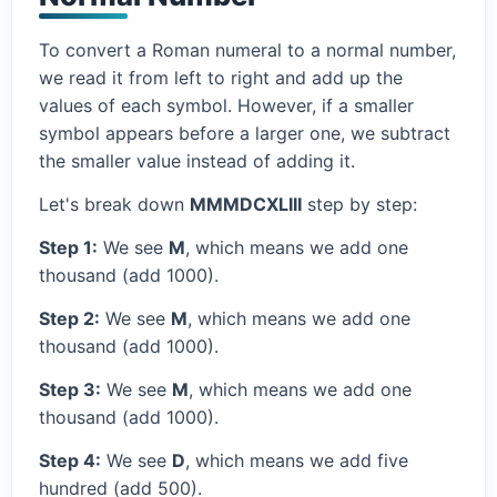
To convert a Roman numeral to a normal number,
we read it from left to right and add up the
values of each symbol. However, if a smaller
symbol appears before a larger one, we subtract
the smaller value instead of adding it.
Let's break down
MMMDCXLIII
step by step:
Step 1:
We see
M
, which means we add one
thousand (add 1000).
Step 2:
We see
M
, which means we add one
thousand (add 1000).
Step 3:
We see
M
, which means we add one
thousand (add 1000).
Step 4:
We see
D
, which means we add five
hundred (add 500).