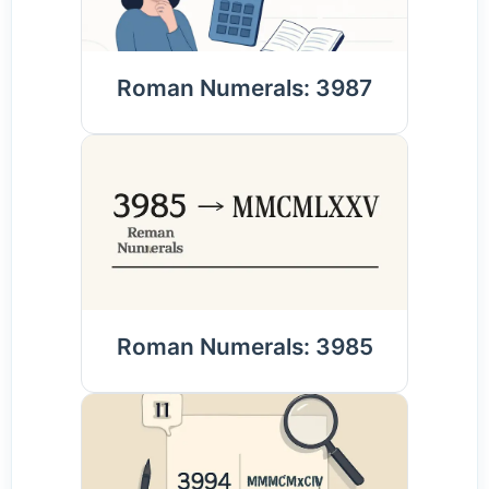
Roman Numerals: 3987
Roman Numerals: 3985