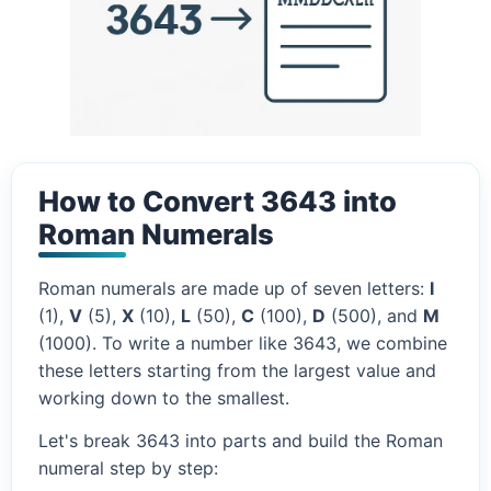
How to Convert 3643 into
Roman Numerals
Roman numerals are made up of seven letters:
I
(1),
V
(5),
X
(10),
L
(50),
C
(100),
D
(500), and
M
(1000). To write a number like 3643, we combine
these letters starting from the largest value and
working down to the smallest.
Let's break 3643 into parts and build the Roman
numeral step by step: