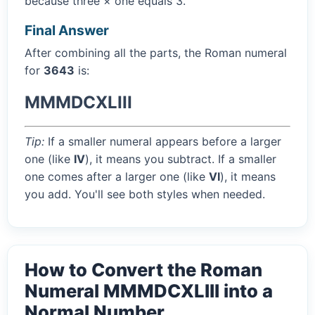
because three × one equals 3.
Final Answer
After combining all the parts, the Roman numeral
for
3643
is:
MMMDCXLIII
Tip:
If a smaller numeral appears before a larger
one (like
IV
), it means you subtract. If a smaller
one comes after a larger one (like
VI
), it means
you add. You'll see both styles when needed.
How to Convert the Roman
Numeral MMMDCXLIII into a
Normal Number