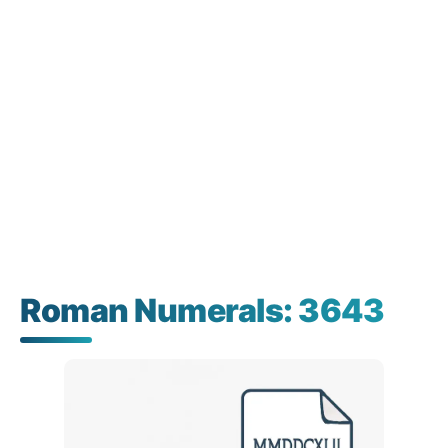
Roman Numerals: 3643