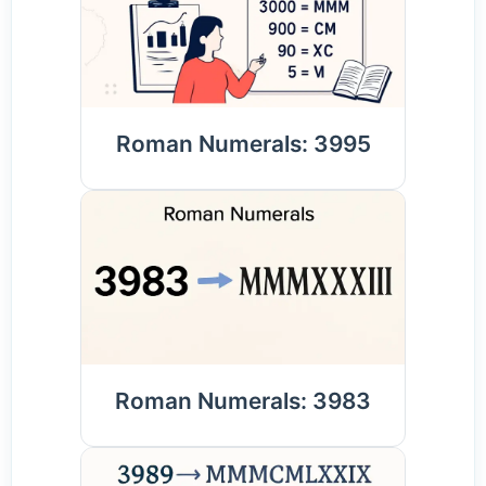
Roman Numerals: 3995
Roman Numerals: 3983