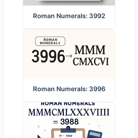
Roman Numerals: 3992
Roman Numerals: 3996