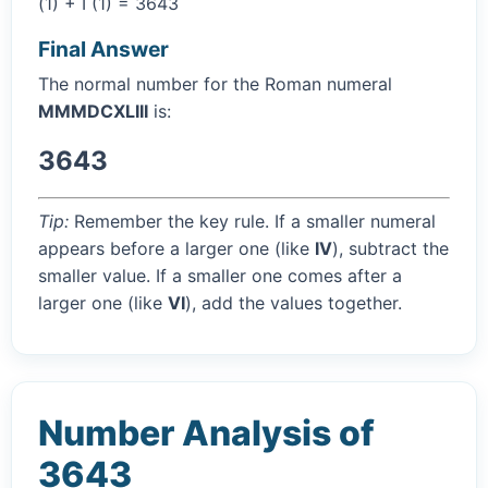
(1) + I (1) = 3643
Final Answer
The normal number for the Roman numeral
MMMDCXLIII
is:
3643
Tip:
Remember the key rule. If a smaller numeral
appears before a larger one (like
IV
), subtract the
smaller value. If a smaller one comes after a
larger one (like
VI
), add the values together.
Number Analysis of
3643