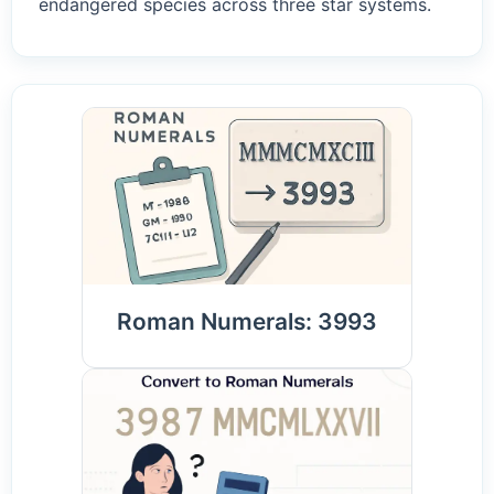
endangered species across three star systems.
Roman Numerals: 3993