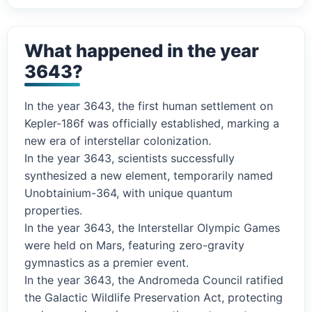
What happened in the year
3643?
In the year 3643, the first human settlement on
Kepler-186f was officially established, marking a
new era of interstellar colonization.
In the year 3643, scientists successfully
synthesized a new element, temporarily named
Unobtainium-364, with unique quantum
properties.
In the year 3643, the Interstellar Olympic Games
were held on Mars, featuring zero-gravity
gymnastics as a premier event.
In the year 3643, the Andromeda Council ratified
the Galactic Wildlife Preservation Act, protecting