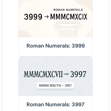
Roman Numerals: 3999
Roman Numerals: 3997