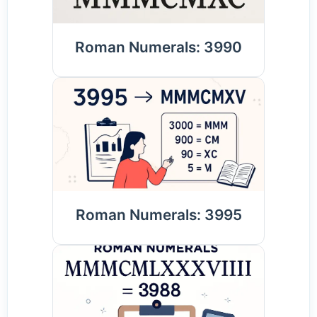
Roman Numerals: 3990
Roman Numerals: 3995