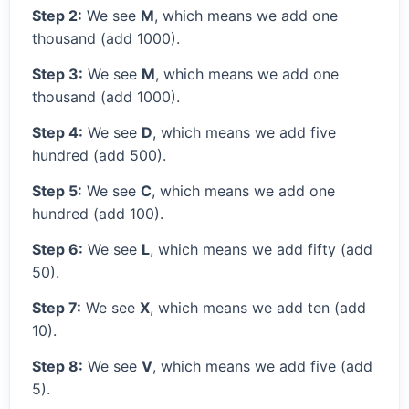
Step 2:
We see
M
, which means we add one
thousand (add 1000).
Step 3:
We see
M
, which means we add one
thousand (add 1000).
Step 4:
We see
D
, which means we add five
hundred (add 500).
Step 5:
We see
C
, which means we add one
hundred (add 100).
Step 6:
We see
L
, which means we add fifty (add
50).
Step 7:
We see
X
, which means we add ten (add
10).
Step 8:
We see
V
, which means we add five (add
5).