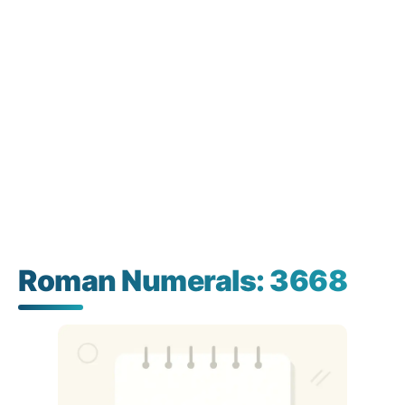
Roman Numerals: 3668