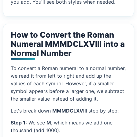
you add. You'll see both styles when needed.
How to Convert the Roman
Numeral MMMDCLXVIII into a
Normal Number
To convert a Roman numeral to a normal number,
we read it from left to right and add up the
values of each symbol. However, if a smaller
symbol appears before a larger one, we subtract
the smaller value instead of adding it.
Let's break down
MMMDCLXVIII
step by step:
Step 1:
We see
M
, which means we add one
thousand (add 1000).