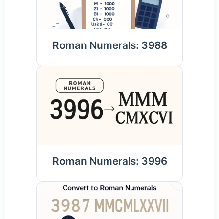
Roman Numerals: 3988
Roman Numerals: 3996