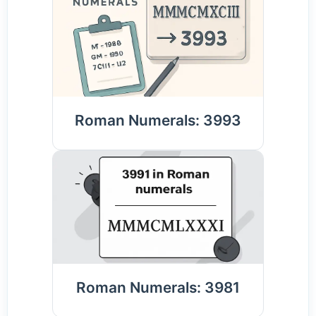
Roman Numerals: 3993
Roman Numerals: 3981