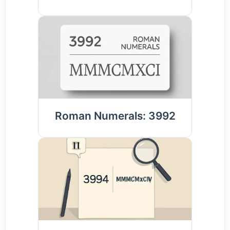
Roman Numerals: 3992