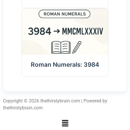
Roman Numerals: 3984
Copyright © 2026 thethirstybrain.com | Powered by
thethirstybrain.com