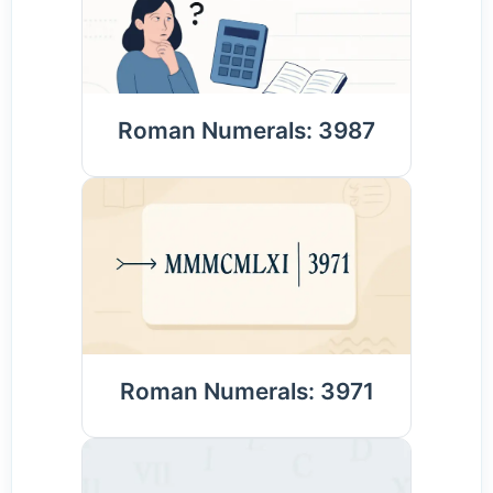
Roman Numerals: 3987
Roman Numerals: 3971