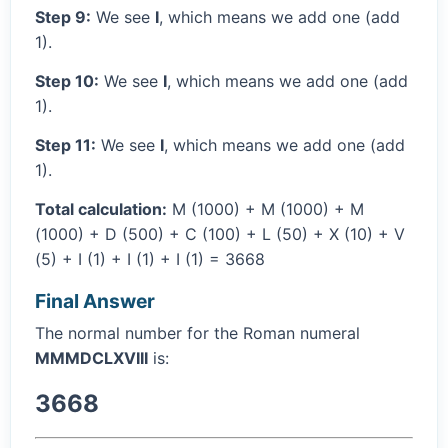
Step 9:
We see
I
, which means we add one (add
1).
Step 10:
We see
I
, which means we add one (add
1).
Step 11:
We see
I
, which means we add one (add
1).
Total calculation:
M (1000) + M (1000) + M
(1000) + D (500) + C (100) + L (50) + X (10) + V
(5) + I (1) + I (1) + I (1) = 3668
Final Answer
The normal number for the Roman numeral
MMMDCLXVIII
is:
3668