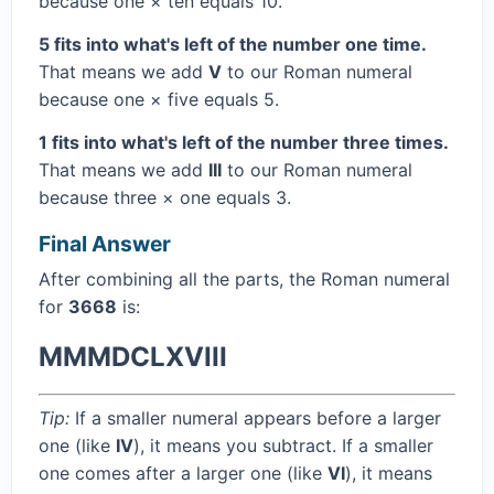
because one × ten equals 10.
5 fits into what's left of the number one time.
That means we add
V
to our Roman numeral
because one × five equals 5.
1 fits into what's left of the number three times.
That means we add
III
to our Roman numeral
because three × one equals 3.
Final Answer
After combining all the parts, the Roman numeral
for
3668
is:
MMMDCLXVIII
Tip:
If a smaller numeral appears before a larger
one (like
IV
), it means you subtract. If a smaller
one comes after a larger one (like
VI
), it means