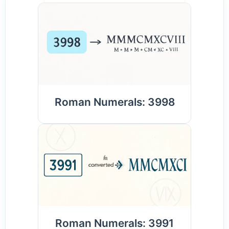
Roman Numerals: 3998
Roman Numerals: 3991