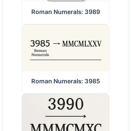
Roman Numerals: 3989
Roman Numerals: 3985