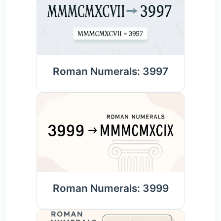
Roman Numerals: 3997
Roman Numerals: 3999