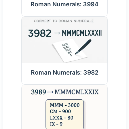
Roman Numerals: 3994
Roman Numerals: 3982