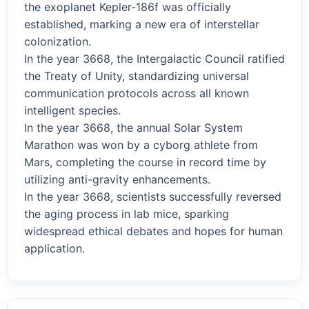
the exoplanet Kepler-186f was officially
established, marking a new era of interstellar
colonization.
In the year 3668, the Intergalactic Council ratified
the Treaty of Unity, standardizing universal
communication protocols across all known
intelligent species.
In the year 3668, the annual Solar System
Marathon was won by a cyborg athlete from
Mars, completing the course in record time by
utilizing anti-gravity enhancements.
In the year 3668, scientists successfully reversed
the aging process in lab mice, sparking
widespread ethical debates and hopes for human
application.