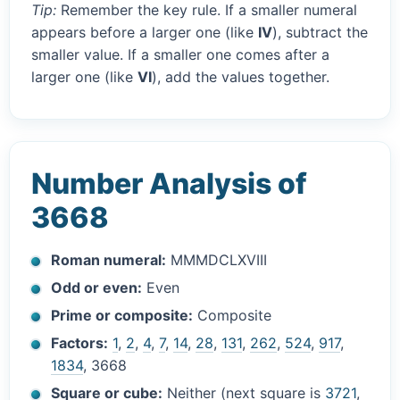
Tip:
Remember the key rule. If a smaller numeral
appears before a larger one (like
IV
), subtract the
smaller value. If a smaller one comes after a
larger one (like
VI
), add the values together.
Number Analysis of
3668
Roman numeral:
MMMDCLXVIII
Odd or even:
Even
Prime or composite:
Composite
Factors:
1
,
2
,
4
,
7
,
14
,
28
,
131
,
262
,
524
,
917
,
1834
, 3668
Square or cube:
Neither (next square is
3721
,