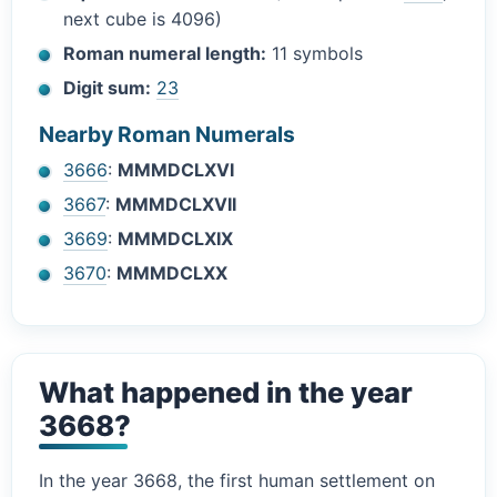
next cube is 4096)
Roman numeral length:
11 symbols
Digit sum:
23
Nearby Roman Numerals
3666
:
MMMDCLXVI
3667
:
MMMDCLXVII
3669
:
MMMDCLXIX
3670
:
MMMDCLXX
What happened in the year
3668?
In the year 3668, the first human settlement on