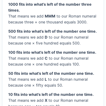
1000 fits into what's left of the number three
times.
That means we add
MMM
to our Roman numeral
because three × one thousand equals 3000.
500 fits into what's left of the number one time.
That means we add
D
to our Roman numeral
because one × five hundred equals 500.
100 fits into what's left of the number one time.
That means we add
C
to our Roman numeral
because one × one hundred equals 100.
50 fits into what's left of the number one time.
That means we add
L
to our Roman numeral
because one × fifty equals 50.
10 fits into what's left of the number one time.
That means we add
X
to our Roman numeral