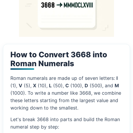
How to Convert 3668 into
Roman Numerals
Roman numerals are made up of seven letters:
I
(1),
V
(5),
X
(10),
L
(50),
C
(100),
D
(500), and
M
(1000). To write a number like 3668, we combine
these letters starting from the largest value and
working down to the smallest.
Let's break 3668 into parts and build the Roman
numeral step by step: