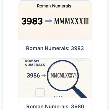
Roman Numerals: 3983
Roman Numerals: 3986