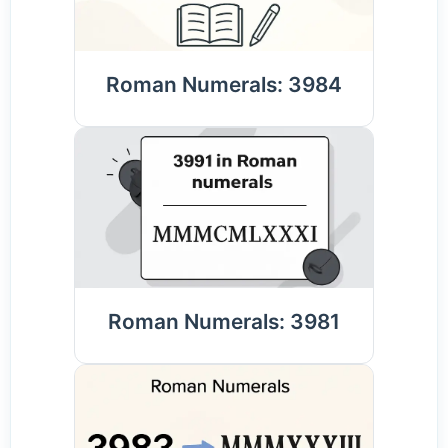
Roman Numerals: 3984
Roman Numerals: 3981