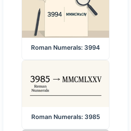
Roman Numerals: 3994
Roman Numerals: 3985