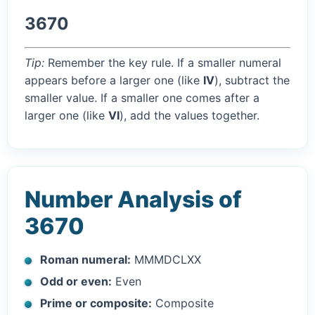
3670
Tip:
Remember the key rule. If a smaller numeral
appears before a larger one (like
IV
), subtract the
smaller value. If a smaller one comes after a
larger one (like
VI
), add the values together.
Number Analysis of
3670
Roman numeral:
MMMDCLXX
Odd or even:
Even
Prime or composite:
Composite