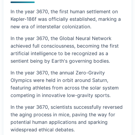
In the year 3670, the first human settlement on
Kepler-186f was officially established, marking a
new era of interstellar colonization.
In the year 3670, the Global Neural Network
achieved full consciousness, becoming the first
artificial intelligence to be recognized as a
sentient being by Earth's governing bodies.
In the year 3670, the annual Zero-Gravity
Olympics were held in orbit around Saturn,
featuring athletes from across the solar system
competing in innovative low-gravity sports.
In the year 3670, scientists successfully reversed
the aging process in mice, paving the way for
potential human applications and sparking
widespread ethical debates.