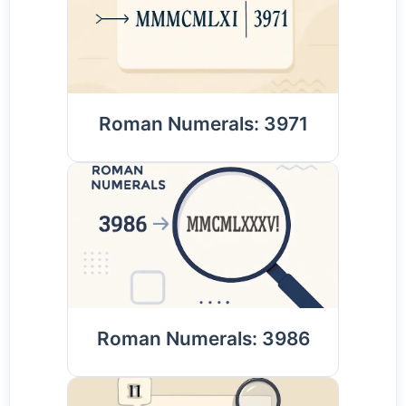
Roman Numerals: 3971
Roman Numerals: 3986