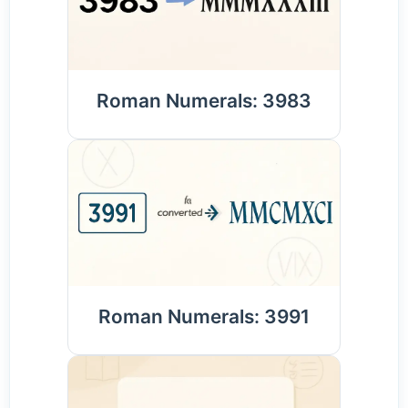
Roman Numerals: 3983
Roman Numerals: 3991