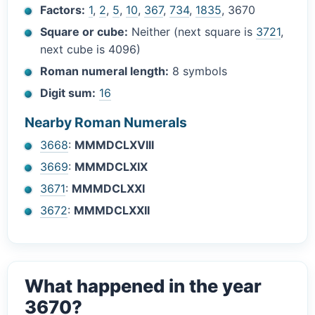
Factors:
1
,
2
,
5
,
10
,
367
,
734
,
1835
, 3670
Square or cube:
Neither (next square is
3721
,
next cube is 4096)
Roman numeral length:
8 symbols
Digit sum:
16
Nearby Roman Numerals
3668
:
MMMDCLXVIII
3669
:
MMMDCLXIX
3671
:
MMMDCLXXI
3672
:
MMMDCLXXII
What happened in the year
3670?