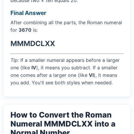
because two × ten equals 20.
Final Answer
After combining all the parts, the Roman numeral
for
3670
is:
MMMDCLXX
Tip:
If a smaller numeral appears before a larger
one (like
IV
), it means you subtract. If a smaller
one comes after a larger one (like
VI
), it means
you add. You'll see both styles when needed.
How to Convert the Roman
Numeral MMMDCLXX into a
Normal Number