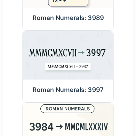
Roman Numerals: 3989
Roman Numerals: 3997