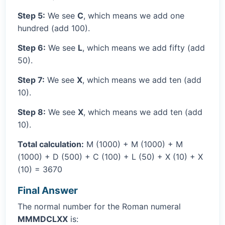
Step 5:
We see
C
, which means we add one
hundred (add 100).
Step 6:
We see
L
, which means we add fifty (add
50).
Step 7:
We see
X
, which means we add ten (add
10).
Step 8:
We see
X
, which means we add ten (add
10).
Total calculation:
M (1000) + M (1000) + M
(1000) + D (500) + C (100) + L (50) + X (10) + X
(10) = 3670
Final Answer
The normal number for the Roman numeral
MMMDCLXX
is: