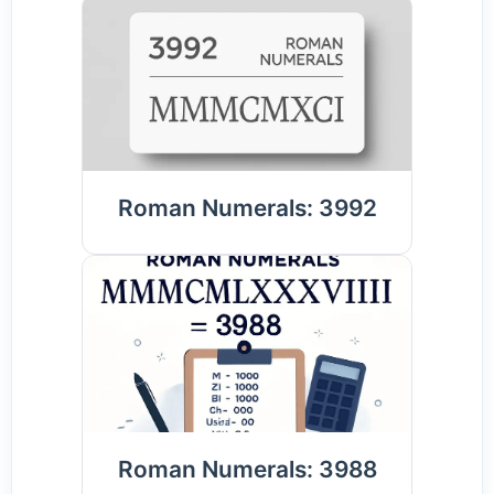
Roman Numerals: 3992
Roman Numerals: 3988