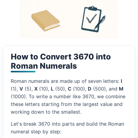
How to Convert 3670 into
Roman Numerals
Roman numerals are made up of seven letters:
I
(1),
V
(5),
X
(10),
L
(50),
C
(100),
D
(500), and
M
(1000). To write a number like 3670, we combine
these letters starting from the largest value and
working down to the smallest.
Let's break 3670 into parts and build the Roman
numeral step by step: