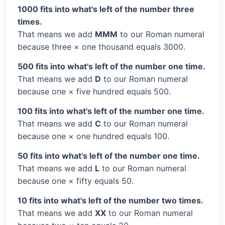
1000 fits into what's left of the number three
times.
That means we add
MMM
to our Roman numeral
because three × one thousand equals 3000.
500 fits into what's left of the number one time.
That means we add
D
to our Roman numeral
because one × five hundred equals 500.
100 fits into what's left of the number one time.
That means we add
C
to our Roman numeral
because one × one hundred equals 100.
50 fits into what's left of the number one time.
That means we add
L
to our Roman numeral
because one × fifty equals 50.
10 fits into what's left of the number two times.
That means we add
XX
to our Roman numeral