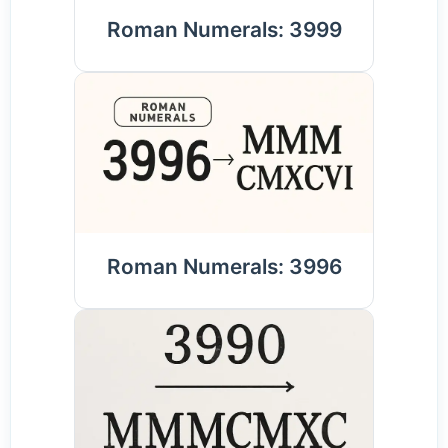
Roman Numerals: 3999
Roman Numerals: 3996