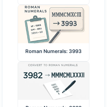
Roman Numerals: 3993