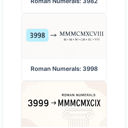
Roman Numerals: 3982
Roman Numerals: 3998