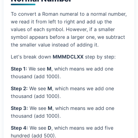
To convert a Roman numeral to a normal number,
we read it from left to right and add up the
values of each symbol. However, if a smaller
symbol appears before a larger one, we subtract
the smaller value instead of adding it.
Let's break down
MMMDCLXX
step by step:
Step 1:
We see
M
, which means we add one
thousand (add 1000).
Step 2:
We see
M
, which means we add one
thousand (add 1000).
Step 3:
We see
M
, which means we add one
thousand (add 1000).
Step 4:
We see
D
, which means we add five
hundred (add 500).