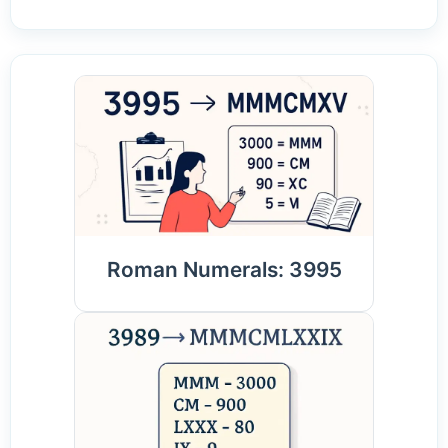
Roman Numerals: 3995