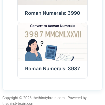
Roman Numerals: 3990
Roman Numerals: 3987
Copyright © 2026 thethirstybrain.com | Powered by
thethirstybrain.com