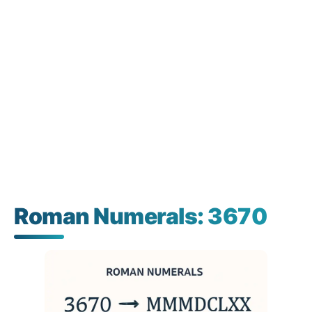
Roman Numerals: 3670