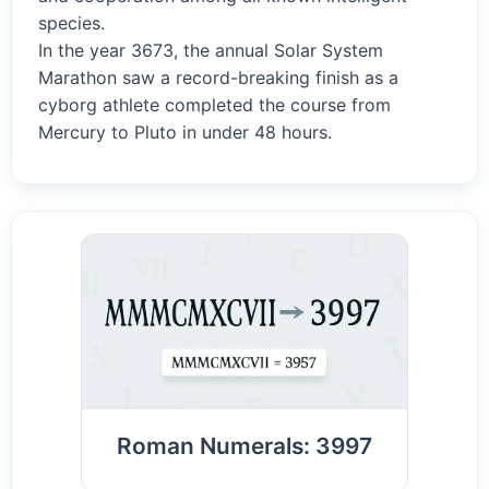
species.
In the year 3673, the annual Solar System
Marathon saw a record-breaking finish as a
cyborg athlete completed the course from
Mercury to Pluto in under 48 hours.
Roman Numerals: 3997