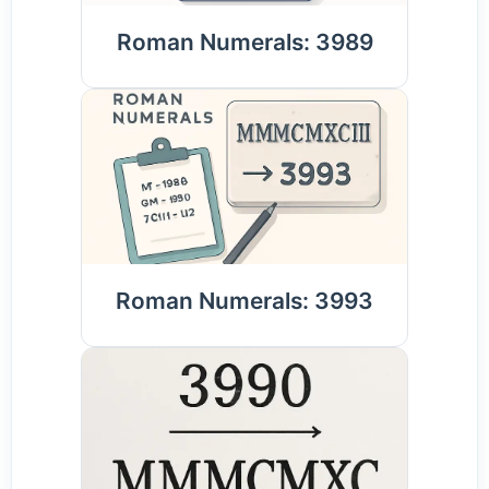
Roman Numerals: 3989
Roman Numerals: 3993