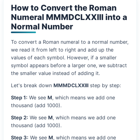
How to Convert the Roman
Numeral MMMDCLXXIII into a
Normal Number
To convert a Roman numeral to a normal number,
we read it from left to right and add up the
values of each symbol. However, if a smaller
symbol appears before a larger one, we subtract
the smaller value instead of adding it.
Let's break down
MMMDCLXXIII
step by step:
Step 1:
We see
M
, which means we add one
thousand (add 1000).
Step 2:
We see
M
, which means we add one
thousand (add 1000).
Step 3:
We see
M
, which means we add one