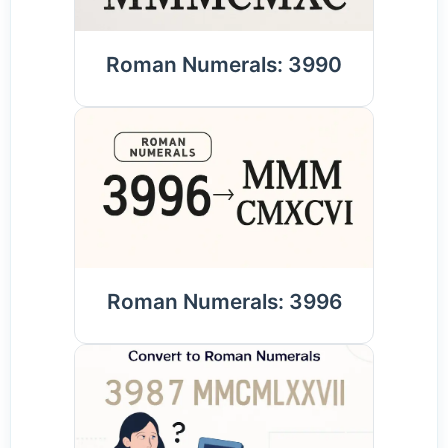
Roman Numerals: 3990
Roman Numerals: 3996