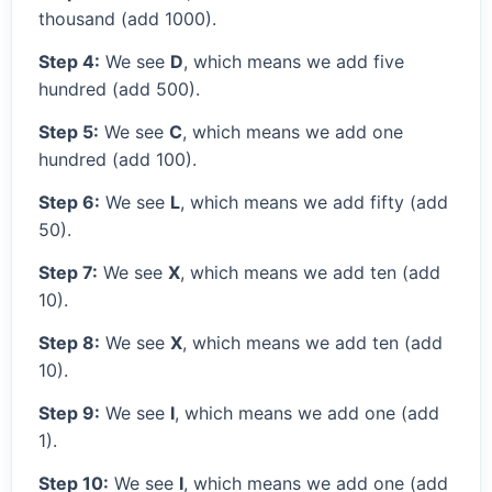
thousand (add 1000).
Step 4:
We see
D
, which means we add five
hundred (add 500).
Step 5:
We see
C
, which means we add one
hundred (add 100).
Step 6:
We see
L
, which means we add fifty (add
50).
Step 7:
We see
X
, which means we add ten (add
10).
Step 8:
We see
X
, which means we add ten (add
10).
Step 9:
We see
I
, which means we add one (add
1).
Step 10:
We see
I
, which means we add one (add