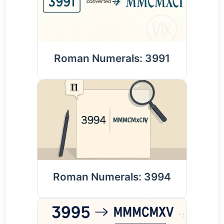
Roman Numerals: 3991
Roman Numerals: 3994