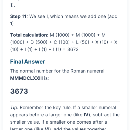
1).
Step 11:
We see
I
, which means we add one (add
1).
Total calculation:
M (1000) + M (1000) + M
(1000) + D (500) + C (100) + L (50) + X (10) + X
(10) + I (1) + I (1) + I (1) = 3673
Final Answer
The normal number for the Roman numeral
MMMDCLXXIII
is:
3673
Tip:
Remember the key rule. If a smaller numeral
appears before a larger one (like
IV
), subtract the
smaller value. If a smaller one comes after a
larger one (like
VI
), add the values together.