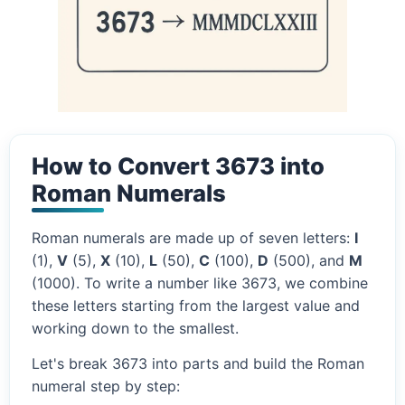
How to Convert 3673 into
Roman Numerals
Roman numerals are made up of seven letters:
I
(1),
V
(5),
X
(10),
L
(50),
C
(100),
D
(500), and
M
(1000). To write a number like 3673, we combine
these letters starting from the largest value and
working down to the smallest.
Let's break 3673 into parts and build the Roman
numeral step by step: