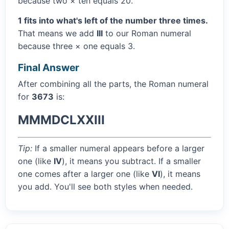
because two × ten equals 20.
1 fits into what's left of the number three times.
That means we add
III
to our Roman numeral
because three × one equals 3.
Final Answer
After combining all the parts, the Roman numeral
for
3673
is:
MMMDCLXXIII
Tip:
If a smaller numeral appears before a larger
one (like
IV
), it means you subtract. If a smaller
one comes after a larger one (like
VI
), it means
you add. You'll see both styles when needed.