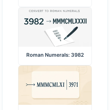
Roman Numerals: 3982