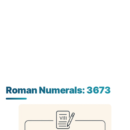
Roman Numerals: 3673