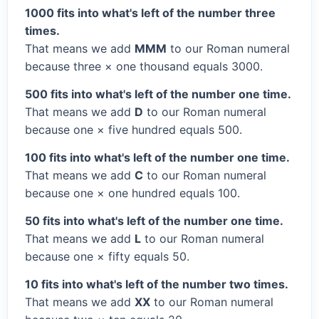
1000 fits into what's left of the number three
times.
That means we add
MMM
to our Roman numeral
because three × one thousand equals 3000.
500 fits into what's left of the number one time.
That means we add
D
to our Roman numeral
because one × five hundred equals 500.
100 fits into what's left of the number one time.
That means we add
C
to our Roman numeral
because one × one hundred equals 100.
50 fits into what's left of the number one time.
That means we add
L
to our Roman numeral
because one × fifty equals 50.
10 fits into what's left of the number two times.
That means we add
XX
to our Roman numeral