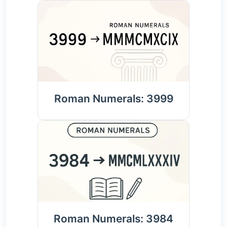
Roman Numerals: 3999
Roman Numerals: 3984