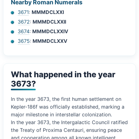
Nearby Roman Numerals
3671
:
MMMDCLXXI
3672
:
MMMDCLXXII
3674
:
MMMDCLXXIV
3675
:
MMMDCLXXV
What happened in the year
3673?
In the year 3673, the first human settlement on
Kepler-186f was officially established, marking a
major milestone in interstellar colonization.
In the year 3673, the Intergalactic Council ratified
the Treaty of Proxima Centauri, ensuring peace
and cooperation among all known intelligent