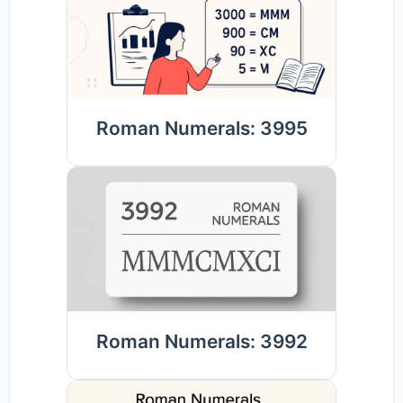
Roman Numerals: 3995
Roman Numerals: 3992