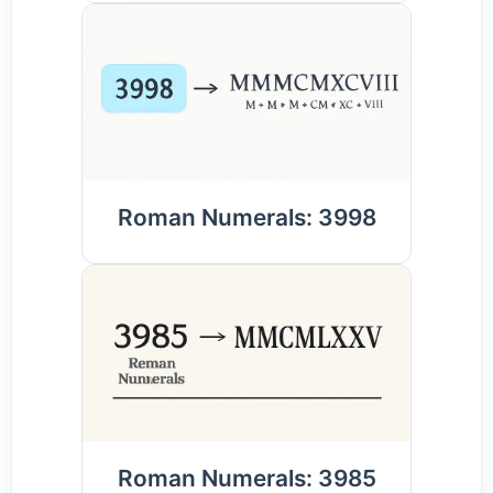
Roman Numerals: 3998
Roman Numerals: 3985