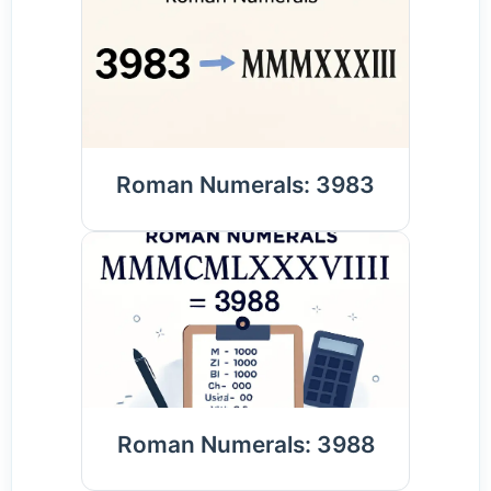
Roman Numerals: 3983
Roman Numerals: 3988