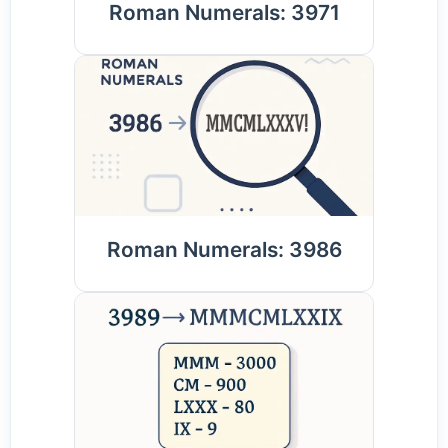
Roman Numerals: 3971
Roman Numerals: 3986