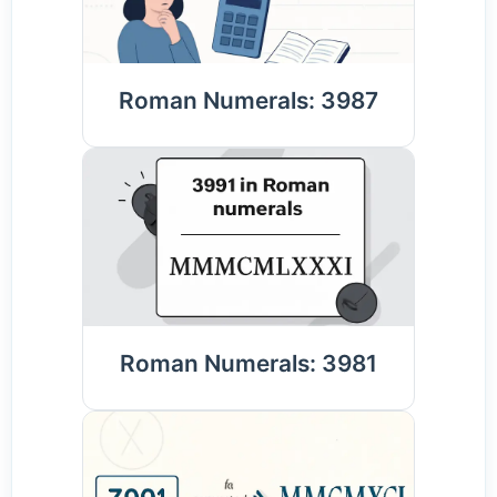
Roman Numerals: 3987
Roman Numerals: 3981