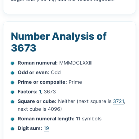
Number Analysis of
3673
Roman numeral:
MMMDCLXXIII
Odd or even:
Odd
Prime or composite:
Prime
Factors:
1
, 3673
Square or cube:
Neither (next square is
3721
,
next cube is 4096)
Roman numeral length:
11 symbols
Digit sum:
19