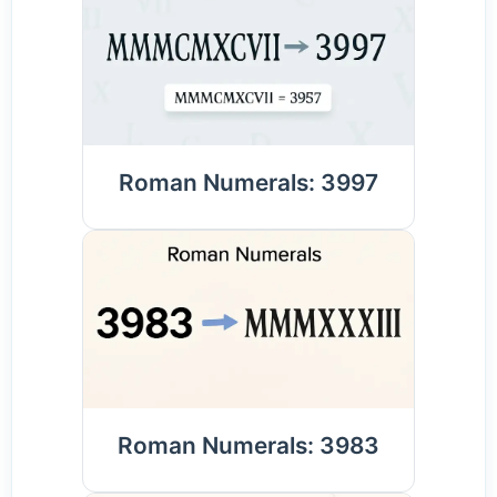
Roman Numerals: 3997
Roman Numerals: 3983