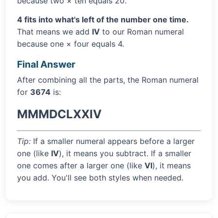
because two × ten equals 20.
4 fits into what's left of the number one time.
That means we add
IV
to our Roman numeral
because one × four equals 4.
Final Answer
After combining all the parts, the Roman numeral
for
3674
is:
MMMDCLXXIV
Tip:
If a smaller numeral appears before a larger
one (like
IV
), it means you subtract. If a smaller
one comes after a larger one (like
VI
), it means
you add. You'll see both styles when needed.