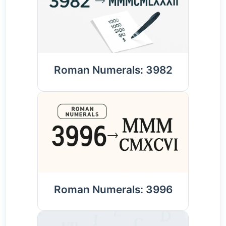
Roman Numerals: 3982
Roman Numerals: 3996