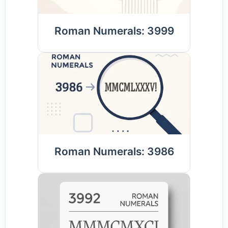
Roman Numerals: 3999
Roman Numerals: 3986