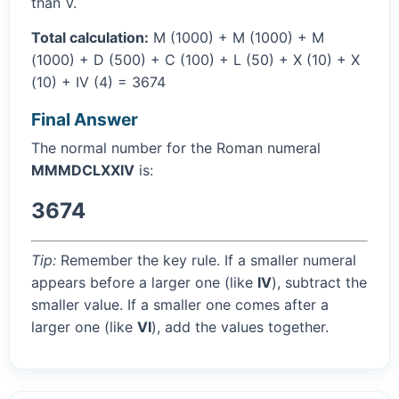
than V.
Total calculation:
M (1000) + M (1000) + M
(1000) + D (500) + C (100) + L (50) + X (10) + X
(10) + IV (4) = 3674
Final Answer
The normal number for the Roman numeral
MMMDCLXXIV
is:
3674
Tip:
Remember the key rule. If a smaller numeral
appears before a larger one (like
IV
), subtract the
smaller value. If a smaller one comes after a
larger one (like
VI
), add the values together.