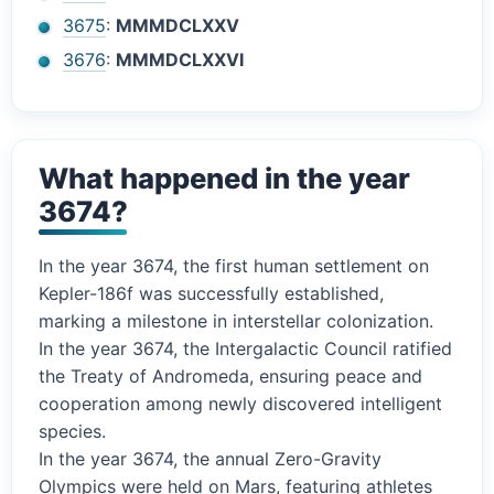
3675
:
MMMDCLXXV
3676
:
MMMDCLXXVI
What happened in the year
3674?
In the year 3674, the first human settlement on
Kepler-186f was successfully established,
marking a milestone in interstellar colonization.
In the year 3674, the Intergalactic Council ratified
the Treaty of Andromeda, ensuring peace and
cooperation among newly discovered intelligent
species.
In the year 3674, the annual Zero-Gravity
Olympics were held on Mars, featuring athletes