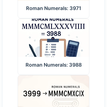
Roman Numerals: 3971
Roman Numerals: 3988