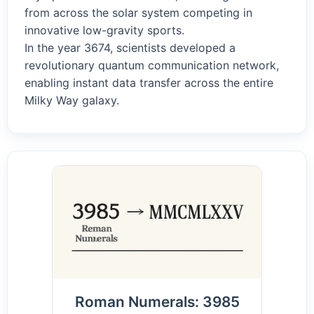
from across the solar system competing in
innovative low-gravity sports.
In the year 3674, scientists developed a
revolutionary quantum communication network,
enabling instant data transfer across the entire
Milky Way galaxy.
Roman Numerals: 3985