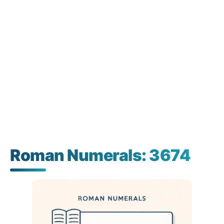
Roman Numerals: 3674