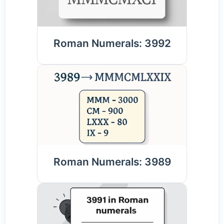
Roman Numerals: 3992
Roman Numerals: 3989