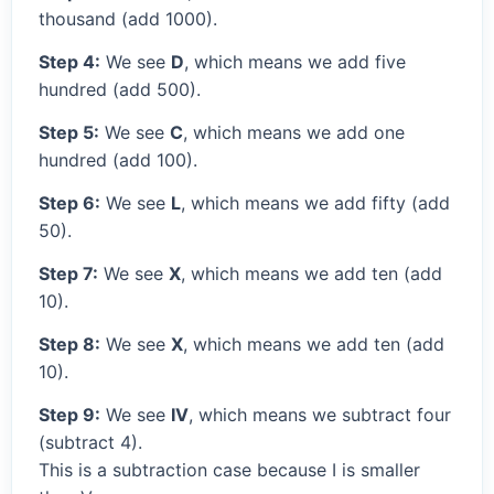
thousand (add 1000).
Step 4:
We see
D
, which means we add five
hundred (add 500).
Step 5:
We see
C
, which means we add one
hundred (add 100).
Step 6:
We see
L
, which means we add fifty (add
50).
Step 7:
We see
X
, which means we add ten (add
10).
Step 8:
We see
X
, which means we add ten (add
10).
Step 9:
We see
IV
, which means we subtract four
(subtract 4).
This is a subtraction case because I is smaller