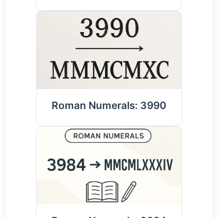
Roman Numerals: 3990