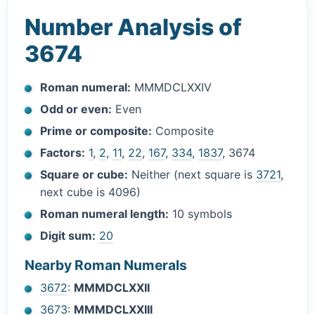
Number Analysis of
3674
Roman numeral:
MMMDCLXXIV
Odd or even:
Even
Prime or composite:
Composite
Factors:
1
,
2
,
11
,
22
,
167
,
334
,
1837
, 3674
Square or cube:
Neither (next square is
3721
,
next cube is 4096)
Roman numeral length:
10 symbols
Digit sum:
20
Nearby Roman Numerals
3672
:
MMMDCLXXII
3673
:
MMMDCLXXIII