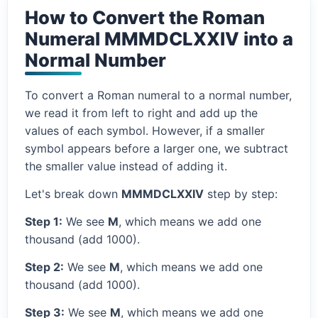
How to Convert the Roman
Numeral MMMDCLXXIV into a
Normal Number
To convert a Roman numeral to a normal number,
we read it from left to right and add up the
values of each symbol. However, if a smaller
symbol appears before a larger one, we subtract
the smaller value instead of adding it.
Let's break down
MMMDCLXXIV
step by step:
Step 1:
We see
M
, which means we add one
thousand (add 1000).
Step 2:
We see
M
, which means we add one
thousand (add 1000).
Step 3:
We see
M
, which means we add one