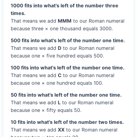
1000 fits into what's left of the number three
times.
That means we add
MMM
to our Roman numeral
because three × one thousand equals 3000.
500 fits into what's left of the number one time.
That means we add
D
to our Roman numeral
because one × five hundred equals 500.
100 fits into what's left of the number one time.
That means we add
C
to our Roman numeral
because one × one hundred equals 100.
50 fits into what's left of the number one time.
That means we add
L
to our Roman numeral
because one × fifty equals 50.
10 fits into what's left of the number two times.
That means we add
XX
to our Roman numeral