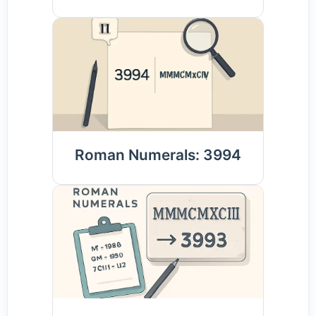
Roman Numerals: 3994