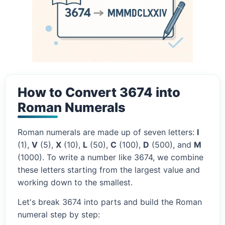
How to Convert 3674 into
Roman Numerals
Roman numerals are made up of seven letters:
I
(1),
V
(5),
X
(10),
L
(50),
C
(100),
D
(500), and
M
(1000). To write a number like 3674, we combine
these letters starting from the largest value and
working down to the smallest.
Let's break 3674 into parts and build the Roman
numeral step by step: