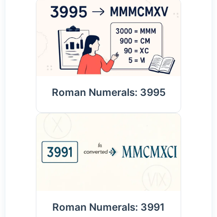
Roman Numerals: 3995
Roman Numerals: 3991