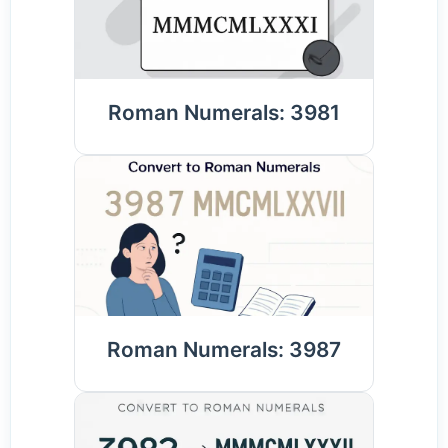
Roman Numerals: 3981
Roman Numerals: 3987