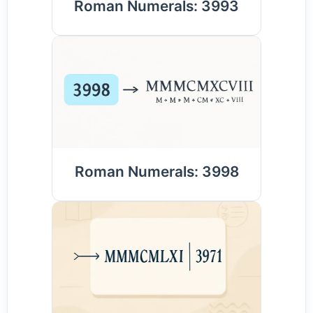
Roman Numerals: 3993
Roman Numerals: 3998