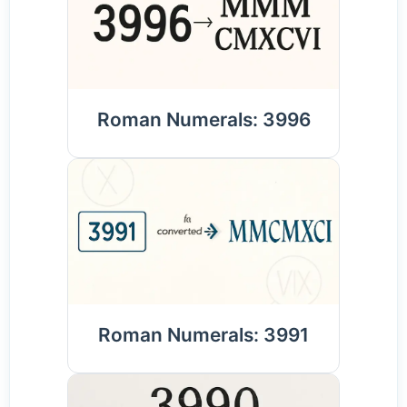
Roman Numerals: 3996
Roman Numerals: 3991