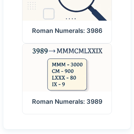
Roman Numerals: 3986
Roman Numerals: 3989