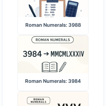
Roman Numerals: 3988
Roman Numerals: 3984