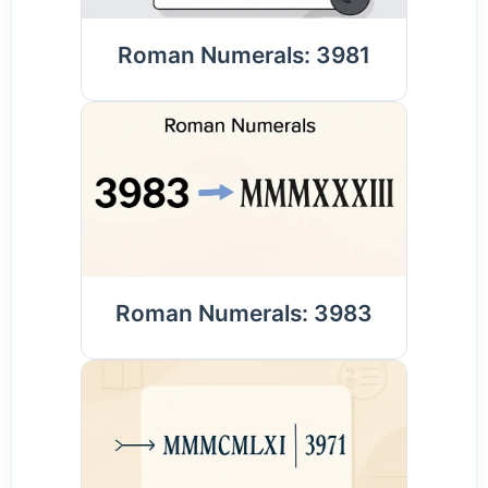
Roman Numerals: 3981
Roman Numerals: 3983