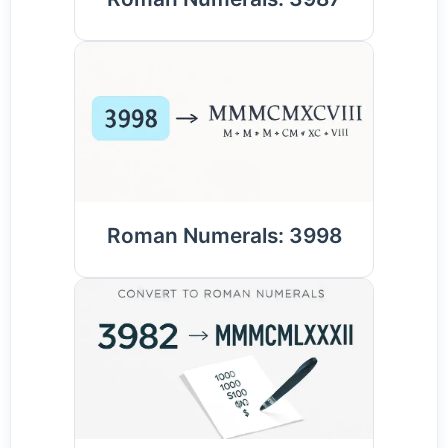
Roman Numerals: 3998