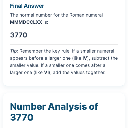
Final Answer
The normal number for the Roman numeral
MMMDCCLXX
is:
3770
Tip:
Remember the key rule. If a smaller numeral
appears before a larger one (like
IV
), subtract the
smaller value. If a smaller one comes after a
larger one (like
VI
), add the values together.
Number Analysis of
3770