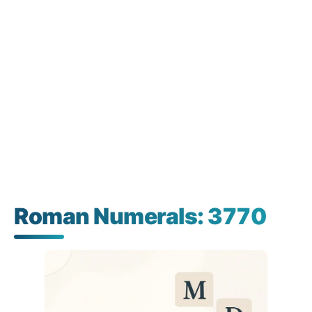
Roman Numerals: 3770