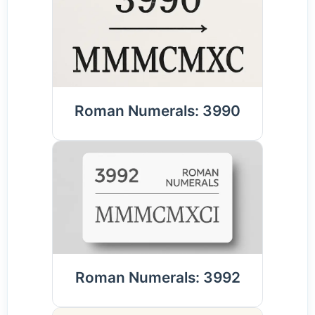
Roman Numerals: 3990
Roman Numerals: 3992