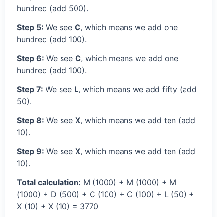
hundred (add 500).
Step 5:
We see
C
, which means we add one
hundred (add 100).
Step 6:
We see
C
, which means we add one
hundred (add 100).
Step 7:
We see
L
, which means we add fifty (add
50).
Step 8:
We see
X
, which means we add ten (add
10).
Step 9:
We see
X
, which means we add ten (add
10).
Total calculation:
M (1000) + M (1000) + M
(1000) + D (500) + C (100) + C (100) + L (50) +
X (10) + X (10) = 3770