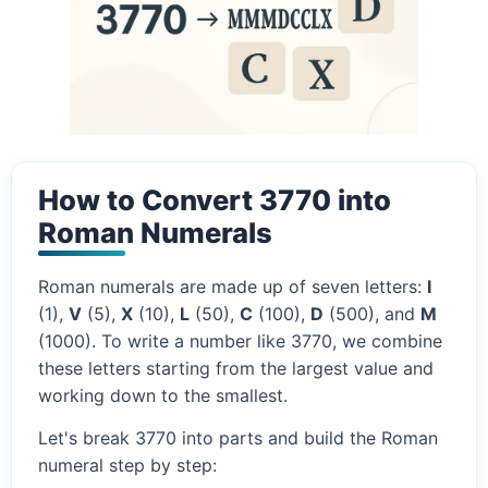
How to Convert 3770 into
Roman Numerals
Roman numerals are made up of seven letters:
I
(1),
V
(5),
X
(10),
L
(50),
C
(100),
D
(500), and
M
(1000). To write a number like 3770, we combine
these letters starting from the largest value and
working down to the smallest.
Let's break 3770 into parts and build the Roman
numeral step by step: