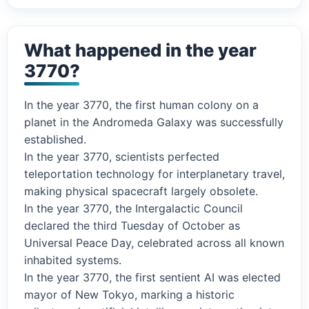
What happened in the year
3770?
In the year 3770, the first human colony on a
planet in the Andromeda Galaxy was successfully
established.
In the year 3770, scientists perfected
teleportation technology for interplanetary travel,
making physical spacecraft largely obsolete.
In the year 3770, the Intergalactic Council
declared the third Tuesday of October as
Universal Peace Day, celebrated across all known
inhabited systems.
In the year 3770, the first sentient AI was elected
mayor of New Tokyo, marking a historic