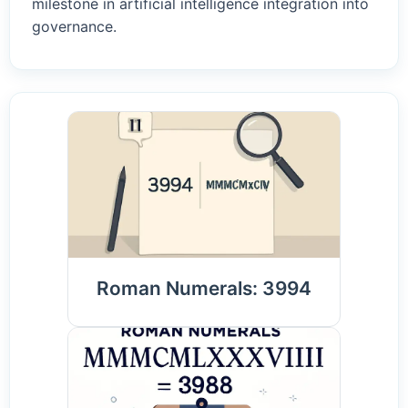
milestone in artificial intelligence integration into
governance.
Roman Numerals: 3994