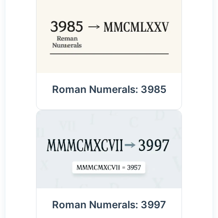
Roman Numerals: 3985
Roman Numerals: 3997