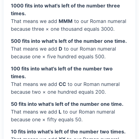
1000 fits into what's left of the number three
times.
That means we add
MMM
to our Roman numeral
because three × one thousand equals 3000.
500 fits into what's left of the number one time.
That means we add
D
to our Roman numeral
because one × five hundred equals 500.
100 fits into what's left of the number two
times.
That means we add
CC
to our Roman numeral
because two × one hundred equals 200.
50 fits into what's left of the number one time.
That means we add
L
to our Roman numeral
because one × fifty equals 50.
10 fits into what's left of the number two times.