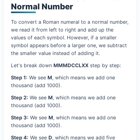
Normal Number
To convert a Roman numeral to a normal number,
we read it from left to right and add up the
values of each symbol. However, if a smaller
symbol appears before a larger one, we subtract
the smaller value instead of adding it.
Let's break down
MMMDCCLXX
step by step:
Step 1:
We see
M
, which means we add one
thousand (add 1000).
Step 2:
We see
M
, which means we add one
thousand (add 1000).
Step 3:
We see
M
, which means we add one
thousand (add 1000).
Step 4:
We see
D
, which means we add five