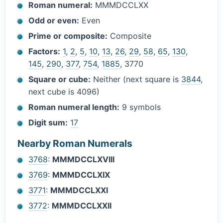
Roman numeral:
MMMDCCLXX
Odd or even:
Even
Prime or composite:
Composite
Factors:
1
,
2
,
5
,
10
,
13
,
26
,
29
,
58
,
65
,
130
,
145
,
290
,
377
,
754
,
1885
, 3770
Square or cube:
Neither (next square is
3844
,
next cube is 4096)
Roman numeral length:
9 symbols
Digit sum:
17
Nearby Roman Numerals
3768
:
MMMDCCLXVIII
3769
:
MMMDCCLXIX
3771
:
MMMDCCLXXI
3772
:
MMMDCCLXXII