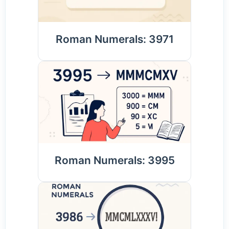
Roman Numerals: 3971
Roman Numerals: 3995