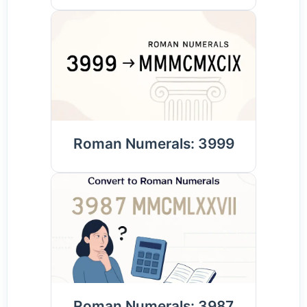
Roman Numerals: 3999
Roman Numerals: 3987