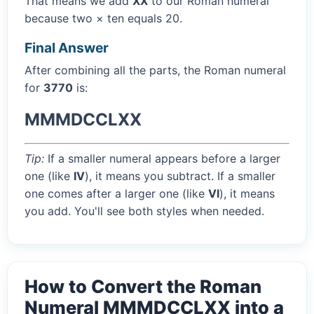
That means we add
XX
to our Roman numeral
because two × ten equals 20.
Final Answer
After combining all the parts, the Roman numeral
for
3770
is:
MMMDCCLXX
Tip:
If a smaller numeral appears before a larger
one (like
IV
), it means you subtract. If a smaller
one comes after a larger one (like
VI
), it means
you add. You'll see both styles when needed.
How to Convert the Roman
Numeral MMMDCCLXX into a