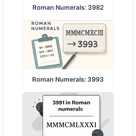
Roman Numerals: 3982
Roman Numerals: 3993