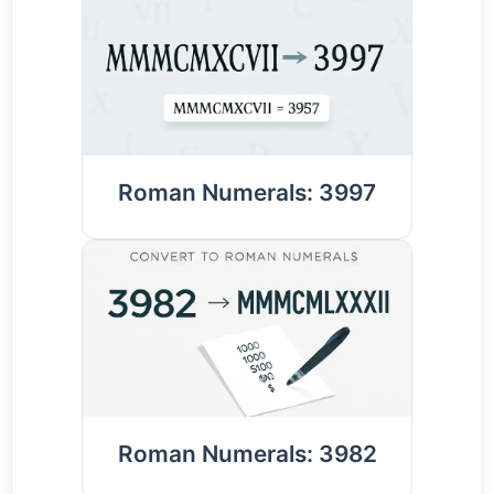
Roman Numerals: 3997
Roman Numerals: 3982