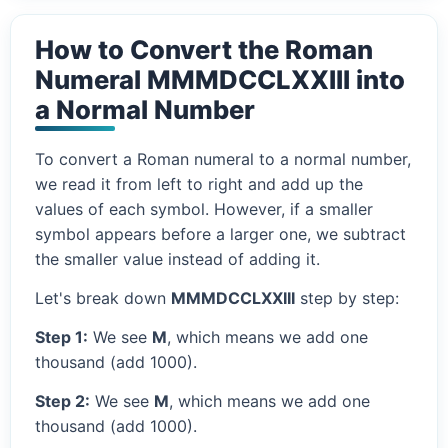
How to Convert the Roman
Numeral MMMDCCLXXIII into
a Normal Number
To convert a Roman numeral to a normal number,
we read it from left to right and add up the
values of each symbol. However, if a smaller
symbol appears before a larger one, we subtract
the smaller value instead of adding it.
Let's break down
MMMDCCLXXIII
step by step:
Step 1:
We see
M
, which means we add one
thousand (add 1000).
Step 2:
We see
M
, which means we add one
thousand (add 1000).