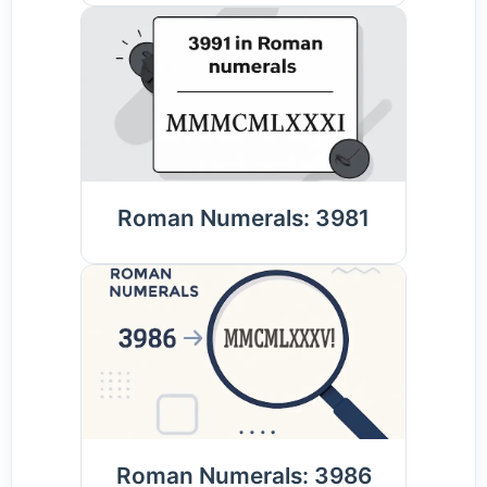
Roman Numerals: 3981
Roman Numerals: 3986