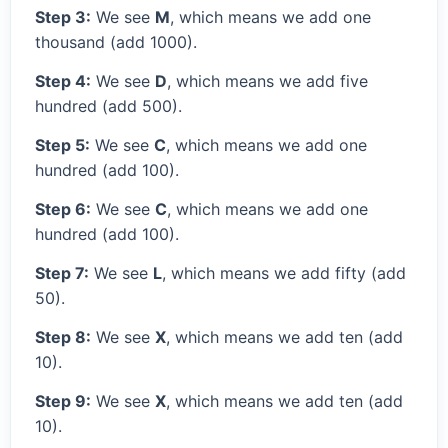
Step 3:
We see
M
, which means we add one
thousand (add 1000).
Step 4:
We see
D
, which means we add five
hundred (add 500).
Step 5:
We see
C
, which means we add one
hundred (add 100).
Step 6:
We see
C
, which means we add one
hundred (add 100).
Step 7:
We see
L
, which means we add fifty (add
50).
Step 8:
We see
X
, which means we add ten (add
10).
Step 9:
We see
X
, which means we add ten (add
10).