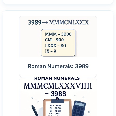
Roman Numerals: 3989