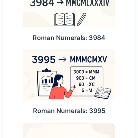
Roman Numerals: 3984
Roman Numerals: 3995