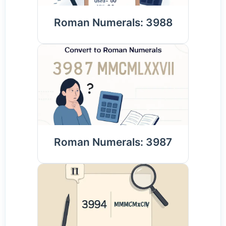
Roman Numerals: 3988
Roman Numerals: 3987