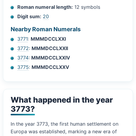
Roman numeral length:
12 symbols
Digit sum:
20
Nearby Roman Numerals
3771
:
MMMDCCLXXI
3772
:
MMMDCCLXXII
3774
:
MMMDCCLXXIV
3775
:
MMMDCCLXXV
What happened in the year
3773?
In the year 3773, the first human settlement on
Europa was established, marking a new era of