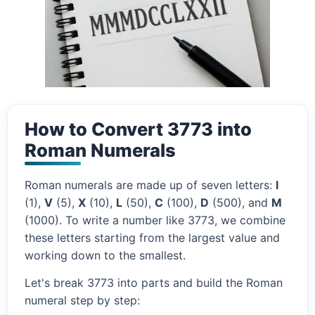
How to Convert 3773 into
Roman Numerals
Roman numerals are made up of seven letters:
I
(1),
V
(5),
X
(10),
L
(50),
C
(100),
D
(500), and
M
(1000). To write a number like 3773, we combine
these letters starting from the largest value and
working down to the smallest.
Let's break 3773 into parts and build the Roman
numeral step by step: