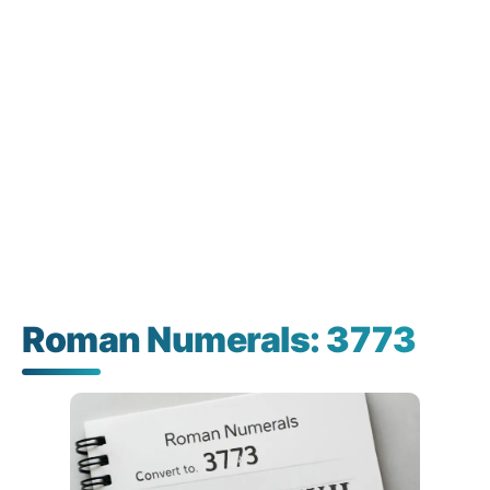
Roman Numerals: 3773