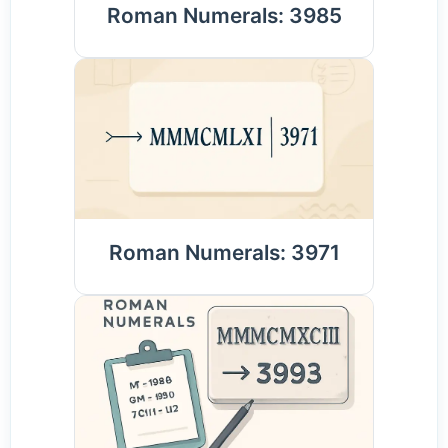
Roman Numerals: 3985
Roman Numerals: 3971