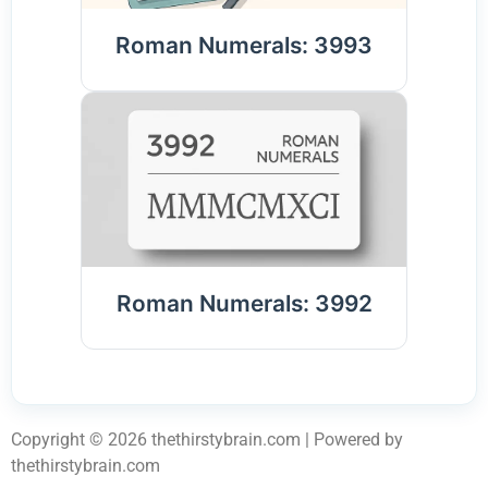
Roman Numerals: 3993
Roman Numerals: 3992
Copyright © 2026 thethirstybrain.com | Powered by
thethirstybrain.com