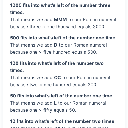
1000 fits into what's left of the number three
times.
That means we add
MMM
to our Roman numeral
because three × one thousand equals 3000.
500 fits into what's left of the number one time.
That means we add
D
to our Roman numeral
because one × five hundred equals 500.
100 fits into what's left of the number two
times.
That means we add
CC
to our Roman numeral
because two × one hundred equals 200.
50 fits into what's left of the number one time.
That means we add
L
to our Roman numeral
because one × fifty equals 50.
10 fits into what's left of the number two times.