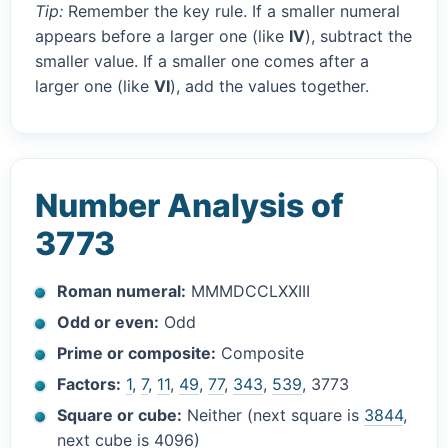
Tip:
Remember the key rule. If a smaller numeral
appears before a larger one (like
IV
), subtract the
smaller value. If a smaller one comes after a
larger one (like
VI
), add the values together.
Number Analysis of
3773
Roman numeral:
MMMDCCLXXIII
Odd or even:
Odd
Prime or composite:
Composite
Factors:
1
,
7
,
11
,
49
,
77
,
343
,
539
, 3773
Square or cube:
Neither (next square is
3844
,
next cube is 4096)