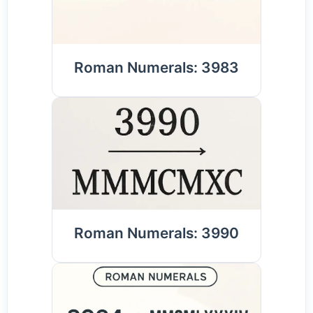
Roman Numerals: 3983
Roman Numerals: 3990