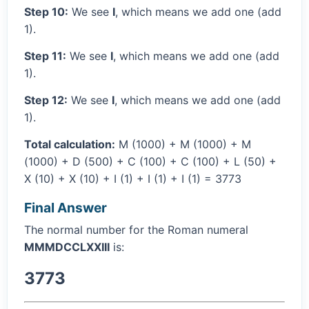
Step 10:
We see
I
, which means we add one (add
1).
Step 11:
We see
I
, which means we add one (add
1).
Step 12:
We see
I
, which means we add one (add
1).
Total calculation:
M (1000) + M (1000) + M
(1000) + D (500) + C (100) + C (100) + L (50) +
X (10) + X (10) + I (1) + I (1) + I (1) = 3773
Final Answer
The normal number for the Roman numeral
MMMDCCLXXIII
is:
3773