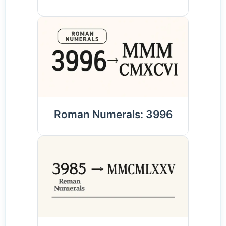
Roman Numerals: 3996