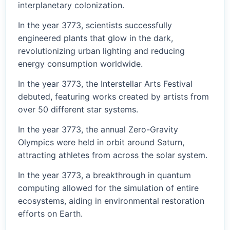
interplanetary colonization.
In the year 3773, scientists successfully
engineered plants that glow in the dark,
revolutionizing urban lighting and reducing
energy consumption worldwide.
In the year 3773, the Interstellar Arts Festival
debuted, featuring works created by artists from
over 50 different star systems.
In the year 3773, the annual Zero-Gravity
Olympics were held in orbit around Saturn,
attracting athletes from across the solar system.
In the year 3773, a breakthrough in quantum
computing allowed for the simulation of entire
ecosystems, aiding in environmental restoration
efforts on Earth.