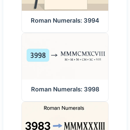
Roman Numerals: 3994
Roman Numerals: 3998