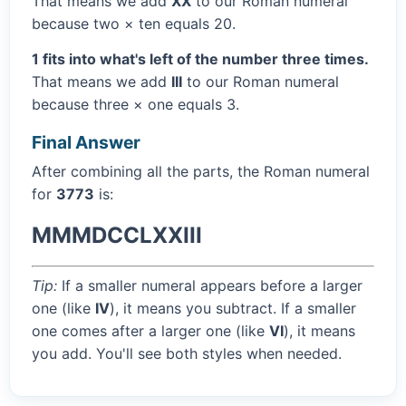
That means we add
XX
to our Roman numeral
because two × ten equals 20.
1 fits into what's left of the number three times.
That means we add
III
to our Roman numeral
because three × one equals 3.
Final Answer
After combining all the parts, the Roman numeral
for
3773
is:
MMMDCCLXXIII
Tip:
If a smaller numeral appears before a larger
one (like
IV
), it means you subtract. If a smaller
one comes after a larger one (like
VI
), it means
you add. You'll see both styles when needed.