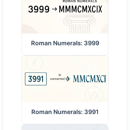
Roman Numerals: 3999
Roman Numerals: 3991