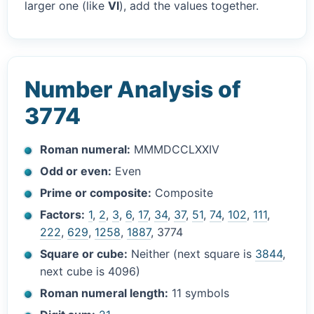
larger one (like
VI
), add the values together.
Number Analysis of
3774
Roman numeral:
MMMDCCLXXIV
Odd or even:
Even
Prime or composite:
Composite
Factors:
1
,
2
,
3
,
6
,
17
,
34
,
37
,
51
,
74
,
102
,
111
,
222
,
629
,
1258
,
1887
, 3774
Square or cube:
Neither (next square is
3844
,
next cube is 4096)
Roman numeral length:
11 symbols