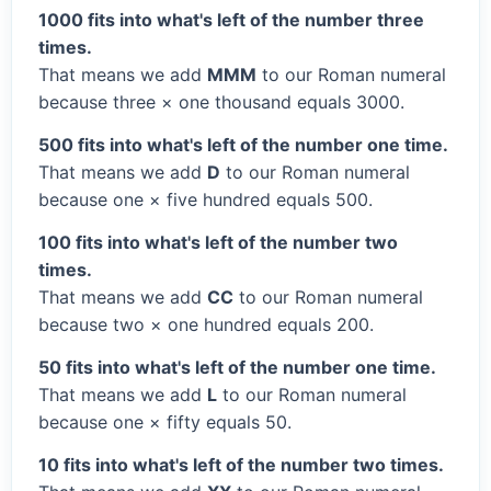
1000 fits into what's left of the number three
times.
That means we add
MMM
to our Roman numeral
because three × one thousand equals 3000.
500 fits into what's left of the number one time.
That means we add
D
to our Roman numeral
because one × five hundred equals 500.
100 fits into what's left of the number two
times.
That means we add
CC
to our Roman numeral
because two × one hundred equals 200.
50 fits into what's left of the number one time.
That means we add
L
to our Roman numeral
because one × fifty equals 50.
10 fits into what's left of the number two times.