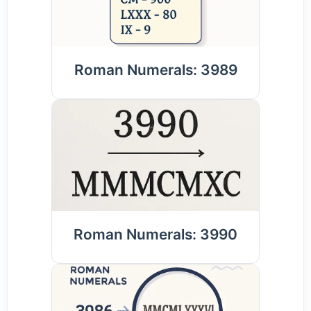
Roman Numerals: 3989
Roman Numerals: 3990