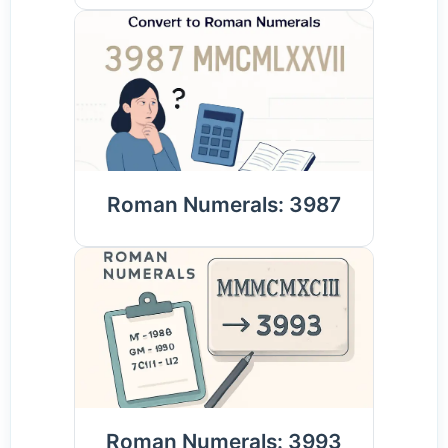
Roman Numerals: 3987
Roman Numerals: 3993