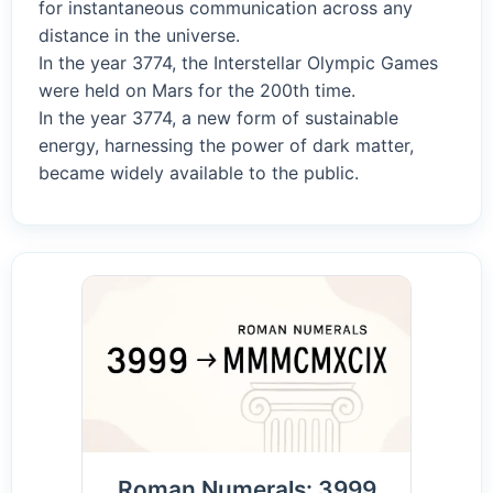
for instantaneous communication across any
distance in the universe.
In the year 3774, the Interstellar Olympic Games
were held on Mars for the 200th time.
In the year 3774, a new form of sustainable
energy, harnessing the power of dark matter,
became widely available to the public.
Roman Numerals: 3999