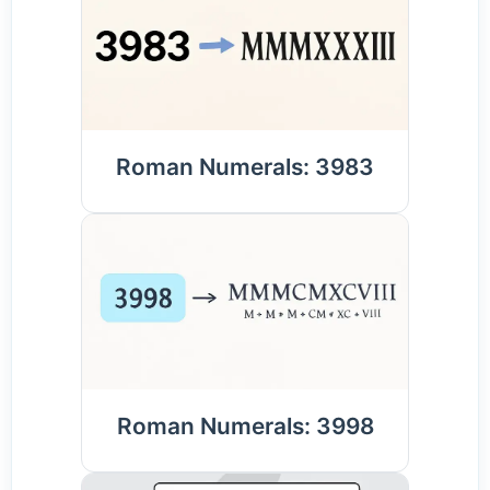
Roman Numerals: 3983
Roman Numerals: 3998