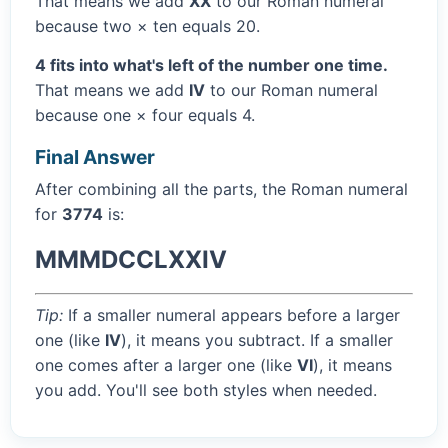
That means we add
XX
to our Roman numeral
because two × ten equals 20.
4 fits into what's left of the number one time.
That means we add
IV
to our Roman numeral
because one × four equals 4.
Final Answer
After combining all the parts, the Roman numeral
for
3774
is:
MMMDCCLXXIV
Tip:
If a smaller numeral appears before a larger
one (like
IV
), it means you subtract. If a smaller
one comes after a larger one (like
VI
), it means
you add. You'll see both styles when needed.