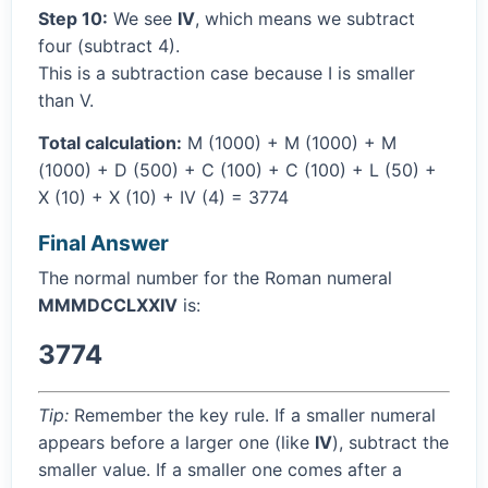
Step 10:
We see
IV
, which means we subtract
four (subtract 4).
This is a subtraction case because I is smaller
than V.
Total calculation:
M (1000) + M (1000) + M
(1000) + D (500) + C (100) + C (100) + L (50) +
X (10) + X (10) + IV (4) = 3774
Final Answer
The normal number for the Roman numeral
MMMDCCLXXIV
is:
3774
Tip:
Remember the key rule. If a smaller numeral
appears before a larger one (like
IV
), subtract the
smaller value. If a smaller one comes after a