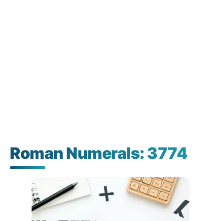
Roman Numerals: 3774