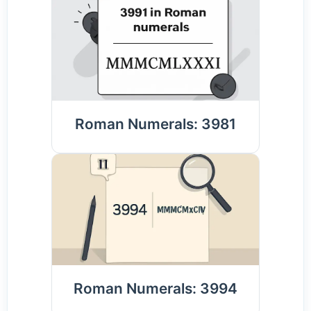
Roman Numerals: 3981
Roman Numerals: 3994