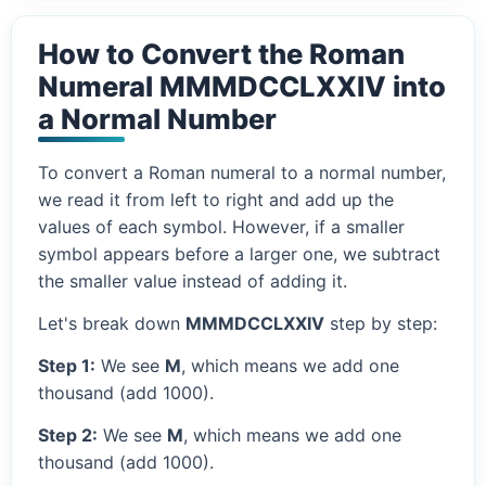
How to Convert the Roman
Numeral MMMDCCLXXIV into
a Normal Number
To convert a Roman numeral to a normal number,
we read it from left to right and add up the
values of each symbol. However, if a smaller
symbol appears before a larger one, we subtract
the smaller value instead of adding it.
Let's break down
MMMDCCLXXIV
step by step:
Step 1:
We see
M
, which means we add one
thousand (add 1000).
Step 2:
We see
M
, which means we add one
thousand (add 1000).