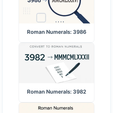
Roman Numerals: 3986
Roman Numerals: 3982