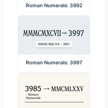
Roman Numerals: 3992
Roman Numerals: 3997