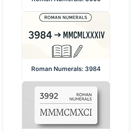
Roman Numerals: 3984