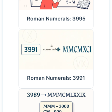
Roman Numerals: 3995
Roman Numerals: 3991