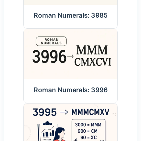
Roman Numerals: 3985
Roman Numerals: 3996