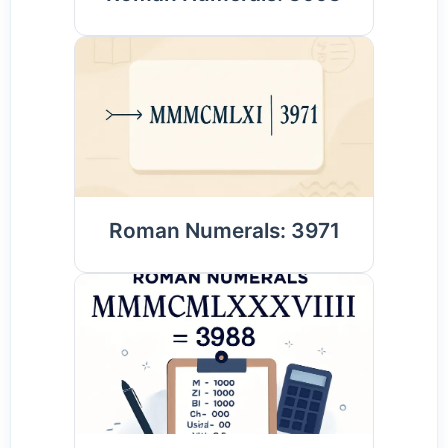
Roman Numerals: 3971