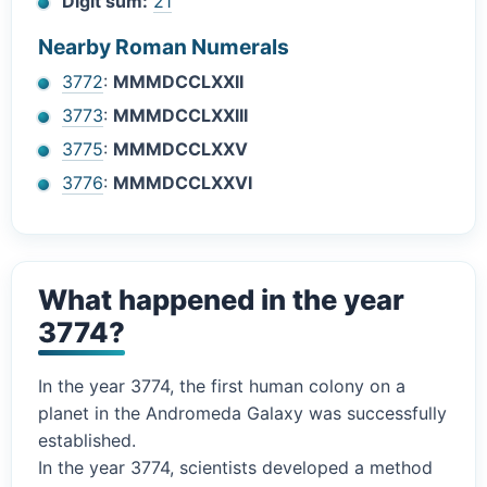
Digit sum:
21
Nearby Roman Numerals
3772
:
MMMDCCLXXII
3773
:
MMMDCCLXXIII
3775
:
MMMDCCLXXV
3776
:
MMMDCCLXXVI
What happened in the year
3774?
In the year 3774, the first human colony on a
planet in the Andromeda Galaxy was successfully
established.
In the year 3774, scientists developed a method