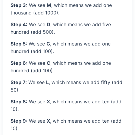
Step 3:
We see
M
, which means we add one
thousand (add 1000).
Step 4:
We see
D
, which means we add five
hundred (add 500).
Step 5:
We see
C
, which means we add one
hundred (add 100).
Step 6:
We see
C
, which means we add one
hundred (add 100).
Step 7:
We see
L
, which means we add fifty (add
50).
Step 8:
We see
X
, which means we add ten (add
10).
Step 9:
We see
X
, which means we add ten (add
10).