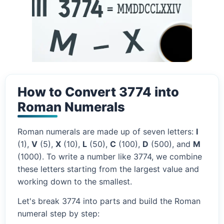
How to Convert 3774 into
Roman Numerals
Roman numerals are made up of seven letters:
I
(1),
V
(5),
X
(10),
L
(50),
C
(100),
D
(500), and
M
(1000). To write a number like 3774, we combine
these letters starting from the largest value and
working down to the smallest.
Let's break 3774 into parts and build the Roman
numeral step by step: