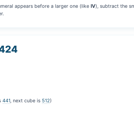
umeral appears before a larger one (like
IV
), subtract the s
r.
 424
is
441
, next cube is
512
)