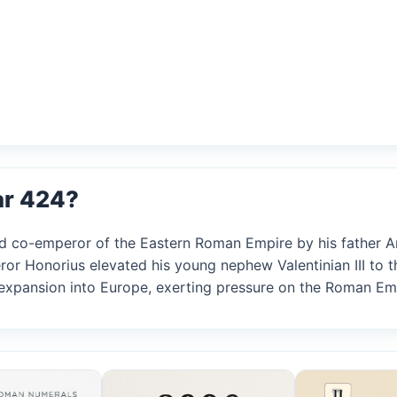
ar 424?
ed co-emperor of the Eastern Roman Empire by his father A
r Honorius elevated his young nephew Valentinian III to t
 expansion into Europe, exerting pressure on the Roman Em