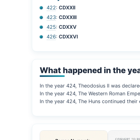
422
:
CDXXII
423
:
CDXXIII
425
:
CDXXV
426
:
CDXXVI
What happened in the ye
In the year 424, Theodosius II was declar
In the year 424, The Western Roman Empero
In the year 424, The Huns continued their