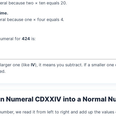
ral because two × ten equals 20.
time.
al because one × four equals 4.
numeral for
424
is:
larger one (like
IV
), it means you subtract. If a smaller one
ed.
an Numeral CDXXIV into a Normal 
mber, we read it from left to right and add up the values 