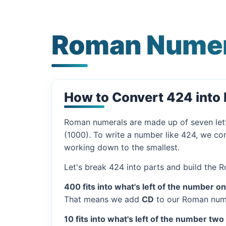
Roman Numer
How to Convert 424 int
Roman numerals are made up of seven let
(1000). To write a number like 424, we com
working down to the smallest.
Let's break 424 into parts and build the 
400 fits into what's left of the number o
That means we add
CD
to our Roman nume
10 fits into what's left of the number two