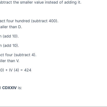
tract the smaller value instead of adding it.
act four hundred (subtract 400).
aller than D.
 (add 10).
 (add 10).
t four (subtract 4).
ller than V.
0) + IV (4) = 424
al
CDXXIV
is: