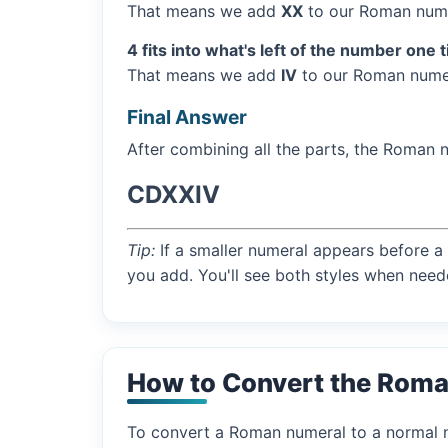
That means we add
XX
to our Roman nume
4 fits into what's left of the number one 
That means we add
IV
to our Roman numer
Final Answer
After combining all the parts, the Roman 
CDXXIV
Tip:
If a smaller numeral appears before a 
you add. You'll see both styles when need
How to Convert the Rom
To convert a Roman numeral to a normal nu