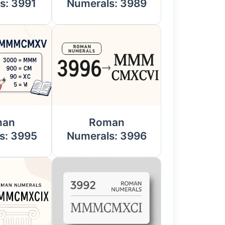
s: 3991
Numerals: 3989
man
Roman
s: 3995
Numerals: 3996