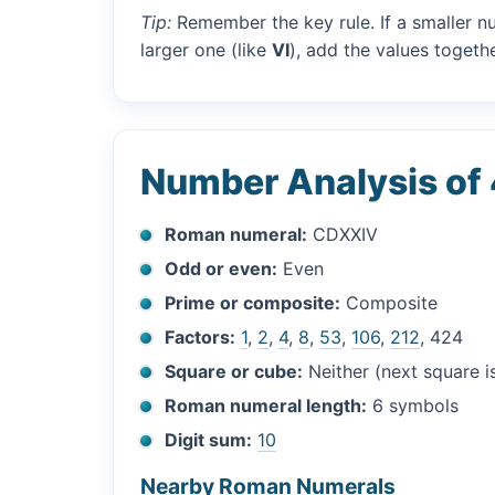
Tip:
Remember the key rule. If a smaller n
larger one (like
VI
), add the values togethe
Number Analysis of
Roman numeral:
CDXXIV
Odd or even:
Even
Prime or composite:
Composite
Factors:
1
,
2
,
4
,
8
,
53
,
106
,
212
, 424
Square or cube:
Neither (next square 
Roman numeral length:
6 symbols
Digit sum:
10
Nearby Roman Numerals