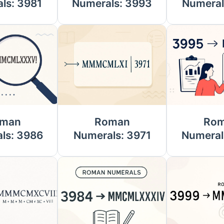
ls: 3981
Numerals: 3993
Numeral
man
Roman
Ro
ls: 3986
Numerals: 3971
Numeral