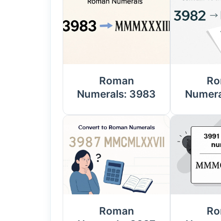
Roman
Ro
Numerals: 3983
Numera
Roman
Ro