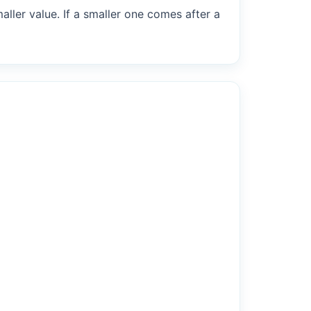
maller value. If a smaller one comes after a