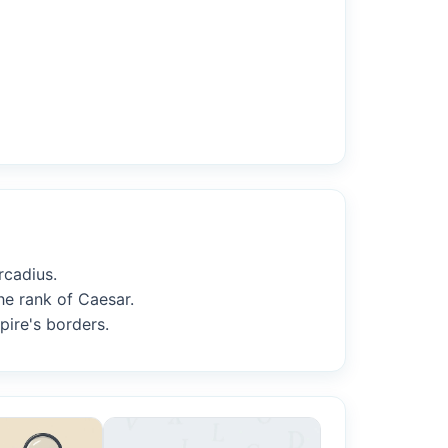
rcadius.
he rank of Caesar.
pire's borders.