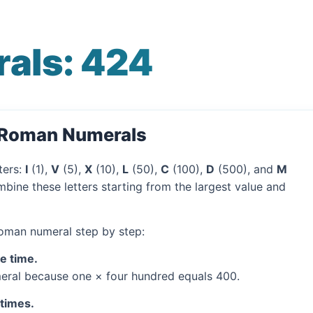
als: 424
o Roman Numerals
ters:
I
(1),
V
(5),
X
(10),
L
(50),
C
(100),
D
(500), and
M
bine these letters starting from the largest value and
Roman numeral step by step:
ne time.
ral because one × four hundred equals 400.
 times.