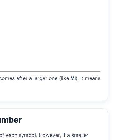
 comes after a larger one (like
VI
), it means
Number
of each symbol. However, if a smaller