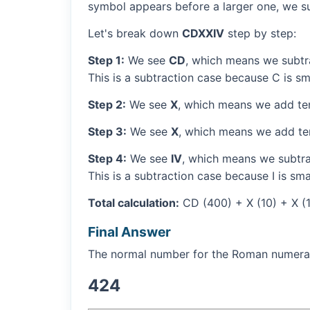
symbol appears before a larger one, we sub
Let's break down
CDXXIV
step by step:
Step 1:
We see
CD
, which means we subtr
This is a subtraction case because C is sm
Step 2:
We see
X
, which means we add ten
Step 3:
We see
X
, which means we add ten
Step 4:
We see
IV
, which means we subtrac
This is a subtraction case because I is sma
Total calculation:
CD (400) + X (10) + X (1
Final Answer
The normal number for the Roman numer
424