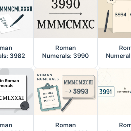
man
Roman
Ro
ls: 3982
Numerals: 3990
Numeral
man
Roman
Ro