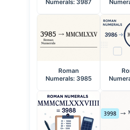
Numerals: 3987
Numera
Roman
Ro
Numerals: 3985
Numera