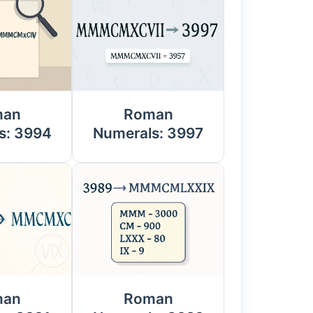
man
Roman
s: 3994
Numerals: 3997
man
Roman