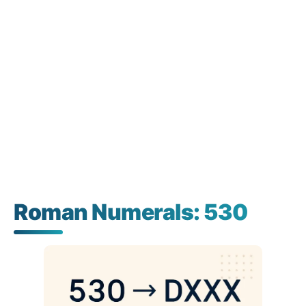
Roman Numerals: 530