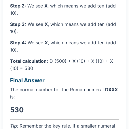
Step 2:
We see
X
, which means we add ten (add
10).
Step 3:
We see
X
, which means we add ten (add
10).
Step 4:
We see
X
, which means we add ten (add
10).
Total calculation:
D (500) + X (10) + X (10) + X
(10) = 530
Final Answer
The normal number for the Roman numeral
DXXX
is:
530
Tip:
Remember the key rule. If a smaller numeral