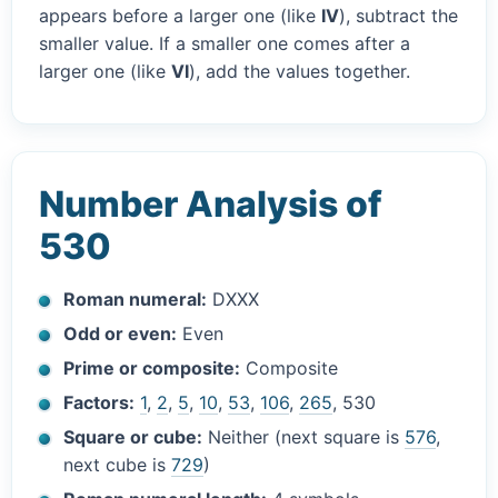
appears before a larger one (like
IV
), subtract the
smaller value. If a smaller one comes after a
larger one (like
VI
), add the values together.
Number Analysis of
530
Roman numeral:
DXXX
Odd or even:
Even
Prime or composite:
Composite
Factors:
1
,
2
,
5
,
10
,
53
,
106
,
265
, 530
Square or cube:
Neither (next square is
576
,
next cube is
729
)