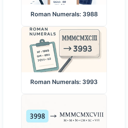
Roman Numerals: 3988
Roman Numerals: 3993