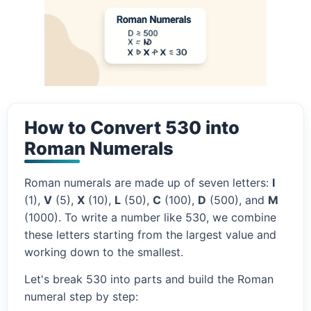
How to Convert 530 into
Roman Numerals
Roman numerals are made up of seven letters:
I
(1),
V
(5),
X
(10),
L
(50),
C
(100),
D
(500), and
M
(1000). To write a number like 530, we combine
these letters starting from the largest value and
working down to the smallest.
Let's break 530 into parts and build the Roman
numeral step by step: