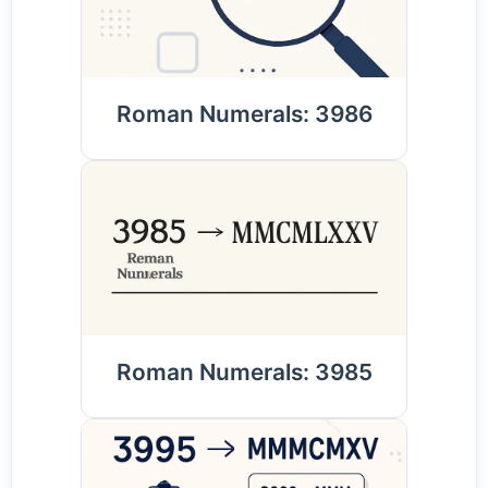
Roman Numerals: 3986
Roman Numerals: 3985