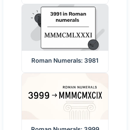
Roman Numerals: 3981
Roman Numerals: 3999