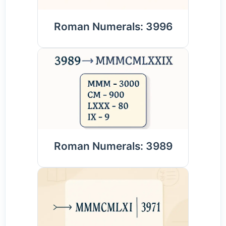
Roman Numerals: 3996
Roman Numerals: 3989