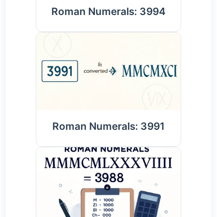
Roman Numerals: 3994
Roman Numerals: 3991