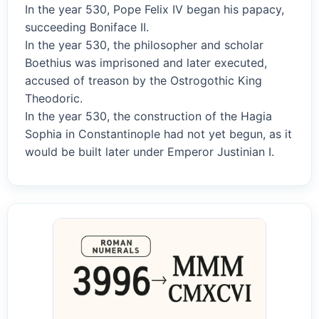
In the year 530, Pope Felix IV began his papacy,
succeeding Boniface II.
In the year 530, the philosopher and scholar
Boethius was imprisoned and later executed,
accused of treason by the Ostrogothic King
Theodoric.
In the year 530, the construction of the Hagia
Sophia in Constantinople had not yet begun, as it
would be built later under Emperor Justinian I.