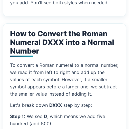
you add. You'll see both styles when needed.
How to Convert the Roman
Numeral DXXX into a Normal
Number
To convert a Roman numeral to a normal number,
we read it from left to right and add up the
values of each symbol. However, if a smaller
symbol appears before a larger one, we subtract
the smaller value instead of adding it.
Let's break down
DXXX
step by step:
Step 1:
We see
D
, which means we add five
hundred (add 500).