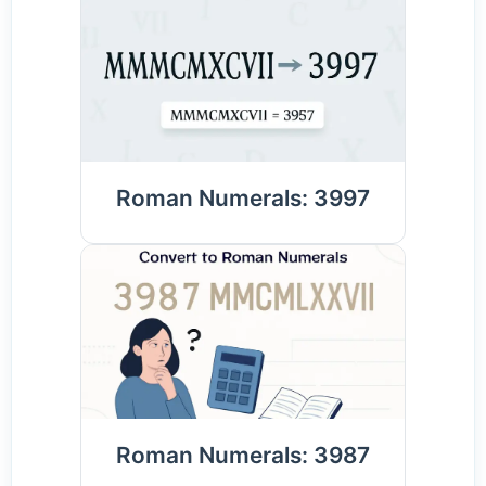
Roman Numerals: 3997
Roman Numerals: 3987