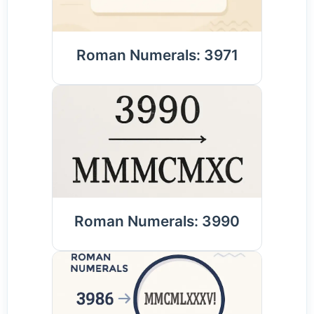
Roman Numerals: 3971
Roman Numerals: 3990