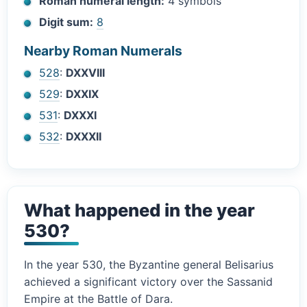
Roman numeral length:
4 symbols
Digit sum:
8
Nearby Roman Numerals
528
:
DXXVIII
529
:
DXXIX
531
:
DXXXI
532
:
DXXXII
What happened in the year
530?
In the year 530, the Byzantine general Belisarius
achieved a significant victory over the Sassanid
Empire at the Battle of Dara.