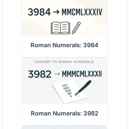
Roman Numerals: 3984
Roman Numerals: 3982