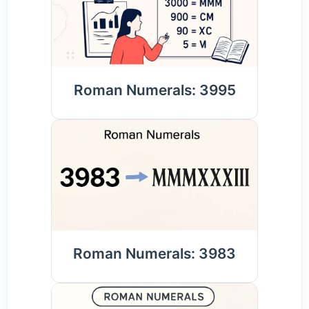
Roman Numerals: 3995
Roman Numerals: 3983