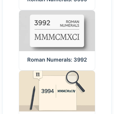
Roman Numerals: 3992