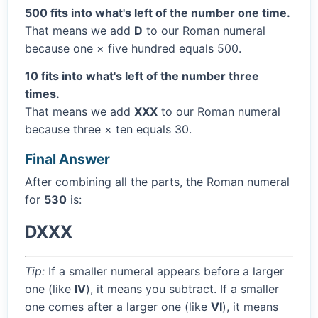
500 fits into what's left of the number one time.
That means we add
D
to our Roman numeral
because one × five hundred equals 500.
10 fits into what's left of the number three
times.
That means we add
XXX
to our Roman numeral
because three × ten equals 30.
Final Answer
After combining all the parts, the Roman numeral
for
530
is:
DXXX
Tip:
If a smaller numeral appears before a larger
one (like
IV
), it means you subtract. If a smaller
one comes after a larger one (like
VI
), it means