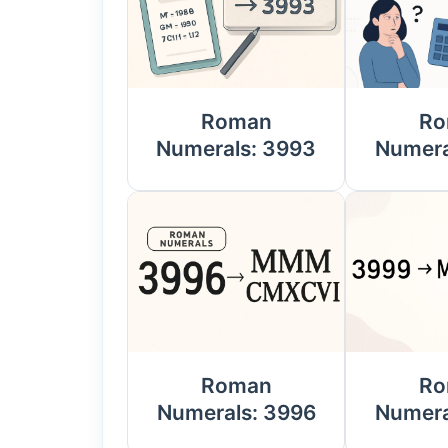
Roman
Ro
Numerals: 3993
Numera
Roman
Ro
Numerals: 3996
Numera