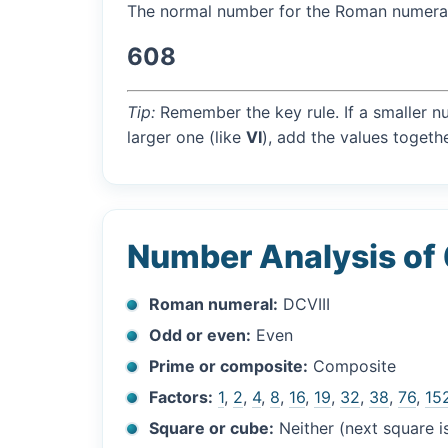
The normal number for the Roman numer
608
Tip:
Remember the key rule. If a smaller n
larger one (like
VI
), add the values togethe
Number Analysis of
Roman numeral:
DCVIII
Odd or even:
Even
Prime or composite:
Composite
Factors:
1
,
2
,
4
,
8
,
16
,
19
,
32
,
38
,
76
,
15
Square or cube:
Neither (next square 