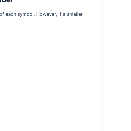
of each symbol. However, if a smaller