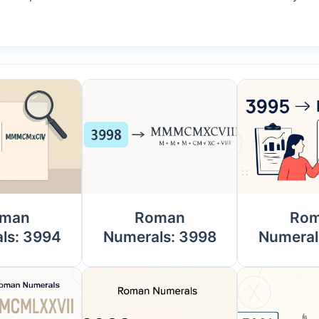
man
Roman
Ro
ls: 3994
Numerals: 3998
Numeral