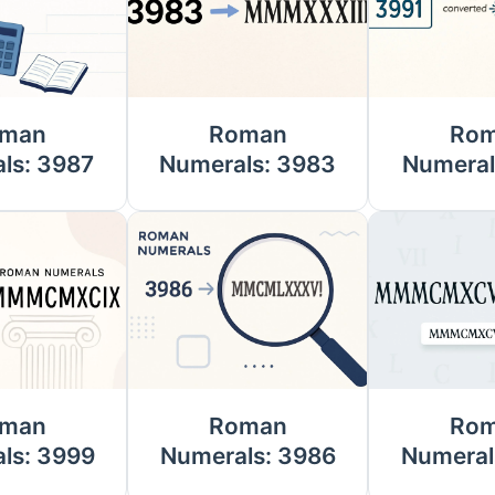
man
Roman
Ro
ls: 3987
Numerals: 3983
Numeral
man
Roman
Ro
ls: 3999
Numerals: 3986
Numeral