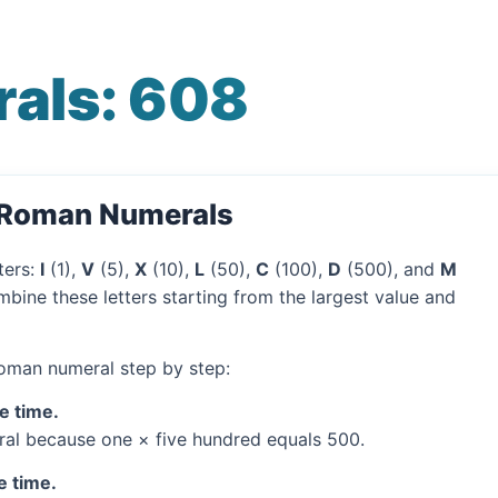
als: 608
o Roman Numerals
ters:
I
(1),
V
(5),
X
(10),
L
(50),
C
(100),
D
(500), and
M
bine these letters starting from the largest value and
Roman numeral step by step:
e time.
al because one × five hundred equals 500.
e time.