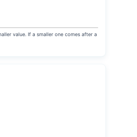
maller value. If a smaller one comes after a