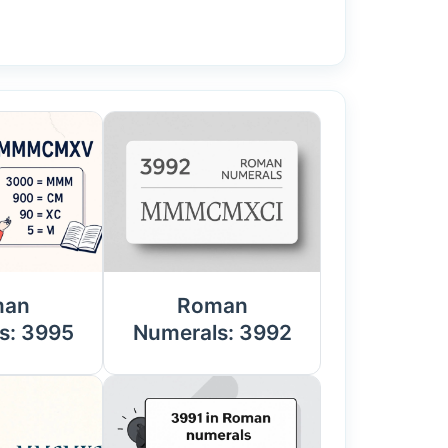
man
Roman
s: 3995
Numerals: 3992