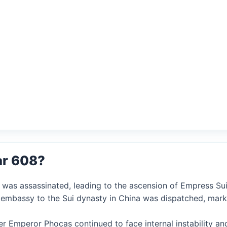
ar 608?
 was assassinated, leading to the ascension of Empress Su
se embassy to the Sui dynasty in China was dispatched, marki
er Emperor Phocas continued to face internal instability an