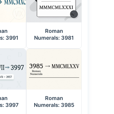
man
Roman
s: 3991
Numerals: 3981
man
Roman
s: 3997
Numerals: 3985