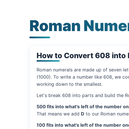
Roman Numer
How to Convert 608 int
Roman numerals are made up of seven let
(1000). To write a number like 608, we com
working down to the smallest.
Let's break 608 into parts and build the 
500 fits into what's left of the number on
That means we add
D
to our Roman numer
100 fits into what's left of the number on