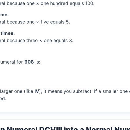
al because one × one hundred equals 100.
time.
l because one × five equals 5.
 times.
l because three × one equals 3.
numeral for
608
is:
larger one (like
IV
), it means you subtract. If a smaller one
ed.
n Numeral DCVIII into a Normal Nu