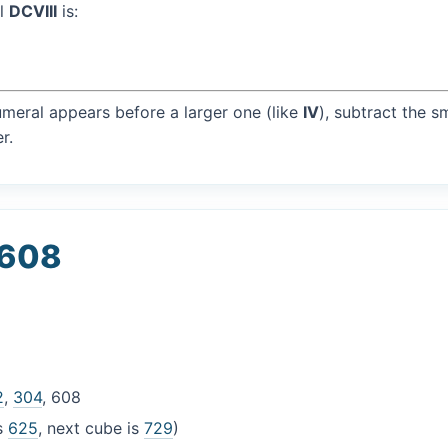
al
DCVIII
is:
umeral appears before a larger one (like
IV
), subtract the s
r.
 608
2
,
304
, 608
is
625
, next cube is
729
)