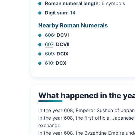
Roman numeral length:
6 symbols
Digit sum:
14
Nearby Roman Numerals
606
:
DCVI
607
:
DCVII
609
:
DCIX
610
:
DCX
What happened in the ye
In the year 608, Emperor Sushun of Japan
In the year 608, the first official Japane
exchange.
In the year 608, the Byzantine Empire und