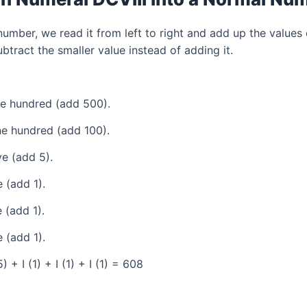
mber, we read it from left to right and add up the values 
tract the smaller value instead of adding it.
ve hundred (add 500).
e hundred (add 100).
e (add 5).
 (add 1).
 (add 1).
 (add 1).
+ I (1) + I (1) + I (1) = 608