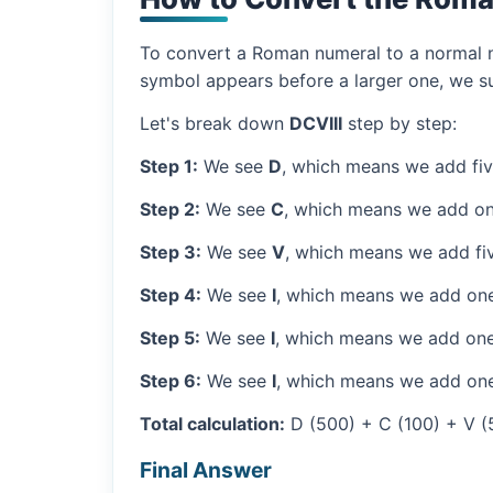
To convert a Roman numeral to a normal nu
symbol appears before a larger one, we sub
Let's break down
DCVIII
step by step:
Step 1:
We see
D
, which means we add fi
Step 2:
We see
C
, which means we add on
Step 3:
We see
V
, which means we add fiv
Step 4:
We see
I
, which means we add one
Step 5:
We see
I
, which means we add one
Step 6:
We see
I
, which means we add one
Total calculation:
D (500) + C (100) + V (5) 
Final Answer