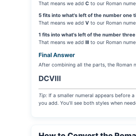
That means we add
C
to our Roman numer
5 fits into what's left of the number one 
That means we add
V
to our Roman numera
1 fits into what's left of the number three
That means we add
III
to our Roman numera
Final Answer
After combining all the parts, the Roman 
DCVIII
Tip:
If a smaller numeral appears before a 
you add. You'll see both styles when need
How to Convert the Roma