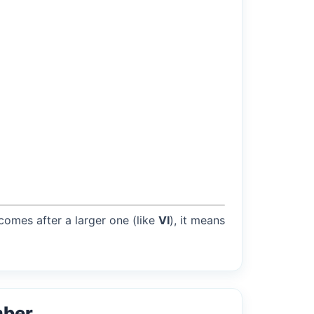
 comes after a larger one (like
VI
), it means
mber