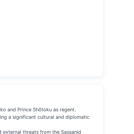
iko and Prince Shōtoku as regent.
ng a significant cultural and diplomatic
d external threats from the Sassanid