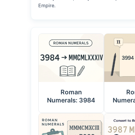
Empire.
Roman
Ro
Numerals: 3984
Numera