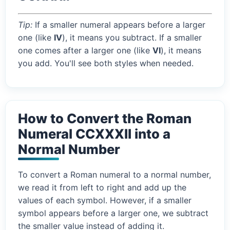
Tip:
If a smaller numeral appears before a larger
one (like
IV
), it means you subtract. If a smaller
one comes after a larger one (like
VI
), it means
you add. You'll see both styles when needed.
How to Convert the Roman
Numeral CCXXXII into a
Normal Number
To convert a Roman numeral to a normal number,
we read it from left to right and add up the
values of each symbol. However, if a smaller
symbol appears before a larger one, we subtract
the smaller value instead of adding it.