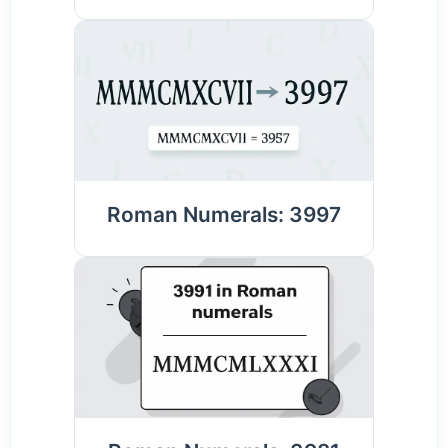
Roman Numerals: 3997