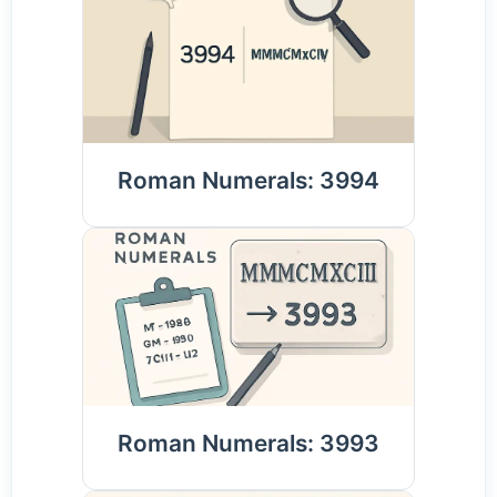
Roman Numerals: 3994
Roman Numerals: 3993