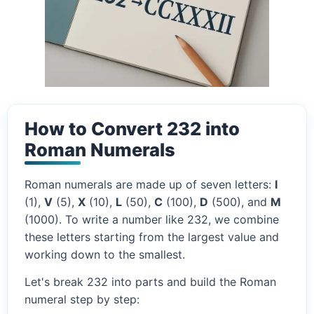
How to Convert 232 into
Roman Numerals
Roman numerals are made up of seven letters:
I
(1),
V
(5),
X
(10),
L
(50),
C
(100),
D
(500), and
M
(1000). To write a number like 232, we combine
these letters starting from the largest value and
working down to the smallest.
Let's break 232 into parts and build the Roman
numeral step by step: