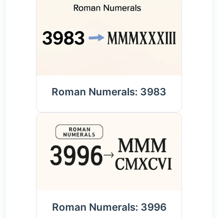
Roman Numerals: 3983
Roman Numerals: 3996