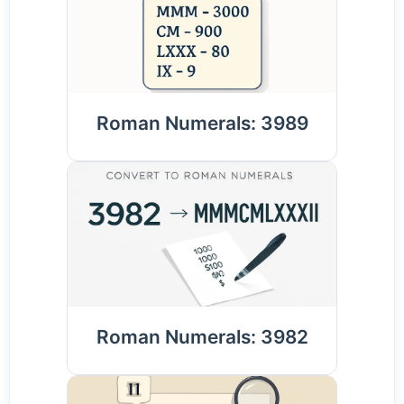
Roman Numerals: 3989
Roman Numerals: 3982