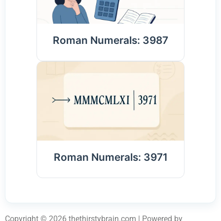
Roman Numerals: 3987
Roman Numerals: 3971
Copyright © 2026 thethirstybrain.com | Powered by