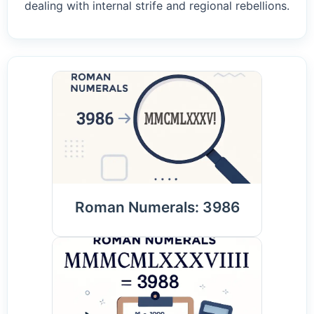
dealing with internal strife and regional rebellions.
Roman Numerals: 3986