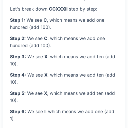
Let's break down
CCXXXII
step by step:
Step 1:
We see
C
, which means we add one
hundred (add 100).
Step 2:
We see
C
, which means we add one
hundred (add 100).
Step 3:
We see
X
, which means we add ten (add
10).
Step 4:
We see
X
, which means we add ten (add
10).
Step 5:
We see
X
, which means we add ten (add
10).
Step 6:
We see
I
, which means we add one (add
1).