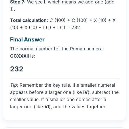
Step 7:
We see
I
, which means we add one (add
1).
Total calculation:
C (100) + C (100) + X (10) + X
(10) + X (10) + I (1) + I (1) = 232
Final Answer
The normal number for the Roman numeral
CCXXXII
is:
232
Tip:
Remember the key rule. If a smaller numeral
appears before a larger one (like
IV
), subtract the
smaller value. If a smaller one comes after a
larger one (like
VI
), add the values together.