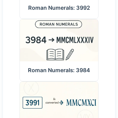
Roman Numerals: 3992
Roman Numerals: 3984