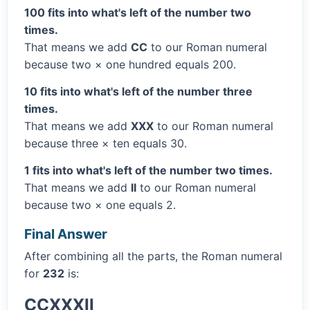
100 fits into what's left of the number two
times.
That means we add
CC
to our Roman numeral
because two × one hundred equals 200.
10 fits into what's left of the number three
times.
That means we add
XXX
to our Roman numeral
because three × ten equals 30.
1 fits into what's left of the number two times.
That means we add
II
to our Roman numeral
because two × one equals 2.
Final Answer
After combining all the parts, the Roman numeral
for
232
is:
CCXXXII