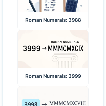
Roman Numerals: 3988
Roman Numerals: 3999