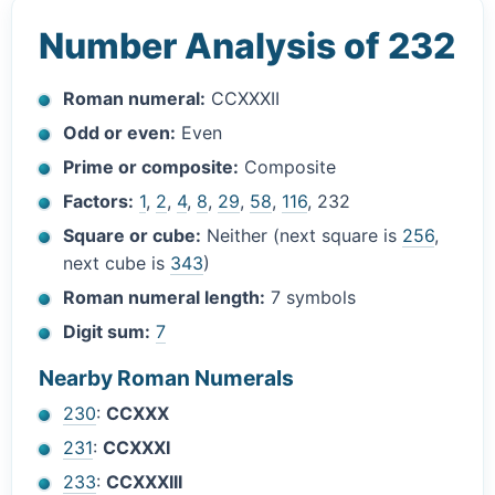
Number Analysis of 232
Roman numeral:
CCXXXII
Odd or even:
Even
Prime or composite:
Composite
Factors:
1
,
2
,
4
,
8
,
29
,
58
,
116
, 232
Square or cube:
Neither (next square is
256
,
next cube is
343
)
Roman numeral length:
7 symbols
Digit sum:
7
Nearby Roman Numerals
230
:
CCXXX
231
:
CCXXXI
233
:
CCXXXIII