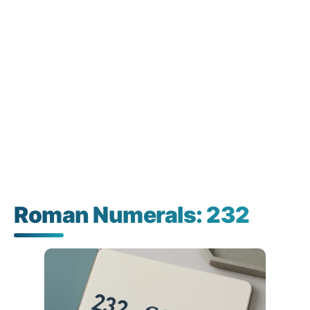
Roman Numerals: 232