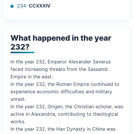
234
:
CCXXXIV
What happened in the year
232?
In the year 232, Emperor Alexander Severus
faced increasing threats from the Sassanid
Empire in the east.
In the year 232, the Roman Empire continued to
experience economic difficulties and military
unrest.
In the year 232, Origen, the Christian scholar, was
active in Alexandria, contributing to theological
works.
In the year 232, the Han Dynasty in China was