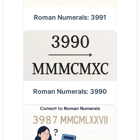
Roman Numerals: 3991
Roman Numerals: 3990