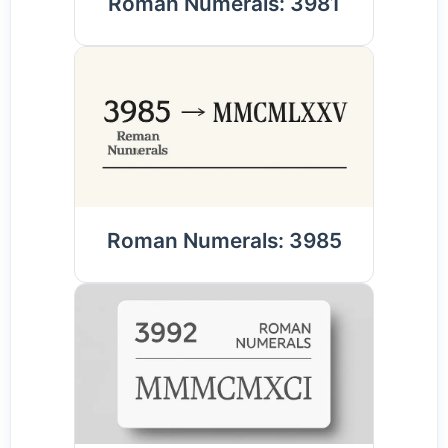
Roman Numerals: 3981
Roman Numerals: 3985