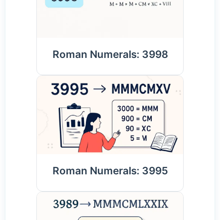
Roman Numerals: 3998
Roman Numerals: 3995